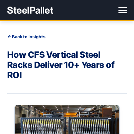
Back to Insights
How CFS Vertical Steel
Racks Deliver 10+ Years of
ROI