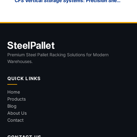
CFS Vertical Storage Systems: Precision Sheet
Metal Management
Premium Steel Pallet Racking Solutions for Modern
Warehouses.
QUICK LINKS
Home
Products
Blog
About Us
Contact