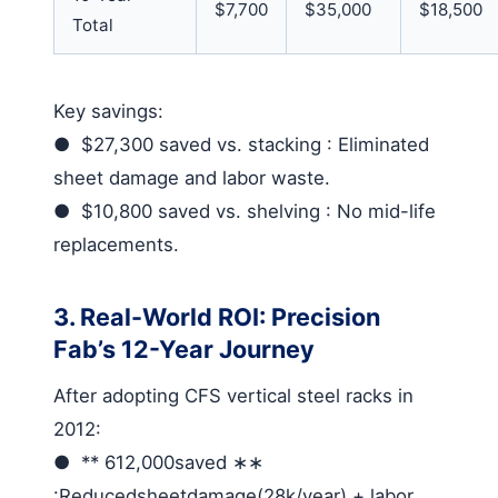
$7,700
$35,000
$18,500
Total
Key savings
:
●
$27,300 saved vs. stacking
: Eliminated
sheet damage and labor waste.
●
$10,800 saved vs. shelving
: No mid-life
replacements.
3. Real-World ROI: Precision
Fab’s 12-Year Journey
After adopting
CFS vertical steel racks
in
2012:
●
** 612,000
saved
∗∗
:
Reducedsheetdamage
(28k/year) + labor