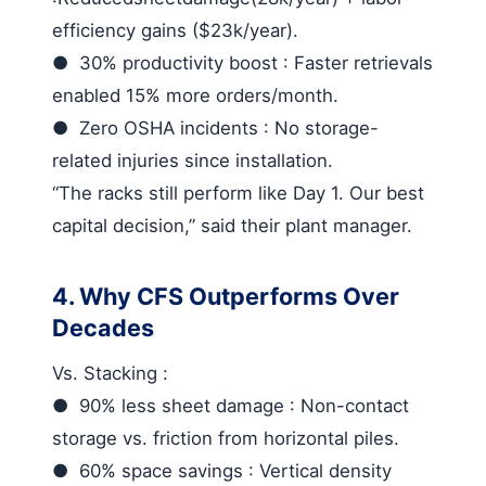
efficiency gains ($23k/year).
●
30% productivity boost
: Faster retrievals
enabled 15% more orders/month.
●
Zero OSHA incidents
: No storage-
related injuries since installation.
“The racks still perform like Day 1. Our best
capital decision,” said their plant manager.
4. Why CFS Outperforms Over
Decades
Vs. Stacking
:
●
90% less sheet damage
: Non-contact
storage vs. friction from horizontal piles.
●
60% space savings
: Vertical density