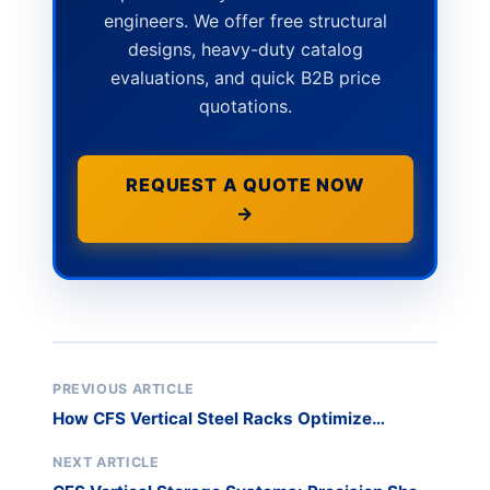
engineers. We offer free structural
designs, heavy-duty catalog
evaluations, and quick B2B price
quotations.
REQUEST A QUOTE NOW
→
PREVIOUS ARTICLE
How CFS Vertical Steel Racks Optimize
Logistics Warehousing
NEXT ARTICLE