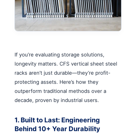
If you’re evaluating storage solutions,
longevity matters.
CFS vertical sheet steel
racks
aren’t just durable—they’re profit-
protecting assets. Here’s how they
outperform traditional methods over a
decade, proven by industrial users.
1. Built to Last: Engineering
Behind 10+ Year Durability