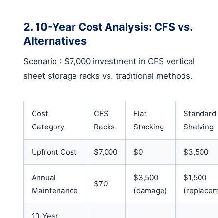
2. 10-Year Cost Analysis: CFS vs.
Alternatives
Scenario
: $7,000 investment in
CFS vertical
sheet storage racks
vs. traditional methods.
Cost
CFS
Flat
Standard
Category
Racks
Stacking
Shelving
Upfront Cost
$7,000
$0
$3,500
Annual
$3,500
$1,500
$70
Maintenance
(damage)
(replace
10-Year