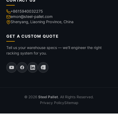
CONTACT US
+8615940032275
emon@steel-pallet.com
Shenyang, Liaoning Province, China
GET A CUSTOM QUOTE
Tell us your warehouse specs — we'll engineer the right
racking system for you.
© 2026
Steel Pallet
. All Rights Reserved.
Privacy Policy
Sitemap