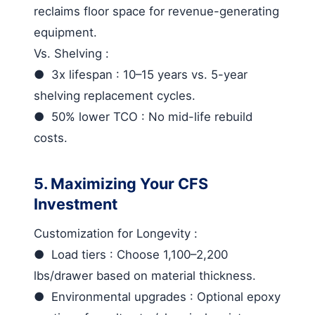
reclaims floor space for revenue-generating
equipment.
Vs. Shelving
:
●
3x lifespan
: 10–15 years vs. 5-year
shelving replacement cycles.
●
50% lower TCO
: No mid-life rebuild
costs.
5. Maximizing Your CFS
Investment
Customization for Longevity
:
●
Load tiers
: Choose 1,100–2,200
lbs/drawer based on material thickness.
●
Environmental upgrades
: Optional epoxy