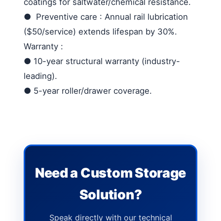
coatings for saltwater/chemical resistance.
●
Preventive care
: Annual rail lubrication
($50/service) extends lifespan by 30%.
Warranty
:
●
10-year structural warranty (industry-
leading).
●
5-year roller/drawer coverage.
Need a Custom Storage
Solution?
Speak directly with our technical