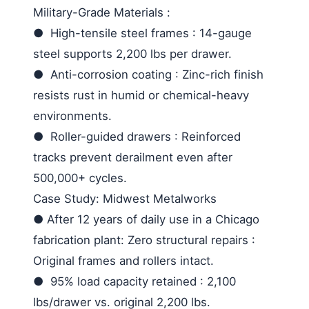
Military-Grade Materials
:
●
High-tensile steel frames
: 14-gauge
steel supports 2,200 lbs per drawer.
●
Anti-corrosion coating
: Zinc-rich finish
resists rust in humid or chemical-heavy
environments.
●
Roller-guided drawers
: Reinforced
tracks prevent derailment even after
500,000+ cycles.
Case Study: Midwest Metalworks
●
After 12 years of daily use in a Chicago
fabrication plant:
Zero structural repairs
:
Original frames and rollers intact.
●
95% load capacity retained
: 2,100
lbs/drawer vs. original 2,200 lbs.