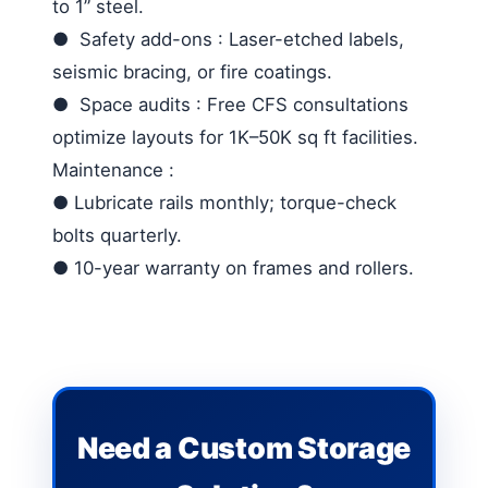
to 1” steel.
●
Safety add-ons
: Laser-etched labels,
seismic bracing, or fire coatings.
●
Space audits
: Free CFS consultations
optimize layouts for 1K–50K sq ft facilities.
Maintenance
:
●
Lubricate rails monthly; torque-check
bolts quarterly.
●
10-year warranty on frames and rollers.
Need a Custom Storage