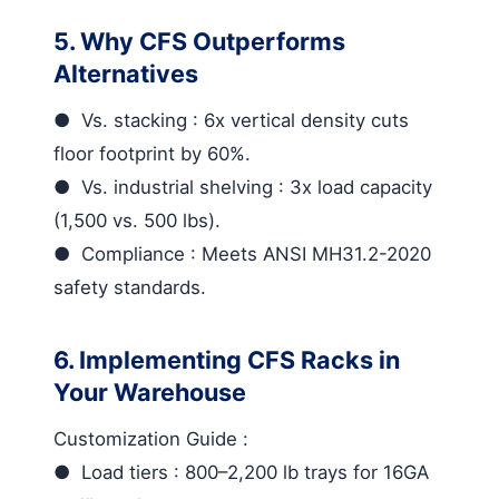
5. Why CFS Outperforms
Alternatives
●
Vs. stacking
: 6x vertical density cuts
floor footprint by 60%.
●
Vs. industrial shelving
: 3x load capacity
(1,500 vs. 500 lbs).
●
Compliance
: Meets ANSI MH31.2-2020
safety standards.
6. Implementing CFS Racks in
Your Warehouse
Customization Guide
:
●
Load tiers
: 800–2,200 lb trays for 16GA