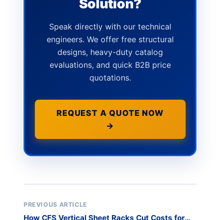
Solution?
Speak directly with our technical
engineers. We offer free structural
designs, heavy-duty catalog
evaluations, and quick B2B price
quotations.
REQUEST A QUOTE NOW
→
PREVIOUS ARTICLE
How CFS Vertical Sheet Racks Cut Costs for