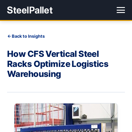
Back to Insights
How CFS Vertical Steel
Racks Optimize Logistics
Warehousing