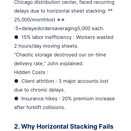
Chicago distribution center, faced recurring
delays due to horizontal sheet stacking: **
25,000/
monthlost
∗∗
:5+
delayedordersaveraging
5,000 each.
●
15% labor inefficiency
: Workers wasted
2 hours/day moving sheets.
“Chaotic storage destroyed our on-time
delivery rate,” John explained.
Hidden Costs
:
●
Client attrition
: 3 major accounts lost
due to chronic delays.
●
Insurance hikes
: 20% premium increase
after forklift collisions.
2. Why Horizontal Stacking Fails