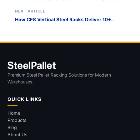
Small Businesses
NEXT ARTICLE
How CFS Vertical Steel Racks Deliver 10+
Years of ROI
Premium Steel Pallet Racking Solutions for Modern
Warehouses.
QUICK LINKS
Home
Products
Blog
About Us