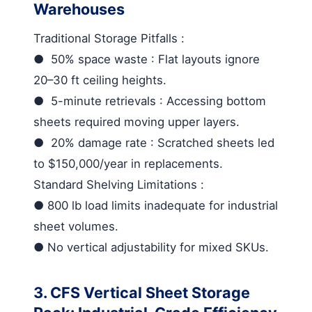
Warehouses
Traditional Storage Pitfalls
:
●
50% space waste
: Flat layouts ignore
20–30 ft ceiling heights.
●
5-minute retrievals
: Accessing bottom
sheets required moving upper layers.
●
20% damage rate
: Scratched sheets led
to $150,000/year in replacements.
Standard Shelving Limitations
:
●
800 lb load limits inadequate for industrial
sheet volumes.
●
No vertical adjustability for mixed SKUs.
3. CFS Vertical Sheet Storage