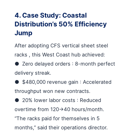
4. Case Study: Coastal
Distribution’s 50% Efficiency
Jump
After adopting
CFS vertical sheet steel
racks
, this West Coast hub achieved:
●
Zero delayed orders
: 8-month perfect
delivery streak.
●
$480,000 revenue gain
: Accelerated
throughput won new contracts.
●
20% lower labor costs
: Reduced
overtime from 120→40 hours/month.
“The racks paid for themselves in 5
months,” said their operations director.