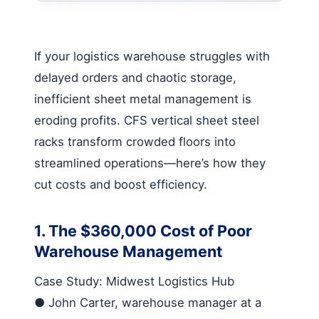
If your logistics warehouse struggles with
delayed orders and chaotic storage,
inefficient sheet metal management is
eroding profits.
CFS vertical sheet steel
racks
transform crowded floors into
streamlined operations—here’s how they
cut costs and boost efficiency.
1. The $360,000 Cost of Poor
Warehouse Management
Case Study: Midwest Logistics Hub
●
John Carter, warehouse manager at a