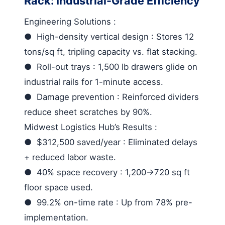
Rack: Industrial-Grade Efficiency
Engineering Solutions
:
●
High-density vertical design
: Stores 12
tons/sq ft, tripling capacity vs. flat stacking.
●
Roll-out trays
: 1,500 lb drawers glide on
industrial rails for 1-minute access.
●
Damage prevention
: Reinforced dividers
reduce sheet scratches by 90%.
Midwest Logistics Hub’s Results
:
●
$312,500 saved/year
: Eliminated delays
+ reduced labor waste.
●
40% space recovery
: 1,200→720 sq ft
floor space used.
●
99.2% on-time rate
: Up from 78% pre-
implementation.