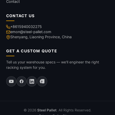
Contact
CONTACT US
+8615940032275
emon@steel-pallet.com
Shenyang, Liaoning Province, China
GET A CUSTOM QUOTE
Tell us your warehouse specs — we'll engineer the right
racking system for you.
© 2026
Steel Pallet
. All Rights Reserved.