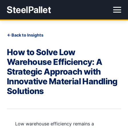
Back to Insights
How to Solve Low
Warehouse Efficiency: A
Strategic Approach with
Innovative Material Handling
Solutions
Low warehouse efficiency remains a