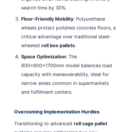
search time by 30%
.
Floor-Friendly Mobility
: Polyurethane
wheels protect polished concrete floors, a
critical advantage over traditional steel-
wheeled
roll box pallets
.
Space Optimization
: The
800×600×1700mm model balances load
capacity with maneuverability, ideal for
narrow aisles common in supermarkets
and fulfillment centers
.
Overcoming Implementation Hurdles
Transitioning to advanced
roll cage pallet