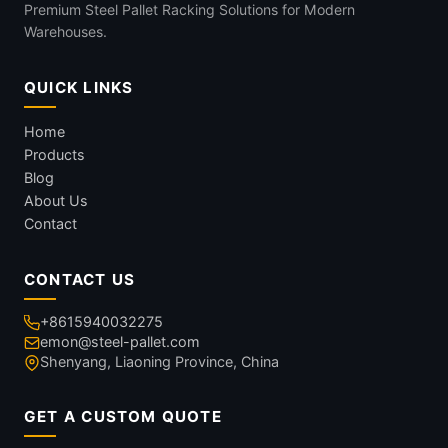
Premium Steel Pallet Racking Solutions for Modern
Warehouses.
QUICK LINKS
Home
Products
Blog
About Us
Contact
CONTACT US
+8615940032275
emon@steel-pallet.com
Shenyang, Liaoning Province, China
GET A CUSTOM QUOTE