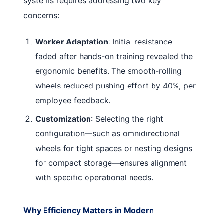
systems requires addressing two key
concerns:
Worker Adaptation
: Initial resistance
faded after hands-on training revealed the
ergonomic benefits. The smooth-rolling
wheels reduced pushing effort by 40%, per
employee feedback.
Customization
: Selecting the right
configuration—such as omnidirectional
wheels for tight spaces or nesting designs
for compact storage—ensures alignment
with specific operational needs.
Why Efficiency Matters in Modern