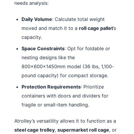
needs analysis:
Daily Volume
: Calculate total weight
moved and match it to a
roll cage pallet
’s
capacity.
Space Constraints
: Opt for foldable or
nesting designs like the
800×600×1450mm model (36 lbs, 1,100-
pound capacity) for compact storage
.
Protection Requirements
: Prioritize
containers with doors and dividers for
fragile or small-item handling.
Atrolley’s versatility allows it to function as a
steel cage trolley
,
supermarket roll cage
, or