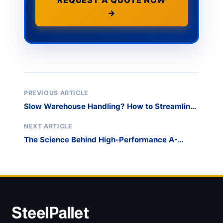
REQUEST A QUOTE NOW
→
PREVIOUS ARTICLE
Slow Warehouse Handling? How to Streamline
Chaos During Peak Periods
NEXT ARTICLE
The Science Behind High-Performance A-
Frame Racks