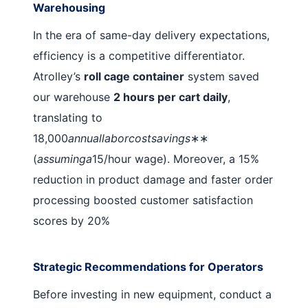
Warehousing
In the era of same-day delivery expectations,
efficiency is a competitive differentiator.
Atrolley’s
roll cage container
system saved
our warehouse
2 hours per cart daily
,
translating to
18,000
annuallaborcostsavings
∗∗
(
assuminga
15/hour wage). Moreover, a 15%
reduction in product damage and faster order
processing boosted customer satisfaction
scores by 20%
Strategic Recommendations for Operators
Before investing in new equipment, conduct a