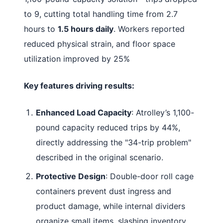
to 9, cutting total handling time from 2.7
hours to
1.5 hours daily
. Workers reported
reduced physical strain, and floor space
utilization improved by 25%
Key features driving results:
Enhanced Load Capacity
: Atrolley’s 1,100-
pound capacity reduced trips by 44%,
directly addressing the "34-trip problem"
described in the original scenario
.
Protective Design
: Double-door roll cage
containers prevent dust ingress and
product damage, while internal dividers
organize small items, slashing inventory