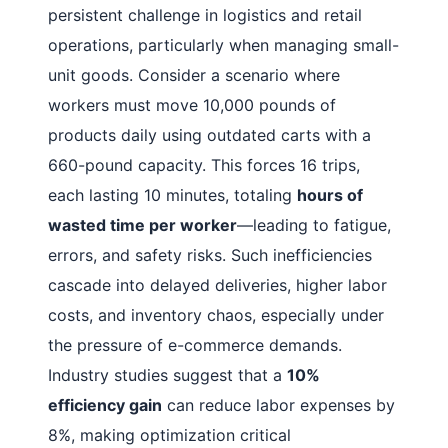
persistent challenge in logistics and retail
operations, particularly when managing small-
unit goods. Consider a scenario where
workers must move 10,000 pounds of
products daily using outdated carts with a
660-pound capacity. This forces 16 trips,
each lasting 10 minutes, totaling
hours of
wasted time per worker
—leading to fatigue,
errors, and safety risks. Such inefficiencies
cascade into delayed deliveries, higher labor
costs, and inventory chaos, especially under
the pressure of e-commerce demands.
Industry studies suggest that a
10%
efficiency gain
can reduce labor expenses by
8%, making optimization critical