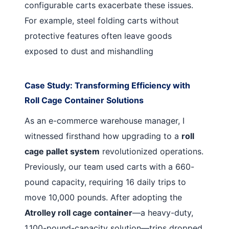
configurable carts exacerbate these issues.
For example, steel folding carts without
protective features often leave goods
exposed to dust and mishandling
Case Study: Transforming Efficiency with
Roll Cage Container Solutions
As an e-commerce warehouse manager, I
witnessed firsthand how upgrading to a
roll
cage pallet system
revolutionized operations.
Previously, our team used carts with a 660-
pound capacity, requiring 16 daily trips to
move 10,000 pounds. After adopting the
Atrolley roll cage container
—a heavy-duty,
1,100-pound-capacity solution—trips dropped