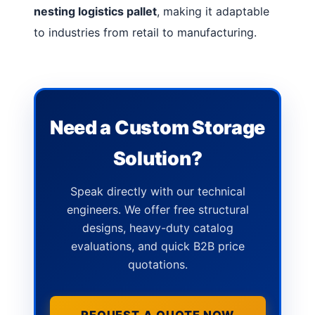
nesting logistics pallet
, making it adaptable
to industries from retail to manufacturing.
Need a Custom Storage
Solution?
Speak directly with our technical
engineers. We offer free structural
designs, heavy-duty catalog
evaluations, and quick B2B price
quotations.