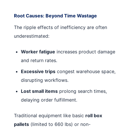
Root Causes: Beyond Time Wastage
The ripple effects of inefficiency are often
underestimated:
Worker fatigue
increases product damage
and return rates.
Excessive trips
congest warehouse space,
disrupting workflows.
Lost small items
prolong search times,
delaying order fulfillment.
Traditional equipment like basic
roll box
pallets
(limited to 660 lbs) or non-