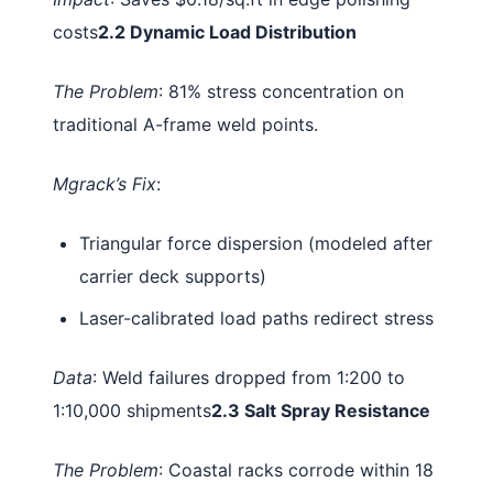
costs
2.2 Dynamic Load Distribution
The Problem
: 81% stress concentration on
traditional A-frame weld points.
Mgrack’s Fix
:
Triangular force dispersion (modeled after
carrier deck supports)
Laser-calibrated load paths redirect stress
Data
: Weld failures dropped from 1:200 to
1:10,000 shipments
2.3 Salt Spray Resistance
The Problem
: Coastal racks corrode within 18