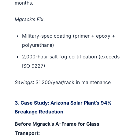
months.
Mgrack’s Fix
:
Military-spec coating (primer + epoxy +
polyurethane)
2,000-hour salt fog certification (exceeds
ISO 9227)
Savings
: $1,200/year/rack in maintenance
3. Case Study: Arizona Solar Plant’s 94%
Breakage Reduction
Before Mgrack’s A-Frame for Glass
Transport
: