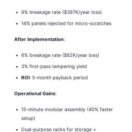
9% breakage rate ($387K/year loss)
14% panels rejected for micro-scratches
After Implementation
:
6% breakage rate ($82K/year loss)
3% first-pass tempering yield
ROI
: 5-month payback period
Operational Gains
:
15-minute modular assembly (40% faster
setup)
Dual-purpose racks for storage +