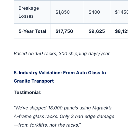
Breakage
$1,850
$400
$1,45
Losses
5-Year Total
$17,750
$9,625
$8,12
Based on 150 racks, 300 shipping days/year
5. Industry Validation: From Auto Glass to
Granite Transport
Testimonial
:
“We’ve shipped 18,000 panels using Mgrack’s
A-frame glass racks. Only 3 had edge damage
—from forklifts, not the racks.”