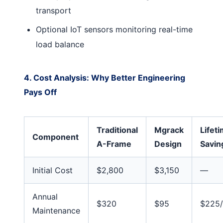
transport
Optional IoT sensors monitoring real-time
load balance
4. Cost Analysis: Why Better Engineering
Pays Off
Traditional
Mgrack
Lifet
Component
A-Frame
Design
Savin
Initial Cost
$2,800
$3,150
—
Annual
$320
$95
$225/
Maintenance