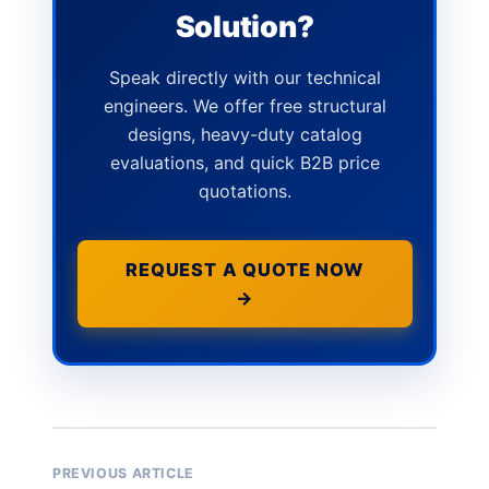
Solution?
Speak directly with our technical
engineers. We offer free structural
designs, heavy-duty catalog
evaluations, and quick B2B price
quotations.
REQUEST A QUOTE NOW
→
PREVIOUS ARTICLE