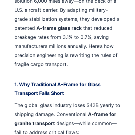
solution 6,000 miles away—on the deck of a
U.S. aircraft carrier. By adapting military-
grade stabilization systems, they developed a
patented
A-frame glass rack
that reduced
breakage rates from 3.1% to 0.7%, saving
manufacturers millions annually. Here’s how
precision engineering is rewriting the rules of
fragile cargo transport.
1. Why Traditional A-Frame for Glass
Transport Falls Short
The global glass industry loses $42B yearly to
shipping damage. Conventional
A-frame for
granite transport
designs—while common—
fail to address critical flaws: