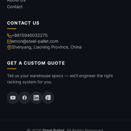
Contact
CONTACT US
+8615940032275
emon@steel-pallet.com
Shenyang, Liaoning Province, China
GET A CUSTOM QUOTE
Tell us your warehouse specs — we'll engineer the right
racking system for you.
© 2026
Steel Pallet
. All Rights Reserved.