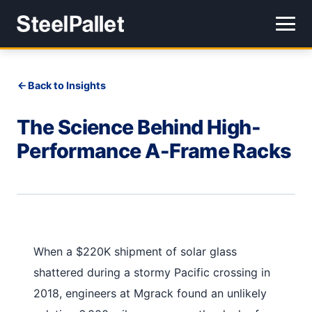
Back to Insights
The Science Behind High-
Performance A-Frame Racks
When a $220K shipment of solar glass
shattered during a stormy Pacific crossing in
2018, engineers at Mgrack found an unlikely