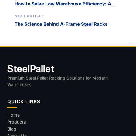
How to Solve Low Warehouse Efficiency: A
Strategic Approach with Innovative Material
Handling Solutions
NEXT ARTICLE
The Science Behind A-Frame Steel Racks
Premium Steel Pallet Racking Solutions for Modern
Warehouses.
QUICK LINKS
Home
Products
Blog
About Us