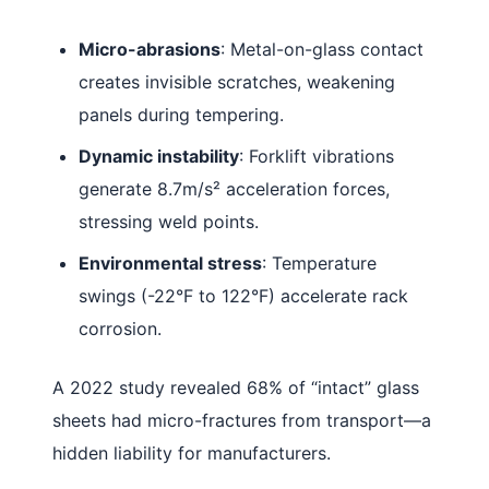
Micro-abrasions
: Metal-on-glass contact
creates invisible scratches, weakening
panels during tempering.
Dynamic instability
: Forklift vibrations
generate 8.7m/s² acceleration forces,
stressing weld points.
Environmental stress
: Temperature
swings (-22°F to 122°F) accelerate rack
corrosion.
A 2022 study revealed 68% of “intact” glass
sheets had micro-fractures from transport—a
hidden liability for manufacturers.