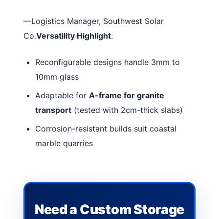
—Logistics Manager, Southwest Solar
Co.
Versatility Highlight
:
Reconfigurable designs handle 3mm to
10mm glass
Adaptable for
A-frame for granite
transport
(tested with 2cm-thick slabs)
Corrosion-resistant builds suit coastal
marble quarries
Need a Custom Storage