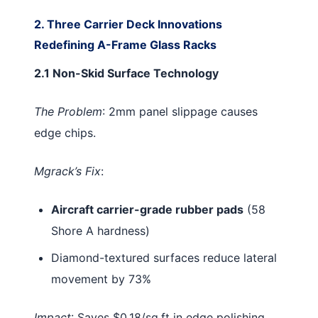
2. Three Carrier Deck Innovations
Redefining A-Frame Glass Racks
2.1 Non-Skid Surface Technology
The Problem
: 2mm panel slippage causes
edge chips.
Mgrack’s Fix
:
Aircraft carrier-grade rubber pads
(58
Shore A hardness)
Diamond-textured surfaces reduce lateral
movement by 73%
Impact
: Saves $0.18/sq.ft in edge polishing