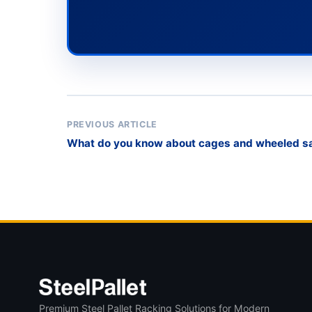
PREVIOUS ARTICLE
What do you know about cages and wheeled saf
Premium Steel Pallet Racking Solutions for Modern