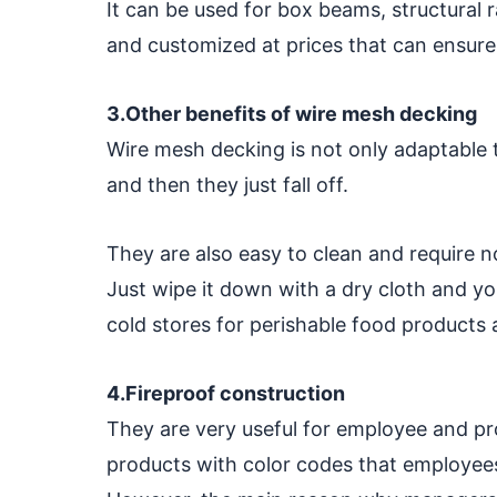
It can be used for box beams, structural
and customized at prices that can ensure
3.Other benefits of wire mesh decking
Wire mesh decking is not only adaptable to
and then they just fall off.
They are also easy to clean and require 
Just wipe it down with a dry cloth and you'
cold stores for perishable food products
4.Fireproof construction
They are very useful for employee and pro
products with color codes that employees