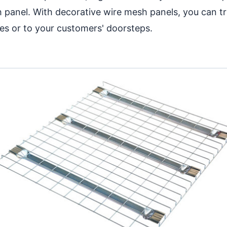
h panel. With decorative wire mesh panels, you can t
es or to your customers' doorsteps.