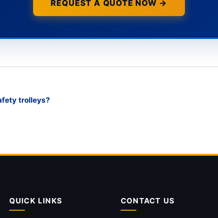
REQUEST A QUOTE NOW →
ety trolleys?
QUICK LINKS
CONTACT US