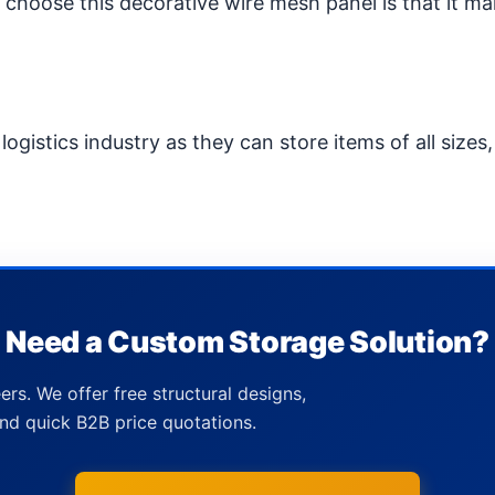
hoose this decorative wire mesh panel is that it ma
ogistics industry as they can store items of all sizes,
Need a Custom Storage Solution?
ers. We offer free structural designs,
nd quick B2B price quotations.