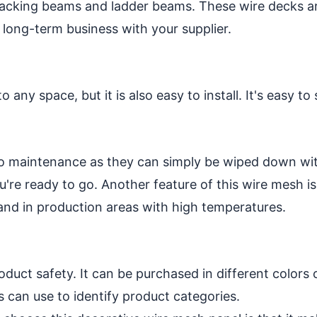
 racking beams and ladder beams. These wire decks a
 long-term business with your supplier.
 any space, but it is also easy to install. It's easy 
no maintenance as they can simply be wiped down wi
re ready to go. Another feature of this wire mesh is t
 and in production areas with high temperatures.
duct safety. It can be purchased in different colors 
 can use to identify product categories.