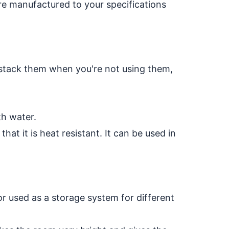
re manufactured to your specifications
to stack them when you're not using them,
th water.
hat it is heat resistant. It can be used in
or used as a storage system for different