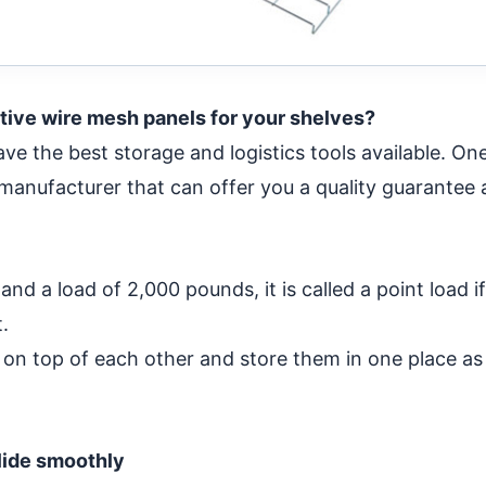
tive wire mesh panels for your shelves?
ve the best storage and logistics tools available. One
 manufacturer that can offer you a quality guarantee
nd a load of 2,000 pounds, it is called a point load i
.
s on top of each other and store them in one place as
lide smoothly