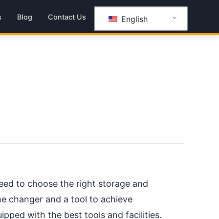
s
Blog
Contact Us
English
d to choose the right storage and
me changer and a tool to achieve
ipped with the best tools and facilities.