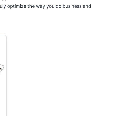
ruly optimize the way you do business and