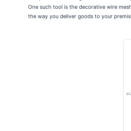
One such tool is the decorative wire mes
the way you deliver goods to your premis