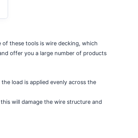
 of these tools is wire decking, which
 and offer you a large number of products
f the load is applied evenly across the
 this will damage the wire structure and