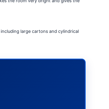
kes the room very bright and gives the
 including large cartons and cylindrical