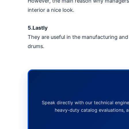
However, the main reason why managers c
interior a nice look.
5.Lastly
They are useful in the manufacturing and l
drums.
Speak directly with our technical engine
heavy-duty catalog evaluations, a