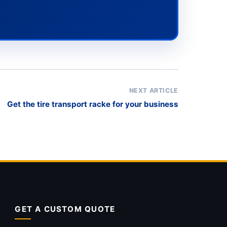
NEXT ARTICLE
Get the tire transport racke for your business
GET A CUSTOM QUOTE