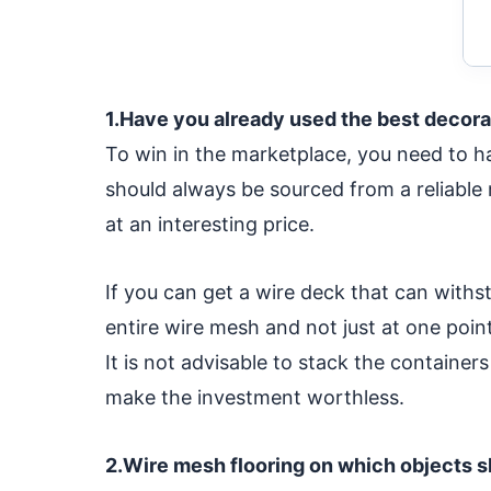
1.Have you already used the best decora
To win in the marketplace, you need to ha
should always be sourced from a reliable
at an interesting price.
If you can get a wire deck that can withsta
entire wire mesh and not just at one point
It is not advisable to stack the container
make the investment worthless.
2.Wire mesh flooring on which objects s