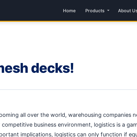
Home
Products
About U
mesh decks!
ing all over the world, warehousing companies nee
 competitive business environment, logistics is a ga
ortant implications, logistics can only function if equ