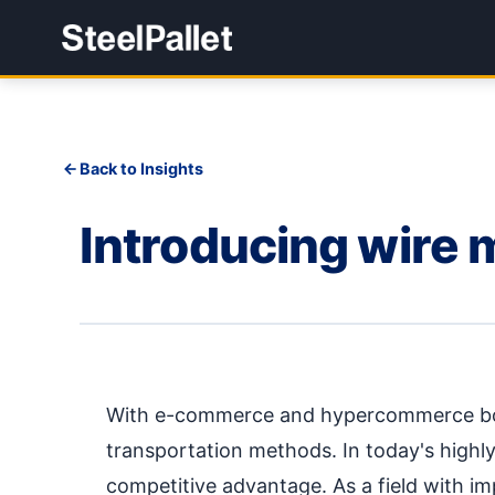
Back to Insights
Introducing wire 
With e-commerce and hypercommerce boom
transportation methods. In today's highly
competitive advantage. As a field with imp