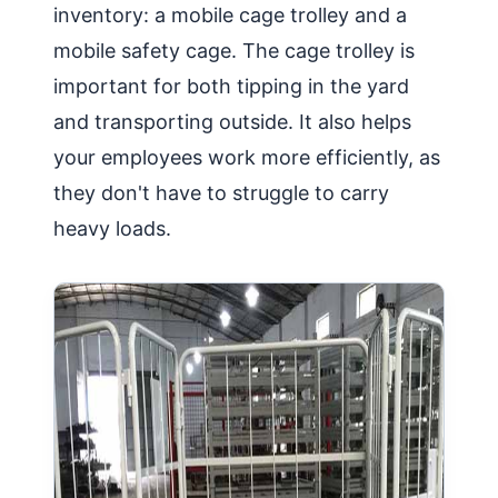
inventory: a mobile cage trolley and a
mobile safety cage. The cage trolley is
important for both tipping in the yard
and transporting outside. It also helps
your employees work more efficiently, as
they don't have to struggle to carry
heavy loads.