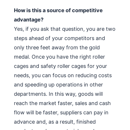
How is this a source of competitive
advantage?
Yes, if you ask that question, you are two
steps ahead of your competitors and
only three feet away from the gold
medal. Once you have the right roller
cages and safety roller cages for your
needs, you can focus on reducing costs
and speeding up operations in other
departments. In this way, goods will
reach the market faster, sales and cash
flow will be faster, suppliers can pay in
advance and, as a result, finished