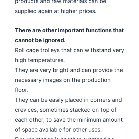
products and raw materials can be
supplied again at higher prices.
There are other important functions that
cannot be ignored.
Roll cage trolleys that can withstand very
high temperatures.
They are very bright and can provide the
necessary images on the production
floor.
They can be easily placed in corners and
crevices, sometimes stacked on top of
each other, to save the minimum amount
of space available for other uses.