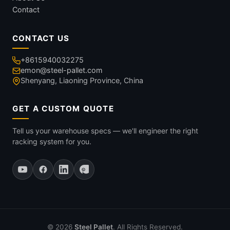
Contact
CONTACT US
+8615940032275
emon@steel-pallet.com
Shenyang, Liaoning Province, China
GET A CUSTOM QUOTE
Tell us your warehouse specs — we'll engineer the right
racking system for you.
© 2026
Steel Pallet
. All Rights Reserved.