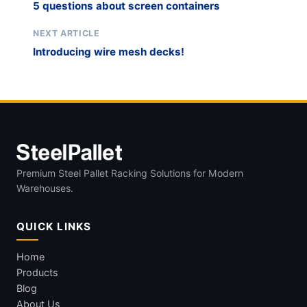
5 questions about screen containers
NEXT ARTICLE
Introducing wire mesh decks!
Premium Steel Pallet Racking Solutions for Modern
Warehouses.
QUICK LINKS
Home
Products
Blog
About Us