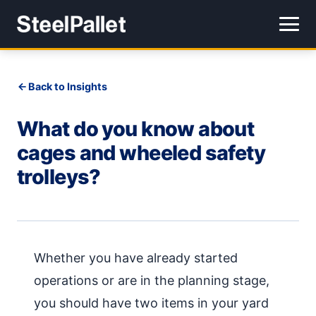
Back to Insights
What do you know about
cages and wheeled safety
trolleys?
Whether you have already started
operations or are in the planning stage,
you should have two items in your yard