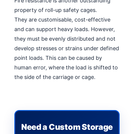
Fire resistance is another outstanding
property of roll-up safety cages.
They are customisable, cost-effective
and can support heavy loads. However,
they must be evenly distributed and not
develop stresses or strains under defined
point loads. This can be caused by
human error, where the load is shifted to
the side of the carriage or cage.
Need a Custom Storage