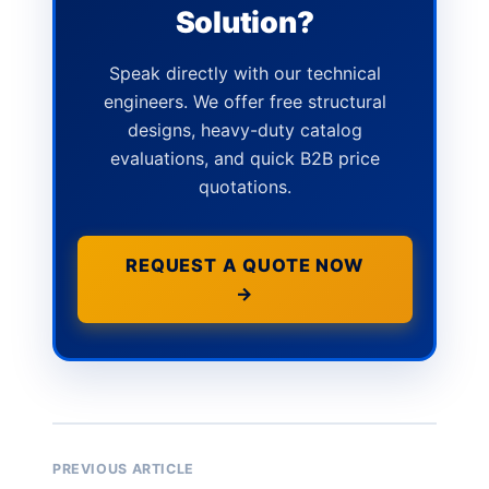
Solution?
Speak directly with our technical
engineers. We offer free structural
designs, heavy-duty catalog
evaluations, and quick B2B price
quotations.
REQUEST A QUOTE NOW
→
PREVIOUS ARTICLE