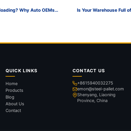
nloading? Why Auto OEMs
Is Your Warehouse Full o
orage Transport Rack
QUICK LINKS
CONTACT US
+8615940032275
Home
emon@steel-pallet.com
Products
Shenyang, Liaoning
Blog
Province, China
About Us
Contact