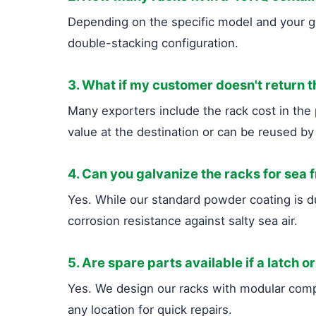
Depending on the specific model and your gl
double-stacking configuration.
3. What if my customer doesn't return 
Many exporters include the rack cost in the p
value at the destination or can be reused by
4. Can you galvanize the racks for sea 
Yes. While our standard powder coating is 
corrosion resistance against salty sea air.
5. Are spare parts available if a latch or
Yes. We design our racks with modular compo
any location for quick repairs.