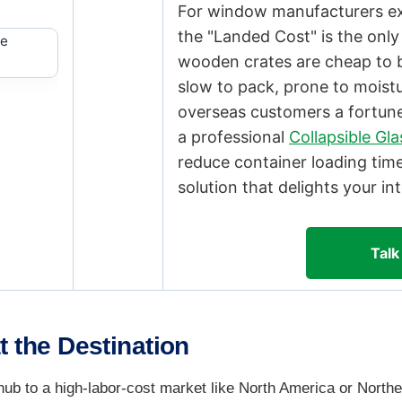
For window manufacturers exp
the "Landed Cost" is the only
wooden crates are cheap to 
slow to pack, prone to moist
overseas customers a fortune
a professional
Collapsible Gl
reduce container loading tim
solution that delights your int
Talk
t the Destination
b to a high-labor-cost market like North America or Northe