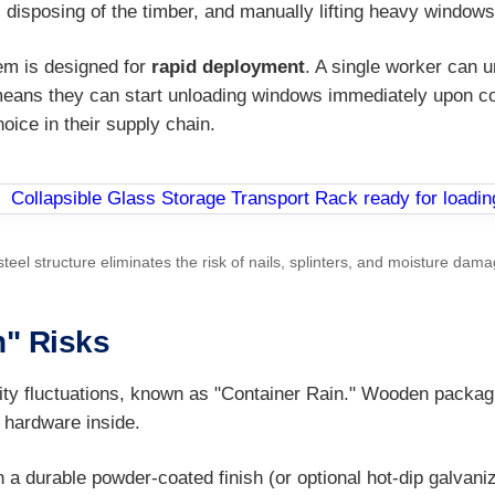
 disposing of the timber, and manually lifting heavy windo
em is designed for
rapid deployment
. A single worker can 
means they can start unloading windows immediately upon cont
oice in their supply chain.
steel structure eliminates the risk of nails, splinters, and moisture d
n" Risks
ty fluctuations, known as "Container Rain." Wooden packagin
 hardware inside.
 a durable powder-coated finish (or optional hot-dip galvaniz