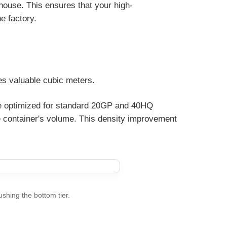
rehouse. This ensures that your high-
he factory.
tes valuable cubic meters.
are optimized for standard 20GP and 40HQ
he container's volume. This density improvement
ushing the bottom tier.