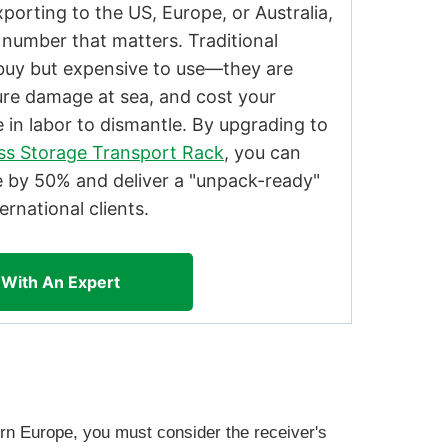
orting to the US, Europe, or Australia,
 number that matters. Traditional
buy but expensive to use—they are
ure damage at sea, and cost your
 in labor to dismantle. By upgrading to
ass Storage Transport Rack
, you can
e by 50% and deliver a "unpack-ready"
ernational clients.
 With An Expert
rn Europe, you must consider the receiver's