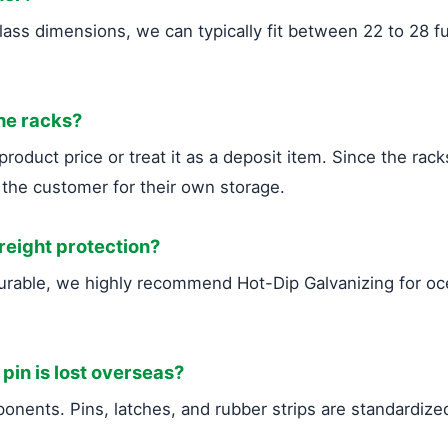
ass dimensions, we can typically fit between 22 to 28 fu
the racks?
roduct price or treat it as a deposit item. Since the rack
 the customer for their own storage.
freight protection?
durable, we highly recommend Hot-Dip Galvanizing for 
 pin is lost overseas?
nents. Pins, latches, and rubber strips are standardized