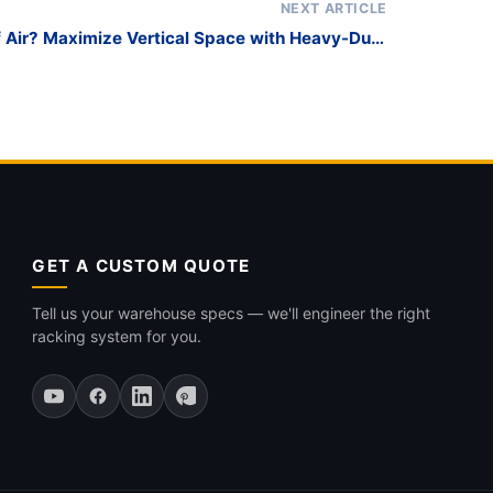
NEXT ARTICLE
f Air? Maximize Vertical Space with Heavy-Duty
Glass Storage Racks
GET A CUSTOM QUOTE
Tell us your warehouse specs — we'll engineer the right
racking system for you.