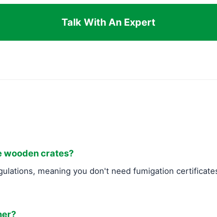
Talk With An Expert
ke wooden crates?
ulations, meaning you don't need fumigation certificates
ner?