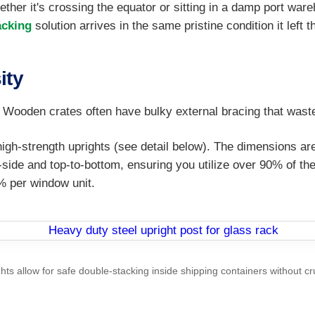
whether it's crossing the equator or sitting in a damp port wa
acking
solution arrives in the same pristine condition it left t
ity
ty. Wooden crates often have bulky external bracing that was
 high-strength uprights (see detail below). The dimensions 
y-side and top-to-bottom, ensuring you utilize over 90% of t
% per window unit.
hts allow for safe double-stacking inside shipping containers without cr