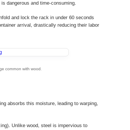
ws is dangerous and time-consuming.
unfold and lock the rack in under 60 seconds
ainer arrival, drastically reducing their labor
amage common with wood.
g absorbs this moisture, leading to warping,
ing). Unlike wood, steel is impervious to