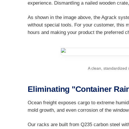
experience. Dismantling a nailed wooden crate,
As shown in the image above, the Agrack syst
without special tools. For your customer, this 
hours and making your product the preferred ch
A clean, standardized 
Eliminating "Container Rai
Ocean freight exposes cargo to extreme humidi
mold growth, and even corrosion of the window
Our racks are built from Q235 carbon steel with