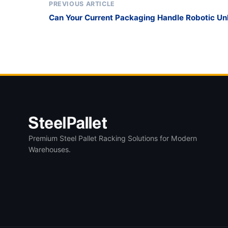
PREVIOUS ARTICLE
Can Your Current Packaging Handle Robotic U
Are Standardizing on the Collapsible Glass St
Premium Steel Pallet Racking Solutions for Modern
Warehouses.