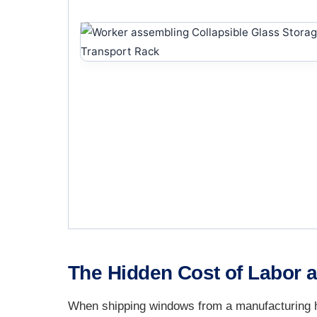
The Hidden Cost of Labor a
When shipping windows from a manufacturing hu