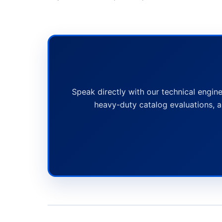
Speak directly with our technical engine
heavy-duty catalog evaluations, a