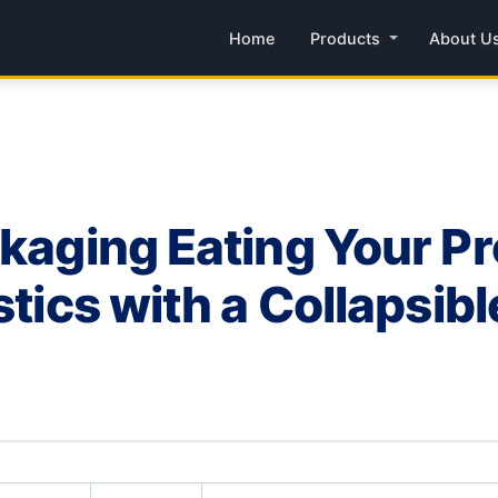
Home
Products
About U
ckaging Eating Your Pr
stics with a Collapsib