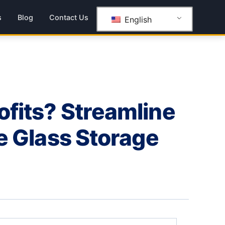
s
Blog
Contact Us
English
ofits? Streamline
le Glass Storage