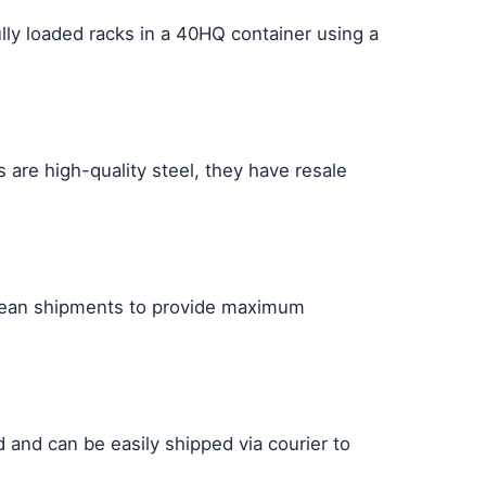
lly loaded racks in a 40HQ container using a
s are high-quality steel, they have resale
ocean shipments to provide maximum
 and can be easily shipped via courier to