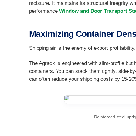
moisture. It maintains its structural integrity 
performance
Window and Door Transport St
Maximizing Container Dens
Shipping air is the enemy of export profitabili
The Agrack is engineered with slim-profile but
containers. You can stack them tightly, side-b
can often reduce your shipping costs by 15-20
Reinforced steel uprig