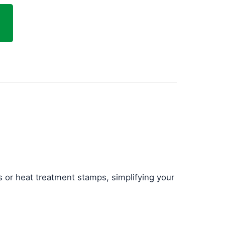
 or heat treatment stamps, simplifying your