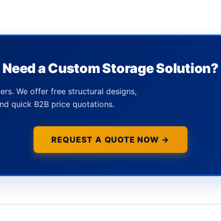
Need a Custom Storage Solution?
ers. We offer free structural designs,
nd quick B2B price quotations.
REQUEST A QUOTE NOW →