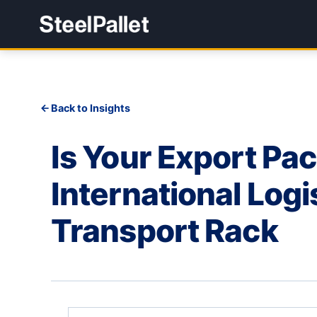
Back to Insights
Is Your Export Pa
International Logi
Transport Rack