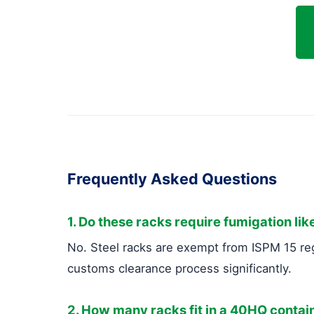
Frequently Asked Questions
1. Do these racks require fumigation li
No. Steel racks are exempt from ISPM 15 reg
customs clearance process significantly.
2. How many racks fit in a 40HQ contai