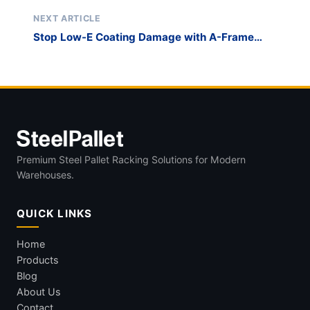
Flat-Pack Glass Racks
NEXT ARTICLE
Stop Low-E Coating Damage with A-Frame
Glass Storage Racks
Premium Steel Pallet Racking Solutions for Modern
Warehouses.
QUICK LINKS
Home
Products
Blog
About Us
Contact