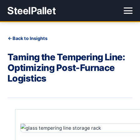
Back to Insights
Taming the Tempering Line:
Optimizing Post-Furnace
Logistics