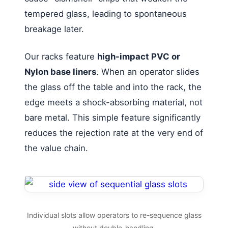
tempered glass, leading to spontaneous
breakage later.
Our racks feature
high-impact PVC or
Nylon base liners
. When an operator slides
the glass off the table and into the rack, the
edge meets a shock-absorbing material, not
bare metal. This simple feature significantly
reduces the rejection rate at the very end of
the value chain.
Individual slots allow operators to re-sequence glass
without double-handling.