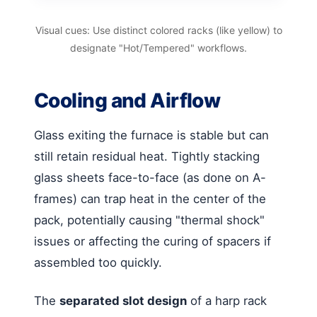
Visual cues: Use distinct colored racks (like yellow) to
designate "Hot/Tempered" workflows.
Cooling and Airflow
Glass exiting the furnace is stable but can
still retain residual heat. Tightly stacking
glass sheets face-to-face (as done on A-
frames) can trap heat in the center of the
pack, potentially causing "thermal shock"
issues or affecting the curing of spacers if
assembled too quickly.
The
separated slot design
of a harp rack