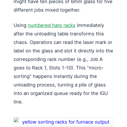
might have ten pieces of 6mm glass for five
different jobs mixed together.
Using
numbered harp racks
immediately
after the unloading table transforms this
chaos. Operators can read the laser mark or
label on the glass and slot it directly into the
corresponding rack number (e.g., Job A
goes to Rack 1, Slots 1-10). This "micro-
sorting" happens instantly during the
unloading process, turning a pile of glass
into an organized queue ready for the IGU
line.