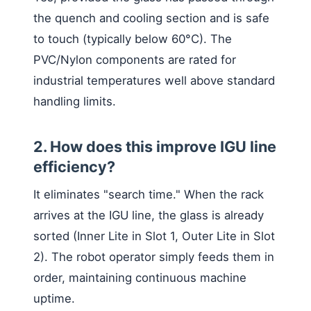
the quench and cooling section and is safe
to touch (typically below 60°C). The
PVC/Nylon components are rated for
industrial temperatures well above standard
handling limits.
2. How does this improve IGU line
efficiency?
It eliminates "search time." When the rack
arrives at the IGU line, the glass is already
sorted (Inner Lite in Slot 1, Outer Lite in Slot
2). The robot operator simply feeds them in
order, maintaining continuous machine
uptime.