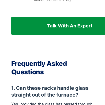
Talk With An Expert
Frequently Asked
Questions
1. Can these racks handle glass
straight out of the furnace?
Yes, provided the glass has passed through