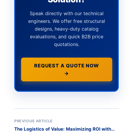
Speak directly with our technical
engineers. We offer free structural
designs, heavy-duty catalog
evaluations, and quick B2B price
quotations.
REQUEST A QUOTE NOW
→
PREVIOUS ARTICLE
The Logistics of Value: Maximizing ROI with