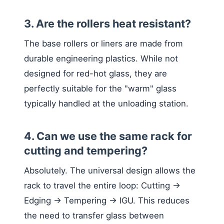
3. Are the rollers heat resistant?
The base rollers or liners are made from
durable engineering plastics. While not
designed for red-hot glass, they are
perfectly suitable for the "warm" glass
typically handled at the unloading station.
4. Can we use the same rack for
cutting and tempering?
Absolutely. The universal design allows the
rack to travel the entire loop: Cutting ->
Edging -> Tempering -> IGU. This reduces
the need to transfer glass between