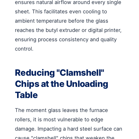
ensures natural airflow around every single
sheet. This facilitates even cooling to
ambient temperature before the glass
reaches the butyl extruder or digital printer,
ensuring process consistency and quality
control.
Reducing "Clamshell"
Chips at the Unloading
Table
The moment glass leaves the furnace
rollers, it is most vulnerable to edge
damage. Impacting a hard steel surface can
cause "clamshell" chips that weaken the