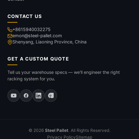
CONTACT US
+8615940032275
emon@steel-pallet.com
Shenyang, Liaoning Province, China
GET A CUSTOM QUOTE
Tell us your warehouse specs — we'll engineer the right
racking system for you.
© 2026
Steel Pallet
. All Rights Reserved.
Privacy Policy
Sitemap