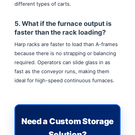
different types of carts.
5. What if the furnace output is
faster than the rack loading?
Harp racks are faster to load than A-frames
because there is no strapping or balancing
required. Operators can slide glass in as
fast as the conveyor runs, making them
ideal for high-speed continuous furnaces.
Need a Custom Storage
Solution?