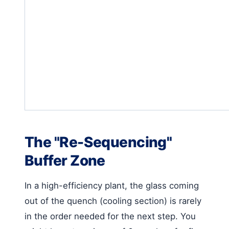
The "Re-Sequencing"
Buffer Zone
In a high-efficiency plant, the glass coming
out of the quench (cooling section) is rarely
in the order needed for the next step. You