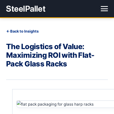
Back to Insights
The Logistics of Value:
Maximizing ROI with Flat-
Pack Glass Racks