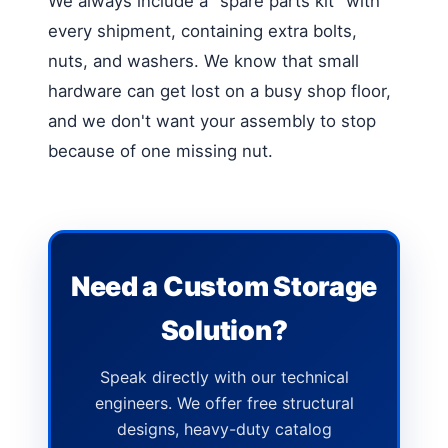
We always include a "spare parts kit" with
every shipment, containing extra bolts,
nuts, and washers. We know that small
hardware can get lost on a busy shop floor,
and we don't want your assembly to stop
because of one missing nut.
Need a Custom Storage
Solution?
Speak directly with our technical
engineers. We offer free structural
designs, heavy-duty catalog