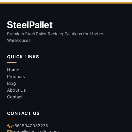
Premium Steel Pallet Racking Solutions for Modern
Warehouses.
QUICK LINKS
Home
Products
Blog
About Us
Contact
CONTACT US
+8615940032275
emon@steel-pallet.com