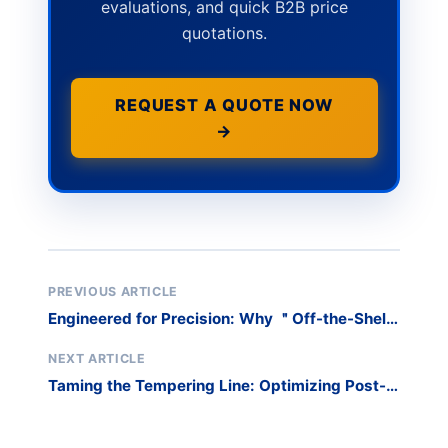
evaluations, and quick B2B price
quotations.
REQUEST A QUOTE NOW
→
PREVIOUS ARTICLE
Engineered for Precision: Why ＂Off-the-Shelf
＂ Racks Fail Custom Fabricators
NEXT ARTICLE
Taming the Tempering Line: Optimizing Post-
Furnace Logistics