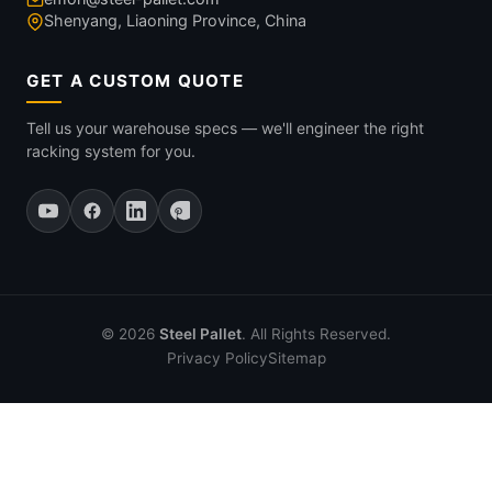
Shenyang, Liaoning Province, China
GET A CUSTOM QUOTE
Tell us your warehouse specs — we'll engineer the right
racking system for you.
© 2026
Steel Pallet
. All Rights Reserved.
Privacy Policy
Sitemap