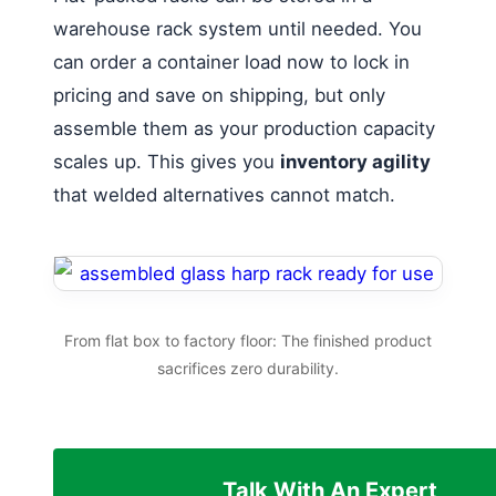
warehouse rack system until needed. You
can order a container load now to lock in
pricing and save on shipping, but only
assemble them as your production capacity
scales up. This gives you
inventory agility
that welded alternatives cannot match.
From flat box to factory floor: The finished product
sacrifices zero durability.
Talk With An Expert