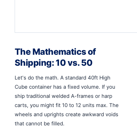
The Mathematics of
Shipping: 10 vs. 50
Let's do the math. A standard 40ft High
Cube container has a fixed volume. If you
ship traditional welded A-frames or harp
carts, you might fit 10 to 12 units max. The
wheels and uprights create awkward voids
that cannot be filled.