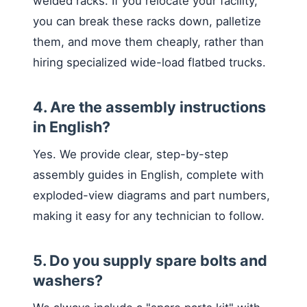
welded racks. If you relocate your facility,
you can break these racks down, palletize
them, and move them cheaply, rather than
hiring specialized wide-load flatbed trucks.
4. Are the assembly instructions
in English?
Yes. We provide clear, step-by-step
assembly guides in English, complete with
exploded-view diagrams and part numbers,
making it easy for any technician to follow.
5. Do you supply spare bolts and
washers?