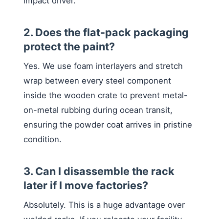
impact driver.
2. Does the flat-pack packaging
protect the paint?
Yes. We use foam interlayers and stretch
wrap between every steel component
inside the wooden crate to prevent metal-
on-metal rubbing during ocean transit,
ensuring the powder coat arrives in pristine
condition.
3. Can I disassemble the rack
later if I move factories?
Absolutely. This is a huge advantage over