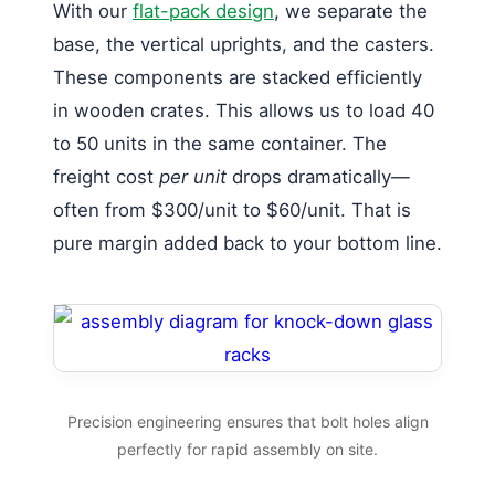
With our
flat-pack design
, we separate the
base, the vertical uprights, and the casters.
These components are stacked efficiently
in wooden crates. This allows us to load 40
to 50 units in the same container. The
freight cost
per unit
drops dramatically—
often from $300/unit to $60/unit. That is
pure margin added back to your bottom line.
Precision engineering ensures that bolt holes align
perfectly for rapid assembly on site.