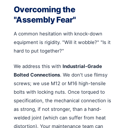
Overcoming the
"Assembly Fear"
A common hesitation with knock-down
equipment is rigidity. "Will it wobble?" "Is it
hard to put together?"
We address this with
Industrial-Grade
Bolted Connections
. We don't use flimsy
screws; we use M12 or M16 high-tensile
bolts with locking nuts. Once torqued to
specification, the mechanical connection is
as strong, if not stronger, than a hand-
welded joint (which can suffer from heat
distortion). Your maintenance team can