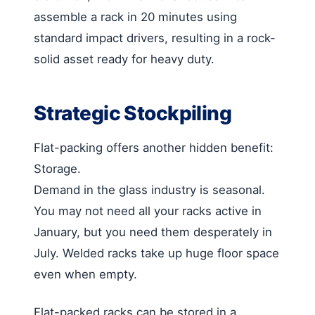
assemble a rack in 20 minutes using
standard impact drivers, resulting in a rock-
solid asset ready for heavy duty.
Strategic Stockpiling
Flat-packing offers another hidden benefit:
Storage.
Demand in the glass industry is seasonal.
You may not need all your racks active in
January, but you need them desperately in
July. Welded racks take up huge floor space
even when empty.
Flat-packed racks can be stored in a