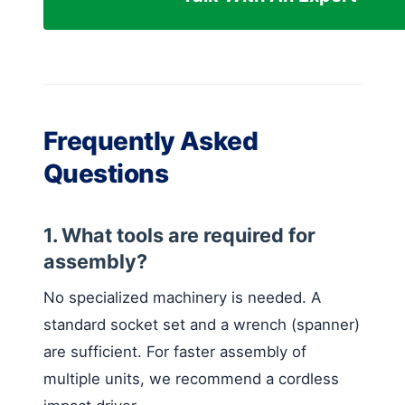
Frequently Asked
Questions
1. What tools are required for
assembly?
No specialized machinery is needed. A
standard socket set and a wrench (spanner)
are sufficient. For faster assembly of
multiple units, we recommend a cordless