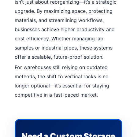
isn’t just about reorganizing—it’s a strategic
upgrade. By maximizing space, protecting
materials, and streamlining workflows,
businesses achieve higher productivity and
cost efficiency. Whether managing lab
samples or industrial pipes, these systems
offer a scalable, future-proof solution.
For warehouses still relying on outdated
methods, the shift to vertical racks is no
longer optional—it’s essential for staying
competitive in a fast-paced market.
Need a Custom Storage