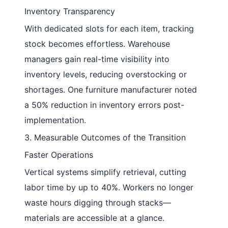
Inventory Transparency
With dedicated slots for each item, tracking
stock becomes effortless. Warehouse
managers gain real-time visibility into
inventory levels, reducing overstocking or
shortages. One furniture manufacturer noted
a 50% reduction in inventory errors post-
implementation.
3. Measurable Outcomes of the Transition
Faster Operations
Vertical systems simplify retrieval, cutting
labor time by up to 40%. Workers no longer
waste hours digging through stacks—
materials are accessible at a glance.