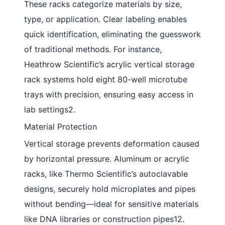
These racks categorize materials by size,
type, or application. Clear labeling enables
quick identification, eliminating the guesswork
of traditional methods. For instance,
Heathrow Scientific’s acrylic vertical storage
rack systems hold eight 80-well microtube
trays with precision, ensuring easy access in
lab settings2.
Material Protection
Vertical storage prevents deformation caused
by horizontal pressure. Aluminum or acrylic
racks, like Thermo Scientific’s autoclavable
designs, securely hold microplates and pipes
without bending—ideal for sensitive materials
like DNA libraries or construction pipes12.