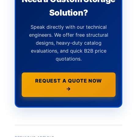
Solution?
Speak directly with our technical
engineers. We offer free structural
designs, heavy-duty catalog
evaluations, and quick B2B price
quotations.
REQUEST A QUOTE NOW
→