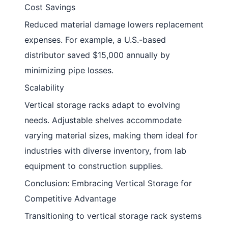
Cost Savings
Reduced material damage lowers replacement
expenses. For example, a U.S.-based
distributor saved $15,000 annually by
minimizing pipe losses.
Scalability
Vertical storage racks adapt to evolving
needs. Adjustable shelves accommodate
varying material sizes, making them ideal for
industries with diverse inventory, from lab
equipment to construction supplies.
Conclusion: Embracing Vertical Storage for
Competitive Advantage
Transitioning to vertical storage rack systems