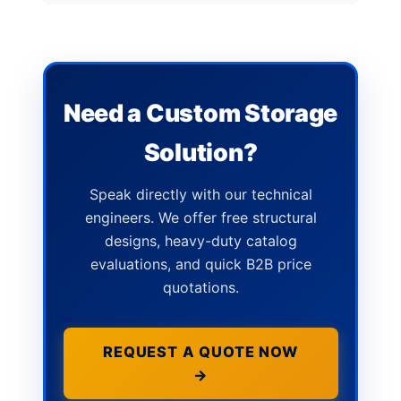
Need a Custom Storage
Solution?
Speak directly with our technical
engineers. We offer free structural
designs, heavy-duty catalog
evaluations, and quick B2B price
quotations.
REQUEST A QUOTE NOW
→