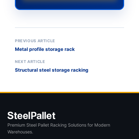
PREVIOUS ARTICLE
Metal profile storage rack
NEXT ARTICLE
Structural steel storage racking
Premium Steel Pallet Racking Solutions for Modern
Warehouses.