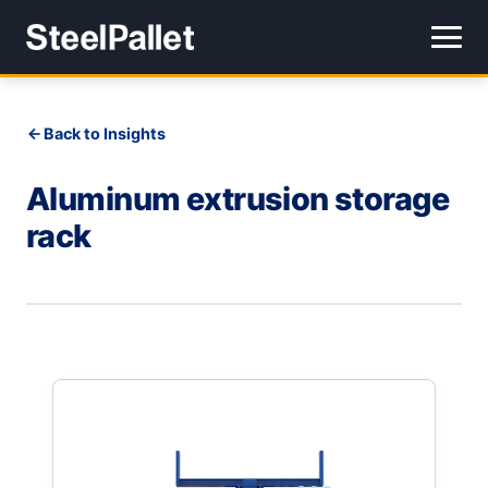
Back to Insights
Aluminum extrusion storage
rack