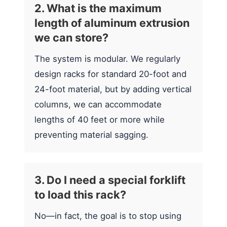
2. What is the maximum
length of aluminum extrusion
we can store?
The system is modular. We regularly
design racks for standard 20-foot and
24-foot material, but by adding vertical
columns, we can accommodate
lengths of 40 feet or more while
preventing material sagging.
3. Do I need a special forklift
to load this rack?
No—in fact, the goal is to stop using