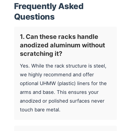
Frequently Asked
Questions
1. Can these racks handle
anodized aluminum without
scratching it?
Yes. While the rack structure is steel,
we highly recommend and offer
optional UHMW (plastic) liners for the
arms and base. This ensures your
anodized or polished surfaces never
touch bare metal.