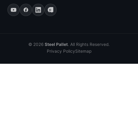
© 2026
Steel Pallet
. All Rights Reserved.
Privacy Policy
Sitemap