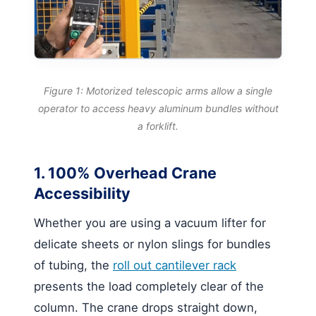
Figure 1: Motorized telescopic arms allow a single
operator to access heavy aluminum bundles without
a forklift.
1. 100% Overhead Crane
Accessibility
Whether you are using a vacuum lifter for
delicate sheets or nylon slings for bundles
of tubing, the
roll out cantilever rack
presents the load completely clear of the
column. The crane drops straight down,