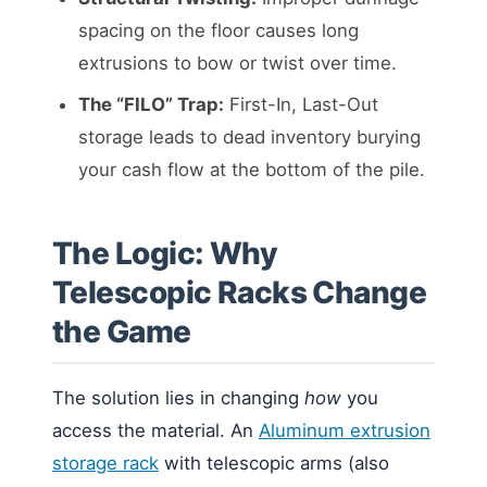
spacing on the floor causes long
extrusions to bow or twist over time.
The “FILO” Trap:
First-In, Last-Out
storage leads to dead inventory burying
your cash flow at the bottom of the pile.
The Logic: Why
Telescopic Racks Change
the Game
The solution lies in changing
how
you
access the material. An
Aluminum extrusion
storage rack
with telescopic arms (also