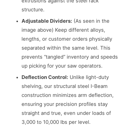
extrusions against the steel rack
structure.
Adjustable Dividers:
(As seen in the
image above) Keep different alloys,
lengths, or customer orders physically
separated within the same level. This
prevents “tangled” inventory and speeds
up picking for your saw operators.
Deflection Control:
Unlike light-duty
shelving, our structural steel I-Beam
construction minimizes arm deflection,
ensuring your precision profiles stay
straight and true, even under loads of
3,000 to 10,000 lbs per level.