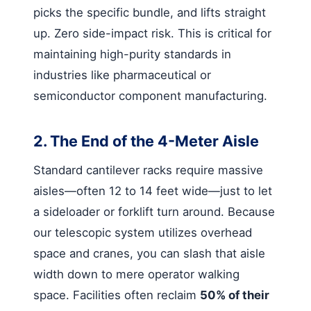
picks the specific bundle, and lifts straight
up. Zero side-impact risk. This is critical for
maintaining high-purity standards in
industries like pharmaceutical or
semiconductor component manufacturing.
2. The End of the 4-Meter Aisle
Standard cantilever racks require massive
aisles—often 12 to 14 feet wide—just to let
a sideloader or forklift turn around. Because
our telescopic system utilizes overhead
space and cranes, you can slash that aisle
width down to mere operator walking
space. Facilities often reclaim
50% of their