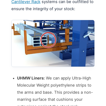
Cantilever Rack
systems can be outfitted to
ensure the integrity of your stock:
UHMW Liners:
We can apply Ultra-High
Molecular Weight polyethylene strips to
the arms and base. This provides a non-
marring surface that cushions your