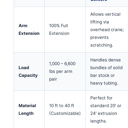
Allows vertical
lifting via
Arm
100% Full
overhead crane;
Extension
Extension
prevents
scratching.
Handles dense
1,000 – 6,600
Load
bundles of solid
lbs per arm
Capacity
bar stock or
pair
heavy tubing.
Perfect for
Material
10 ft to 40 ft
standard 20′ or
Length
(Customizable)
24′ extrusion
lengths.