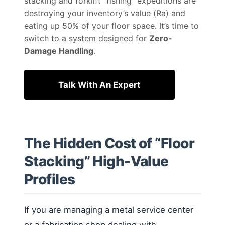
stacking and forklift “fishing” expeditions are
destroying your inventory’s value (Ra) and
eating up 50% of your floor space. It’s time to
switch to a system designed for
Zero-
Damage Handling
.
Talk With An Expert
The Hidden Cost of “Floor
Stacking” High-Value
Profiles
If you are managing a metal service center
or a fabrication shop dealing with