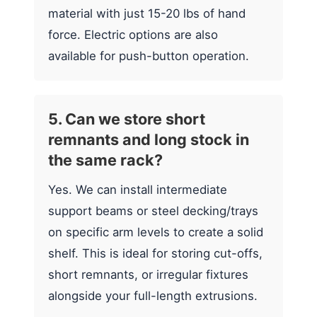
material with just 15-20 lbs of hand
force. Electric options are also
available for push-button operation.
5. Can we store short
remnants and long stock in
the same rack?
Yes. We can install intermediate
support beams or steel decking/trays
on specific arm levels to create a solid
shelf. This is ideal for storing cut-offs,
short remnants, or irregular fixtures
alongside your full-length extrusions.