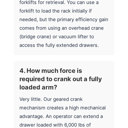
forklifts for retrieval. You can use a
forklift to load the rack initially if
needed, but the primary efficiency gain
comes from using an overhead crane
(bridge crane) or vacuum lifter to
access the fully extended drawers.
4. How much force is
required to crank out a fully
loaded arm?
Very little. Our geared crank
mechanism creates a high mechanical
advantage. An operator can extend a
drawer loaded with 6,000 lbs of