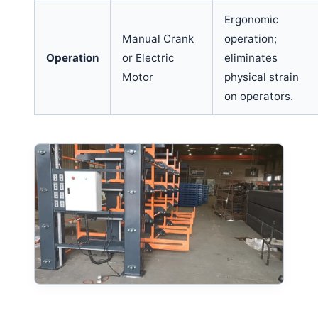
Ergonomic
Manual Crank
operation;
Operation
or Electric
eliminates
Motor
physical strain
on operators.