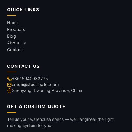
QUICK LINKS
Home
Products
Blog
About Us
Contact
CONTACT US
+8615940032275
emon@steel-pallet.com
Shenyang, Liaoning Province, China
GET A CUSTOM QUOTE
Tell us your warehouse specs — we'll engineer the right
racking system for you.