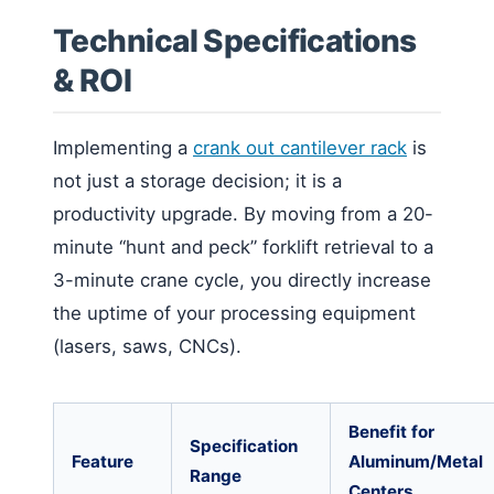
Technical Specifications
& ROI
Implementing a
crank out cantilever rack
is
not just a storage decision; it is a
productivity upgrade. By moving from a 20-
minute “hunt and peck” forklift retrieval to a
3-minute crane cycle, you directly increase
the uptime of your processing equipment
(lasers, saws, CNCs).
Benefit for
Specification
Feature
Aluminum/Metal
Range
Centers