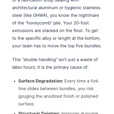
architectural aluminum or hygienic stainless
steel (like GHWA), you know the nightmare
of the “honeycomb” pile. Your 20-foot
extrusions are stacked on the floor. To get
to the specific alloy or length at the bottom,
your team has to move the top five bundles.
This “double handling” isn’t just a waste of
labor hours; it is the primary cause of:
Surface Degradation:
Every time a fork
tine slides between bundles, you risk
gouging the anodized finish or polished
surface.
Structural Twisting:
Improper dunnage