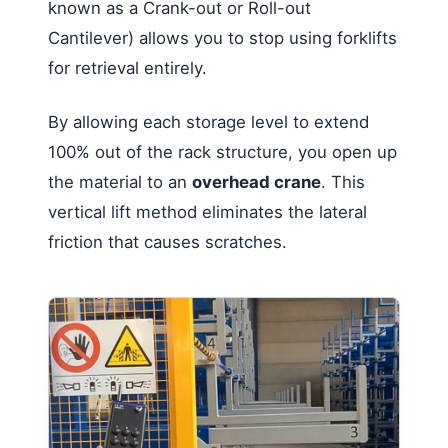
known as a Crank-out or Roll-out
Cantilever) allows you to stop using forklifts
for retrieval entirely.
By allowing each storage level to extend
100% out of the rack structure, you open up
the material to an
overhead crane
. This
vertical lift method eliminates the lateral
friction that causes scratches.