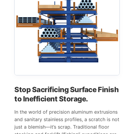
Stop Sacrificing Surface Finish
to Inefficient Storage.
In the world of precision aluminum extrusions
and sanitary stainless profiles, a scratch is not
just a blemish—it’s scrap. Traditional floor