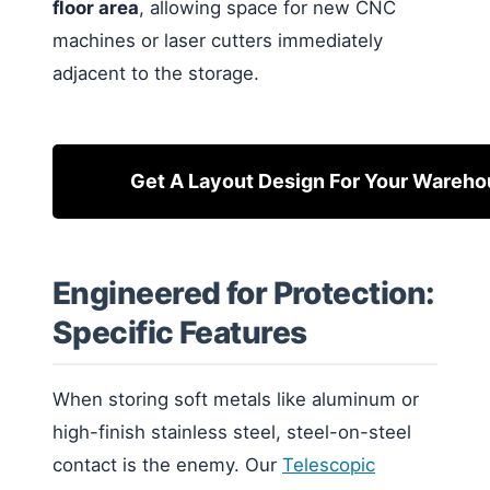
floor area
, allowing space for new CNC
machines or laser cutters immediately
adjacent to the storage.
Get A Layout Design For Your Wareh
Engineered for Protection:
Specific Features
When storing soft metals like aluminum or
high-finish stainless steel, steel-on-steel
contact is the enemy. Our
Telescopic