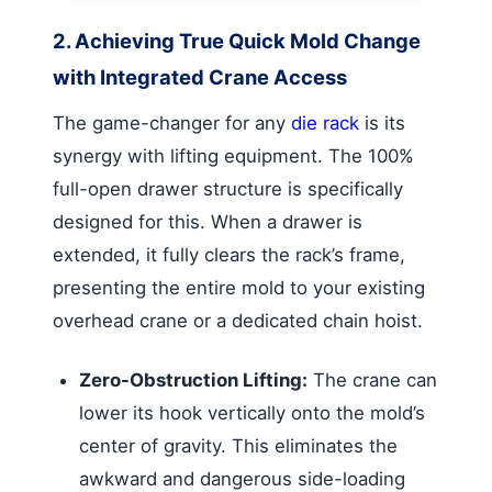
2. Achieving True Quick Mold Change
with Integrated Crane Access
The game-changer for any
die rack
is its
synergy with lifting equipment. The 100%
full-open drawer structure is specifically
designed for this. When a drawer is
extended, it fully clears the rack’s frame,
presenting the entire mold to your existing
overhead crane or a dedicated chain hoist.
Zero-Obstruction Lifting:
The crane can
lower its hook vertically onto the mold’s
center of gravity. This eliminates the
awkward and dangerous side-loading