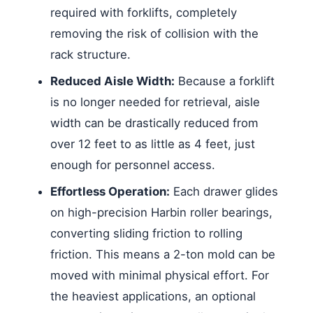
required with forklifts, completely
removing the risk of collision with the
rack structure.
Reduced Aisle Width:
Because a forklift
is no longer needed for retrieval, aisle
width can be drastically reduced from
over 12 feet to as little as 4 feet, just
enough for personnel access.
Effortless Operation:
Each drawer glides
on high-precision Harbin roller bearings,
converting sliding friction to rolling
friction. This means a 2-ton mold can be
moved with minimal physical effort. For
the heaviest applications, an optional