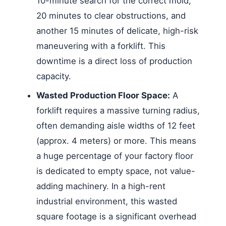
10-minute search for the correct mold,
20 minutes to clear obstructions, and
another 15 minutes of delicate, high-risk
maneuvering with a forklift. This
downtime is a direct loss of production
capacity.
Wasted Production Floor Space:
A
forklift requires a massive turning radius,
often demanding aisle widths of 12 feet
(approx. 4 meters) or more. This means
a huge percentage of your factory floor
is dedicated to empty space, not value-
adding machinery. In a high-rent
industrial environment, this wasted
square footage is a significant overhead