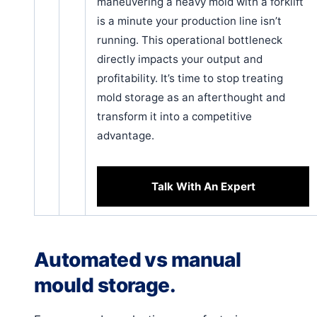
maneuvering a heavy mold with a forklift
is a minute your production line isn’t
running. This operational bottleneck
directly impacts your output and
profitability. It’s time to stop treating
mold storage as an afterthought and
transform it into a competitive
advantage.
Talk With An Expert
Automated vs manual
mould storage.