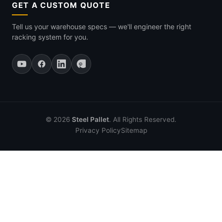
GET A CUSTOM QUOTE
Tell us your warehouse specs — we'll engineer the right
racking system for you.
© 2026
Steel Pallet
. All Rights Reserved.
Privacy Policy
Sitemap