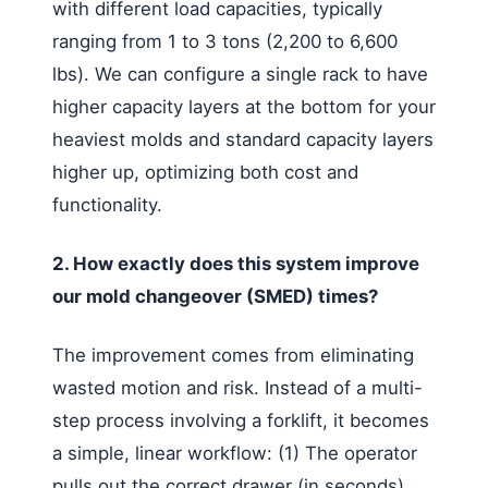
with different load capacities, typically
ranging from 1 to 3 tons (2,200 to 6,600
lbs). We can configure a single rack to have
higher capacity layers at the bottom for your
heaviest molds and standard capacity layers
higher up, optimizing both cost and
functionality.
2. How exactly does this system improve
our mold changeover (SMED) times?
The improvement comes from eliminating
wasted motion and risk. Instead of a multi-
step process involving a forklift, it becomes
a simple, linear workflow: (1) The operator
pulls out the correct drawer (in seconds).