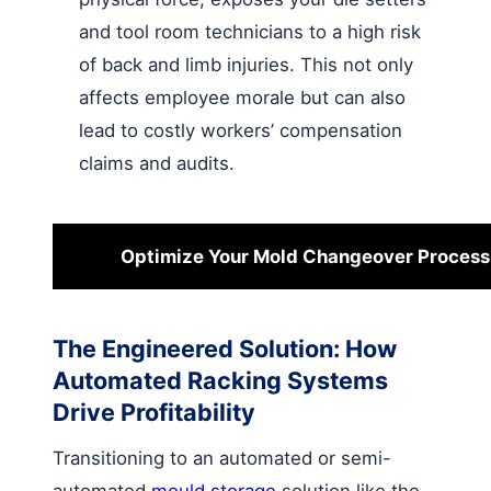
and tool room technicians to a high risk
of back and limb injuries. This not only
affects employee morale but can also
lead to costly workers’ compensation
claims and audits.
Optimize Your Mold Changeover Proces
The Engineered Solution: How
Automated Racking Systems
Drive Profitability
Transitioning to an automated or semi-