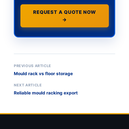
REQUEST A QUOTE NOW
→
PREVIOUS ARTICLE
Mould rack vs floor storage
NEXT ARTICLE
Reliable mould racking export