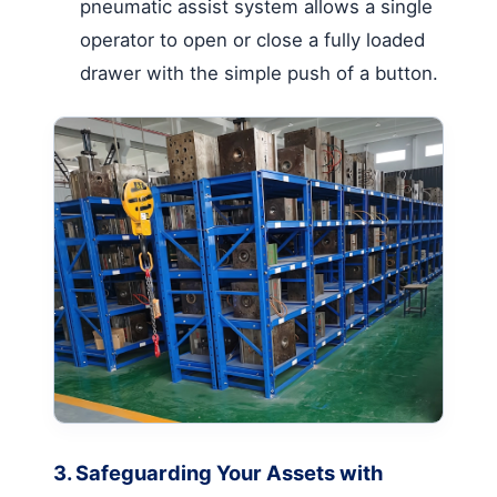
pneumatic assist system allows a single
operator to open or close a fully loaded
drawer with the simple push of a button.
3. Safeguarding Your Assets with