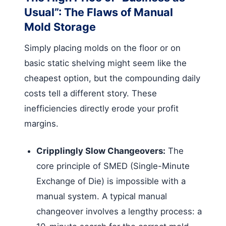
Usual”: The Flaws of Manual
Mold Storage
Simply placing molds on the floor or on
basic static shelving might seem like the
cheapest option, but the compounding daily
costs tell a different story. These
inefficiencies directly erode your profit
margins.
Cripplingly Slow Changeovers:
The
core principle of SMED (Single-Minute
Exchange of Die) is impossible with a
manual system. A typical manual
changeover involves a lengthy process: a