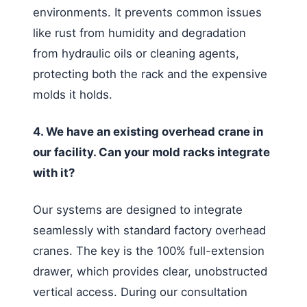
environments. It prevents common issues
like rust from humidity and degradation
from hydraulic oils or cleaning agents,
protecting both the rack and the expensive
molds it holds.
4. We have an existing overhead crane in
our facility. Can your mold racks integrate
with it?
Our systems are designed to integrate
seamlessly with standard factory overhead
cranes. The key is the 100% full-extension
drawer, which provides clear, unobstructed
vertical access. During our consultation