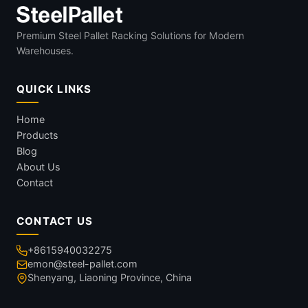
Premium Steel Pallet Racking Solutions for Modern
Warehouses.
QUICK LINKS
Home
Products
Blog
About Us
Contact
CONTACT US
+8615940032275
emon@steel-pallet.com
Shenyang, Liaoning Province, China