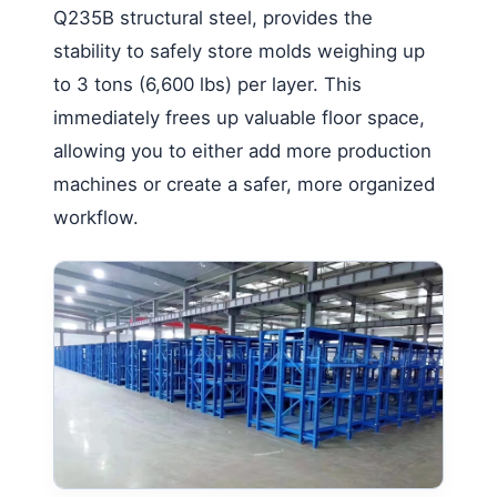
Q235B structural steel, provides the
stability to safely store molds weighing up
to 3 tons (6,600 lbs) per layer. This
immediately frees up valuable floor space,
allowing you to either add more production
machines or create a safer, more organized
workflow.