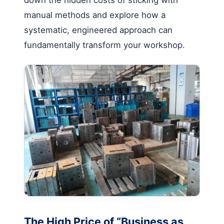
manual methods and explore how a
systematic, engineered approach can
fundamentally transform your workshop.
The High Price of “Business as