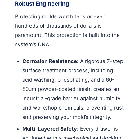
Robust Engineering
Protecting molds worth tens or even
hundreds of thousands of dollars is
paramount. This protection is built into the
system’s DNA.
Corrosion Resistance:
A rigorous 7-step
surface treatment process, including
acid washing, phosphating, and a 60-
80μm powder-coated finish, creates an
industrial-grade barrier against humidity
and workshop chemicals, preventing rust
and preserving your mold’s integrity.
Multi-Layered Safety:
Every drawer is
equipped with a mechanical self-locking