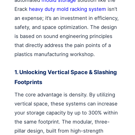
automated
mould storage
solution like the
Erack
heavy duty mold racking system
isn’t
an expense; it’s an investment in efficiency,
safety, and space optimization. The design
is based on sound engineering principles
that directly address the pain points of a
plastics manufacturing workshop.
1. Unlocking Vertical Space & Slashing
Footprints
The core advantage is density. By utilizing
vertical space, these systems can increase
your storage capacity by up to 300% within
the same footprint. The modular, three-
pillar design, built from high-strength