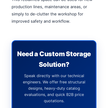
production lines, maintenance areas, or
simply to de-clutter the workshop for
improved safety and workflow.
Need a Custom Storage
Solution?
Speak directly with our technical
engineers. We offer free structural
designs, heavy-duty catalog
evaluations, and quick B2B price
quotations.