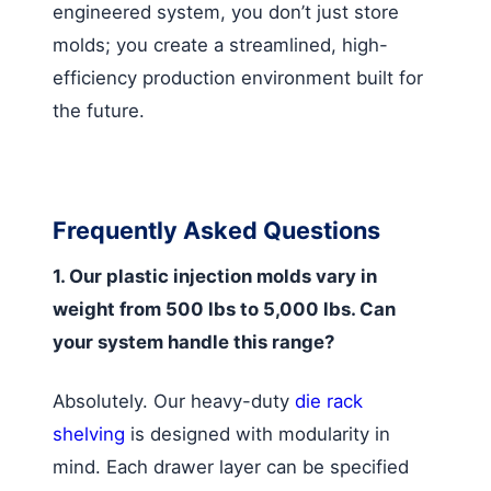
engineered system, you don’t just store
molds; you create a streamlined, high-
efficiency production environment built for
the future.
Frequently Asked Questions
1. Our plastic injection molds vary in
weight from 500 lbs to 5,000 lbs. Can
your system handle this range?
Absolutely. Our heavy-duty
die rack
shelving
is designed with modularity in
mind. Each drawer layer can be specified