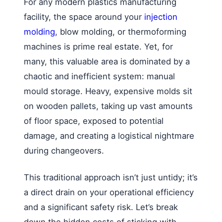
For any modern plastics manufacturing
facility, the space around your
injection
molding
, blow molding, or thermoforming
machines is prime real estate. Yet, for
many, this valuable area is dominated by a
chaotic and inefficient system: manual
mould storage. Heavy, expensive molds sit
on wooden pallets, taking up vast amounts
of floor space, exposed to potential
damage, and creating a logistical nightmare
during changeovers.
This traditional approach isn’t just untidy; it’s
a direct drain on your operational efficiency
and a significant safety risk. Let’s break
down the hidden costs of sticking with