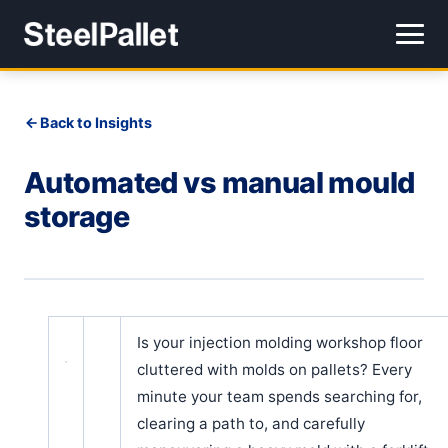
Back to Insights
Automated vs manual mould
storage
Is your injection molding workshop floor
cluttered with molds on pallets? Every
minute your team spends searching for,
clearing a path to, and carefully