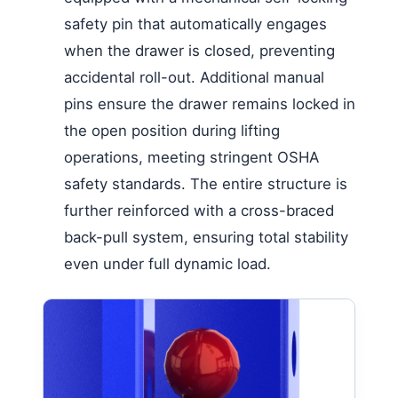
safety pin that automatically engages
when the drawer is closed, preventing
accidental roll-out. Additional manual
pins ensure the drawer remains locked in
the open position during lifting
operations, meeting stringent OSHA
safety standards. The entire structure is
further reinforced with a cross-braced
back-pull system, ensuring total stability
even under full dynamic load.