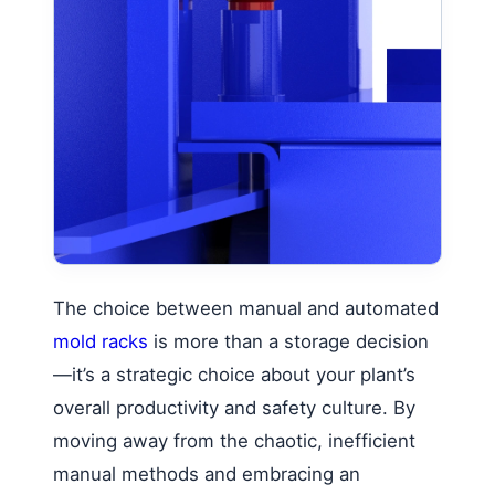
The choice between manual and automated
mold racks
is more than a storage decision
—it’s a strategic choice about your plant’s
overall productivity and safety culture. By
moving away from the chaotic, inefficient
manual methods and embracing an