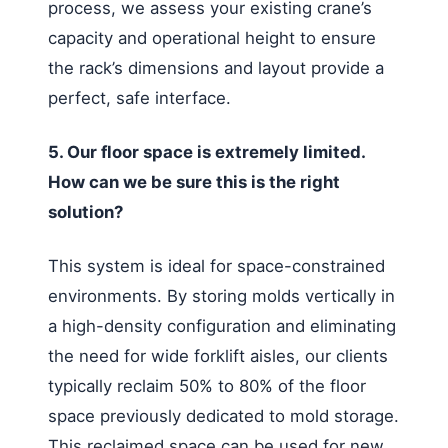
process, we assess your existing crane’s
capacity and operational height to ensure
the rack’s dimensions and layout provide a
perfect, safe interface.
5. Our floor space is extremely limited.
How can we be sure this is the right
solution?
This system is ideal for space-constrained
environments. By storing molds vertically in
a high-density configuration and eliminating
the need for wide forklift aisles, our clients
typically reclaim 50% to 80% of the floor
space previously dedicated to mold storage.
This reclaimed space can be used for new