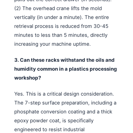
(2) The overhead crane lifts the mold
vertically (in under a minute). The entire
retrieval process is reduced from 30-45
minutes to less than 5 minutes, directly
increasing your machine uptime.
3. Can these racks withstand the oils and
humidity common in a plastics processing
workshop?
Yes. This is a critical design consideration.
The 7-step surface preparation, including a
phosphate conversion coating and a thick
epoxy powder coat, is specifically
engineered to resist industrial