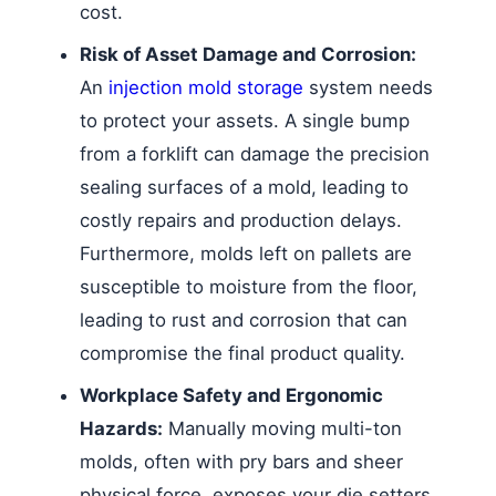
cost.
Risk of Asset Damage and Corrosion:
An
injection mold storage
system needs
to protect your assets. A single bump
from a forklift can damage the precision
sealing surfaces of a mold, leading to
costly repairs and production delays.
Furthermore, molds left on pallets are
susceptible to moisture from the floor,
leading to rust and corrosion that can
compromise the final product quality.
Workplace Safety and Ergonomic
Hazards:
Manually moving multi-ton
molds, often with pry bars and sheer
physical force, exposes your die setters