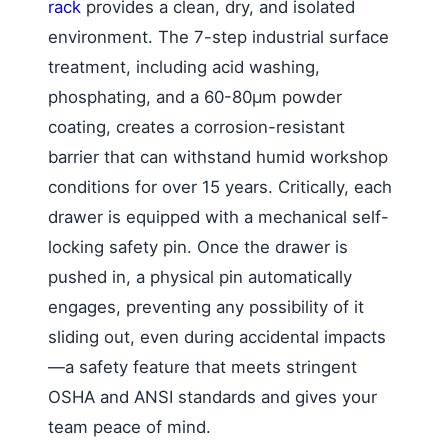
rack
provides a clean, dry, and isolated
environment. The 7-step industrial surface
treatment, including acid washing,
phosphating, and a 60-80μm powder
coating, creates a corrosion-resistant
barrier that can withstand humid workshop
conditions for over 15 years. Critically, each
drawer is equipped with a mechanical self-
locking safety pin. Once the drawer is
pushed in, a physical pin automatically
engages, preventing any possibility of it
sliding out, even during accidental impacts
—a safety feature that meets stringent
OSHA and ANSI standards and gives your
team peace of mind.