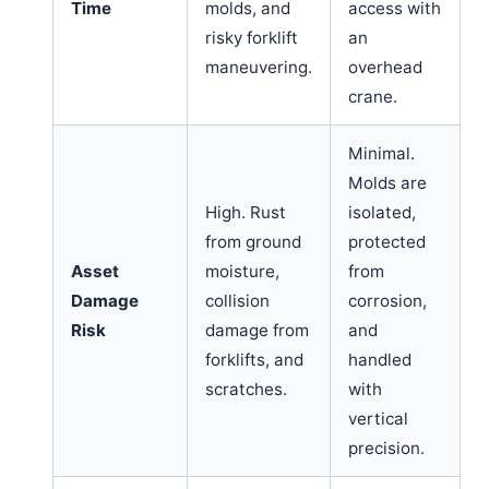
Time
molds, and
access with
risky forklift
an
maneuvering.
overhead
crane.
Minimal.
Molds are
High. Rust
isolated,
from ground
protected
Asset
moisture,
from
Damage
collision
corrosion,
Risk
damage from
and
forklifts, and
handled
scratches.
with
vertical
precision.