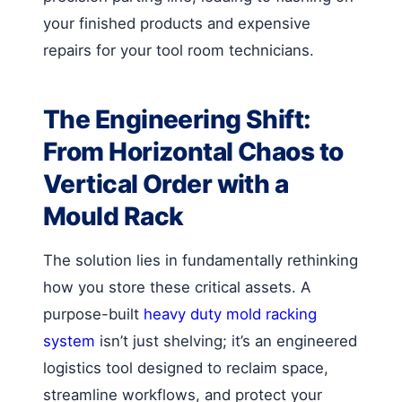
your finished products and expensive
repairs for your tool room technicians.
The Engineering Shift:
From Horizontal Chaos to
Vertical Order with a
Mould Rack
The solution lies in fundamentally rethinking
how you store these critical assets. A
purpose-built
heavy duty mold racking
system
isn’t just shelving; it’s an engineered
logistics tool designed to reclaim space,
streamline workflows, and protect your