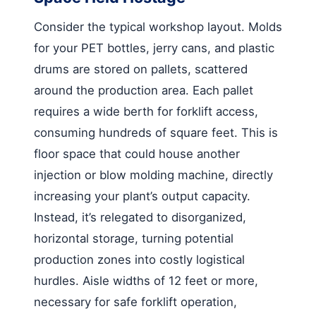
Consider the typical workshop layout. Molds
for your PET bottles, jerry cans, and plastic
drums are stored on pallets, scattered
around the production area. Each pallet
requires a wide berth for forklift access,
consuming hundreds of square feet. This is
floor space that could house another
injection or blow molding machine, directly
increasing your plant’s output capacity.
Instead, it’s relegated to disorganized,
horizontal storage, turning potential
production zones into costly logistical
hurdles. Aisle widths of 12 feet or more,
necessary for safe forklift operation,