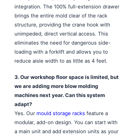
integration. The 100% full-extension drawer
brings the entire mold clear of the rack
structure, providing the crane hook with
unimpeded, direct vertical access. This
eliminates the need for dangerous side-
loading with a forklift and allows you to
reduce aisle width to as little as 4 feet.
3. Our workshop floor space is limited, but
we are adding more blow molding
machines next year. Can this system
adapt?
Yes. Our
mould storage racks
feature a
modular, add-on design. You can start with
a main unit and add extension units as your