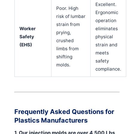
Excellent.
Poor. High
Ergonomic
risk of lumbar
operation
strain from
Worker
eliminates
prying,
Safety
physical
crushed
(EHS)
strain and
limbs from
meets
shifting
safety
molds.
compliance.
Frequently Asked Questions for
Plastics Manufacturers
1. Our injection molds are over 4,500 Lbs