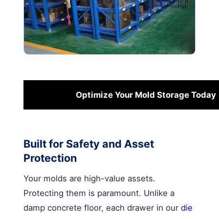
Optimize Your Mold Storage Today
Built for Safety and Asset
Protection
Your molds are high-value assets.
Protecting them is paramount. Unlike a
damp concrete floor, each drawer in our
die