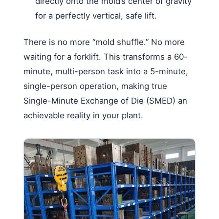
directly onto the mold’s center of gravity
for a perfectly vertical, safe lift.
There is no more “mold shuffle.” No more
waiting for a forklift. This transforms a 60-
minute, multi-person task into a 5-minute,
single-person operation, making true
Single-Minute Exchange of Die (SMED) an
achievable reality in your plant.