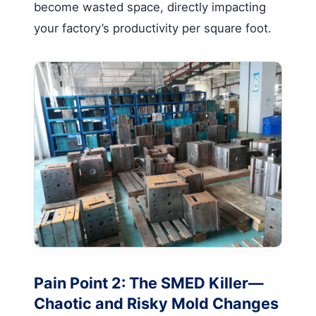
become wasted space, directly impacting
your factory’s productivity per square foot.
Pain Point 2: The SMED Killer—
Chaotic and Risky Mold Changes