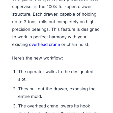
supervisor is the 100% full-open drawer
structure. Each drawer, capable of holding
up to 3 tons, rolls out completely on high-
precision bearings. This feature is designed
to work in perfect harmony with your
existing
overhead crane
or chain hoist.
Here’s the new workflow:
The operator walks to the designated
slot.
They pull out the drawer, exposing the
entire mold.
The overhead crane lowers its hook