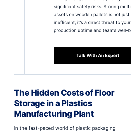
significant safety risks. Storing mult
assets on wooden pallets is not just
inefficient; it’s a direct threat to your
production uptime and team’s well-b
Talk With An Expert
The Hidden Costs of Floor
Storage in a Plastics
Manufacturing Plant
In the fast-paced world of plastic packaging