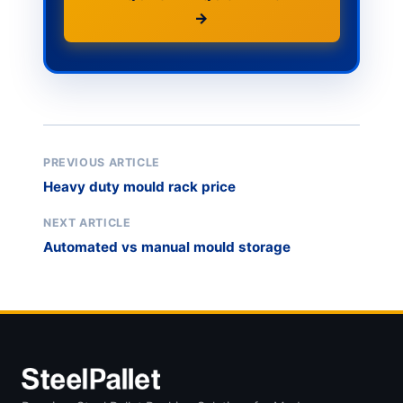
→
PREVIOUS ARTICLE
Heavy duty mould rack price
NEXT ARTICLE
Automated vs manual mould storage