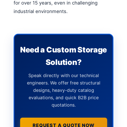
for over 15 years, even in challenging
industrial environments.
Need a Custom Storage
Solution?
Speak directly with our technical
engineers. We offer free structural
designs, heavy-duty catalog
evaluations, and quick B2B price
quotations.
REQUEST A QUOTE NOW