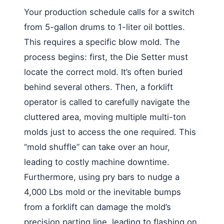
Your production schedule calls for a switch
from 5-gallon drums to 1-liter oil bottles.
This requires a specific blow mold. The
process begins: first, the Die Setter must
locate the correct mold. It’s often buried
behind several others. Then, a forklift
operator is called to carefully navigate the
cluttered area, moving multiple multi-ton
molds just to access the one required. This
“mold shuffle” can take over an hour,
leading to costly machine downtime.
Furthermore, using pry bars to nudge a
4,000 Lbs mold or the inevitable bumps
from a forklift can damage the mold’s
precision parting line, leading to flashing on