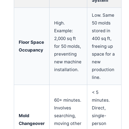
System
Low. Same
High.
50 molds
Example:
stored in
2,000 sq ft
400 sq ft,
Floor Space
for 50 molds,
freeing up
Occupancy
preventing
space for a
new machine
new
installation.
production
line.
< 5
60+ minutes.
minutes.
Involves
Direct,
Mold
searching,
single-
Changeover
moving other
person