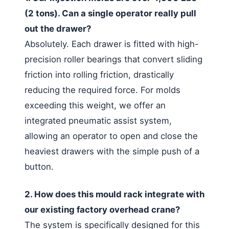
(2 tons). Can a single operator really pull
out the drawer?
Absolutely. Each drawer is fitted with high-
precision roller bearings that convert sliding
friction into rolling friction, drastically
reducing the required force. For molds
exceeding this weight, we offer an
integrated pneumatic assist system,
allowing an operator to open and close the
heaviest drawers with the simple push of a
button.
2. How does this mould rack integrate with
our existing factory overhead crane?
The system is specifically designed for this