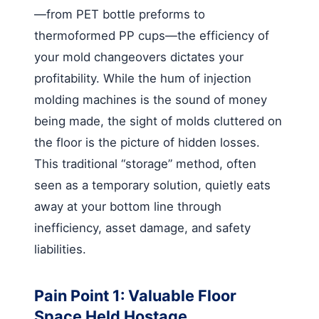
—from PET bottle preforms to
thermoformed PP cups—the efficiency of
your mold changeovers dictates your
profitability. While the hum of injection
molding machines is the sound of money
being made, the sight of molds cluttered on
the floor is the picture of hidden losses.
This traditional “storage” method, often
seen as a temporary solution, quietly eats
away at your bottom line through
inefficiency, asset damage, and safety
liabilities.
Pain Point 1: Valuable Floor
Space Held Hostage