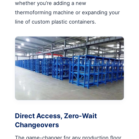
whether you’re adding a new
thermoforming machine or expanding your
line of custom plastic containers.
Direct Access, Zero-Wait
Changeovers
The game-changer for any production floor