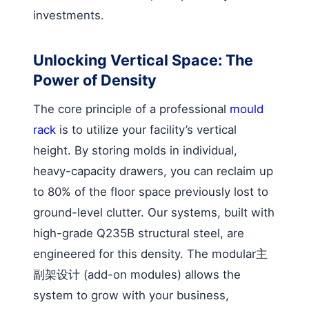
investments.
Unlocking Vertical Space: The
Power of Density
The core principle of a professional
mould
rack
is to utilize your facility’s vertical
height. By storing molds in individual,
heavy-capacity drawers, you can reclaim up
to 80% of the floor space previously lost to
ground-level clutter. Our systems, built with
high-grade Q235B structural steel, are
engineered for this density. The modular主
副架设计 (add-on modules) allows the
system to grow with your business,