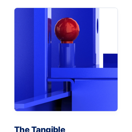
The Tangible