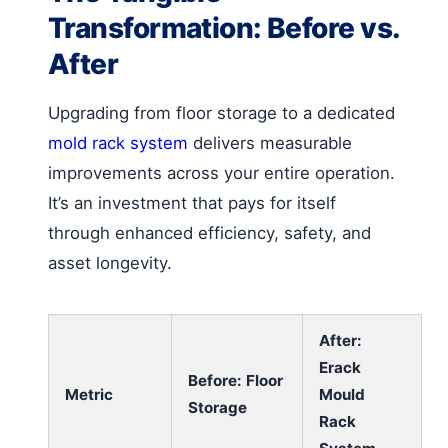
Transformation: Before vs.
After
Upgrading from floor storage to a dedicated
mold rack system
delivers measurable
improvements across your entire operation.
It’s an investment that pays for itself
through enhanced efficiency, safety, and
asset longevity.
After:
Erack
Before: Floor
Metric
Mould
Storage
Rack