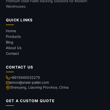
Premium Steel Pallet Racking Solutions for Modern
Warehouses.
QUICK LINKS
Home
Products
Blog
About Us
Contact
CONTACT US
+8615940032275
emon@steel-pallet.com
Shenyang, Liaoning Province, China
GET A CUSTOM QUOTE