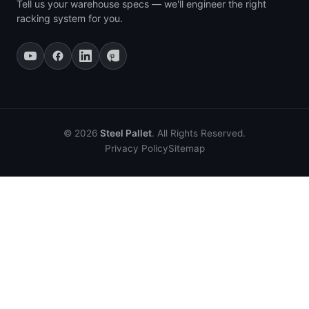
Tell us your warehouse specs — we'll engineer the right
racking system for you.
© 2026
Steel Pallet
. All Rights Reserved.
Privacy Policy
Sitemap