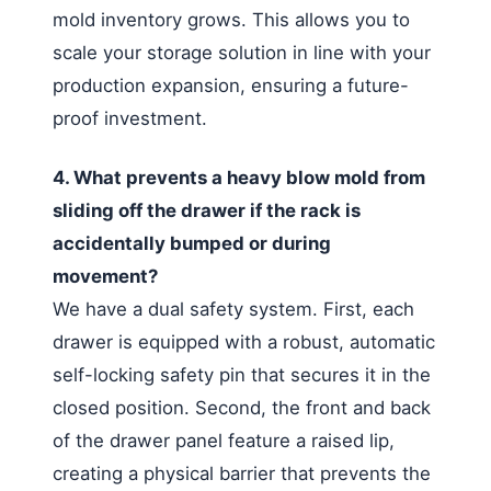
mold inventory grows. This allows you to
scale your storage solution in line with your
production expansion, ensuring a future-
proof investment.
4. What prevents a heavy blow mold from
sliding off the drawer if the rack is
accidentally bumped or during
movement?
We have a dual safety system. First, each
drawer is equipped with a robust, automatic
self-locking safety pin that secures it in the
closed position. Second, the front and back
of the drawer panel feature a raised lip,
creating a physical barrier that prevents the