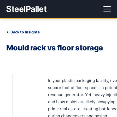
Back to Insights
Mould rack vs floor storage
In your plastic packaging facility, ev
square foot of floor space is a potent
revenue generator. Yet, heavy inject
and blow molds are likely occupying 
prime real estate, creating bottlene
during changeovers and posing