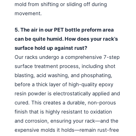
mold from shifting or sliding off during
movement.
5. The air in our PET bottle preform area
can be quite humid. How does your rack’s
surface hold up against rust?
Our racks undergo a comprehensive 7-step
surface treatment process, including shot
blasting, acid washing, and phosphating,
before a thick layer of high-quality epoxy
resin powder is electrostatically applied and
cured. This creates a durable, non-porous
finish that is highly resistant to oxidation
and corrosion, ensuring your rack—and the
expensive molds it holds—remain rust-free