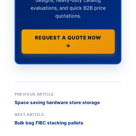
designs, heavy-duty catalog
evaluations, and quick B2B price
quotations.
REQUEST A QUOTE NOW
→
PREVIOUS ARTICLE
Space saving hardware store storage
NEXT ARTICLE
Bulk bag FIBC stacking pallets