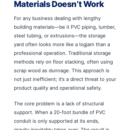
Materials Doesn’t Work
For any business dealing with lengthy
building materials—be it PVC piping, lumber,
steel tubing, or extrusions—the storage
yard often looks more like a logjam than a
professional operation. Traditional storage
methods rely on floor stacking, often using
scrap wood as dunnage. This approach is
not just inefficient; it’s a direct threat to your
product quality and operational safety.
The core problem is a lack of structural
support. When a 20-foot bundle of PVC
conduit is only supported at its ends,
gravity inevitably takes over. The result is