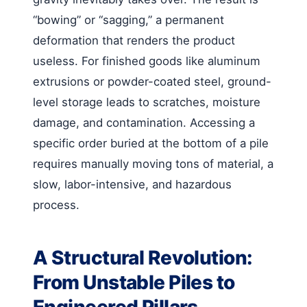
“bowing” or “sagging,” a permanent
deformation that renders the product
useless. For finished goods like aluminum
extrusions or powder-coated steel, ground-
level storage leads to scratches, moisture
damage, and contamination. Accessing a
specific order buried at the bottom of a pile
requires manually moving tons of material, a
slow, labor-intensive, and hazardous
process.
A Structural Revolution:
From Unstable Piles to
Engineered Pillars