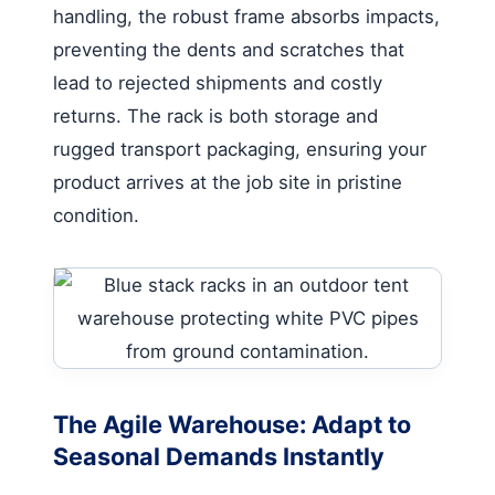
handling, the robust frame absorbs impacts,
preventing the dents and scratches that
lead to rejected shipments and costly
returns. The rack is both storage and
rugged transport packaging, ensuring your
product arrives at the job site in pristine
condition.
The Agile Warehouse: Adapt to
Seasonal Demands Instantly