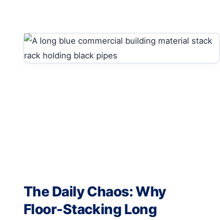
The Daily Chaos: Why
Floor-Stacking Long