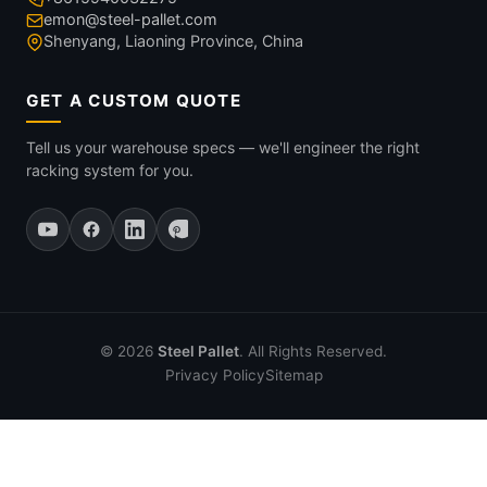
emon@steel-pallet.com
Shenyang, Liaoning Province, China
GET A CUSTOM QUOTE
Tell us your warehouse specs — we'll engineer the right
racking system for you.
© 2026
Steel Pallet
. All Rights Reserved.
Privacy Policy
Sitemap