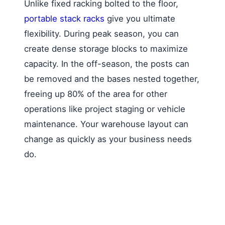
Unlike fixed racking bolted to the floor,
portable stack racks
give you ultimate
flexibility. During peak season, you can
create dense storage blocks to maximize
capacity. In the off-season, the posts can
be removed and the bases nested together,
freeing up 80% of the area for other
operations like project staging or vehicle
maintenance. Your warehouse layout can
change as quickly as your business needs
do.