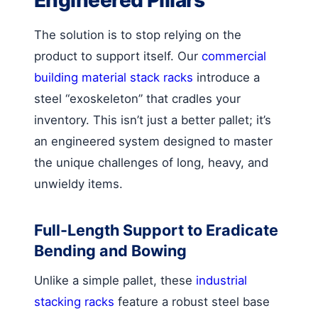
The solution is to stop relying on the
product to support itself. Our
commercial
building material stack racks
introduce a
steel “exoskeleton” that cradles your
inventory. This isn’t just a better pallet; it’s
an engineered system designed to master
the unique challenges of long, heavy, and
unwieldy items.
Full-Length Support to Eradicate
Bending and Bowing
Unlike a simple pallet, these
industrial
stacking racks
feature a robust steel base