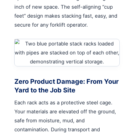
inch of new space. The self-aligning “cup
feet” design makes stacking fast, easy, and
secure for any forklift operator.
Zero Product Damage: From Your
Yard to the Job Site
Each rack acts as a protective steel cage.
Your materials are elevated off the ground,
safe from moisture, mud, and
contamination. During transport and