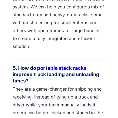
system. We can help you configure a mix of
standard-duty and heavy-duty racks, some
with mesh decking for smaller items and
others with open frames for large bundles,
to create a fully integrated and efficient
solution.
5. How do
portable stack racks
improve truck loading and unloading
times?
They are a game-changer for shipping and
receiving. Instead of tying up a truck and
driver while your team manually loads it,
orders can be pre-picked and staged in the