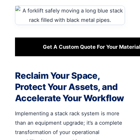
Get A Custom Quote For Your Materia
Reclaim Your Space,
Protect Your Assets, and
Accelerate Your Workflow
Implementing a stack rack system is more
than an equipment upgrade; it’s a complete
transformation of your operational