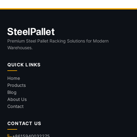
Premium Steel Pallet Racking Solutions for Modern
Warehouses.
QUICK LINKS
Home
Products
Blog
About Us
Contact
CONTACT US
+8615940032275