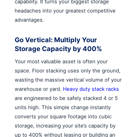
capability. It turns your biggest storage
headaches into your greatest competitive
advantages.
Go Vertical: Multiply Your
Storage Capacity by 400%
Your most valuable asset is often your
space. Floor stacking uses only the ground,
wasting the massive vertical volume of your
warehouse or yard.
Heavy duty stack racks
are engineered to be safely stacked 4 or 5
units high. This simple change instantly
converts your square footage into cubic
storage, increasing your site’s capacity by
up to 400% without leasing or building an