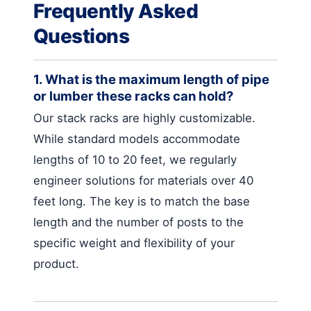
Frequently Asked
Questions
1. What is the maximum length of pipe
or lumber these racks can hold?
Our stack racks are highly customizable.
While standard models accommodate
lengths of 10 to 20 feet, we regularly
engineer solutions for materials over 40
feet long. The key is to match the base
length and the number of posts to the
specific weight and flexibility of your
product.