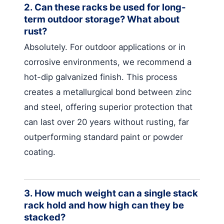
2. Can these racks be used for long-
term outdoor storage? What about
rust?
Absolutely. For outdoor applications or in
corrosive environments, we recommend a
hot-dip galvanized finish. This process
creates a metallurgical bond between zinc
and steel, offering superior protection that
can last over 20 years without rusting, far
outperforming standard paint or powder
coating.
3. How much weight can a single stack
rack hold and how high can they be
stacked?