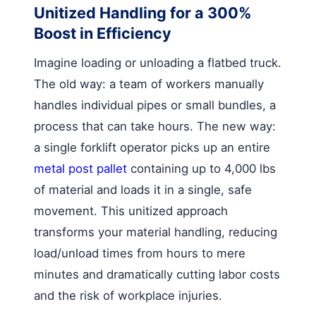
Unitized Handling for a 300%
Boost in Efficiency
Imagine loading or unloading a flatbed truck.
The old way: a team of workers manually
handles individual pipes or small bundles, a
process that can take hours. The new way:
a single forklift operator picks up an entire
metal post pallet
containing up to 4,000 lbs
of material and loads it in a single, safe
movement. This unitized approach
transforms your material handling, reducing
load/unload times from hours to mere
minutes and dramatically cutting labor costs
and the risk of workplace injuries.