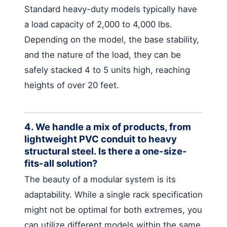
Standard heavy-duty models typically have
a load capacity of 2,000 to 4,000 lbs.
Depending on the model, the base stability,
and the nature of the load, they can be
safely stacked 4 to 5 units high, reaching
heights of over 20 feet.
4. We handle a mix of products, from
lightweight PVC conduit to heavy
structural steel. Is there a one-size-
fits-all solution?
The beauty of a modular system is its
adaptability. While a single rack specification
might not be optimal for both extremes, you
can utilize different models within the same