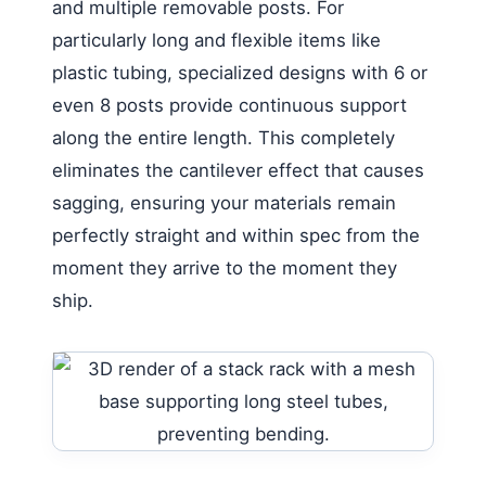
and multiple removable posts. For
particularly long and flexible items like
plastic tubing, specialized designs with 6 or
even 8 posts provide continuous support
along the entire length. This completely
eliminates the cantilever effect that causes
sagging, ensuring your materials remain
perfectly straight and within spec from the
moment they arrive to the moment they
ship.