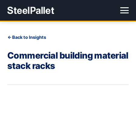
Back to Insights
Commercial building material
stack racks