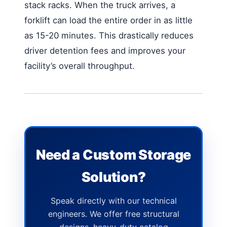
stack racks. When the truck arrives, a
forklift can load the entire order in as little
as 15-20 minutes. This drastically reduces
driver detention fees and improves your
facility’s overall throughput.
Need a Custom Storage
Solution?
Speak directly with our technical
engineers. We offer free structural