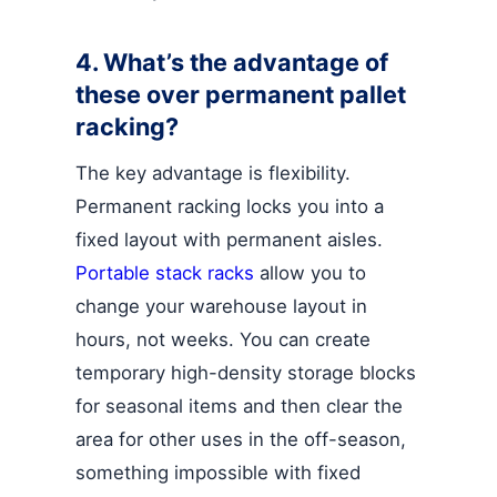
4. What’s the advantage of
these over permanent pallet
racking?
The key advantage is flexibility.
Permanent racking locks you into a
fixed layout with permanent aisles.
Portable stack racks
allow you to
change your warehouse layout in
hours, not weeks. You can create
temporary high-density storage blocks
for seasonal items and then clear the
area for other uses in the off-season,
something impossible with fixed