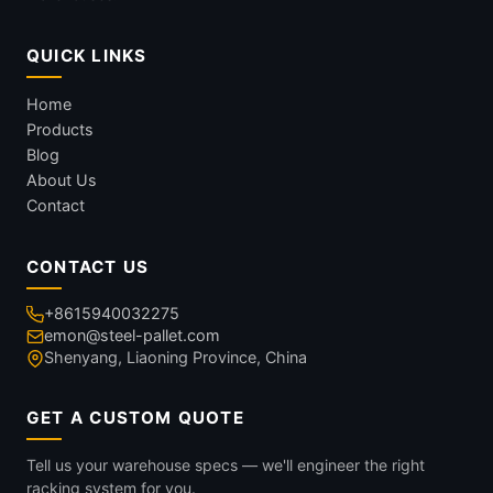
QUICK LINKS
Home
Products
Blog
About Us
Contact
CONTACT US
+8615940032275
emon@steel-pallet.com
Shenyang, Liaoning Province, China
GET A CUSTOM QUOTE
Tell us your warehouse specs — we'll engineer the right
racking system for you.