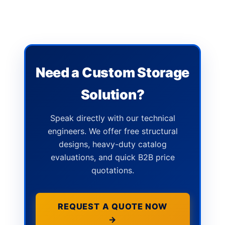
Need a Custom Storage
Solution?
Speak directly with our technical
engineers. We offer free structural
designs, heavy-duty catalog
evaluations, and quick B2B price
quotations.
REQUEST A QUOTE NOW
→