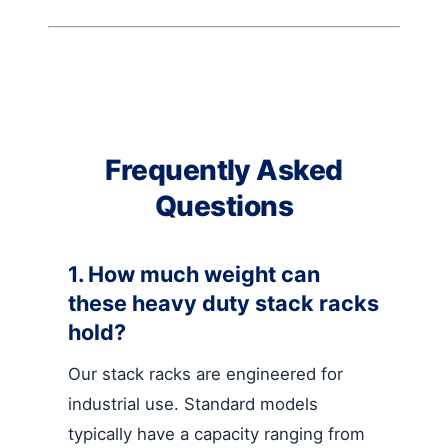
Frequently Asked
Questions
1. How much weight can
these heavy duty stack racks
hold?
Our stack racks are engineered for
industrial use. Standard models
typically have a capacity ranging from