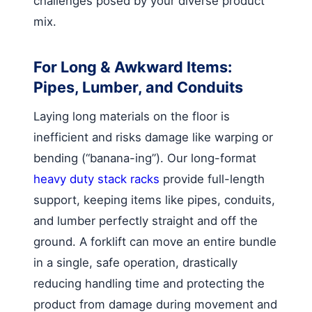
challenges posed by your diverse product
mix.
For Long & Awkward Items:
Pipes, Lumber, and Conduits
Laying long materials on the floor is
inefficient and risks damage like warping or
bending (“banana-ing”). Our long-format
heavy duty stack racks
provide full-length
support, keeping items like pipes, conduits,
and lumber perfectly straight and off the
ground. A forklift can move an entire bundle
in a single, safe operation, drastically
reducing handling time and protecting the
product from damage during movement and