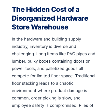
The Hidden Cost of a
Disorganized Hardware
Store Warehouse
In the hardware and building supply
industry, inventory is diverse and
challenging. Long items like PVC pipes and
lumber, bulky boxes containing doors or
power tools, and palletized goods all
compete for limited floor space. Traditional
floor stacking leads to a chaotic
environment where product damage is
common, order picking is slow, and
employee safety is compromised. Piles of