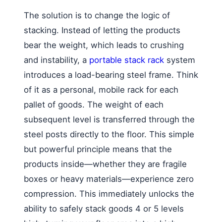
The solution is to change the logic of
stacking. Instead of letting the products
bear the weight, which leads to crushing
and instability, a
portable stack rack
system
introduces a load-bearing steel frame. Think
of it as a personal, mobile rack for each
pallet of goods. The weight of each
subsequent level is transferred through the
steel posts directly to the floor. This simple
but powerful principle means that the
products inside—whether they are fragile
boxes or heavy materials—experience zero
compression. This immediately unlocks the
ability to safely stack goods 4 or 5 levels