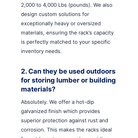
2,000 to 4,000 Lbs (pounds). We also
design custom solutions for
exceptionally heavy or oversized
materials, ensuring the rack’s capacity
is perfectly matched to your specific
inventory needs.
2. Can they be used outdoors
for storing lumber or building
materials?
Absolutely. We offer a hot-dip
galvanized finish which provides
superior protection against rust and
corrosion. This makes the racks ideal