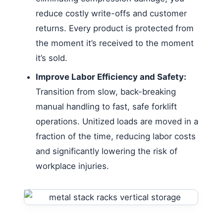
reduce costly write-offs and customer
returns. Every product is protected from
the moment it’s received to the moment
it’s sold.
Improve Labor Efficiency and Safety:
Transition from slow, back-breaking
manual handling to fast, safe forklift
operations. Unitized loads are moved in a
fraction of the time, reducing labor costs
and significantly lowering the risk of
workplace injuries.