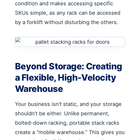
condition and makes accessing specific
SKUs simple, as any rack can be accessed
by a forklift without disturbing the others.
Beyond Storage: Creating
a Flexible, High-Velocity
Warehouse
Your business isn’t static, and your storage
shouldn’t be either. Unlike permanent,
bolted-down racking, portable stack racks
create a “mobile warehouse.” This gives you