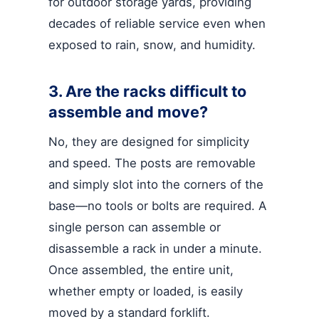
for outdoor storage yards, providing
decades of reliable service even when
exposed to rain, snow, and humidity.
3. Are the racks difficult to
assemble and move?
No, they are designed for simplicity
and speed. The posts are removable
and simply slot into the corners of the
base—no tools or bolts are required. A
single person can assemble or
disassemble a rack in under a minute.
Once assembled, the entire unit,
whether empty or loaded, is easily
moved by a standard forklift.