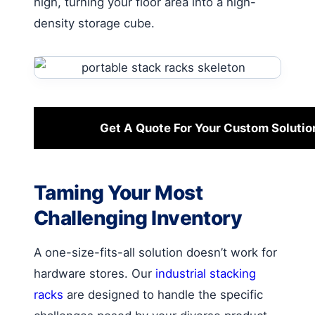
high, turning your floor area into a high-
density storage cube.
Get A Quote For Your Custom Solutio
Taming Your Most
Challenging Inventory
A one-size-fits-all solution doesn’t work for
hardware stores. Our
industrial stacking
racks
are designed to handle the specific