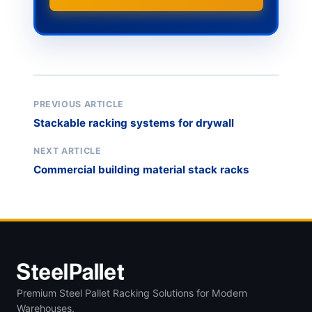
PREVIOUS ARTICLE
Stackable racking systems for drywall
NEXT ARTICLE
Commercial building material stack racks
Premium Steel Pallet Racking Solutions for Modern
Warehouses.