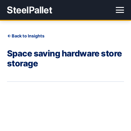
Back to Insights
Space saving hardware store
storage