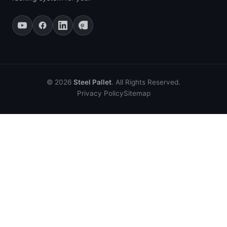
© 2026
Steel Pallet
. All Rights Reserved.
Privacy Policy
Sitemap