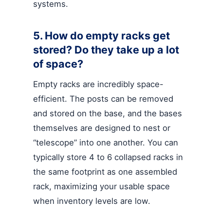
systems.
5. How do empty racks get
stored? Do they take up a lot
of space?
Empty racks are incredibly space-
efficient. The posts can be removed
and stored on the base, and the bases
themselves are designed to nest or
“telescope” into one another. You can
typically store 4 to 6 collapsed racks in
the same footprint as one assembled
rack, maximizing your usable space
when inventory levels are low.