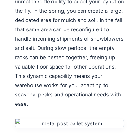
unmatched flexibility to adapt your layout on
the fly. In the spring, you can create a large,
dedicated area for mulch and soil. In the fall,
that same area can be reconfigured to
handle incoming shipments of snowblowers
and salt. During slow periods, the empty
racks can be nested together, freeing up
valuable floor space for other operations.
This dynamic capability means your
warehouse works for you, adapting to
seasonal peaks and operational needs with
ease.