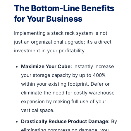
The Bottom-Line Benefits
for Your Business
Implementing a stack rack system is not
just an organizational upgrade; it’s a direct
investment in your profitability.
Maximize Your Cube:
Instantly increase
your storage capacity by up to 400%
within your existing footprint. Defer or
eliminate the need for costly warehouse
expansion by making full use of your
vertical space.
Drastically Reduce Product Damage:
By
eliminating compression damage, you