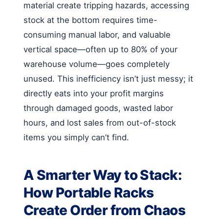
material create tripping hazards, accessing
stock at the bottom requires time-
consuming manual labor, and valuable
vertical space—often up to 80% of your
warehouse volume—goes completely
unused. This inefficiency isn’t just messy; it
directly eats into your profit margins
through damaged goods, wasted labor
hours, and lost sales from out-of-stock
items you simply can’t find.
A Smarter Way to Stack:
How Portable Racks
Create Order from Chaos