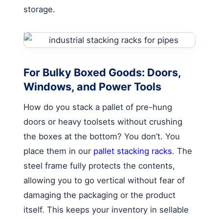
storage.
For Bulky Boxed Goods: Doors,
Windows, and Power Tools
How do you stack a pallet of pre-hung
doors or heavy toolsets without crushing
the boxes at the bottom? You don’t. You
place them in our
pallet stacking racks
. The
steel frame fully protects the contents,
allowing you to go vertical without fear of
damaging the packaging or the product
itself. This keeps your inventory in sellable