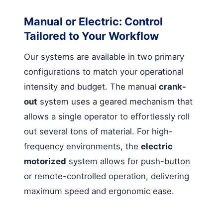
Manual or Electric: Control
Tailored to Your Workflow
Our systems are available in two primary
configurations to match your operational
intensity and budget. The manual
crank-
out
system uses a geared mechanism that
allows a single operator to effortlessly roll
out several tons of material. For high-
frequency environments, the
electric
motorized
system allows for push-button
or remote-controlled operation, delivering
maximum speed and ergonomic ease.