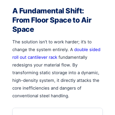
A Fundamental Shift:
From Floor Space to Air
Space
The solution isn’t to work harder; it’s to
change the system entirely. A
double sided
roll out cantilever rack
fundamentally
redesigns your material flow. By
transforming static storage into a dynamic,
high-density system, it directly attacks the
core inefficiencies and dangers of
conventional steel handling.