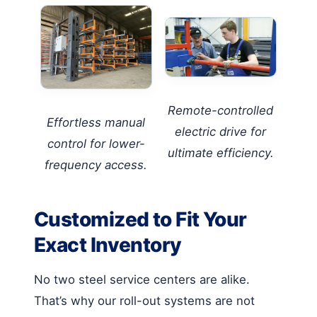
Remote-controlled
Effortless manual
electric drive for
control for lower-
ultimate efficiency.
frequency access.
Customized to Fit Your
Exact Inventory
No two steel service centers are alike.
That’s why our roll-out systems are not