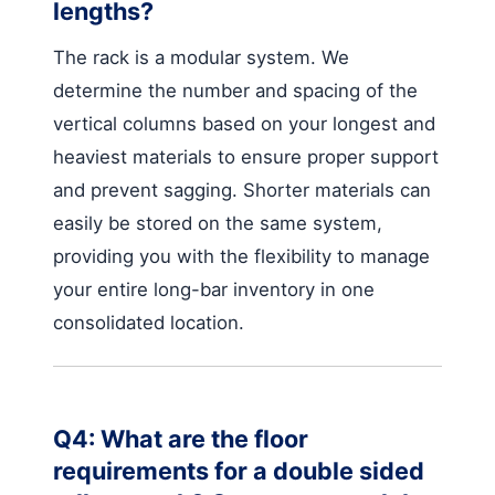
lengths?
The rack is a modular system. We
determine the number and spacing of the
vertical columns based on your longest and
heaviest materials to ensure proper support
and prevent sagging. Shorter materials can
easily be stored on the same system,
providing you with the flexibility to manage
your entire long-bar inventory in one
consolidated location.
Q4: What are the floor
requirements for a double sided