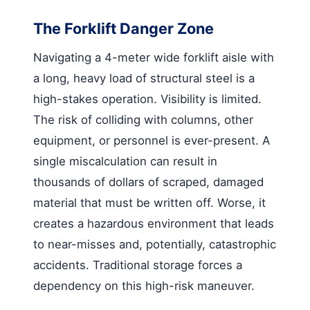
The Forklift Danger Zone
Navigating a 4-meter wide forklift aisle with
a long, heavy load of structural steel is a
high-stakes operation. Visibility is limited.
The risk of colliding with columns, other
equipment, or personnel is ever-present. A
single miscalculation can result in
thousands of dollars of scraped, damaged
material that must be written off. Worse, it
creates a hazardous environment that leads
to near-misses and, potentially, catastrophic
accidents. Traditional storage forces a
dependency on this high-risk maneuver.