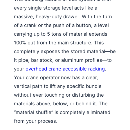
every single storage level acts like a
massive, heavy-duty drawer. With the turn
of a crank or the push of a button, a level
carrying up to 5 tons of material extends
100% out from the main structure. This
completely exposes the stored material—be
it pipe, bar stock, or aluminum profiles—to
your
overhead crane accessible racking
.
Your crane operator now has a clear,
vertical path to lift any specific bundle
without ever touching or disturbing the
materials above, below, or behind it. The
“material shuffle” is completely eliminated
from your process.