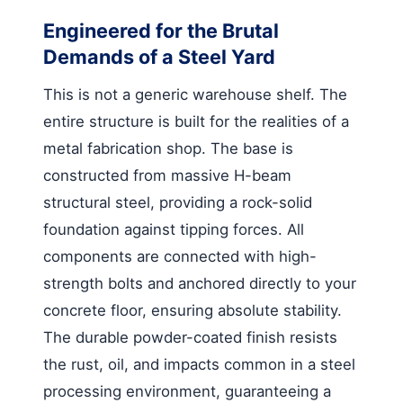
Engineered for the Brutal
Demands of a Steel Yard
This is not a generic warehouse shelf. The
entire structure is built for the realities of a
metal fabrication shop. The base is
constructed from massive H-beam
structural steel, providing a rock-solid
foundation against tipping forces. All
components are connected with high-
strength bolts and anchored directly to your
concrete floor, ensuring absolute stability.
The durable powder-coated finish resists
the rust, oil, and impacts common in a steel
processing environment, guaranteeing a