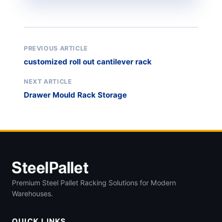
PREVIOUS ARTICLE
customized roll out cantilever rack
NEXT ARTICLE
Drawer Mould Rack Storage
Premium Steel Pallet Racking Solutions for Modern
Warehouses.
QUICK LINKS