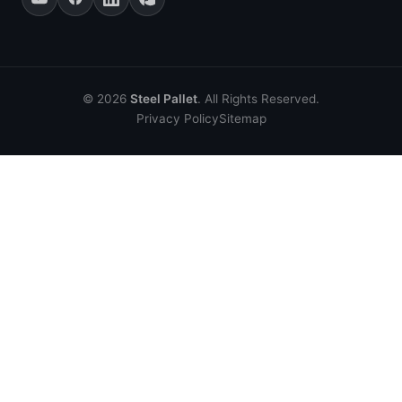
© 2026
Steel Pallet
. All Rights Reserved.
Privacy Policy
Sitemap