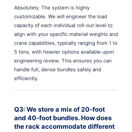
Absolutely. The system is highly
customizable. We will engineer the load
capacity of each individual roll-out level to
align with your specific material weights and
crane capabilities, typically ranging from 1 to
5 tons, with heavier options available upon
engineering review. This ensures you can
handle full, dense bundles safely and
efficiently.
Q3: We store a mix of 20-foot
and 40-foot bundles. How does
the rack accommodate different