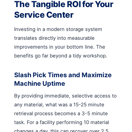
The Tangible ROI for Your
Service Center
Investing in a modern storage system
translates directly into measurable
improvements in your bottom line. The
benefits go far beyond a tidy workshop.
Slash Pick Times and Maximize
Machine Uptime
By providing immediate, selective access to
any material, what was a 15-25 minute
retrieval process becomes a 3-5 minute
task. For a facility performing 10 material
changes a day, this can recover over 2.5