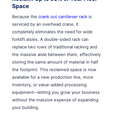
Space
Because the
crank out cantilever rack
is
serviced by an overhead crane, it
completely eliminates the need for wide
forklift aisles. A double-sided rack can
replace two rows of traditional racking and
the massive aisle between them, effectively
storing the same amount of material in half
the footprint. This reclaimed space is now
available for a new production line, more
inventory, or value-added processing
equipment—letting you grow your business
without the massive expense of expanding
your building.