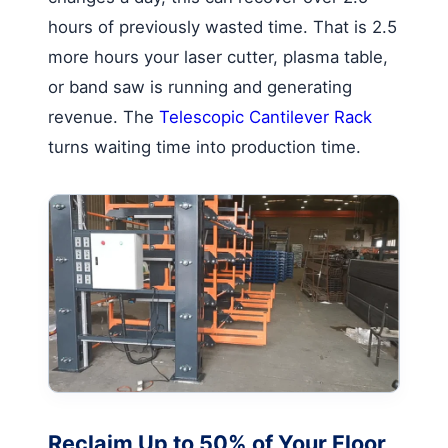
hours of previously wasted time. That is 2.5
more hours your laser cutter, plasma table,
or band saw is running and generating
revenue. The
Telescopic Cantilever Rack
turns waiting time into production time.
Reclaim Up to 50% of Your Floor