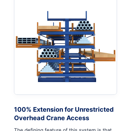
100% Extension for Unrestricted
Overhead Crane Access
The defining feature of this system is that