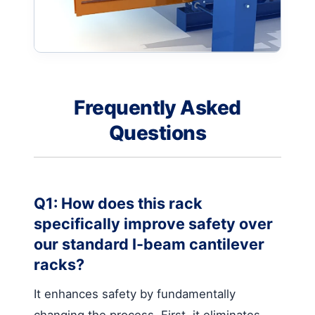
Frequently Asked
Questions
Q1: How does this rack
specifically improve safety over
our standard I-beam cantilever
racks?
It enhances safety by fundamentally