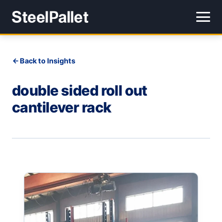
Back to Insights
double sided roll out
cantilever rack