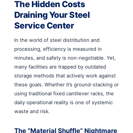
The Hidden Costs
Draining Your Steel
Service Center
In the world of steel distribution and
processing, efficiency is measured in
minutes, and safety is non-negotiable. Yet,
many facilities are trapped by outdated
storage methods that actively work against
these goals. Whether it’s ground-stacking or
using traditional fixed cantilever racks, the
daily operational reality is one of systemic
waste and risk.
The “Material Shuffle” Nightmare