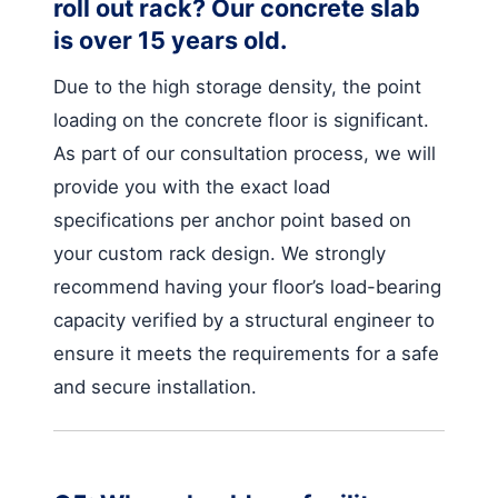
roll out rack? Our concrete slab
is over 15 years old.
Due to the high storage density, the point
loading on the concrete floor is significant.
As part of our consultation process, we will
provide you with the exact load
specifications per anchor point based on
your custom rack design. We strongly
recommend having your floor’s load-bearing
capacity verified by a structural engineer to
ensure it meets the requirements for a safe
and secure installation.