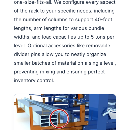
one-size-fits-all. We configure every aspect
of the rack to your specific needs, including
the number of columns to support 40-foot
lengths, arm lengths for various bundle
widths, and load capacities up to 5 tons per
level. Optional accessories like removable
divider pins allow you to neatly organize
smaller batches of material on a single level,
preventing mixing and ensuring perfect
inventory control.