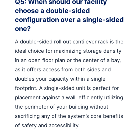
Q5: When should our facility
choose a double-sided
configuration over a single-sided
one?
A double-sided roll out cantilever rack is the
ideal choice for maximizing storage density
in an open floor plan or the center of a bay,
as it offers access from both sides and
doubles your capacity within a single
footprint. A single-sided unit is perfect for
placement against a wall, efficiently utilizing
the perimeter of your building without
sacrificing any of the system’s core benefits
of safety and accessibility.