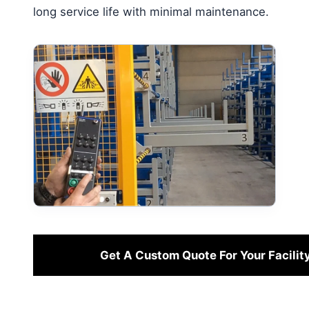
long service life with minimal maintenance.
Get A Custom Quote For Your Facilit