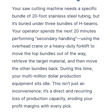
Your saw cutting machine needs a specific
bundle of 20-foot stainless steel tubing, but
it’s buried under three bundles of H-beams.
Your operator spends the next 20 minutes
performing “secondary handling”—using the
overhead crane or a heavy-duty forklift to
move the top bundles out of the way,
retrieve the target material, and then move
the other bundles back. During this time,
your multi-million dollar production
equipment sits idle. This isn’t just an
inconvenience; it’s a direct and recurring
loss of production capacity, eroding your
profit margins with every pick.