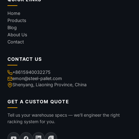
Home
Products
Blog
About Us
Contact
CONTACT US
+8615940032275
emon@steel-pallet.com
Shenyang, Liaoning Province, China
GET A CUSTOM QUOTE
Tell us your warehouse specs — we'll engineer the right
racking system for you.