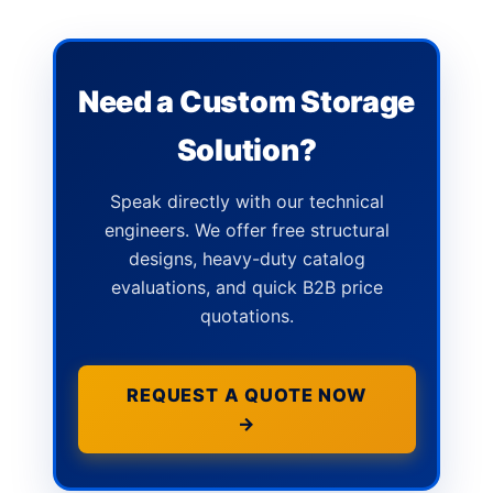
Need a Custom Storage
Solution?
Speak directly with our technical
engineers. We offer free structural
designs, heavy-duty catalog
evaluations, and quick B2B price
quotations.
REQUEST A QUOTE NOW
→