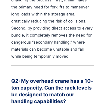
changing the process. First, it eliminates
the primary need for forklifts to maneuver
long loads within the storage area,
drastically reducing the risk of collisions.
Second, by providing direct access to every
bundle, it completely removes the need for
dangerous “secondary handling,” where
materials can become unstable and fall
while being temporarily moved.
Q2: My overhead crane has a 10-
ton capacity. Can the rack levels
be designed to match our
handling capabilities?