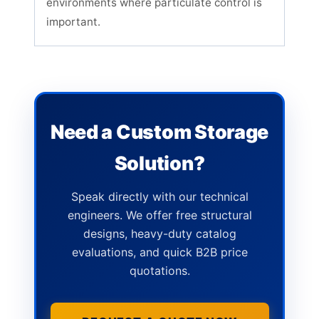
environments where particulate control is
important.
Need a Custom Storage
Solution?
Speak directly with our technical
engineers. We offer free structural
designs, heavy-duty catalog
evaluations, and quick B2B price
quotations.