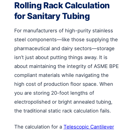
Rolling Rack Calculation
for Sanitary Tubing
For manufacturers of high-purity stainless
steel components—like those supplying the
pharmaceutical and dairy sectors—storage
isn’t just about putting things away. It is
about maintaining the integrity of ASME BPE
compliant materials while navigating the
high cost of production floor space. When
you are storing 20-foot lengths of
electropolished or bright annealed tubing,
the traditional static rack calculation fails.
The calculation for a
Telescopic Cantilever