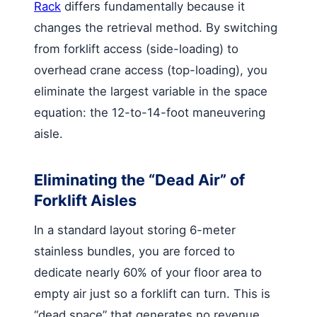
Rack
differs fundamentally because it
changes the retrieval method. By switching
from forklift access (side-loading) to
overhead crane access (top-loading), you
eliminate the largest variable in the space
equation: the 12-to-14-foot maneuvering
aisle.
Eliminating the “Dead Air” of
Forklift Aisles
In a standard layout storing 6-meter
stainless bundles, you are forced to
dedicate nearly 60% of your floor area to
empty air just so a forklift can turn. This is
“dead space” that generates no revenue.