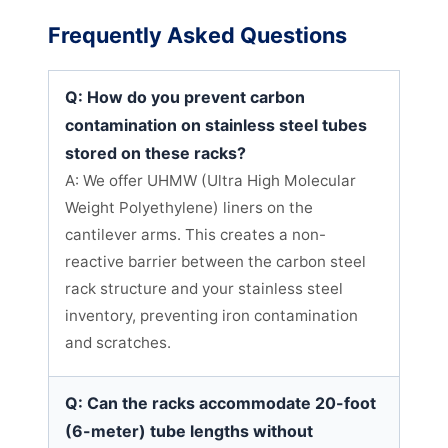
Frequently Asked Questions
Q: How do you prevent carbon
contamination on stainless steel tubes
stored on these racks?
A: We offer UHMW (Ultra High Molecular
Weight Polyethylene) liners on the
cantilever arms. This creates a non-
reactive barrier between the carbon steel
rack structure and your stainless steel
inventory, preventing iron contamination
and scratches.
Q: Can the racks accommodate 20-foot
(6-meter) tube lengths without