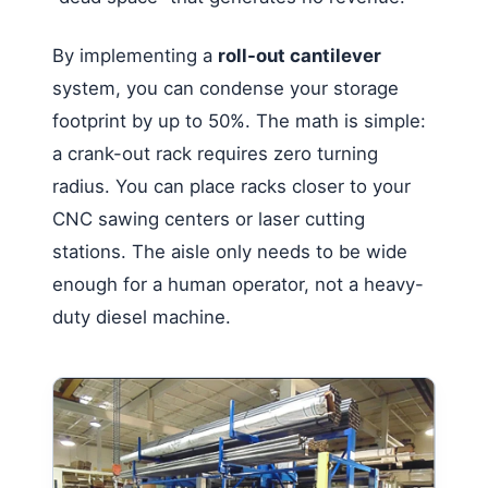
By implementing a
roll-out cantilever
system, you can condense your storage
footprint by up to 50%. The math is simple:
a crank-out rack requires zero turning
radius. You can place racks closer to your
CNC sawing centers or laser cutting
stations. The aisle only needs to be wide
enough for a human operator, not a heavy-
duty diesel machine.