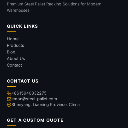
Premium Steel Pallet Racking Solutions for Modern
Warehouses.
QUICK LINKS
Home
Products
Blog
About Us
Contact
CONTACT US
+8615940032275
emon@steel-pallet.com
Shenyang, Liaoning Province, China
GET A CUSTOM QUOTE