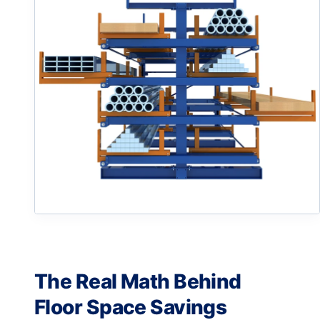
The Real Math Behind
Floor Space Savings