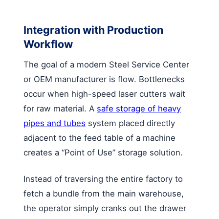
Integration with Production
Workflow
The goal of a modern Steel Service Center
or OEM manufacturer is flow. Bottlenecks
occur when high-speed laser cutters wait
for raw material. A
safe storage of heavy
pipes and tubes
system placed directly
adjacent to the feed table of a machine
creates a “Point of Use” storage solution.
Instead of traversing the entire factory to
fetch a bundle from the main warehouse,
the operator simply cranks out the drawer