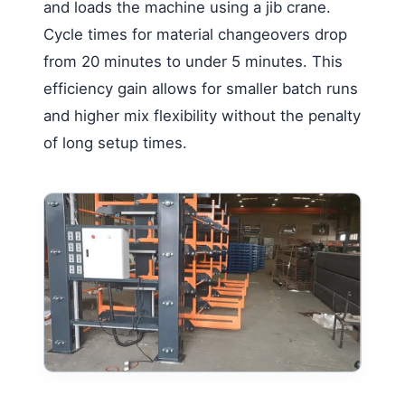
and loads the machine using a jib crane.
Cycle times for material changeovers drop
from 20 minutes to under 5 minutes. This
efficiency gain allows for smaller batch runs
and higher mix flexibility without the penalty
of long setup times.