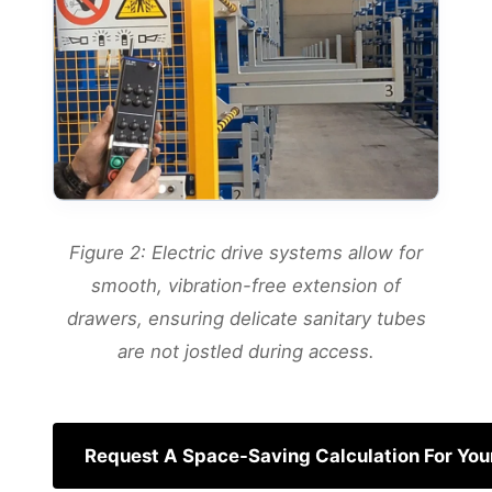
Figure 2: Electric drive systems allow for
smooth, vibration-free extension of
drawers, ensuring delicate sanitary tubes
are not jostled during access.
Request A Space-Saving Calculation For Your