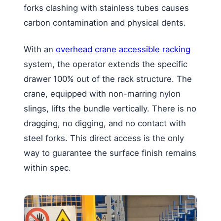
forks clashing with stainless tubes causes
carbon contamination and physical dents.
With an
overhead crane accessible racking
system, the operator extends the specific
drawer 100% out of the rack structure. The
crane, equipped with non-marring nylon
slings, lifts the bundle vertically. There is no
dragging, no digging, and no contact with
steel forks. This direct access is the only
way to guarantee the surface finish remains
within spec.