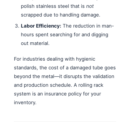
polish stainless steel that is
not
scrapped due to handling damage.
Labor Efficiency:
The reduction in man-
hours spent searching for and digging
out material.
For industries dealing with hygienic
standards, the cost of a damaged tube goes
beyond the metal—it disrupts the validation
and production schedule. A rolling rack
system is an insurance policy for your
inventory.