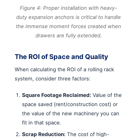
Figure 4: Proper installation with heavy-
duty expansion anchors is critical to handle
the immense moment forces created when
drawers are fully extended.
The ROI of Space and Quality
When calculating the ROI of a rolling rack
system, consider three factors:
Square Footage Reclaimed:
Value of the
space saved (rent/construction cost) or
the value of the new machinery you can
fit in that space.
Scrap Reduction:
The cost of high-