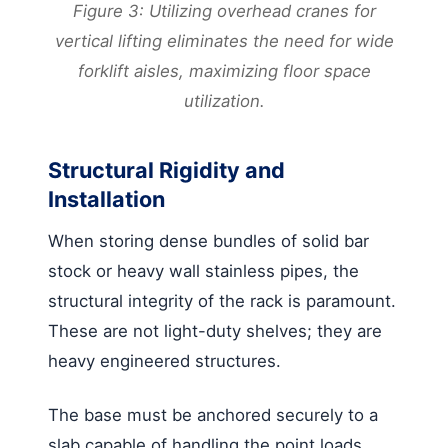
Figure 3: Utilizing overhead cranes for
vertical lifting eliminates the need for wide
forklift aisles, maximizing floor space
utilization.
Structural Rigidity and
Installation
When storing dense bundles of solid bar
stock or heavy wall stainless pipes, the
structural integrity of the rack is paramount.
These are not light-duty shelves; they are
heavy engineered structures.
The base must be anchored securely to a
slab capable of handling the point loads.