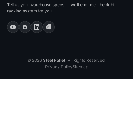
Tell us your warehouse specs — we'll engineer the right
racking system for you.
© 2026
Steel Pallet
. All Rights Reserved.
Privacy Policy
Sitemap