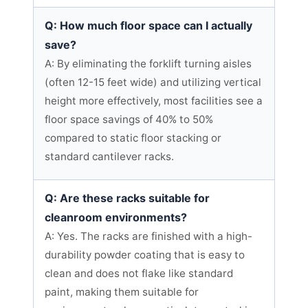
Q: How much floor space can I actually
save?
A: By eliminating the forklift turning aisles
(often 12-15 feet wide) and utilizing vertical
height more effectively, most facilities see a
floor space savings of 40% to 50%
compared to static floor stacking or
standard cantilever racks.
Q: Are these racks suitable for
cleanroom environments?
A: Yes. The racks are finished with a high-
durability powder coating that is easy to
clean and does not flake like standard
paint, making them suitable for