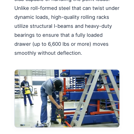
Unlike roll-formed steel that can twist under
dynamic loads, high-quality rolling racks
utilize structural I-beams and heavy-duty
bearings to ensure that a fully loaded
drawer (up to 6,600 lbs or more) moves
smoothly without deflection.