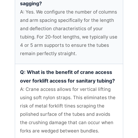
sagging?
A: Yes. We configure the number of columns
and arm spacing specifically for the length
and deflection characteristics of your
tubing. For 20-foot lengths, we typically use
4 or 5 arm supports to ensure the tubes
remain perfectly straight.
Q: What is the benefit of crane access
over forklift access for sanitary tubing?
A: Crane access allows for vertical lifting
using soft nylon straps. This eliminates the
risk of metal forklift tines scraping the
polished surface of the tubes and avoids
the crushing damage that can occur when
forks are wedged between bundles.