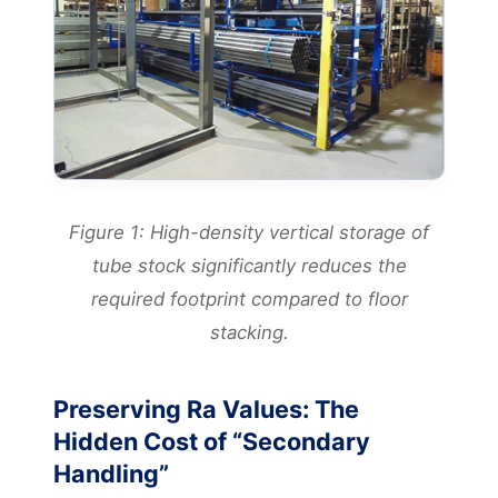
Figure 1: High-density vertical storage of
tube stock significantly reduces the
required footprint compared to floor
stacking.
Preserving Ra Values: The
Hidden Cost of “Secondary
Handling”