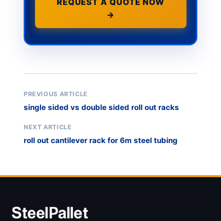
REQUEST A QUOTE NOW
→
PREVIOUS ARTICLE
single sided vs double sided roll out racks
NEXT ARTICLE
roll out cantilever rack for 6m steel tubing