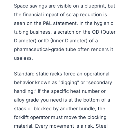
Space savings are visible on a blueprint, but
the financial impact of scrap reduction is
seen on the P&L statement. In the hygienic
tubing business, a scratch on the OD (Outer
Diameter) or ID (Inner Diameter) of a
pharmaceutical-grade tube often renders it
useless.
Standard static racks force an operational
behavior known as “digging” or “secondary
handling.” If the specific heat number or
alloy grade you need is at the bottom of a
stack or blocked by another bundle, the
forklift operator must move the blocking
material. Every movement is a risk. Steel