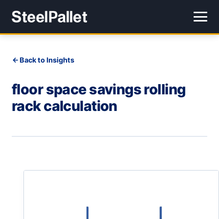
Back to Insights
floor space savings rolling
rack calculation