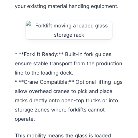
your existing material handling equipment.
* **Forklift Ready:** Built-in fork guides
ensure stable transport from the production
line to the loading dock.
* **Crane Compatible:** Optional lifting lugs
allow overhead cranes to pick and place
racks directly onto open-top trucks or into
storage zones where forklifts cannot
operate.
This mobility means the glass is loaded