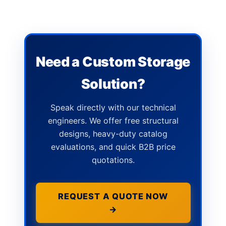
Need a Custom Storage
Solution?
Speak directly with our technical
engineers. We offer free structural
designs, heavy-duty catalog
evaluations, and quick B2B price
quotations.
REQUEST A QUOTE NOW
→