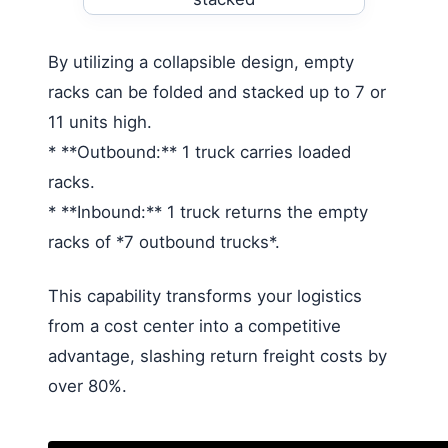
By utilizing a collapsible design, empty
racks can be folded and stacked up to 7 or
11 units high.
* **Outbound:** 1 truck carries loaded
racks.
* **Inbound:** 1 truck returns the empty
racks of *7 outbound trucks*.
This capability transforms your logistics
from a cost center into a competitive
advantage, slashing return freight costs by
over 80%.