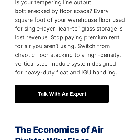
Is your tempering line output
bottlenecked by floor space? Every
square foot of your warehouse floor used
for single-layer “lean-to” glass storage is
lost revenue. Stop paying premium rent
for air you aren’t using. Switch from
chaotic floor stacking to a high-density,
vertical steel module system designed
for heavy-duty float and IGU handling.
Talk With An Expert
The Economics of Air