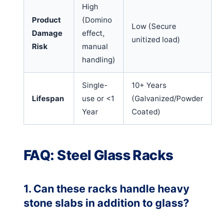
High
Product
(Domino
Low (Secure
Damage
effect,
unitized load)
Risk
manual
handling)
Single-
10+ Years
Lifespan
use or <1
(Galvanized/Powder
Year
Coated)
FAQ: Steel Glass Racks
1. Can these racks handle heavy
stone slabs in addition to glass?