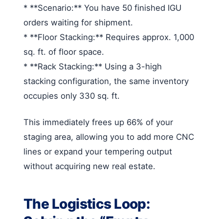
* **Scenario:** You have 50 finished IGU
orders waiting for shipment.
* **Floor Stacking:** Requires approx. 1,000
sq. ft. of floor space.
* **Rack Stacking:** Using a 3-high
stacking configuration, the same inventory
occupies only 330 sq. ft.
This immediately frees up 66% of your
staging area, allowing you to add more CNC
lines or expand your tempering output
without acquiring new real estate.
The Logistics Loop: