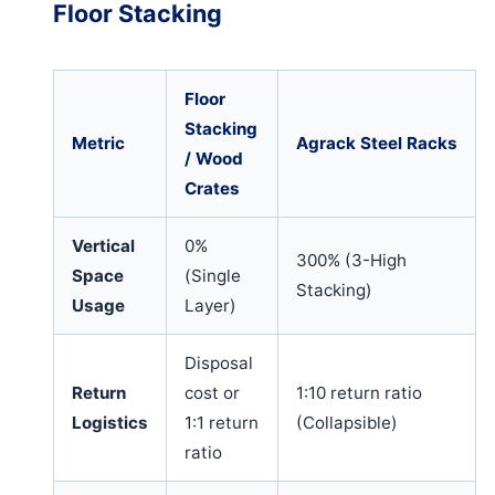
Floor Stacking
Floor
Stacking
Metric
Agrack Steel Racks
/ Wood
Crates
Vertical
0%
300% (3-High
Space
(Single
Stacking)
Usage
Layer)
Disposal
Return
cost or
1:10 return ratio
Logistics
1:1 return
(Collapsible)
ratio