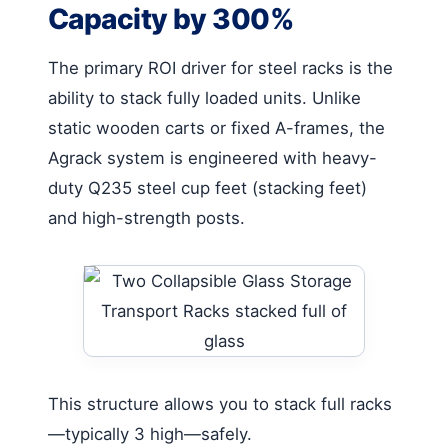
Capacity by 300%
The primary ROI driver for steel racks is the
ability to stack fully loaded units. Unlike
static wooden carts or fixed A-frames, the
Agrack system is engineered with heavy-
duty Q235 steel cup feet (stacking feet)
and high-strength posts.
This structure allows you to stack full racks
—typically 3 high—safely.