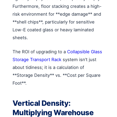
Furthermore, floor stacking creates a high-
risk environment for **edge damage** and
**shell chips**, particularly for sensitive
Low-E coated glass or heavy laminated
sheets.
The ROI of upgrading to a
Collapsible Glass
Storage Transport Rack
system isn’t just
about tidiness; it is a calculation of
**Storage Density** vs. **Cost per Square
Foot**.
Vertical Density:
Multiplying Warehouse