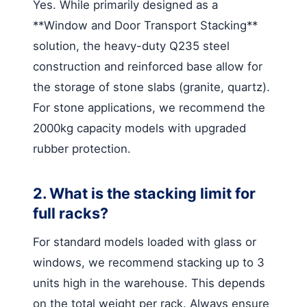
Yes. While primarily designed as a
**Window and Door Transport Stacking**
solution, the heavy-duty Q235 steel
construction and reinforced base allow for
the storage of stone slabs (granite, quartz).
For stone applications, we recommend the
2000kg capacity models with upgraded
rubber protection.
2. What is the stacking limit for
full racks?
For standard models loaded with glass or
windows, we recommend stacking up to 3
units high in the warehouse. This depends
on the total weight per rack. Always ensure