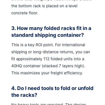
the bottom rack is placed on a level
concrete floor.
3. How many folded racks fit in a
standard shipping container?
This is a key ROI point. For international
shipping or long-distance returns, you can
fit approximately 112 folded units into a
40HQ container (stacked 7 layers high).
This maximizes your freight efficiency.
4. Do I need tools to fold or unfold
the racks?
No heavy tools are required. The design