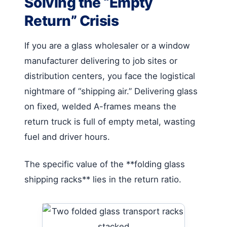
Solving the “Empty
Return” Crisis
If you are a glass wholesaler or a window
manufacturer delivering to job sites or
distribution centers, you face the logistical
nightmare of “shipping air.” Delivering glass
on fixed, welded A-frames means the
return truck is full of empty metal, wasting
fuel and driver hours.
The specific value of the **folding glass
shipping racks** lies in the return ratio.