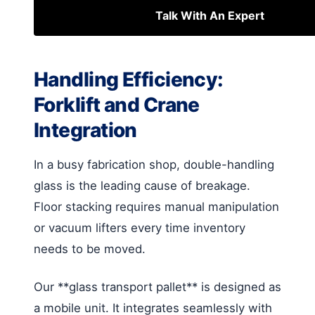
Talk With An Expert
Handling Efficiency:
Forklift and Crane
Integration
In a busy fabrication shop, double-handling
glass is the leading cause of breakage.
Floor stacking requires manual manipulation
or vacuum lifters every time inventory
needs to be moved.
Our **glass transport pallet** is designed as
a mobile unit. It integrates seamlessly with