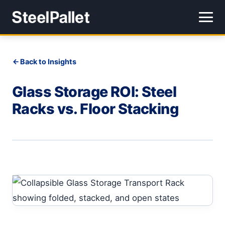
Back to Insights
Glass Storage ROI: Steel
Racks vs. Floor Stacking