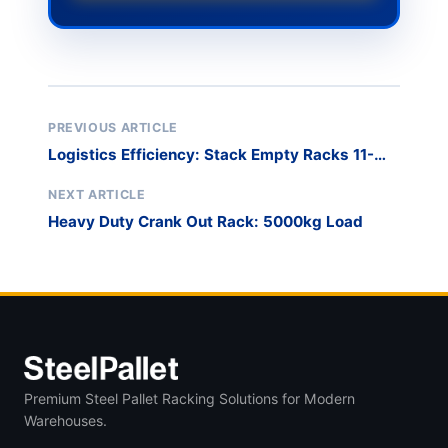
PREVIOUS ARTICLE
Logistics Efficiency: Stack Empty Racks 11-
High
NEXT ARTICLE
Heavy Duty Crank Out Rack: 5000kg Load
Premium Steel Pallet Racking Solutions for Modern
Warehouses.