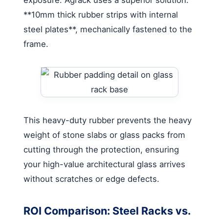
**10mm thick rubber strips with internal
steel plates**, mechanically fastened to the
frame.
This heavy-duty rubber prevents the heavy
weight of stone slabs or glass packs from
cutting through the protection, ensuring
your high-value architectural glass arrives
without scratches or edge defects.
ROI Comparison: Steel Racks vs.