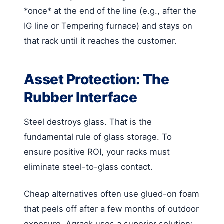
*once* at the end of the line (e.g., after the
IG line or Tempering furnace) and stays on
that rack until it reaches the customer.
Asset Protection: The
Rubber Interface
Steel destroys glass. That is the
fundamental rule of glass storage. To
ensure positive ROI, your racks must
eliminate steel-to-glass contact.
Cheap alternatives often use glued-on foam
that peels off after a few months of outdoor
exposure. Agrack uses a superior solution: