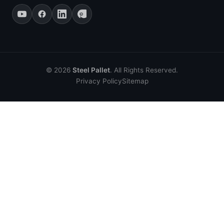
© 2026
Steel Pallet
. All Rights Reserved.
Privacy Policy
Sitemap