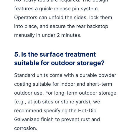
features a quick-release pin system.
Operators can unfold the sides, lock them
into place, and secure the rear backstop
manually in under 2 minutes.
5. Is the surface treatment
suitable for outdoor storage?
Standard units come with a durable powder
coating suitable for indoor and short-term
outdoor use. For long-term outdoor storage
(e.g., at job sites or stone yards), we
recommend specifying the Hot-Dip
Galvanized finish to prevent rust and
corrosion.