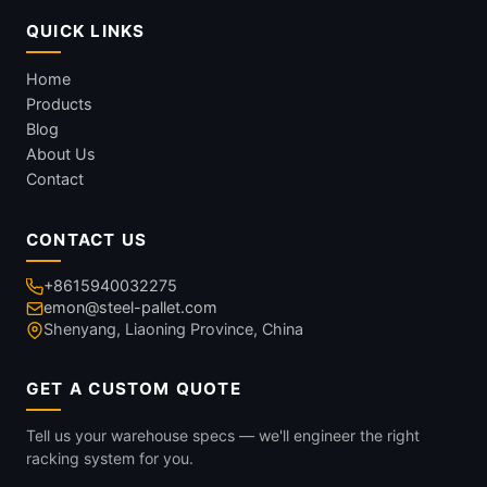
QUICK LINKS
Home
Products
Blog
About Us
Contact
CONTACT US
+8615940032275
emon@steel-pallet.com
Shenyang, Liaoning Province, China
GET A CUSTOM QUOTE
Tell us your warehouse specs — we'll engineer the right
racking system for you.