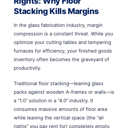
Rights: Why Floor
Stacking Kills Margins
In the glass fabrication industry, margin
compression is a constant threat. While you
optimize your cutting tables and tempering
furnaces for efficiency, your finished goods
inventory often becomes the graveyard of
productivity.
Traditional floor stacking—leaning glass
packs against wooden A-frames or walls—is
a “1.0” solution in a “4.0” industry. It
consumes massive amounts of floor area
while leaving the vertical space (the “air
rights” you pay rent for) completely empty.