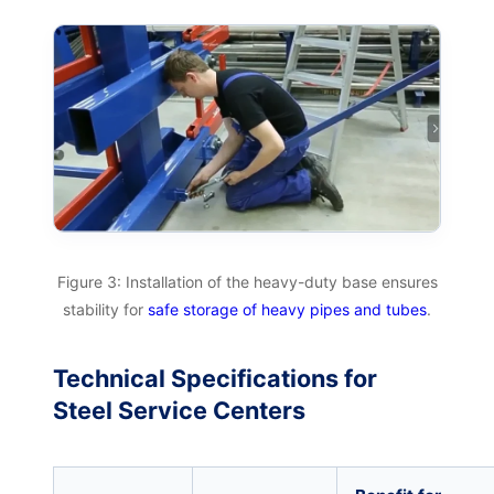
Figure 3: Installation of the heavy-duty base ensures
stability for
safe storage of heavy pipes and tubes
.
Technical Specifications for
Steel Service Centers