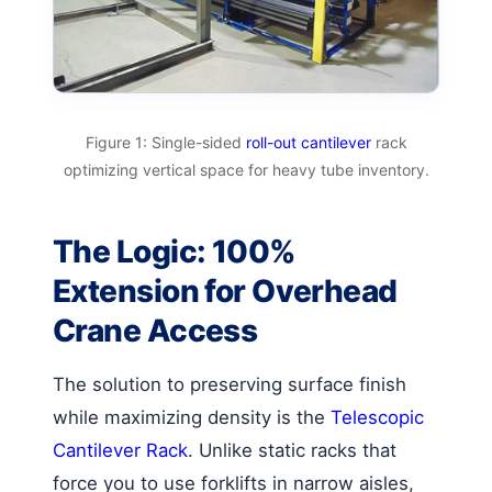
Figure 1: Single-sided
roll-out cantilever
rack
optimizing vertical space for heavy tube inventory.
The Logic: 100%
Extension for Overhead
Crane Access
The solution to preserving surface finish
while maximizing density is the
Telescopic
Cantilever Rack
. Unlike static racks that
force you to use forklifts in narrow aisles,