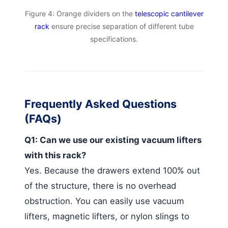
Figure 4: Orange dividers on the
telescopic cantilever
rack
ensure precise separation of different tube
specifications.
Frequently Asked Questions
(FAQs)
Q1: Can we use our existing vacuum lifters
with this rack?
Yes. Because the drawers extend 100% out
of the structure, there is no overhead
obstruction. You can easily use vacuum
lifters, magnetic lifters, or nylon slings to