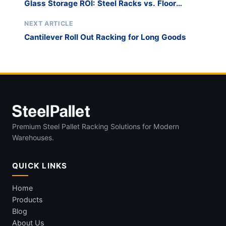
Glass Storage ROI: Steel Racks vs. Floor
Stacking
NEXT ARTICLE
Cantilever Roll Out Racking for Long Goods
Premium Steel Pallet Racking Solutions for Modern
Warehouses.
QUICK LINKS
Home
Products
Blog
About Us