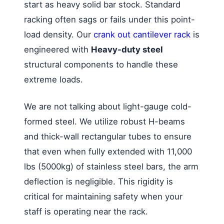
start as heavy solid bar stock. Standard
racking often sags or fails under this point-
load density. Our
crank out cantilever rack
is
engineered with
Heavy-duty steel
structural components to handle these
extreme loads.
We are not talking about light-gauge cold-
formed steel. We utilize robust H-beams
and thick-wall rectangular tubes to ensure
that even when fully extended with 11,000
lbs (5000kg) of stainless steel bars, the arm
deflection is negligible. This rigidity is
critical for maintaining safety when your
staff is operating near the rack.