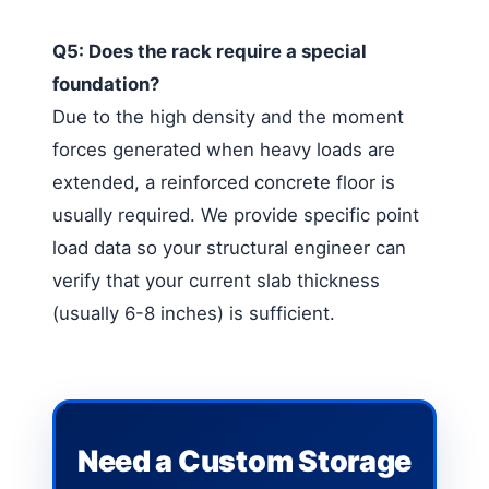
Q5: Does the rack require a special
foundation?
Due to the high density and the moment
forces generated when heavy loads are
extended, a reinforced concrete floor is
usually required. We provide specific point
load data so your structural engineer can
verify that your current slab thickness
(usually 6-8 inches) is sufficient.
Need a Custom Storage