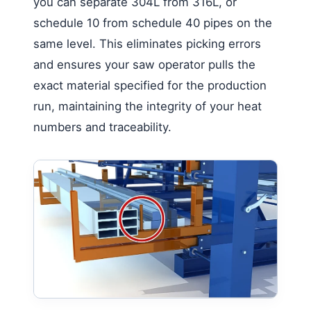
you can separate 304L from 316L, or
schedule 10 from schedule 40 pipes on the
same level. This eliminates picking errors
and ensures your saw operator pulls the
exact material specified for the production
run, maintaining the integrity of your heat
numbers and traceability.