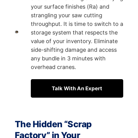
your surface finishes (Ra) and
strangling your saw cutting
throughput. It is time to switch to a
storage system that respects the
value of your inventory. Eliminate
side-shifting damage and access
any bundle in 3 minutes with
overhead cranes.
Talk With An Expert
The Hidden “Scrap
Factory” in Your