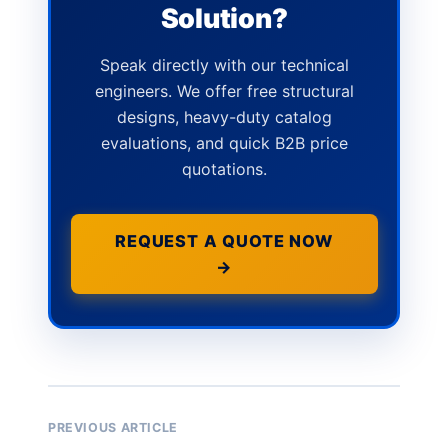
Solution?
Speak directly with our technical
engineers. We offer free structural
designs, heavy-duty catalog
evaluations, and quick B2B price
quotations.
REQUEST A QUOTE NOW
→
PREVIOUS ARTICLE