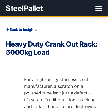
Back to Insights
Heavy Duty Crank Out Rack:
5000kg Load
For a high-purity stainless steel
manufacturer, a scratch on a
polished tube isn’t just a defect—
it’s scrap. Traditional floor stacking
and forklift handling are destroying