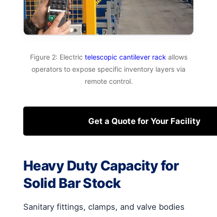
Figure 2: Electric
telescopic cantilever rack
allows
operators to expose specific inventory layers via
remote control.
Get a Quote for Your Facility
Heavy Duty Capacity for
Solid Bar Stock
Sanitary fittings, clamps, and valve bodies