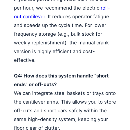
per hour, we recommend the electric
roll-
out cantilever
. It reduces operator fatigue
and speeds up the cycle time. For lower
frequency storage (e.g., bulk stock for
weekly replenishment), the manual crank
version is highly efficient and cost-
effective.
Q4: How does this system handle “short
ends” or off-cuts?
We can integrate steel baskets or trays onto
the cantilever arms. This allows you to store
off-cuts and short bars safely within the
same high-density system, keeping your
floor clear of clutter.