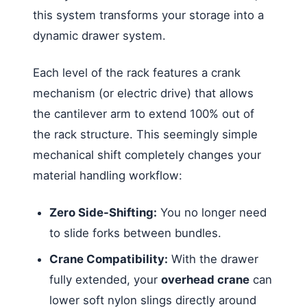
this system transforms your storage into a
dynamic drawer system.
Each level of the rack features a crank
mechanism (or electric drive) that allows
the cantilever arm to extend 100% out of
the rack structure. This seemingly simple
mechanical shift completely changes your
material handling workflow:
Zero Side-Shifting:
You no longer need
to slide forks between bundles.
Crane Compatibility:
With the drawer
fully extended, your
overhead crane
can
lower soft nylon slings directly around