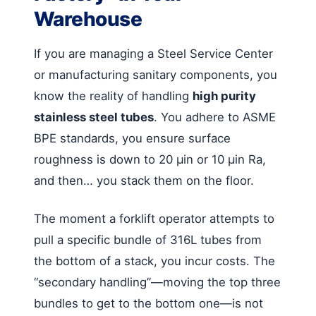
Warehouse
If you are managing a Steel Service Center
or manufacturing sanitary components, you
know the reality of handling
high purity
stainless steel tubes
. You adhere to ASME
BPE standards, you ensure surface
roughness is down to 20 µin or 10 µin Ra,
and then… you stack them on the floor.
The moment a forklift operator attempts to
pull a specific bundle of 316L tubes from
the bottom of a stack, you incur costs. The
“secondary handling”—moving the top three
bundles to get to the bottom one—is not