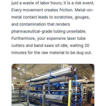
just a waste of labor hours; it is a risk event.
Every movement creates friction. Metal-on-
metal contact leads to scratches, gouges,
and contamination that renders
pharmaceutical-grade tubing unsellable.
Furthermore, your expensive laser tube
cutters and band saws sit idle, waiting 20
minutes for the raw material to be dug out.