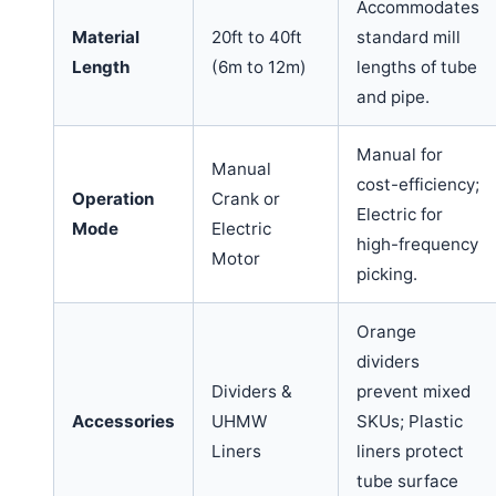
Accommodates
Material
20ft to 40ft
standard mill
Length
(6m to 12m)
lengths of tube
and pipe.
Manual for
Manual
cost-efficiency;
Operation
Crank or
Electric for
Mode
Electric
high-frequency
Motor
picking.
Orange
dividers
Dividers &
prevent mixed
Accessories
UHMW
SKUs; Plastic
Liners
liners protect
tube surface