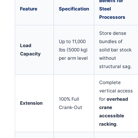
Benefit for
Feature
Specification
Steel
Processors
Store dense
Up to 11,000
bundles of
Load
lbs (5000 kg)
solid bar stock
Capacity
per arm level
without
structural sag.
Complete
vertical access
100% Full
for
overhead
Extension
Crank-Out
crane
accessible
racking
.