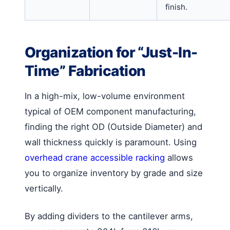
finish.
Organization for “Just-In-
Time” Fabrication
In a high-mix, low-volume environment
typical of OEM component manufacturing,
finding the right OD (Outside Diameter) and
wall thickness quickly is paramount. Using
overhead crane accessible racking
allows
you to organize inventory by grade and size
vertically.
By adding dividers to the cantilever arms,