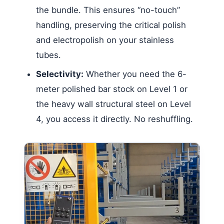
the bundle. This ensures “no-touch”
handling, preserving the critical polish
and electropolish on your stainless
tubes.
Selectivity:
Whether you need the 6-
meter polished bar stock on Level 1 or
the heavy wall structural steel on Level
4, you access it directly. No reshuffling.