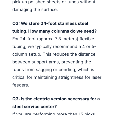
pick up polished sheets or tubes without
damaging the surface.
Q2: We store 24-foot stainless steel
tubing. How many columns do we need?
For 24-foot (approx. 7.3 meters) flexible
tubing, we typically recommend a 4 or 5-
column setup. This reduces the distance
between support arms, preventing the
tubes from sagging or bending, which is
critical for maintaining straightness for laser
feeders.
Q3: Is the electric version necessary for a
steel service center?
If you are performing more than 15 picks