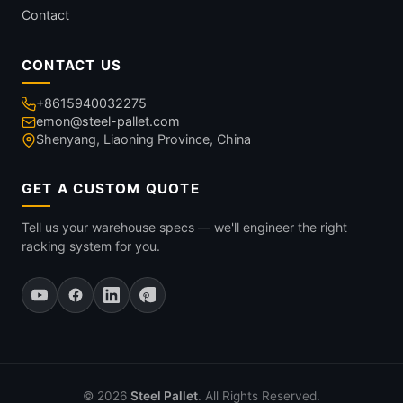
Contact
CONTACT US
+8615940032275
emon@steel-pallet.com
Shenyang, Liaoning Province, China
GET A CUSTOM QUOTE
Tell us your warehouse specs — we'll engineer the right
racking system for you.
© 2026
Steel Pallet
. All Rights Reserved.