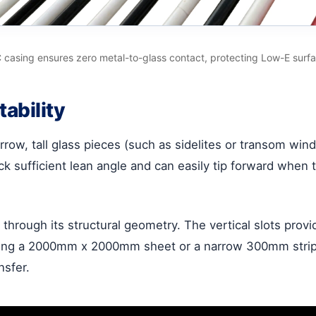
 casing ensures zero metal-to-glass contact, protecting Low-E surfa
tability
arrow, tall glass pieces (such as sidelites or transom wi
 sufficient lean angle and can easily tip forward when the
 through its structural geometry. The vertical slots provi
sing a 2000mm x 2000mm sheet or a narrow 300mm strip, 
nsfer.