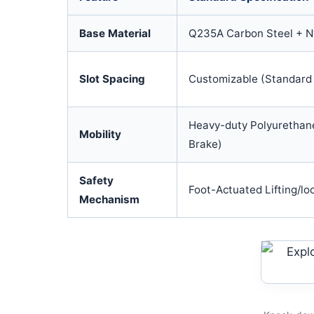
Base Material
Q235A Carbon Steel + Ny
Slot Spacing
Customizable (Standar
Heavy-duty Polyurethane
Mobility
Brake)
Safety
Foot-Actuated Lifting/lo
Mechanism