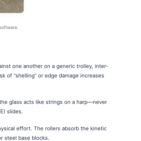
software.
st one another on a generic trolley, inter-
isk of “shelling” or edge damage increases
the glass acts like strings on a harp—never
) slides.
ical effort. The rollers absorb the kinetic
 steel base blocks.