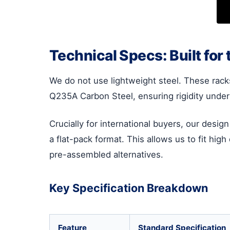
Technical Specs: Built for 
We do not use lightweight steel. These rack
Q235A Carbon Steel, ensuring rigidity under 
Crucially for international buyers, our desig
a flat-pack format. This allows us to fit hig
pre-assembled alternatives.
Key Specification Breakdown
Feature
Standard Specification