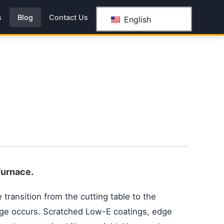
s
Blog
Contact Us
English
furnace.
 transition from the cutting table to the
ge occurs. Scratched Low-E coatings, edge