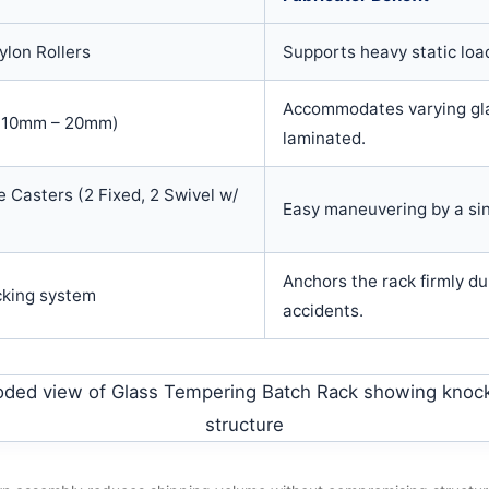
lon Rollers
Supports heavy static loa
Accommodates varying gla
d 10mm – 20mm)
laminated.
 Casters (2 Fixed, 2 Swivel w/
Easy maneuvering by a si
Anchors the rack firmly du
cking system
accidents.