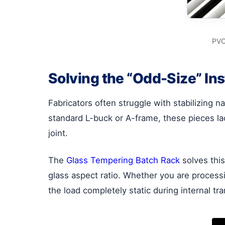
PVC
Solving the “Odd-Size” Ins
Fabricators often struggle with stabilizing n
standard L-buck or A-frame, these pieces lack
joint.
The
Glass Tempering Batch Rack
solves this
glass aspect ratio. Whether you are proces
the load completely static during internal tra