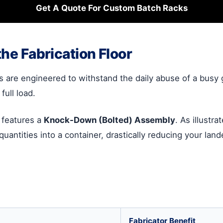
Get A Quote For Custom Batch Racks
the Fabrication Floor
s are engineered to withstand the daily abuse of a busy 
full load.
n features a
Knock-Down (Bolted) Assembly
. As illustr
h quantities into a container, drastically reducing your la
Fabricator Benefit