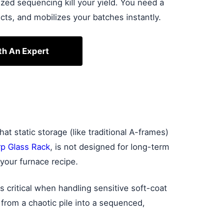
zed sequencing kill your yield. You need a
cts, and mobilizes your batches instantly.
th An Expert
t static storage (like traditional A-frames)
p Glass Rack
, is not designed for long-term
your furnace recipe.
is critical when handling sensitive soft-coat
 from a chaotic pile into a sequenced,