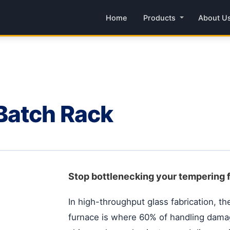
Home
Products
About U
Batch Rack
Stop bottlenecking your tempering 
In high-throughput glass fabrication, the
furnace is where 60% of handling dama