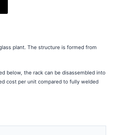
glass plant. The structure is formed from
ated below, the rack can be disassembled into
nded cost per unit compared to fully welded