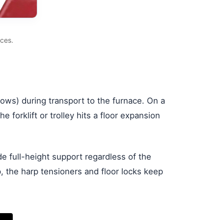
ces.
ndows) during transport to the furnace. On a
 forklift or trolley hits a floor expansion
de full-height support regardless of the
the harp tensioners and floor locks keep