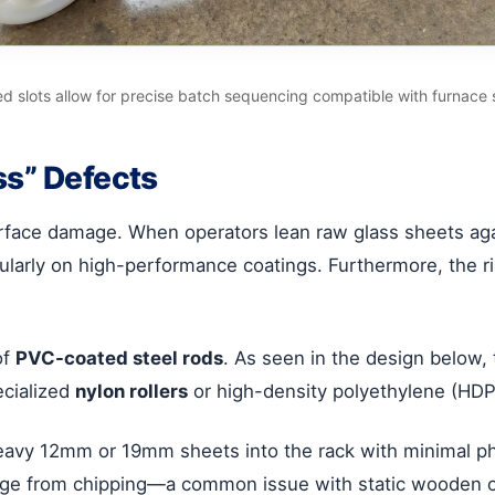
 slots allow for precise batch sequencing compatible with furnace 
ss” Defects
rface damage. When operators lean raw glass sheets again
icularly on high-performance coatings. Furthermore, the r
of
PVC-coated steel rods
. As seen in the design below, 
ecialized
nylon rollers
or high-density polyethylene (HDPE
eavy 12mm or 19mm sheets into the rack with minimal phys
dge from chipping—a common issue with static wooden or