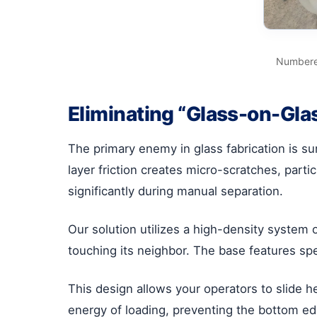
Numbered
Eliminating “Glass-on-Gla
The primary enemy in glass fabrication is su
layer friction creates micro-scratches, part
significantly during manual separation.
Our solution utilizes a high-density system 
touching its neighbor. The base features sp
This design allows your operators to slide h
energy of loading, preventing the bottom e