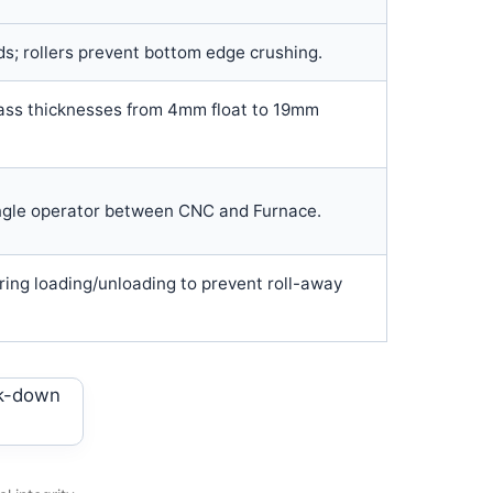
ds; rollers prevent bottom edge crushing.
ss thicknesses from 4mm float to 19mm
ngle operator between CNC and Furnace.
ring loading/unloading to prevent roll-away