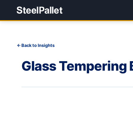
Back to Insights
Glass Tempering 