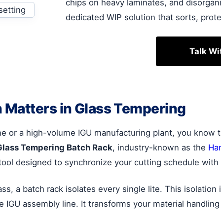
chips on heavy laminates, and disorgani
dedicated WIP solution that sorts, prote
Talk Wi
 Matters in Glass Tempering
ne or a high-volume IGU manufacturing plant, you know tha
Glass Tempering Batch Rack
, industry-known as the
Har
tool designed to synchronize your cutting schedule with 
, a batch rack isolates every single lite. This isolation 
he IGU assembly line. It transforms your material handling