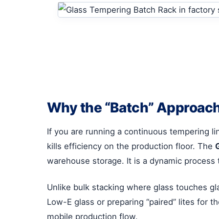
Why the “Batch” Approach
If you are running a continuous tempering li
kills efficiency on the production floor. The
warehouse storage. It is a dynamic process 
Unlike bulk stacking where glass touches glass
Low-E glass or preparing “paired” lites for t
mobile production flow.