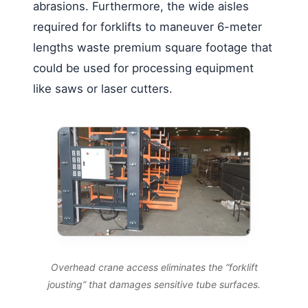
abrasions. Furthermore, the wide aisles
required for forklifts to maneuver 6-meter
lengths waste premium square footage that
could be used for processing equipment
like saws or laser cutters.
Overhead crane access eliminates the “forklift
jousting” that damages sensitive tube surfaces.