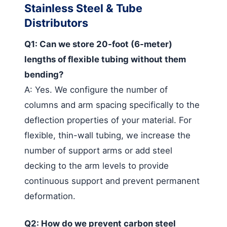
Stainless Steel & Tube
Distributors
Q1: Can we store 20-foot (6-meter)
lengths of flexible tubing without them
bending?
A: Yes. We configure the number of
columns and arm spacing specifically to the
deflection properties of your material. For
flexible, thin-wall tubing, we increase the
number of support arms or add steel
decking to the arm levels to provide
continuous support and prevent permanent
deformation.
Q2: How do we prevent carbon steel