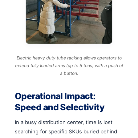
Electric heavy duty tube racking allows operators to
extend fully loaded arms (up to 5 tons) with a push of
a button.
Operational Impact:
Speed and Selectivity
In a busy distribution center, time is lost
searching for specific SKUs buried behind