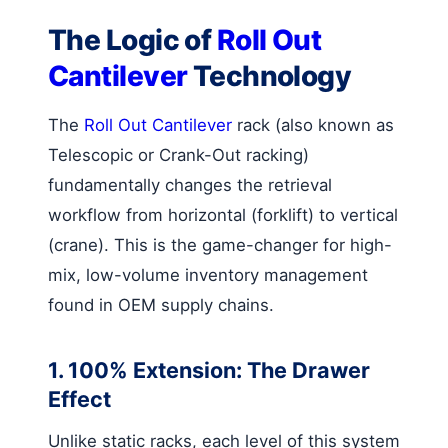
The Logic of
Roll Out
Cantilever
Technology
The
Roll Out Cantilever
rack (also known as
Telescopic or Crank-Out racking)
fundamentally changes the retrieval
workflow from horizontal (forklift) to vertical
(crane). This is the game-changer for high-
mix, low-volume inventory management
found in OEM supply chains.
1. 100% Extension: The Drawer
Effect
Unlike static racks, each level of this system