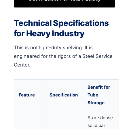
Technical Specifications
for Heavy Industry
This is not light-duty shelving. It is
engineered for the rigors of a Steel Service
Center.
Benefit for
Feature
Specification
Tube
Storage
Store dense
solid bar