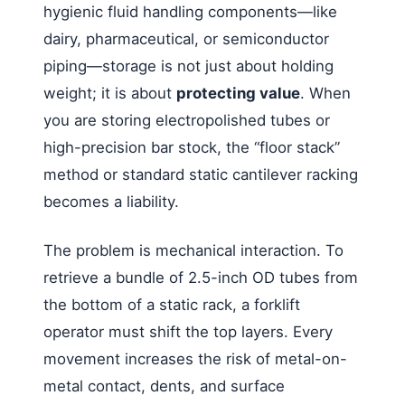
hygienic fluid handling components—like
dairy, pharmaceutical, or semiconductor
piping—storage is not just about holding
weight; it is about
protecting value
. When
you are storing electropolished tubes or
high-precision bar stock, the “floor stack”
method or standard static cantilever racking
becomes a liability.
The problem is mechanical interaction. To
retrieve a bundle of 2.5-inch OD tubes from
the bottom of a static rack, a forklift
operator must shift the top layers. Every
movement increases the risk of metal-on-
metal contact, dents, and surface