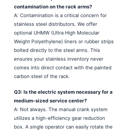
contamination on the rack arms?
A: Contamination is a critical concern for
stainless steel distributors. We offer
optional UHMW (Ultra High Molecular
Weight Polyethylene) liners or rubber strips
bolted directly to the steel arms. This
ensures your stainless inventory never
comes into direct contact with the painted
carbon steel of the rack.
Q3: Is the electric system necessary for a
medium-sized service center?
A: Not always. The manual crank system
utilizes a high-efficiency gear reduction
box. A single operator can easily rotate the