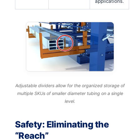
applications.
Adjustable dividers allow for the organized storage of
multiple SKUs of smaller diameter tubing on a single
level.
Safety: Eliminating the
“Reach”