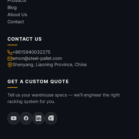
Products
Blog
About Us
Contact
CONTACT US
+8615940032275
emon@steel-pallet.com
Shenyang, Liaoning Province, China
GET A CUSTOM QUOTE
Tell us your warehouse specs — we'll engineer the right
racking system for you.