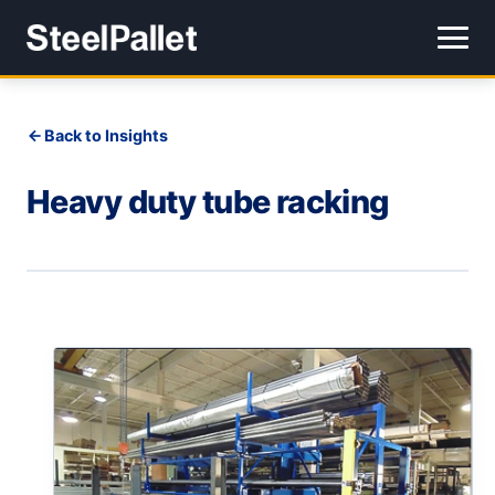
Back to Insights
Heavy duty tube racking