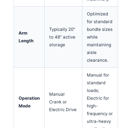
Optimized
for standard
Typically 20″
bundle sizes
Arm
to 48″ active
while
Length
storage
maintaining
aisle
clearance.
Manual for
standard
loads;
Manual
Operation
Electric for
Crank or
Mode
high-
Electric Drive
frequency or
ultra-heavy