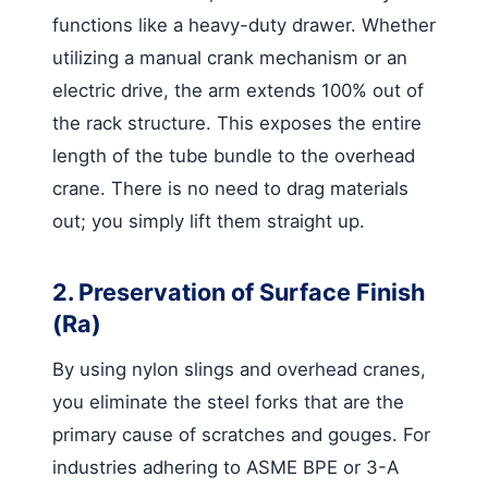
functions like a heavy-duty drawer. Whether
utilizing a manual crank mechanism or an
electric drive, the arm extends 100% out of
the rack structure. This exposes the entire
length of the tube bundle to the overhead
crane. There is no need to drag materials
out; you simply lift them straight up.
2. Preservation of Surface Finish
(Ra)
By using nylon slings and overhead cranes,
you eliminate the steel forks that are the
primary cause of scratches and gouges. For
industries adhering to ASME BPE or 3-A