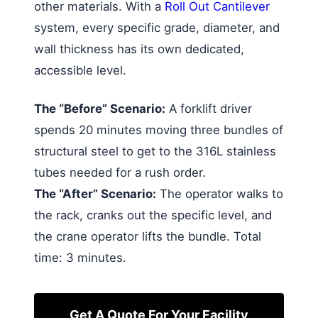
other materials. With a
Roll Out Cantilever
system, every specific grade, diameter, and
wall thickness has its own dedicated,
accessible level.
The “Before” Scenario:
A forklift driver
spends 20 minutes moving three bundles of
structural steel to get to the 316L stainless
tubes needed for a rush order.
The “After” Scenario:
The operator walks to
the rack, cranks out the specific level, and
the crane operator lifts the bundle. Total
time: 3 minutes.
Get A Quote For Your Facility