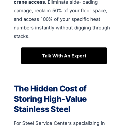
crane access
. Eliminate side-loading
damage, reclaim 50% of your floor space,
and access 100% of your specific heat
numbers instantly without digging through
stacks.
Talk With An Expert
The Hidden Cost of
Storing High-Value
Stainless Steel
For Steel Service Centers specializing in