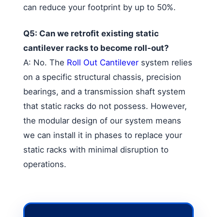
can reduce your footprint by up to 50%.
Q5: Can we retrofit existing static
cantilever racks to become roll-out?
A: No. The
Roll Out Cantilever
system relies
on a specific structural chassis, precision
bearings, and a transmission shaft system
that static racks do not possess. However,
the modular design of our system means
we can install it in phases to replace your
static racks with minimal disruption to
operations.