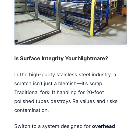
Is Surface Integrity Your Nightmare?
In the high-purity stainless steel industry, a
scratch isn’t just a blemish—it’s scrap.
Traditional forklift handling for 20-foot
polished tubes destroys Ra values and risks
contamination.
Switch to a system designed for
overhead