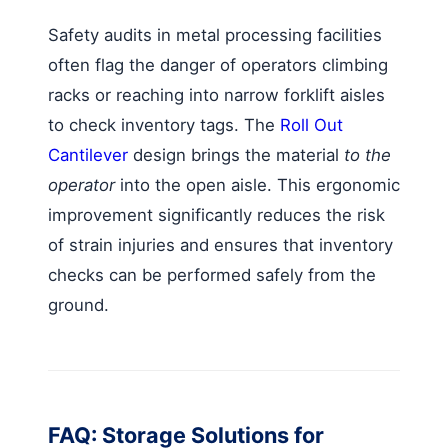
Safety audits in metal processing facilities
often flag the danger of operators climbing
racks or reaching into narrow forklift aisles
to check inventory tags. The
Roll Out
Cantilever
design brings the material
to the
operator
into the open aisle. This ergonomic
improvement significantly reduces the risk
of strain injuries and ensures that inventory
checks can be performed safely from the
ground.
FAQ: Storage Solutions for