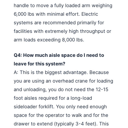
handle to move a fully loaded arm weighing
6,000 lbs with minimal effort. Electric
systems are recommended primarily for
facilities with extremely high throughput or
arm loads exceeding 8,000 lbs.
Q4: How much aisle space do I need to
leave for this system?
A: This is the biggest advantage. Because
you are using an overhead crane for loading
and unloading, you do not need the 12-15
foot aisles required for a long-load
sideloader forklift. You only need enough
space for the operator to walk and for the
drawer to extend (typically 3-4 feet). This