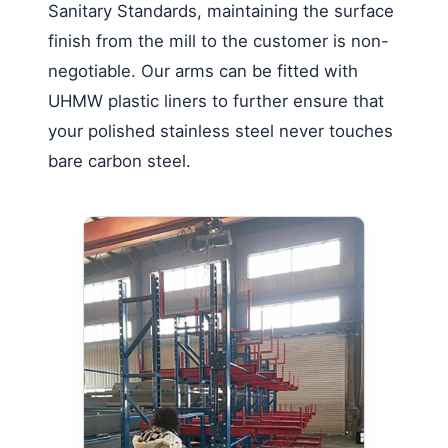
Sanitary Standards, maintaining the surface
finish from the mill to the customer is non-
negotiable. Our arms can be fitted with
UHMW plastic liners to further ensure that
your polished stainless steel never touches
bare carbon steel.