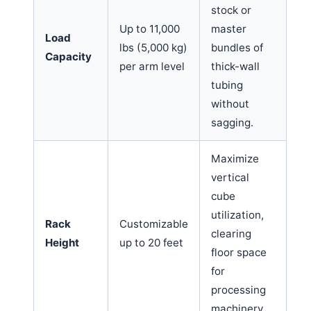
stock or
Up to 11,000
master
Load
lbs (5,000 kg)
bundles of
Capacity
per arm level
thick-wall
tubing
without
sagging.
Maximize
vertical
cube
utilization,
Rack
Customizable
clearing
Height
up to 20 feet
floor space
for
processing
machinery.