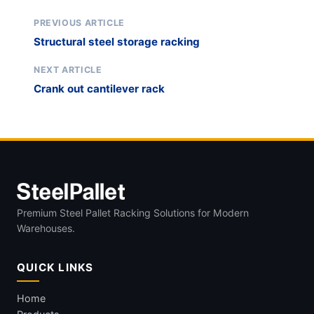
PREVIOUS ARTICLE
Structural steel storage racking
NEXT ARTICLE
Crank out cantilever rack
Premium Steel Pallet Racking Solutions for Modern
Warehouses.
QUICK LINKS
Home