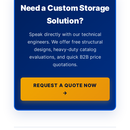
Need a Custom Storage
Solution?
Speak directly with our technical
engineers. We offer free structural
designs, heavy-duty catalog
evaluations, and quick B2B price
quotations.
REQUEST A QUOTE NOW
→