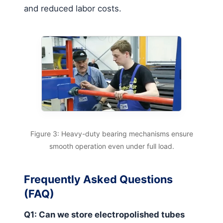
and reduced labor costs.
Figure 3: Heavy-duty bearing mechanisms ensure
smooth operation even under full load.
Frequently Asked Questions
(FAQ)
Q1: Can we store electropolished tubes