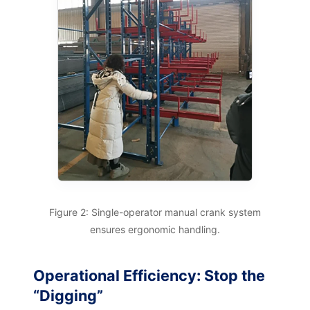
Figure 2: Single-operator manual crank system
ensures ergonomic handling.
Operational Efficiency: Stop the
“Digging”