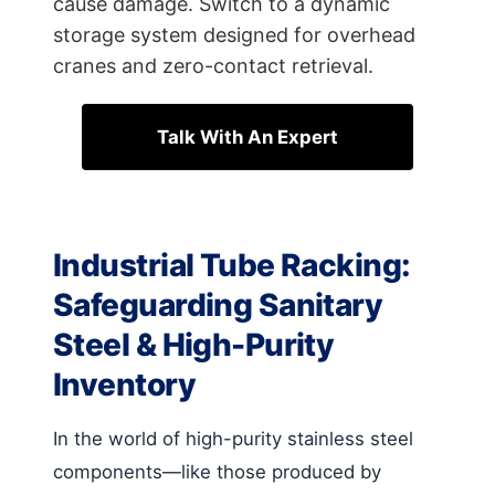
cause damage. Switch to a dynamic
storage system designed for overhead
cranes and zero-contact retrieval.
Talk With An Expert
Industrial Tube Racking:
Safeguarding Sanitary
Steel & High-Purity
Inventory
In the world of high-purity stainless steel
components—like those produced by