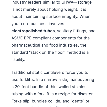
industry leaders similar to GHWA—storage
is not merely about holding weight. It is
about maintaining surface integrity. When
your core business involves
electropolished tubes
, sanitary fittings, and
ASME BPE compliant components for the
pharmaceutical and food industries, the
standard “stack on the floor” method is a
liability.
Traditional static cantilevers force you to
use forklifts. In a narrow aisle, maneuvering
a 20-foot bundle of thin-walled stainless
tubing with a forklift is a recipe for disaster.
Forks slip, bundles collide, and “dents” or