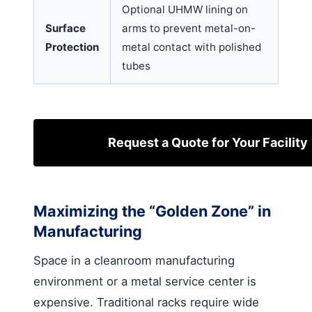
Optional UHMW lining on
Surface
arms to prevent metal-on-
Protection
metal contact with polished
tubes
Request a Quote for Your Facility
Maximizing the “Golden Zone” in
Manufacturing
Space in a cleanroom manufacturing
environment or a metal service center is
expensive. Traditional racks require wide