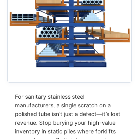
For sanitary stainless steel
manufacturers, a single scratch on a
polished tube isn’t just a defect—it’s lost
revenue. Stop burying your high-value
inventory in static piles where forklifts