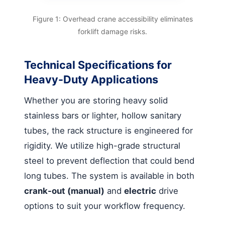
Figure 1: Overhead crane accessibility eliminates
forklift damage risks.
Technical Specifications for
Heavy-Duty Applications
Whether you are storing heavy solid
stainless bars or lighter, hollow sanitary
tubes, the rack structure is engineered for
rigidity. We utilize high-grade structural
steel to prevent deflection that could bend
long tubes. The system is available in both
crank-out (manual)
and
electric
drive
options to suit your workflow frequency.