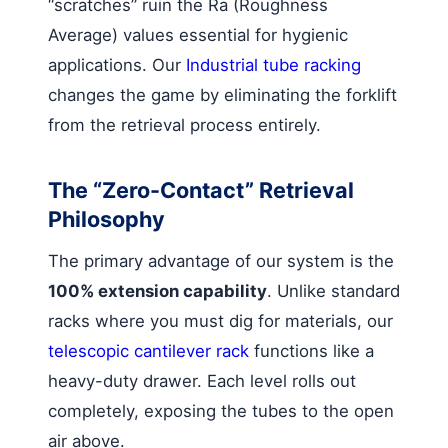
“scratches” ruin the Ra (Roughness
Average) values essential for hygienic
applications. Our
Industrial tube racking
changes the game by eliminating the forklift
from the retrieval process entirely.
The “Zero-Contact” Retrieval
Philosophy
The primary advantage of our system is the
100% extension capability
. Unlike standard
racks where you must dig for materials, our
telescopic cantilever rack
functions like a
heavy-duty drawer. Each level rolls out
completely, exposing the tubes to the open
air above.