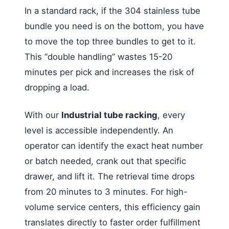
In a standard rack, if the 304 stainless tube
bundle you need is on the bottom, you have
to move the top three bundles to get to it.
This “double handling” wastes 15-20
minutes per pick and increases the risk of
dropping a load.
With our
Industrial tube racking
, every
level is accessible independently. An
operator can identify the exact heat number
or batch needed, crank out that specific
drawer, and lift it. The retrieval time drops
from 20 minutes to 3 minutes. For high-
volume service centers, this efficiency gain
translates directly to faster order fulfillment