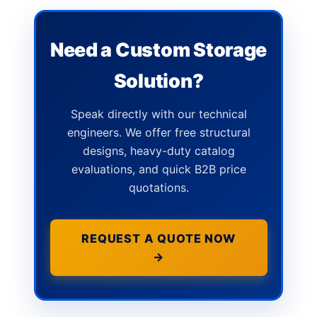
Need a Custom Storage
Solution?
Speak directly with our technical
engineers. We offer free structural
designs, heavy-duty catalog
evaluations, and quick B2B price
quotations.
REQUEST A QUOTE NOW
→