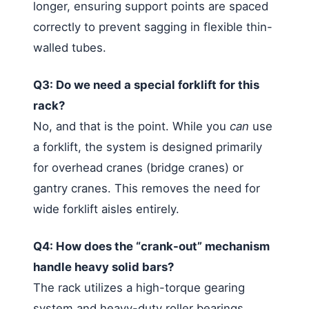
longer, ensuring support points are spaced
correctly to prevent sagging in flexible thin-
walled tubes.
Q3: Do we need a special forklift for this
rack?
No, and that is the point. While you
can
use
a forklift, the system is designed primarily
for overhead cranes (bridge cranes) or
gantry cranes. This removes the need for
wide forklift aisles entirely.
Q4: How does the “crank-out” mechanism
handle heavy solid bars?
The rack utilizes a high-torque gearing
system and heavy-duty roller bearings.