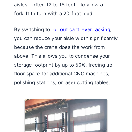
aisles—often 12 to 15 feet—to allow a
forklift to turn with a 20-foot load.
By switching to
roll out cantilever racking
,
you can reduce your aisle width significantly
because the crane does the work from
above. This allows you to condense your
storage footprint by up to 50%, freeing up
floor space for additional CNC machines,
polishing stations, or laser cutting tables.