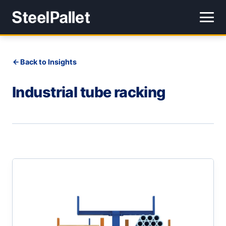
Back to Insights
Industrial tube racking