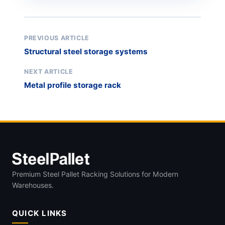
PREVIOUS ARTICLE
Structural steel storage systems
NEXT ARTICLE
Metal profile storage rack
Premium Steel Pallet Racking Solutions for Modern
Warehouses.
QUICK LINKS