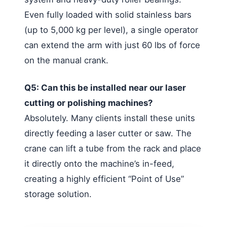
Even fully loaded with solid stainless bars
(up to 5,000 kg per level), a single operator
can extend the arm with just 60 lbs of force
on the manual crank.
Q5: Can this be installed near our laser
cutting or polishing machines?
Absolutely. Many clients install these units
directly feeding a laser cutter or saw. The
crane can lift a tube from the rack and place
it directly onto the machine’s in-feed,
creating a highly efficient “Point of Use”
storage solution.