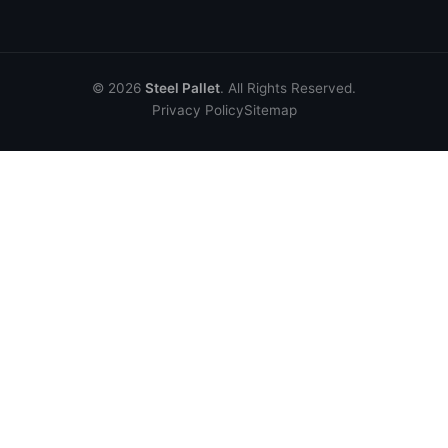
© 2026
Steel Pallet
. All Rights Reserved.
Privacy Policy
Sitemap