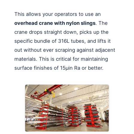
This allows your operators to use an
overhead crane with nylon slings
. The
crane drops straight down, picks up the
specific bundle of 316L tubes, and lifts it
out without ever scraping against adjacent
materials. This is critical for maintaining
surface finishes of 15µin Ra or better.