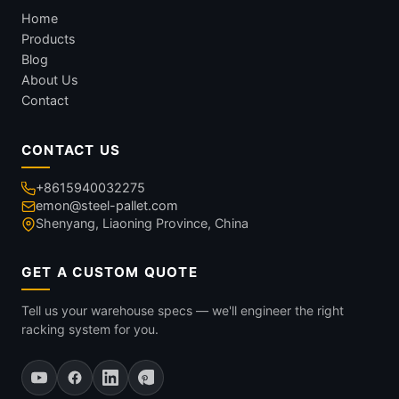
Home
Products
Blog
About Us
Contact
CONTACT US
+8615940032275
emon@steel-pallet.com
Shenyang, Liaoning Province, China
GET A CUSTOM QUOTE
Tell us your warehouse specs — we'll engineer the right
racking system for you.