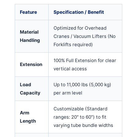
Feature
Specification / Benefit
Optimized for Overhead
Material
Cranes / Vacuum Lifters (No
Handling
Forklifts required)
100% Full Extension for clear
Extension
vertical access
Load
Up to 11,000 lbs (5,000 kg)
Capacity
per arm level
Customizable (Standard
Arm
ranges: 20″ to 60″) to fit
Length
varying tube bundle widths