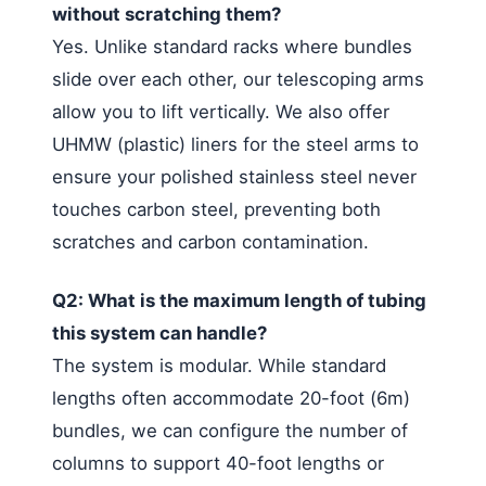
without scratching them?
Yes. Unlike standard racks where bundles
slide over each other, our telescoping arms
allow you to lift vertically. We also offer
UHMW (plastic) liners for the steel arms to
ensure your polished stainless steel never
touches carbon steel, preventing both
scratches and carbon contamination.
Q2: What is the maximum length of tubing
this system can handle?
The system is modular. While standard
lengths often accommodate 20-foot (6m)
bundles, we can configure the number of
columns to support 40-foot lengths or