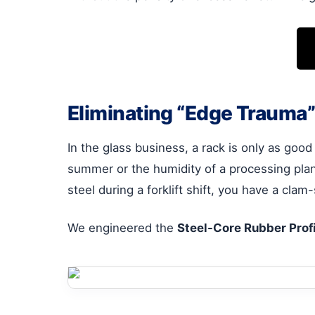
Eliminating “Edge Trauma”
In the glass business, a rack is only as good
summer or the humidity of a processing plant
steel during a forklift shift, you have a clam
We engineered the
Steel-Core Rubber Profi