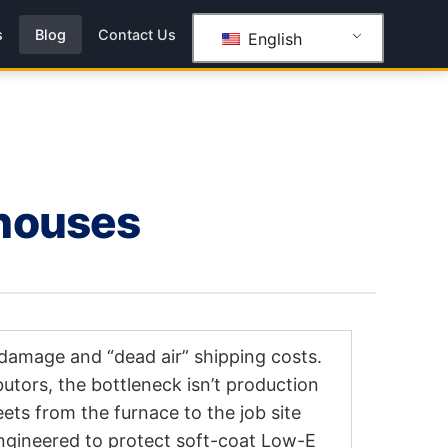
s
Blog
Contact Us
English
ehouses
 damage and “dead air” shipping costs.
butors, the bottleneck isn’t production
heets from the furnace to the job site
ngineered to protect soft-coat Low-E