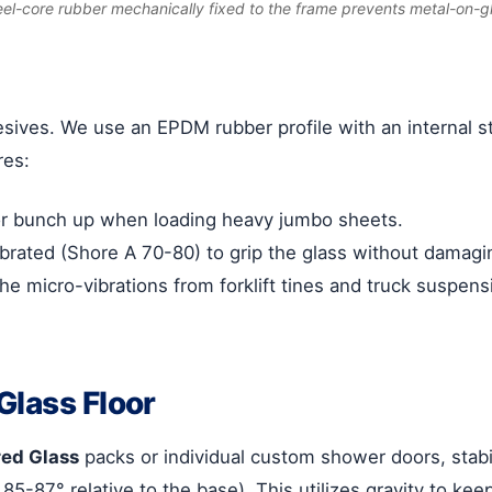
eel-core rubber mechanically fixed to the frame prevents metal-on-g
sives. We use an EPDM rubber profile with an internal st
res:
or bunch up when loading heavy jumbo sheets.
rated (Shore A 70-80) to grip the glass without damaging
he micro-vibrations from forklift tines and truck suspen
Glass Floor
ed Glass
packs or individual custom shower doors, stabi
85-87° relative to the base). This utilizes gravity to ke