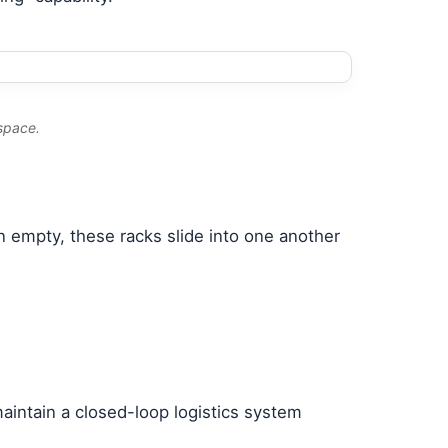
 space.
n empty, these racks slide into one another
aintain a closed-loop logistics system