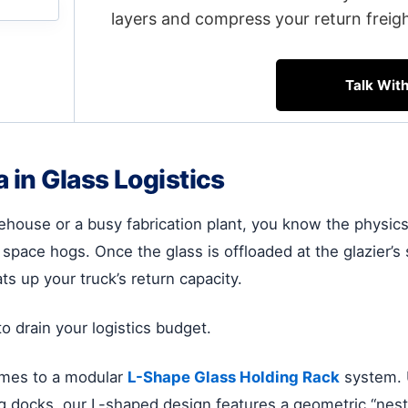
layers and compress your return freig
Talk Wit
in Glass Logistics
house or a busy fabrication plant, you know the physics o
 space hogs. Once the glass is offloaded at the glazier’s 
ats up your truck’s return capacity.
o drain your logistics budget.
rames to a modular
L-Shape Glass Holding Rack
system. U
ng docks, our L-shaped design features a geometric “nesti