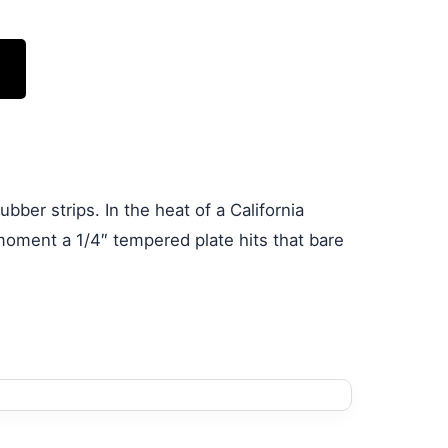
bber strips. In the heat of a California
moment a 1/4″ tempered plate hits that bare