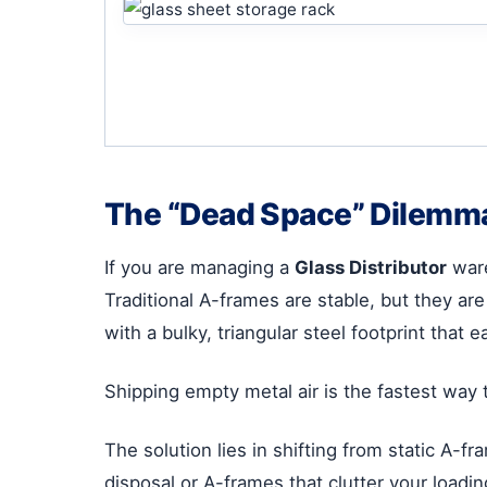
The “Dead Space” Dilemma 
If you are managing a
Glass Distributor
ware
Traditional A-frames are stable, but they are
with a bulky, triangular steel footprint that e
Shipping empty metal air is the fastest way t
The solution lies in shifting from static A-f
disposal or A-frames that clutter your loadi