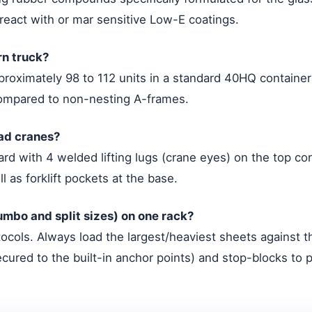
react with or mar sensitive Low-E coatings.
rn truck?
proximately 98 to 112 units in a standard 40HQ container 
ompared to non-nesting A-frames.
ead cranes?
rd with 4 welded lifting lugs (crane eyes) on the top co
l as forklift pockets at the base.
 Jumbo and split sizes) on one rack?
ocols. Always load the largest/heaviest sheets against th
ured to the built-in anchor points) and stop-blocks to p