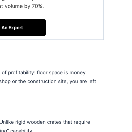
ht volume by 70%.
h An Expert
f profitability: floor space is money.
shop or the construction site, you are left
nlike rigid wooden crates that require
ng” capability.