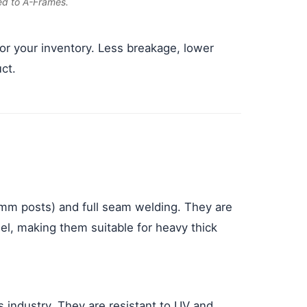
ed to A-Frames.
for your inventory. Less breakage, lower
ct.
mm posts) and full seam welding. They are
l, making them suitable for heavy thick
industry. They are resistant to UV and