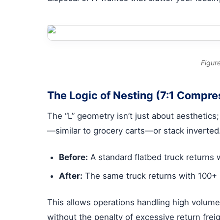
Figure
The Logic of Nesting (7:1 Compre
The “L” geometry isn’t just about aesthetics
—similar to grocery carts—or stack inverted
Before:
A standard flatbed truck returns
After:
The same truck returns with 100+ 
This allows operations handling high volum
without the penalty of excessive return freig