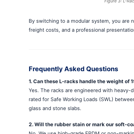
Figure 3: L-Ra
By switching to a modular system, you are no
freight costs, and a professional presentatio
Frequently Asked Questions
1. Can these L-racks handle the weight of 
Yes. The racks are engineered with heavy-d
rated for Safe Working Loads (SWL) between
glass and stone slabs.
2. Will the rubber stain or mark our soft-c
No. We use high-grade EPDM or non-marking 