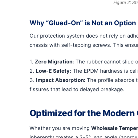
Figure 2: St
Why “Glued-On” is Not an Option
Our protection system does not rely on adhe
chassis with self-tapping screws. This ensu
1.
Zero Migration:
The rubber cannot slide 
2.
Low-E Safety:
The EPDM hardness is calib
3.
Impact Absorption:
The profile absorbs t
fissures that lead to delayed breakage.
Optimized for the Modern 
Whether you are moving
Wholesale Temper
inherently creates a 3-5° lean angle (approx 