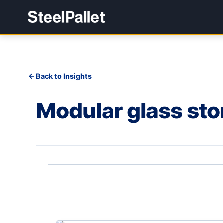
Back to Insights
Modular glass st