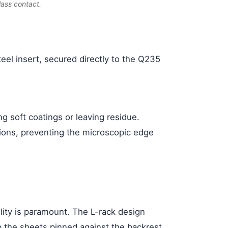
lass contact.
eel insert, secured directly to the Q235
 soft coatings or leaving residue.
sions, preventing the microscopic edge
lity is paramount. The L-rack design
ep the sheets pinned against the backrest,