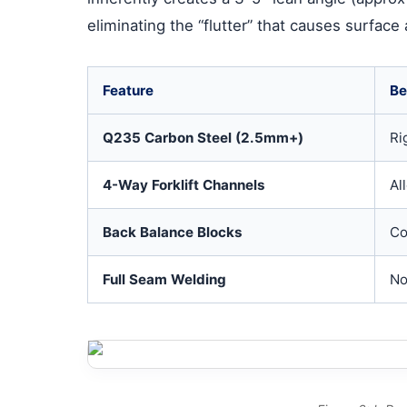
eliminating the “flutter” that causes surface
Feature
Be
Q235 Carbon Steel (2.5mm+)
Ri
4-Way Forklift Channels
Al
Back Balance Blocks
Co
Full Seam Welding
No