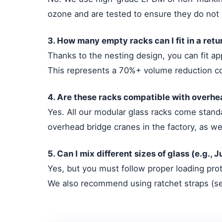
ozone and are tested to ensure they do not 
3. How many empty racks can I fit in a retu
Thanks to the nesting design, you can fit ap
This represents a 70%+ volume reduction c
4. Are these racks compatible with overh
Yes. All our modular glass racks come standa
overhead bridge cranes in the factory, as wel
5. Can I mix different sizes of glass (e.g.,
Yes, but you must follow proper loading prot
We also recommend using ratchet straps (sec