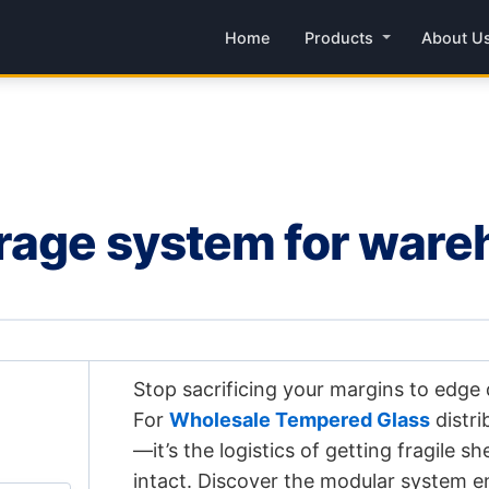
Home
Products
About U
orage system for war
Stop sacrificing your margins to edge
For
Wholesale Tempered Glass
distri
—it’s the logistics of getting fragile s
intact. Discover the modular system e