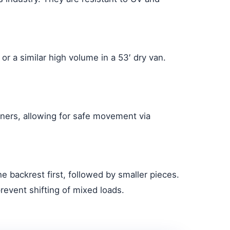
or a similar high volume in a 53′ dry van.
rners, allowing for safe movement via
e backrest first, followed by smaller pieces.
revent shifting of mixed loads.