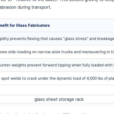
 abrasion during transport.
nefit for Glass Fabricators
gidity prevents flexing that causes “glass stress” and breakage 
lows side-loading on narrow aisle trucks and maneuvering in ti
unter-weights prevent forward tipping when fully loaded with 
 spot welds to crack under the dynamic load of 4,000 lbs of pla