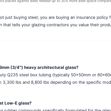
cks placed against walls release up to 30% more aisle space compar
t just buying steel; you are buying an insurance policy 
n that tells your glazing contractors you value their produ
19mm (3/4″) heavy architectural glass?
uty Q235 steel box tubing (typically 50x50mm or 60x60
 3,300 lbs and 8,800 lbs depending on the specific mode
oat Low-E glass?
rubber compounds specifically formulated for the glass 