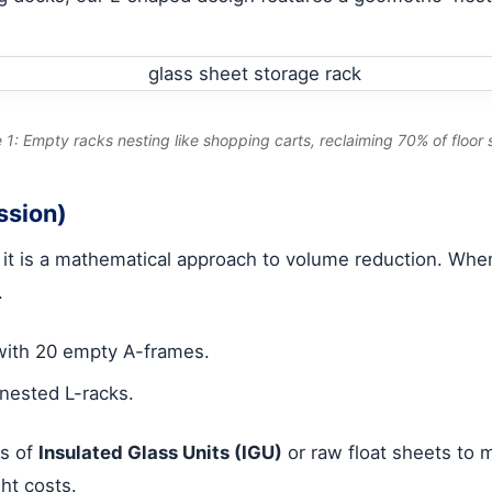
 1: Empty racks nesting like shopping carts, reclaiming 70% of floor
ssion)
; it is a mathematical approach to volume reduction. Whe
.
 with 20 empty A-frames.
nested L-racks.
es of
Insulated Glass Units (IGU)
or raw float sheets to m
ht costs.