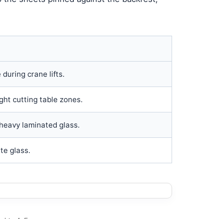
during crane lifts.
ght cutting table zones.
heavy laminated glass.
te glass.