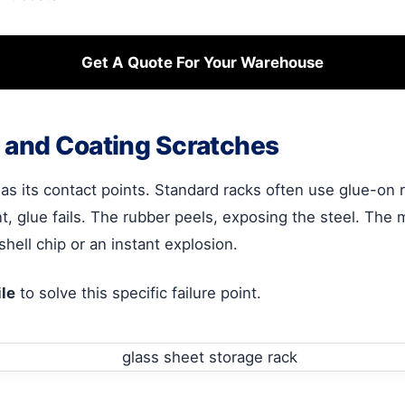
Get A Quote For Your Warehouse
 and Coating Scratches
 as its contact points. Standard racks often use glue-on ru
, glue fails. The rubber peels, exposing the steel. The 
-shell chip or an instant explosion.
le
to solve this specific failure point.