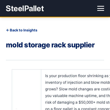
Back to Insights
mold storage rack supplier
Is your production floor shrinking as
inventory of injection and blow mold
grows? Slow mold changes are cost
you valuable machine uptime, and t
risk of damaging a $50,000+ mold s
on a floor pallet is a constant concern