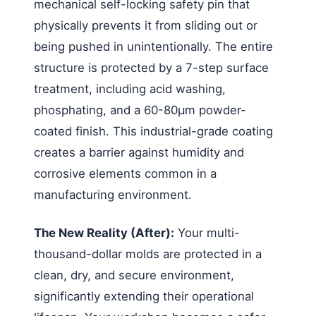
mechanical self-locking safety pin that
physically prevents it from sliding out or
being pushed in unintentionally. The entire
structure is protected by a 7-step surface
treatment, including acid washing,
phosphating, and a 60-80μm powder-
coated finish. This industrial-grade coating
creates a barrier against humidity and
corrosive elements common in a
manufacturing environment.
The New Reality (After):
Your multi-
thousand-dollar molds are protected in a
clean, dry, and secure environment,
significantly extending their operational