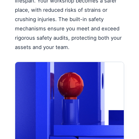
lifespan. Your workshop becomes a safer
place, with reduced risks of strains or
crushing injuries. The built-in safety
mechanisms ensure you meet and exceed
rigorous safety audits, protecting both your
assets and your team.