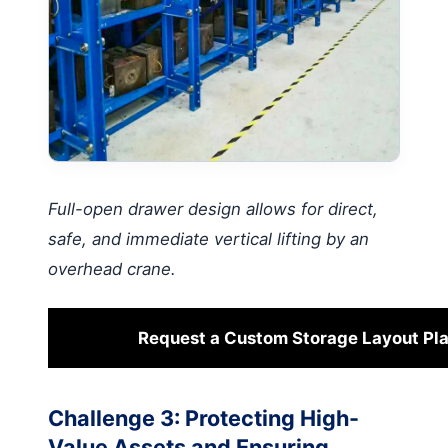
Full-open drawer design allows for direct,
safe, and immediate vertical lifting by an
overhead crane.
Request a Custom Storage Layout Pl
Challenge 3: Protecting High-
Value Assets and Ensuring