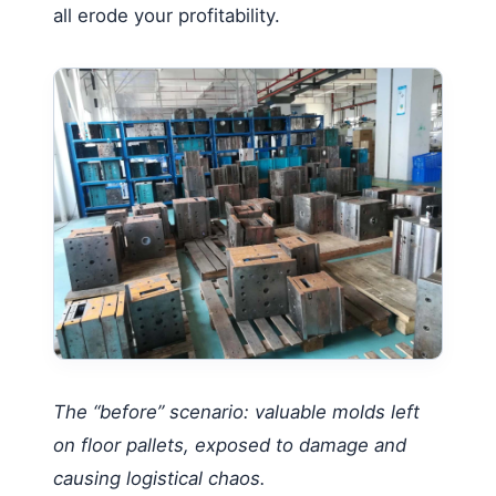
all erode your profitability.
The “before” scenario: valuable molds left
on floor pallets, exposed to damage and
causing logistical chaos.