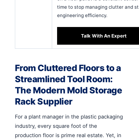
time to stop managing clutter and st
engineering efficiency.
Talk With An Expert
From Cluttered Floors to a
Streamlined Tool Room:
The Modern Mold Storage
Rack Supplier
For a plant manager in the plastic packaging
industry, every square foot of the
production floor is prime real estate. Yet, in