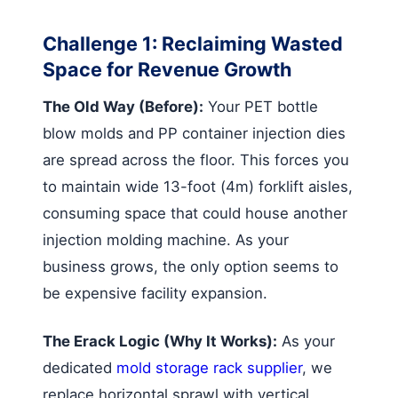
Challenge 1: Reclaiming Wasted
Space for Revenue Growth
The Old Way (Before):
Your PET bottle
blow molds and PP container injection dies
are spread across the floor. This forces you
to maintain wide 13-foot (4m) forklift aisles,
consuming space that could house another
injection molding machine. As your
business grows, the only option seems to
be expensive facility expansion.
The Erack Logic (Why It Works):
As your
dedicated
mold storage rack supplier
, we
replace horizontal sprawl with vertical