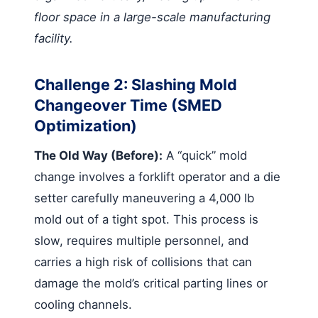
floor space in a large-scale manufacturing
facility.
Challenge 2: Slashing Mold
Changeover Time (SMED
Optimization)
The Old Way (Before):
A “quick” mold
change involves a forklift operator and a die
setter carefully maneuvering a 4,000 lb
mold out of a tight spot. This process is
slow, requires multiple personnel, and
carries a high risk of collisions that can
damage the mold’s critical parting lines or
cooling channels.