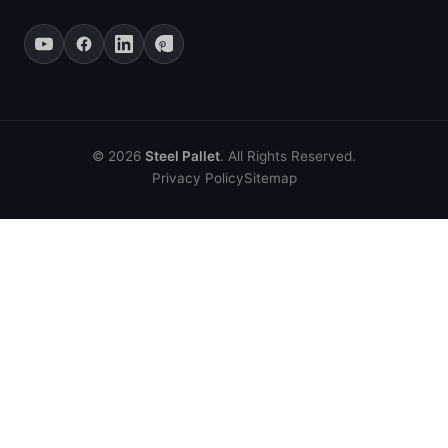
© 2026
Steel Pallet
. All Rights Reserved.
Privacy Policy
Sitemap