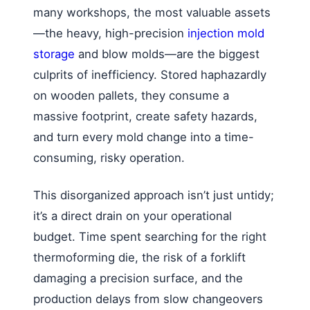
many workshops, the most valuable assets
—the heavy, high-precision
injection mold
storage
and blow molds—are the biggest
culprits of inefficiency. Stored haphazardly
on wooden pallets, they consume a
massive footprint, create safety hazards,
and turn every mold change into a time-
consuming, risky operation.
This disorganized approach isn’t just untidy;
it’s a direct drain on your operational
budget. Time spent searching for the right
thermoforming die, the risk of a forklift
damaging a precision surface, and the
production delays from slow changeovers