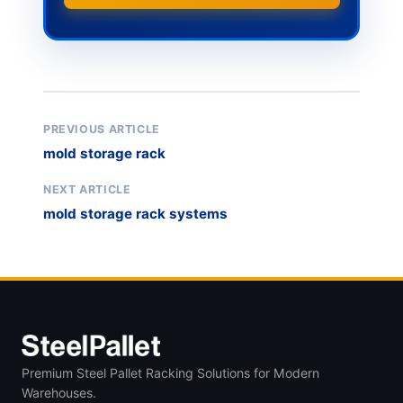
PREVIOUS ARTICLE
mold storage rack
NEXT ARTICLE
mold storage rack systems
Premium Steel Pallet Racking Solutions for Modern
Warehouses.