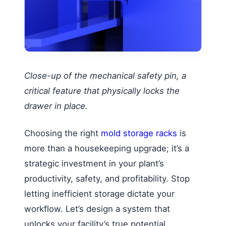
Close-up of the mechanical safety pin, a
critical feature that physically locks the
drawer in place.
Choosing the right
mold storage racks
is
more than a housekeeping upgrade; it’s a
strategic investment in your plant’s
productivity, safety, and profitability. Stop
letting inefficient storage dictate your
workflow. Let’s design a system that
unlocks your facility’s true potential.