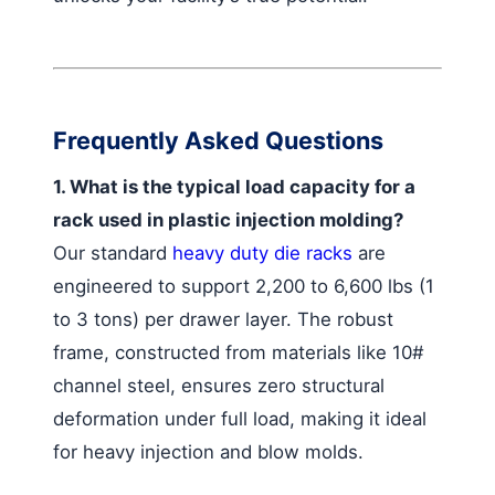
Frequently Asked Questions
1. What is the typical load capacity for a
rack used in plastic injection molding?
Our standard
heavy duty die racks
are
engineered to support 2,200 to 6,600 lbs (1
to 3 tons) per drawer layer. The robust
frame, constructed from materials like 10#
channel steel, ensures zero structural
deformation under full load, making it ideal
for heavy injection and blow molds.