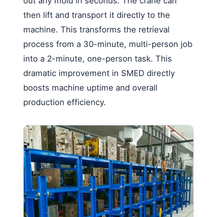
out any mold in seconds. The crane can
then lift and transport it directly to the
machine. This transforms the retrieval
process from a 30-minute, multi-person job
into a 2-minute, one-person task. This
dramatic improvement in SMED directly
boosts machine uptime and overall
production efficiency.