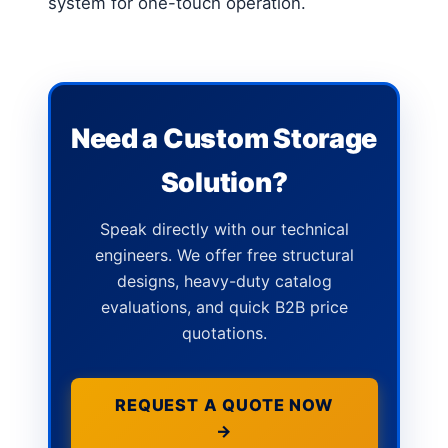
system for one-touch operation.
Need a Custom Storage
Solution?
Speak directly with our technical
engineers. We offer free structural
designs, heavy-duty catalog
evaluations, and quick B2B price
quotations.
REQUEST A QUOTE NOW
→