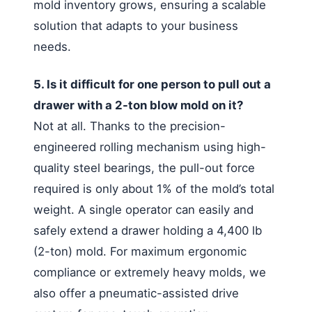
mold inventory grows, ensuring a scalable
solution that adapts to your business
needs.
5. Is it difficult for one person to pull out a
drawer with a 2-ton blow mold on it?
Not at all. Thanks to the precision-
engineered rolling mechanism using high-
quality steel bearings, the pull-out force
required is only about 1% of the mold’s total
weight. A single operator can easily and
safely extend a drawer holding a 4,400 lb
(2-ton) mold. For maximum ergonomic
compliance or extremely heavy molds, we
also offer a pneumatic-assisted drive