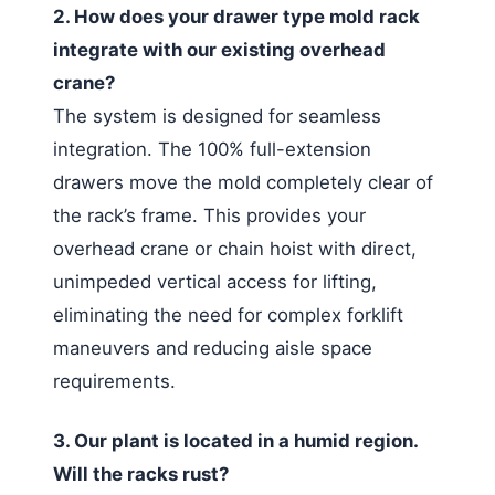
2. How does your drawer type mold rack
integrate with our existing overhead
crane?
The system is designed for seamless
integration. The 100% full-extension
drawers move the mold completely clear of
the rack’s frame. This provides your
overhead crane or chain hoist with direct,
unimpeded vertical access for lifting,
eliminating the need for complex forklift
maneuvers and reducing aisle space
requirements.
3. Our plant is located in a humid region.
Will the racks rust?