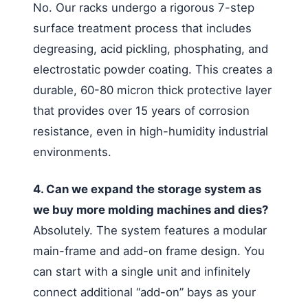
No. Our racks undergo a rigorous 7-step
surface treatment process that includes
degreasing, acid pickling, phosphating, and
electrostatic powder coating. This creates a
durable, 60-80 micron thick protective layer
that provides over 15 years of corrosion
resistance, even in high-humidity industrial
environments.
4. Can we expand the storage system as
we buy more molding machines and dies?
Absolutely. The system features a modular
main-frame and add-on frame design. You
can start with a single unit and infinitely
connect additional “add-on” bays as your