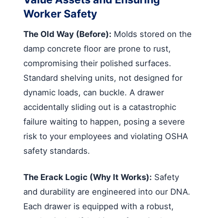
Worker Safety
The Old Way (Before):
Molds stored on the
damp concrete floor are prone to rust,
compromising their polished surfaces.
Standard shelving units, not designed for
dynamic loads, can buckle. A drawer
accidentally sliding out is a catastrophic
failure waiting to happen, posing a severe
risk to your employees and violating OSHA
safety standards.
The Erack Logic (Why It Works):
Safety
and durability are engineered into our DNA.
Each drawer is equipped with a robust,