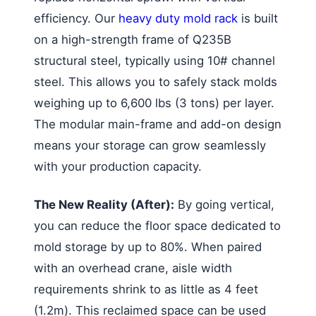
efficiency. Our
heavy duty mold rack
is built
on a high-strength frame of Q235B
structural steel, typically using 10# channel
steel. This allows you to safely stack molds
weighing up to 6,600 lbs (3 tons) per layer.
The modular main-frame and add-on design
means your storage can grow seamlessly
with your production capacity.
The New Reality (After):
By going vertical,
you can reduce the floor space dedicated to
mold storage by up to 80%. When paired
with an overhead crane, aisle width
requirements shrink to as little as 4 feet
(1.2m). This reclaimed space can be used