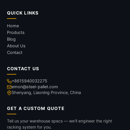
QUICK LINKS
Home
Products
Blog
About Us
Contact
CONTACT US
+8615940032275
emon@steel-pallet.com
Shenyang, Liaoning Province, China
GET A CUSTOM QUOTE
Tell us your warehouse specs — we'll engineer the right
racking system for you.