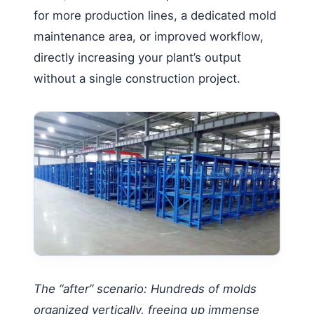
for more production lines, a dedicated mold
maintenance area, or improved workflow,
directly increasing your plant’s output
without a single construction project.
The “after” scenario: Hundreds of molds
organized vertically, freeing up immense