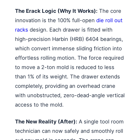
The Erack Logic (Why It Works):
The core
innovation is the 100% full-open
die roll out
racks
design. Each drawer is fitted with
high-precision Harbin (HRB) 6404 bearings,
which convert immense sliding friction into
effortless rolling motion. The force required
to move a 2-ton mold is reduced to less
than 1% of its weight. The drawer extends
completely, providing an overhead crane
with unobstructed, zero-dead-angle vertical
access to the mold.
The New Reality (After):
A single tool room
technician can now safely and smoothly roll