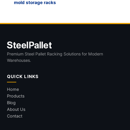
mold storage racks
Premium Steel Pallet Racking Solutions for Modern
Warehouses.
QUICK LINKS
Home
Products
Blog
About Us
Contact