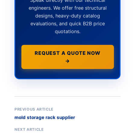
engineers. We offer free structural
designs, heavy-duty catalog
evaluations, and quick B2B price
quotations.
REQUEST A QUOTE NOW
→
PREVIOUS ARTICLE
mold storage rack supplier
NEXT ARTICLE