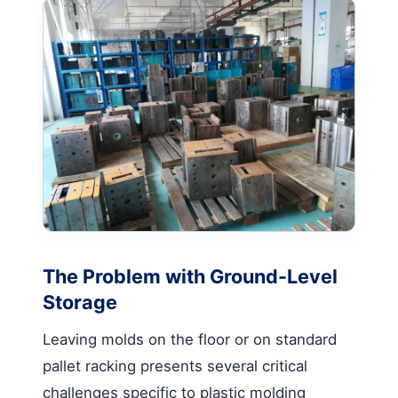
The Problem with Ground-Level
Storage
Leaving molds on the floor or on standard
pallet racking presents several critical
challenges specific to plastic molding