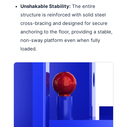
Unshakable Stability:
The entire
structure is reinforced with solid steel
cross-bracing and designed for secure
anchoring to the floor, providing a stable,
non-sway platform even when fully
loaded.