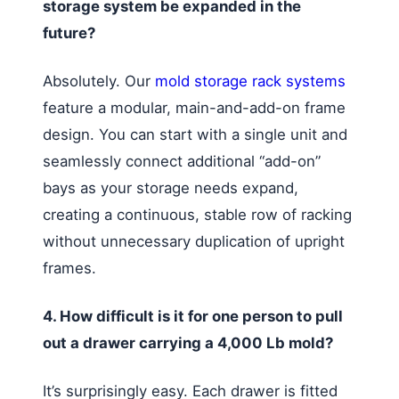
storage system be expanded in the
future?
Absolutely. Our
mold storage rack systems
feature a modular, main-and-add-on frame
design. You can start with a single unit and
seamlessly connect additional “add-on”
bays as your storage needs expand,
creating a continuous, stable row of racking
without unnecessary duplication of upright
frames.
4. How difficult is it for one person to pull
out a drawer carrying a 4,000 Lb mold?
It’s surprisingly easy. Each drawer is fitted