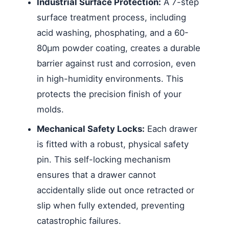
Industrial Surface Protection:
A 7-step
surface treatment process, including
acid washing, phosphating, and a 60-
80μm powder coating, creates a durable
barrier against rust and corrosion, even
in high-humidity environments. This
protects the precision finish of your
molds.
Mechanical Safety Locks:
Each drawer
is fitted with a robust, physical safety
pin. This self-locking mechanism
ensures that a drawer cannot
accidentally slide out once retracted or
slip when fully extended, preventing
catastrophic failures.