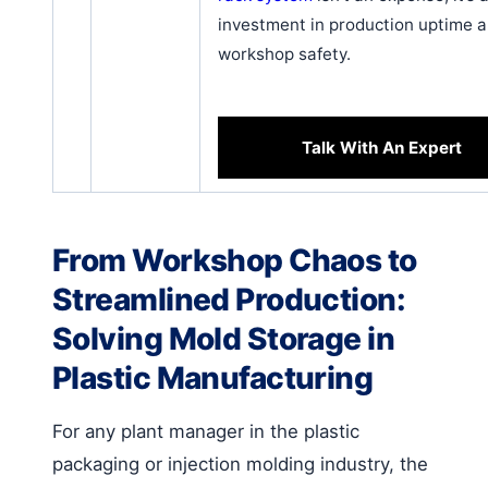
investment in production uptime 
workshop safety.
Talk With An Expert
From Workshop Chaos to
Streamlined Production:
Solving Mold Storage in
Plastic Manufacturing
For any plant manager in the plastic
packaging or injection molding industry, the