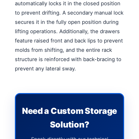
automatically locks it in the closed position
to prevent drifting. A secondary manual lock
secures it in the fully open position during
lifting operations. Additionally, the drawers
feature raised front and back lips to prevent
molds from shifting, and the entire rack
structure is reinforced with back-bracing to
prevent any lateral sway.
Need a Custom Storage
Solution?
Speak directly with our technical