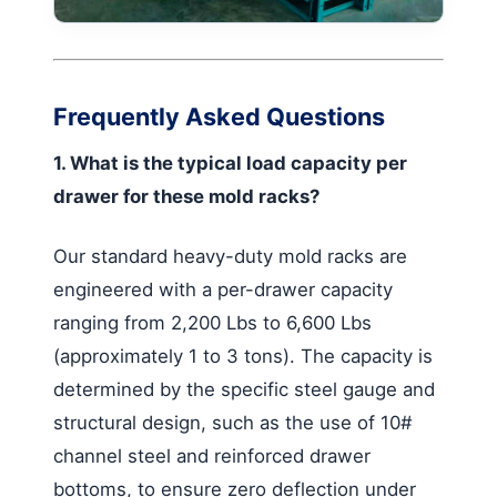
Frequently Asked Questions
1. What is the typical load capacity per
drawer for these mold racks?
Our standard heavy-duty mold racks are
engineered with a per-drawer capacity
ranging from 2,200 Lbs to 6,600 Lbs
(approximately 1 to 3 tons). The capacity is
determined by the specific steel gauge and
structural design, such as the use of 10#
channel steel and reinforced drawer
bottoms, to ensure zero deflection under