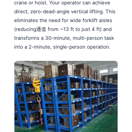
crane or hoist. Your operator can achieve
direct, zero-dead-angle vertical lifting. This
eliminates the need for wide forklift aisles
(reducing通道 from ~13 ft to just 4 ft) and
transforms a 30-minute, multi-person task
into a 2-minute, single-person operation.