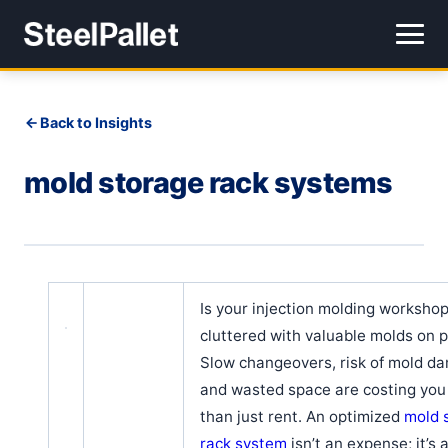
Back to Insights
mold storage rack systems
Is your injection molding workshop
cluttered with valuable molds on p
Slow changeovers, risk of mold d
and wasted space are costing yo
than just rent. An optimized
mold 
rack system
isn’t an expense; it’s 