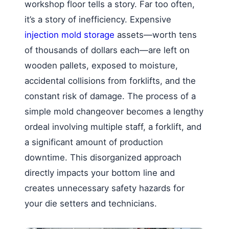
workshop floor tells a story. Far too often,
it’s a story of inefficiency. Expensive
injection mold storage
assets—worth tens
of thousands of dollars each—are left on
wooden pallets, exposed to moisture,
accidental collisions from forklifts, and the
constant risk of damage. The process of a
simple mold changeover becomes a lengthy
ordeal involving multiple staff, a forklift, and
a significant amount of production
downtime. This disorganized approach
directly impacts your bottom line and
creates unnecessary safety hazards for
your die setters and technicians.