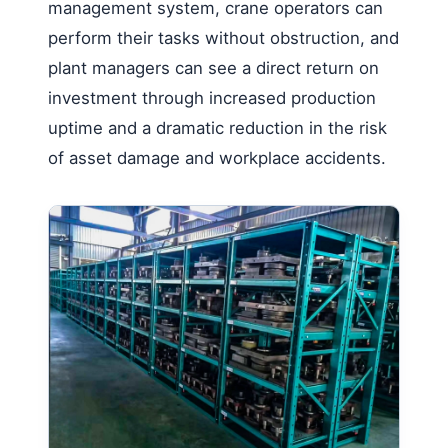
management system, crane operators can
perform their tasks without obstruction, and
plant managers can see a direct return on
investment through increased production
uptime and a dramatic reduction in the risk
of asset damage and workplace accidents.