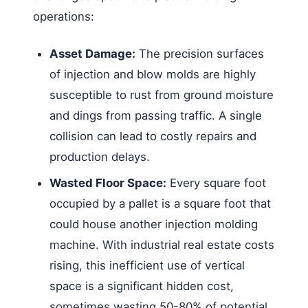
operations:
Asset Damage:
The precision surfaces
of injection and blow molds are highly
susceptible to rust from ground moisture
and dings from passing traffic. A single
collision can lead to costly repairs and
production delays.
Wasted Floor Space:
Every square foot
occupied by a pallet is a square foot that
could house another injection molding
machine. With industrial real estate costs
rising, this inefficient use of vertical
space is a significant hidden cost,
sometimes wasting 50-80% of potential