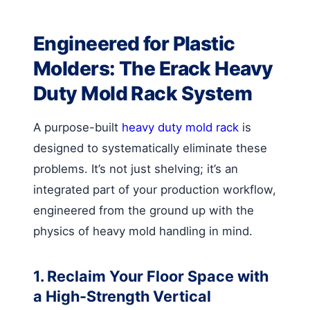
Engineered for Plastic
Molders: The Erack Heavy
Duty Mold Rack System
A purpose-built
heavy duty mold rack
is
designed to systematically eliminate these
problems. It’s not just shelving; it’s an
integrated part of your production workflow,
engineered from the ground up with the
physics of heavy mold handling in mind.
1. Reclaim Your Floor Space with
a High-Strength Vertical