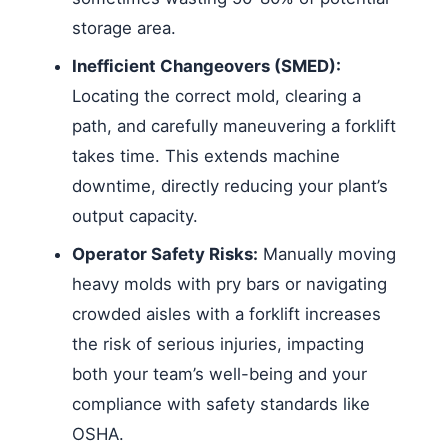
storage area.
Inefficient Changeovers (SMED):
Locating the correct mold, clearing a
path, and carefully maneuvering a forklift
takes time. This extends machine
downtime, directly reducing your plant’s
output capacity.
Operator Safety Risks:
Manually moving
heavy molds with pry bars or navigating
crowded aisles with a forklift increases
the risk of serious injuries, impacting
both your team’s well-being and your
compliance with safety standards like
OSHA.