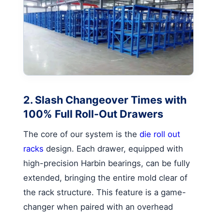
2. Slash Changeover Times with
100% Full Roll-Out Drawers
The core of our system is the
die roll out
racks
design. Each drawer, equipped with
high-precision Harbin bearings, can be fully
extended, bringing the entire mold clear of
the rack structure. This feature is a game-
changer when paired with an overhead