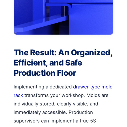
The Result: An Organized,
Efficient, and Safe
Production Floor
Implementing a dedicated
drawer type mold
rack
transforms your workshop. Molds are
individually stored, clearly visible, and
immediately accessible. Production
supervisors can implement a true 5S