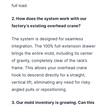
full load.
2. How does the system work with our
factory’s existing overhead crane?
The system is designed for seamless
integration. The 100% full-extension drawer
brings the entire mold, including its center
of gravity, completely clear of the rack’s
frame. This allows your overhead crane
hook to descend directly for a straight,
vertical lift, eliminating any need for risky
angled pulls or repositioning.
3. Our mold inventory is growing. Can this