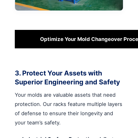
Optimize Your Mold Changeover Proc
3. Protect Your Assets with
Superior Engineering and Safety
Your molds are valuable assets that need
protection. Our racks feature multiple layers
of defense to ensure their longevity and
your team’s safety.