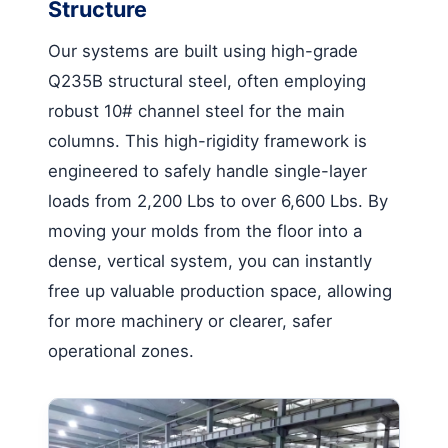
Structure
Our systems are built using high-grade
Q235B structural steel, often employing
robust 10# channel steel for the main
columns. This high-rigidity framework is
engineered to safely handle single-layer
loads from 2,200 Lbs to over 6,600 Lbs. By
moving your molds from the floor into a
dense, vertical system, you can instantly
free up valuable production space, allowing
for more machinery or clearer, safer
operational zones.