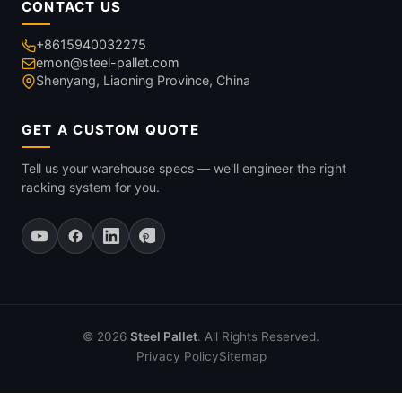
CONTACT US
+8615940032275
emon@steel-pallet.com
Shenyang, Liaoning Province, China
GET A CUSTOM QUOTE
Tell us your warehouse specs — we'll engineer the right
racking system for you.
© 2026
Steel Pallet
. All Rights Reserved.
Privacy Policy
Sitemap