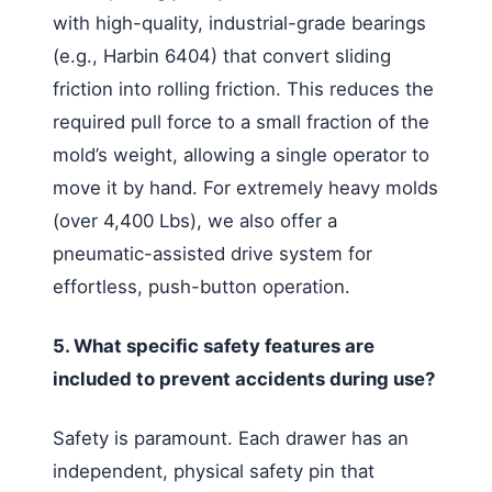
with high-quality, industrial-grade bearings
(e.g., Harbin 6404) that convert sliding
friction into rolling friction. This reduces the
required pull force to a small fraction of the
mold’s weight, allowing a single operator to
move it by hand. For extremely heavy molds
(over 4,400 Lbs), we also offer a
pneumatic-assisted drive system for
effortless, push-button operation.
5. What specific safety features are
included to prevent accidents during use?
Safety is paramount. Each drawer has an
independent, physical safety pin that