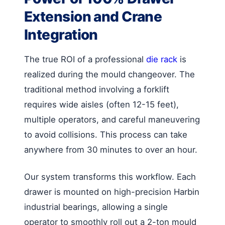
Extension and Crane
Integration
The true ROI of a professional
die rack
is
realized during the mould changeover. The
traditional method involving a forklift
requires wide aisles (often 12-15 feet),
multiple operators, and careful maneuvering
to avoid collisions. This process can take
anywhere from 30 minutes to over an hour.
Our system transforms this workflow. Each
drawer is mounted on high-precision Harbin
industrial bearings, allowing a single
operator to smoothly roll out a 2-ton mould