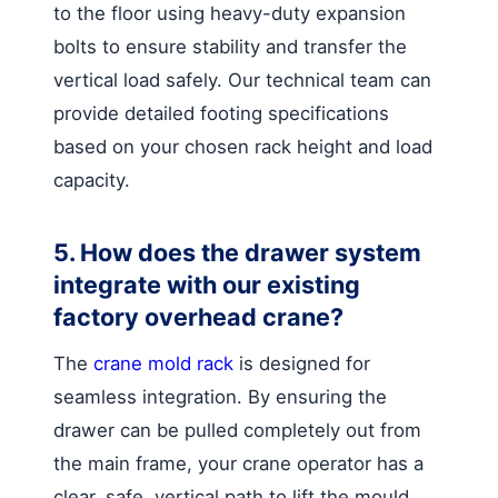
to the floor using heavy-duty expansion
bolts to ensure stability and transfer the
vertical load safely. Our technical team can
provide detailed footing specifications
based on your chosen rack height and load
capacity.
5. How does the drawer system
integrate with our existing
factory overhead crane?
The
crane mold rack
is designed for
seamless integration. By ensuring the
drawer can be pulled completely out from
the main frame, your crane operator has a
clear, safe, vertical path to lift the mould.