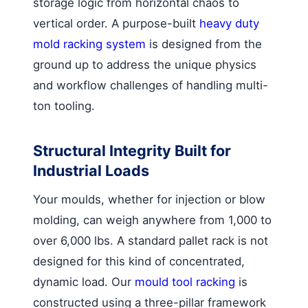
storage logic from horizontal chaos to
vertical order. A purpose-built
heavy duty
mold racking system
is designed from the
ground up to address the unique physics
and workflow challenges of handling multi-
ton tooling.
Structural Integrity Built for
Industrial Loads
Your moulds, whether for injection or blow
molding, can weigh anywhere from 1,000 to
over 6,000 lbs. A standard pallet rack is not
designed for this kind of concentrated,
dynamic load. Our
mould tool racking
is
constructed using a three-pillar framework