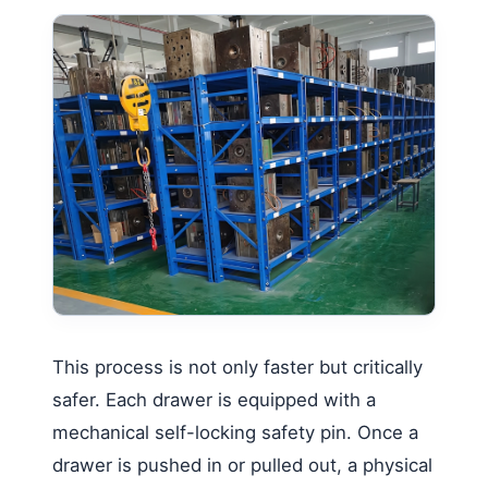
This process is not only faster but critically
safer. Each drawer is equipped with a
mechanical self-locking safety pin. Once a
drawer is pushed in or pulled out, a physical