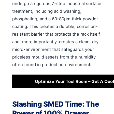
undergo a rigorous 7-step industrial surface
treatment, including acid washing,
phosphating, and a 60-80μm thick powder
coating. This creates a durable, corrosion-
resistant barrier that protects the rack itself
and, more importantly, creates a clean, dry
micro-environment that safeguards your
priceless mould assets from the humidity
often found in production environments.
Optimize Your Tool Room – Get A Quo
Slashing SMED Time: The
Power of 100% Drawer