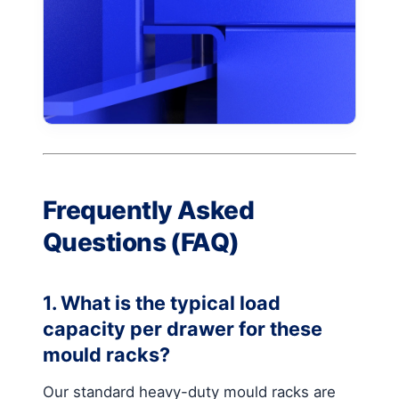
Frequently Asked
Questions (FAQ)
1. What is the typical load
capacity per drawer for these
mould racks?
Our standard heavy-duty mould racks are