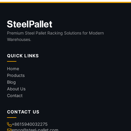
Premium Steel Pallet Racking Solutions for Modern
Warehouses.
QUICK LINKS
Home
Products
Blog
About Us
Contact
CONTACT US
+8615940032275
emon@steel-pallet.com