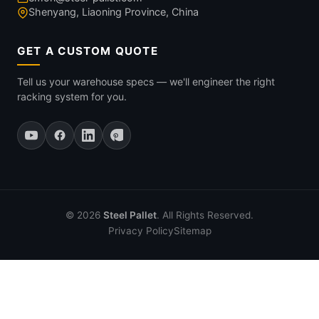
Shenyang, Liaoning Province, China
GET A CUSTOM QUOTE
Tell us your warehouse specs — we'll engineer the right
racking system for you.
© 2026
Steel Pallet
. All Rights Reserved.
Privacy Policy
Sitemap