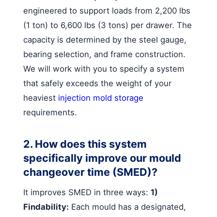
engineered to support loads from 2,200 lbs
(1 ton) to 6,600 lbs (3 tons) per drawer. The
capacity is determined by the steel gauge,
bearing selection, and frame construction.
We will work with you to specify a system
that safely exceeds the weight of your
heaviest
injection mold storage
requirements.
2. How does this system
specifically improve our mould
changeover time (SMED)?
It improves SMED in three ways:
1)
Findability:
Each mould has a designated,