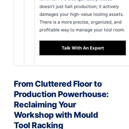
doesn’t just halt production; it actively
damages your high-value tooling assets.
There is a more precise, organized, and
profitable way to manage your tool room.
Talk With An Expert
From Cluttered Floor to
Production Powerhouse:
Reclaiming Your
Workshop with Mould
Tool Racking