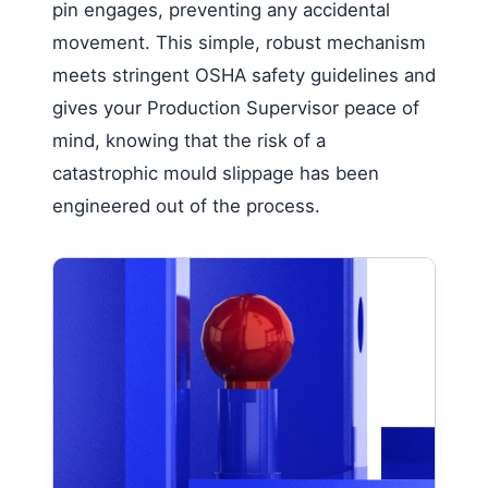
pin engages, preventing any accidental
movement. This simple, robust mechanism
meets stringent OSHA safety guidelines and
gives your Production Supervisor peace of
mind, knowing that the risk of a
catastrophic mould slippage has been
engineered out of the process.