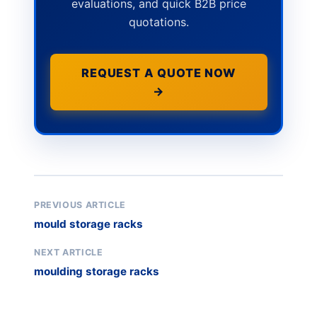
evaluations, and quick B2B price
quotations.
REQUEST A QUOTE NOW
→
PREVIOUS ARTICLE
mould storage racks
NEXT ARTICLE
moulding storage racks