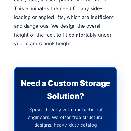
This eliminates the need for any side-
loading or angled lifts, which are inefficient
and dangerous. We design the overall
height of the rack to fit comfortably under
your crane’s hook height.
Need a Custom Storage
Solution?
Speak directly with our technical
engineers. We offer free structural
designs, heavy-duty catalog