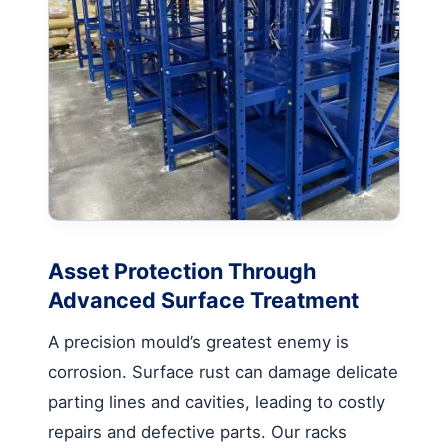
Asset Protection Through
Advanced Surface Treatment
A precision mould’s greatest enemy is
corrosion. Surface rust can damage delicate
parting lines and cavities, leading to costly
repairs and defective parts. Our racks