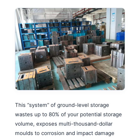
This “system” of ground-level storage
wastes up to 80% of your potential storage
volume, exposes multi-thousand-dollar
moulds to corrosion and impact damage