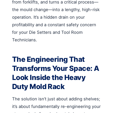
from forklifts, and turns a critical process—
the mould change—into a lengthy, high-risk
operation. It’s a hidden drain on your
profitability and a constant safety concern
for your Die Setters and Tool Room
Technicians.
The Engineering That
Transforms Your Space: A
Look Inside the Heavy
Duty Mold Rack
The solution isn’t just about adding shelves;
it’s about fundamentally re-engineering your