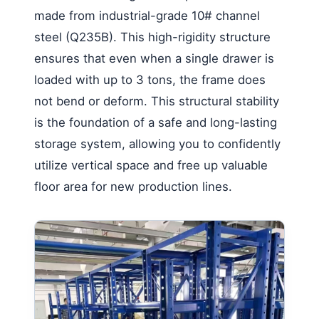
made from industrial-grade 10# channel
steel (Q235B). This high-rigidity structure
ensures that even when a single drawer is
loaded with up to 3 tons, the frame does
not bend or deform. This structural stability
is the foundation of a safe and long-lasting
storage system, allowing you to confidently
utilize vertical space and free up valuable
floor area for new production lines.