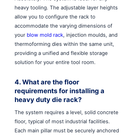
heavy tooling. The adjustable layer heights
allow you to configure the rack to
accommodate the varying dimensions of
your
blow mold rack
, injection moulds, and
thermoforming dies within the same unit,
providing a unified and flexible storage
solution for your entire tool room.
4. What are the floor
requirements for installing a
heavy duty die rack?
The system requires a level, solid concrete
floor, typical of most industrial facilities.
Each main pillar must be securely anchored