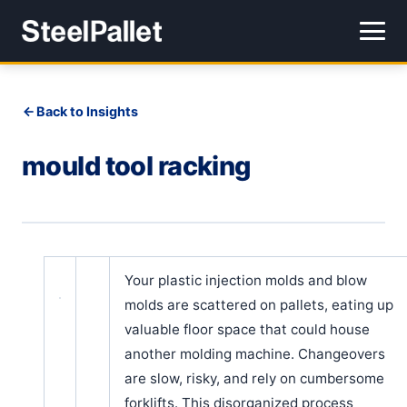
Back to Insights
mould tool racking
Your plastic injection molds and blow
molds are scattered on pallets, eating up
valuable floor space that could house
another molding machine. Changeovers
are slow, risky, and rely on cumbersome
forklifts. This disorganized process