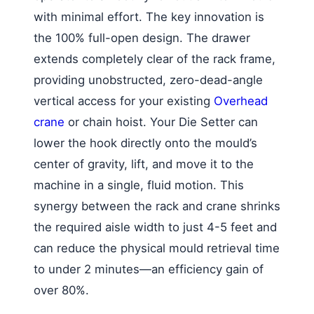
with minimal effort. The key innovation is
the 100% full-open design. The drawer
extends completely clear of the rack frame,
providing unobstructed, zero-dead-angle
vertical access for your existing
Overhead
crane
or chain hoist. Your Die Setter can
lower the hook directly onto the mould’s
center of gravity, lift, and move it to the
machine in a single, fluid motion. This
synergy between the rack and crane shrinks
the required aisle width to just 4-5 feet and
can reduce the physical mould retrieval time
to under 2 minutes—an efficiency gain of
over 80%.