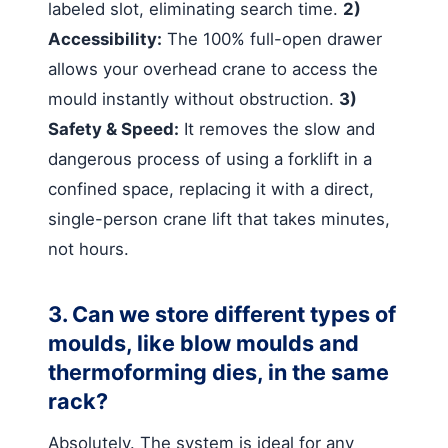
labeled slot, eliminating search time.
2)
Accessibility:
The 100% full-open drawer
allows your overhead crane to access the
mould instantly without obstruction.
3)
Safety & Speed:
It removes the slow and
dangerous process of using a forklift in a
confined space, replacing it with a direct,
single-person crane lift that takes minutes,
not hours.
3. Can we store different types of
moulds, like blow moulds and
thermoforming dies, in the same
rack?
Absolutely. The system is ideal for any