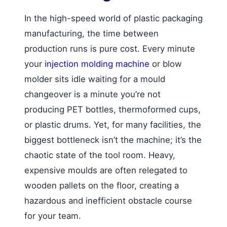
In the high-speed world of plastic packaging
manufacturing, the time between
production runs is pure cost. Every minute
your
injection molding machine
or blow
molder sits idle waiting for a mould
changeover is a minute you’re not
producing PET bottles, thermoformed cups,
or plastic drums. Yet, for many facilities, the
biggest bottleneck isn’t the machine; it’s the
chaotic state of the tool room. Heavy,
expensive moulds are often relegated to
wooden pallets on the floor, creating a
hazardous and inefficient obstacle course
for your team.