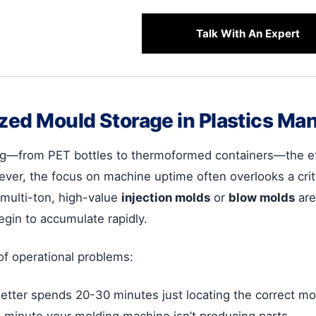
Talk With An Expert
ized Mould Storage in Plastics Ma
ing—from PET bottles to thermoformed containers—the ef
ever, the focus on machine uptime often overlooks a critic
multi-ton, high-value
injection molds
or
blow molds
are
egin to accumulate rapidly.
of operational problems:
etter spends 20-30 minutes just locating the correct mol
 a minute your molding machine isn’t producing parts.