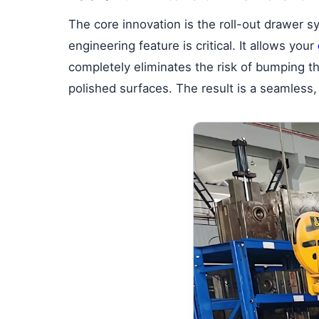
The core innovation is the roll-out drawer 
engineering feature is critical. It allows your
completely eliminates the risk of bumping 
polished surfaces. The result is a seamless,