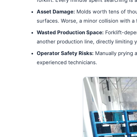
Asset Damage:
Molds worth tens of thous
surfaces. Worse, a minor collision with a 
Wasted Production Space:
Forklift-depe
another production line, directly limiting 
Operator Safety Risks:
Manually prying a
experienced technicians.