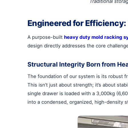
Traditional stora
Engineered for Efficiency
A purpose-built
heavy duty mold racking s
design directly addresses the core challeng
Structural Integrity Born from He
The foundation of our system is its robust fr
This isn’t just about strength; it’s about st
single drawer is loaded with a 3,000kg (6,60
into a condensed, organized, high-density s