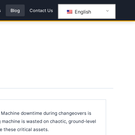
s
Blog
Contact Us
English
s. Machine downtime during changeovers is
ng machine is wasted on chaotic, ground-level
 these critical assets.