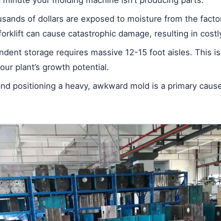
ands of dollars are exposed to moisture from the factory
forklift can cause catastrophic damage, resulting in costl
ndent storage requires massive 12-15 foot aisles. This is
your plant’s growth potential.
nd positioning a heavy, awkward mold is a primary cause 