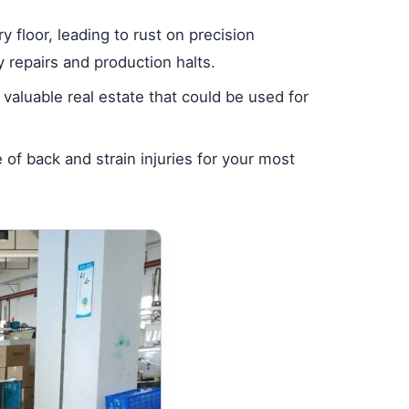
 floor, leading to rust on precision
y repairs and production halts.
 valuable real estate that could be used for
of back and strain injuries for your most