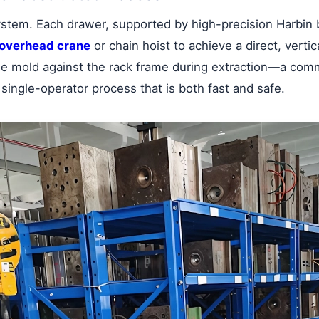
system. Each drawer, supported by high-precision Harbin 
overhead crane
or chain hoist to achieve a direct, vertica
the mold against the rack frame during extraction—a com
 single-operator process that is both fast and safe.