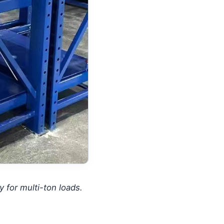
 for multi-ton loads.