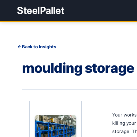
Back to Insights
moulding storage
Your works
killing you
storage. Th