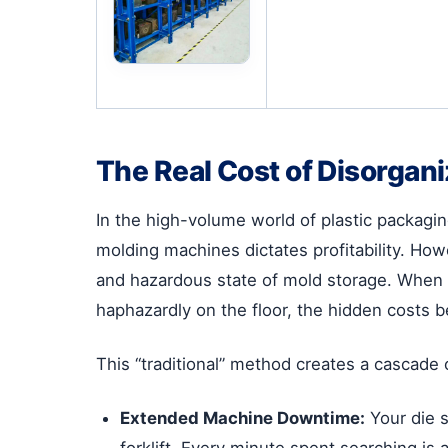
The Real Cost of Disorgan
In the high-volume world of plastic packag
molding machines dictates profitability. How
and hazardous state of mold storage. When 
haphazardly on the floor, the hidden costs b
This “traditional” method creates a cascade 
Extended Machine Downtime:
Your die s
forklift. Every minute spent searching is