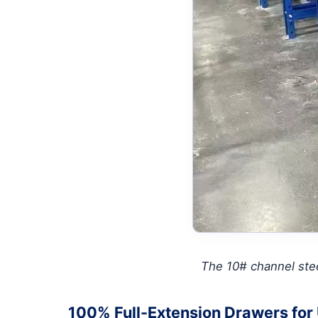
The 10# channel stee
100% Full-Extension Drawers for