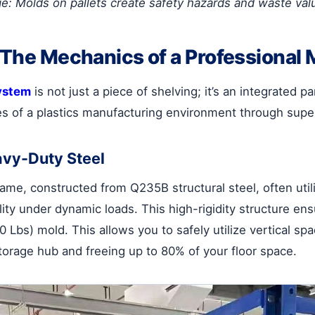
ge: Molds on pallets create safety hazards and waste val
: The Mechanics of a Professional
ystem
is not just a piece of shelving; it’s an integrated p
es of a plastics manufacturing environment through super
avy-Duty Steel
ame, constructed from Q235B structural steel, often utili
ability under dynamic loads. This high-rigidity structure
0 Lbs) mold. This allows you to safely utilize vertical s
torage hub and freeing up to 80% of your floor space.