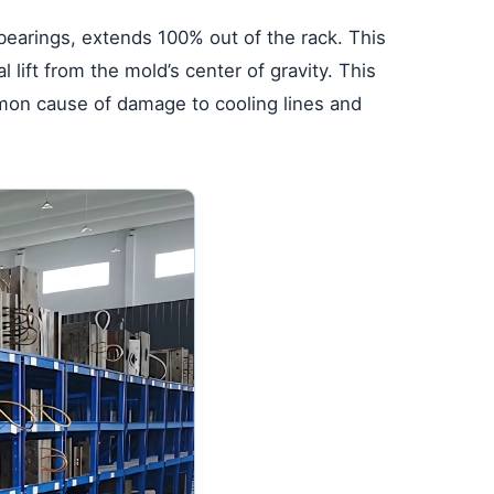
bearings, extends 100% out of the rack. This
l lift from the mold’s center of gravity. This
mon cause of damage to cooling lines and