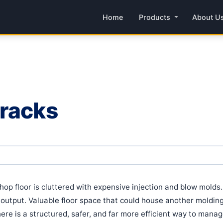
Home
Products
About U
 racks
hop floor is cluttered with expensive injection and blow mold
r output. Valuable floor space that could house another moldi
ere is a structured, safer, and far more efficient way to manage