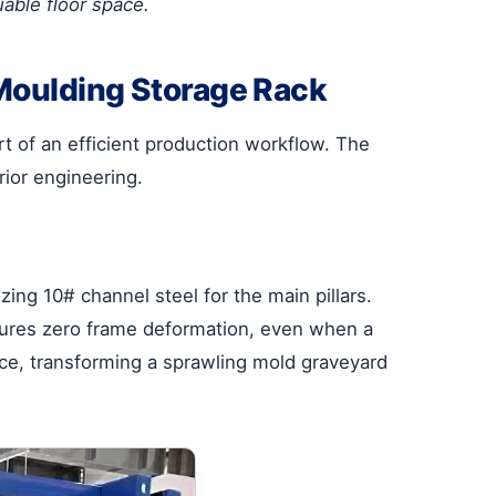
uable floor space.
 Moulding Storage Rack
art of an efficient production workflow. The
ior engineering.
zing 10# channel steel for the main pillars.
 ensures zero frame deformation, even when a
pace, transforming a sprawling mold graveyard