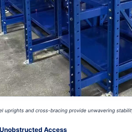
l uprights and cross-bracing provide unwavering stability
 Unobstructed Access