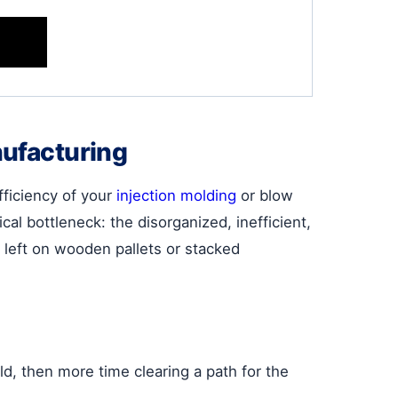
nufacturing
ficiency of your
injection molding
or blow
al bottleneck: the disorganized, inefficient,
 left on wooden pallets or stacked
d, then more time clearing a path for the