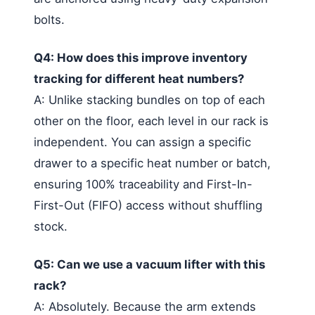
bolts.
Q4: How does this improve inventory
tracking for different heat numbers?
A: Unlike stacking bundles on top of each
other on the floor, each level in our rack is
independent. You can assign a specific
drawer to a specific heat number or batch,
ensuring 100% traceability and First-In-
First-Out (FIFO) access without shuffling
stock.
Q5: Can we use a vacuum lifter with this
rack?
A: Absolutely. Because the arm extends