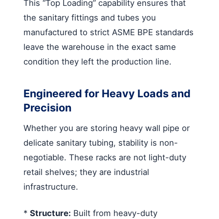
This “Top Loading” capability ensures that
the sanitary fittings and tubes you
manufactured to strict ASME BPE standards
leave the warehouse in the exact same
condition they left the production line.
Engineered for Heavy Loads and
Precision
Whether you are storing heavy wall pipe or
delicate sanitary tubing, stability is non-
negotiable. These racks are not light-duty
retail shelves; they are industrial
infrastructure.
*
Structure:
Built from heavy-duty