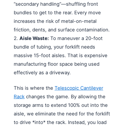
“secondary handling”—shuffling front
bundles to get to the rear. Every move
increases the risk of metal-on-metal
friction, dents, and surface contamination.
2.
Aisle Waste:
To maneuver a 20-foot
bundle of tubing, your forklift needs
massive 15-foot aisles. That is expensive
manufacturing floor space being used
effectively as a driveway.
This is where the
Telescopic Cantilever
Rack
changes the game. By allowing the
storage arms to extend 100% out into the
aisle, we eliminate the need for the forklift
to drive *into* the rack. Instead, you load