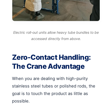
Electric roll-out units allow heavy tube bundles to be
accessed directly from above.
Zero-Contact Handling:
The Crane Advantage
When you are dealing with high-purity
stainless steel tubes or polished rods, the
goal is to touch the product as little as
possible.