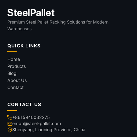
Premium Steel Pallet Racking Solutions for Modern
Warehouses.
QUICK LINKS
Home
Products
Blog
About Us
Contact
CONTACT US
+8615940032275
emon@steel-pallet.com
Shenyang, Liaoning Province, China