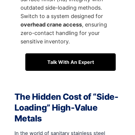
outdated side-loading methods.
Switch to a system designed for
overhead crane access
, ensuring
zero-contact handling for your
sensitive inventory.
Talk With An Expert
The Hidden Cost of “Side-
Loading” High-Value
Metals
In the world of sanitary stainless steel