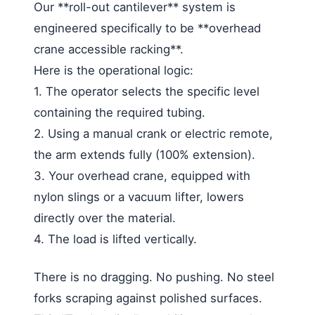
Our **roll-out cantilever** system is
engineered specifically to be **overhead
crane accessible racking**.
Here is the operational logic:
1. The operator selects the specific level
containing the required tubing.
2. Using a manual crank or electric remote,
the arm extends fully (100% extension).
3. Your overhead crane, equipped with
nylon slings or a vacuum lifter, lowers
directly over the material.
4. The load is lifted vertically.
There is no dragging. No pushing. No steel
forks scraping against polished surfaces.