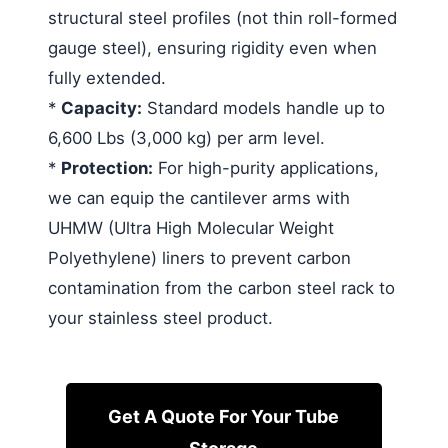
structural steel profiles (not thin roll-formed
gauge steel), ensuring rigidity even when
fully extended.
*
Capacity:
Standard models handle up to
6,600 Lbs (3,000 kg) per arm level.
*
Protection:
For high-purity applications,
we can equip the cantilever arms with
UHMW (Ultra High Molecular Weight
Polyethylene) liners to prevent carbon
contamination from the carbon steel rack to
your stainless steel product.
Get A Quote For Your Tube