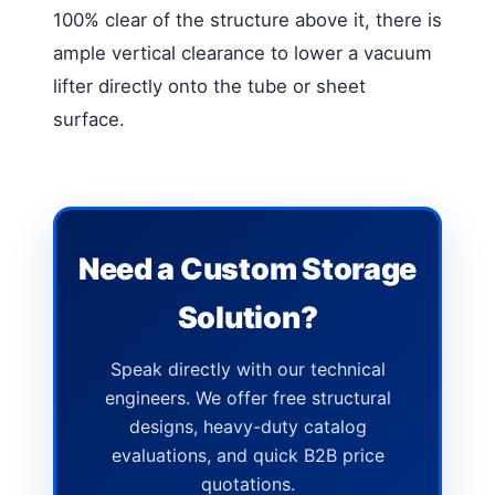
100% clear of the structure above it, there is
ample vertical clearance to lower a vacuum
lifter directly onto the tube or sheet
surface.
Need a Custom Storage
Solution?
Speak directly with our technical
engineers. We offer free structural
designs, heavy-duty catalog
evaluations, and quick B2B price
quotations.