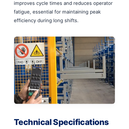
improves cycle times and reduces operator
fatigue, essential for maintaining peak
efficiency during long shifts.
Technical Specifications