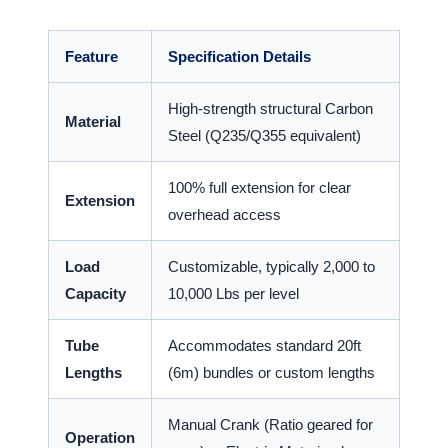
Feature
Specification Details
High-strength structural Carbon
Material
Steel (Q235/Q355 equivalent)
100% full extension for clear
Extension
overhead access
Load
Customizable, typically 2,000 to
Capacity
10,000 Lbs per level
Tube
Accommodates standard 20ft
Lengths
(6m) bundles or custom lengths
Manual Crank (Ratio geared for
Operation