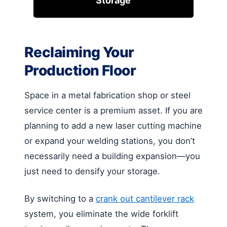
Storage
Reclaiming Your
Production Floor
Space in a metal fabrication shop or steel
service center is a premium asset. If you are
planning to add a new laser cutting machine
or expand your welding stations, you don’t
necessarily need a building expansion—you
just need to densify your storage.
By switching to a
crank out cantilever rack
system, you eliminate the wide forklift