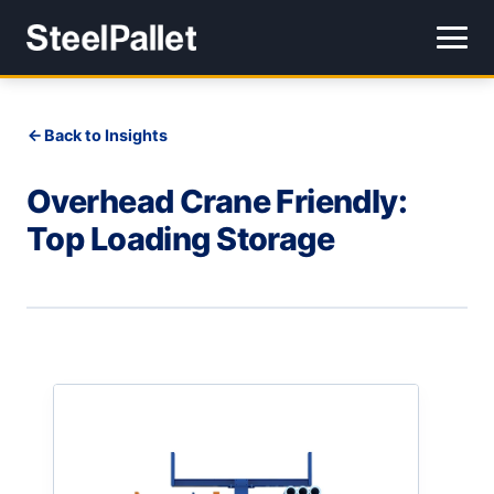
Back to Insights
Overhead Crane Friendly:
Top Loading Storage