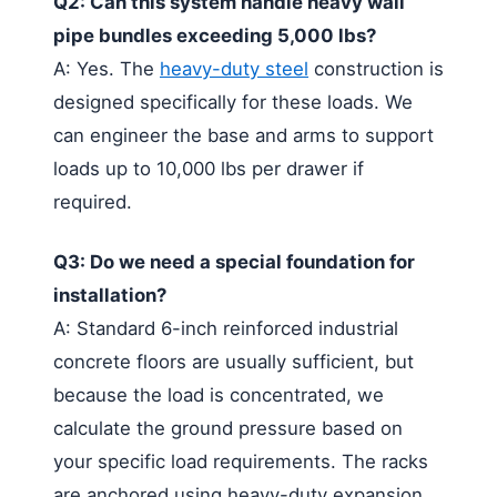
Q2: Can this system handle heavy wall
pipe bundles exceeding 5,000 lbs?
A: Yes. The
heavy-duty steel
construction is
designed specifically for these loads. We
can engineer the base and arms to support
loads up to 10,000 lbs per drawer if
required.
Q3: Do we need a special foundation for
installation?
A: Standard 6-inch reinforced industrial
concrete floors are usually sufficient, but
because the load is concentrated, we
calculate the ground pressure based on
your specific load requirements. The racks
are anchored using heavy-duty expansion