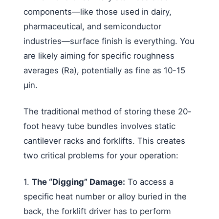
components—like those used in dairy,
pharmaceutical, and semiconductor
industries—surface finish is everything. You
are likely aiming for specific roughness
averages (Ra), potentially as fine as 10-15
µin.
The traditional method of storing these 20-
foot heavy tube bundles involves static
cantilever racks and forklifts. This creates
two critical problems for your operation:
1.
The “Digging” Damage:
To access a
specific heat number or alloy buried in the
back, the forklift driver has to perform