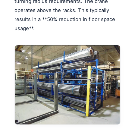
turning radius requirements. The crane
operates above the racks. This typically
results in a **50% reduction in floor space
usage**.