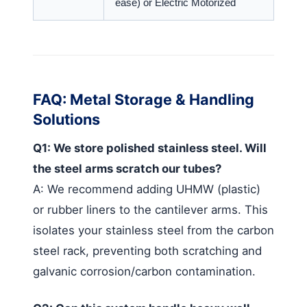
ease) or Electric Motorized
FAQ: Metal Storage & Handling
Solutions
Q1: We store polished stainless steel. Will
the steel arms scratch our tubes?
A: We recommend adding UHMW (plastic)
or rubber liners to the cantilever arms. This
isolates your stainless steel from the carbon
steel rack, preventing both scratching and
galvanic corrosion/carbon contamination.