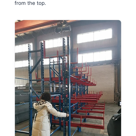
from the top.