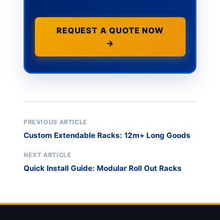
REQUEST A QUOTE NOW
→
PREVIOUS ARTICLE
Custom Extendable Racks: 12m+ Long Goods
NEXT ARTICLE
Quick Install Guide: Modular Roll Out Racks