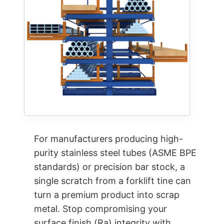
For manufacturers producing high-
purity stainless steel tubes (ASME BPE
standards) or precision bar stock, a
single scratch from a forklift tine can
turn a premium product into scrap
metal. Stop compromising your
surface finish (Ra) integrity with