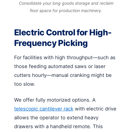
Consolidate your long goods storage and reclaim
floor space for production machinery.
Electric Control for High-
Frequency Picking
For facilities with high throughput—such as
those feeding automated saws or laser
cutters hourly—manual cranking might be
too slow.
We offer fully motorized options. A
telescopic cantilever rack
with electric drive
allows the operator to extend heavy
drawers with a handheld remote. This