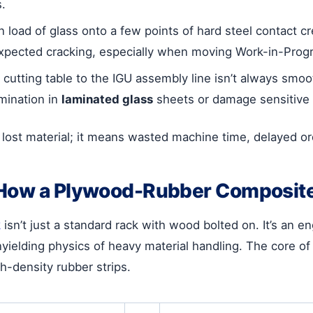
s.
n load of glass onto a few points of hard steel contact 
nexpected cracking, especially when moving Work-in-Progr
cutting table to the IGU assembly line isn’t always smoot
mination in
laminated glass
sheets or damage sensitive 
lost material; it means wasted machine time, delayed orde
 How a Plywood-Rubber Composit
k
isn’t just a standard rack with wood bolted on. It’s an 
ielding physics of heavy material handling. The core of 
h-density rubber strips.