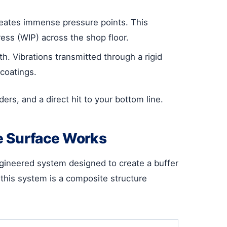
creates immense pressure points. This
ess (WIP) across the shop floor.
h. Vibrations transmitted through a rigid
coatings.
rs, and a direct hit to your bottom line.
e Surface Works
engineered system designed to create a buffer
this system is a composite structure