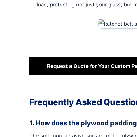
load, protecting not just your glass, but 
Request a Quote for Your Custom 
Frequently Asked Questio
1. How does the plywood padding 
The soft, non-abrasive surface of the plywo