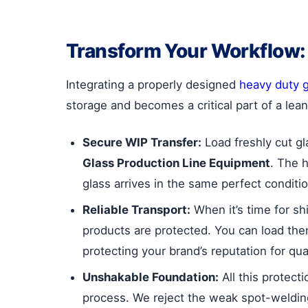
Transform Your Workflow:
Integrating a properly designed
heavy duty g
storage and becomes a critical part of a lean
Secure WIP Transfer:
Load freshly cut gl
Glass Production Line Equipment
. The 
glass arrives in the same perfect condition 
Reliable Transport:
When it’s time for sh
products are protected. You can load the
protecting your brand’s reputation for qual
Unshakable Foundation:
All this protect
process. We reject the weak spot-welding 