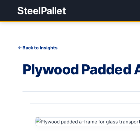
Back to Insights
Plywood Padded 