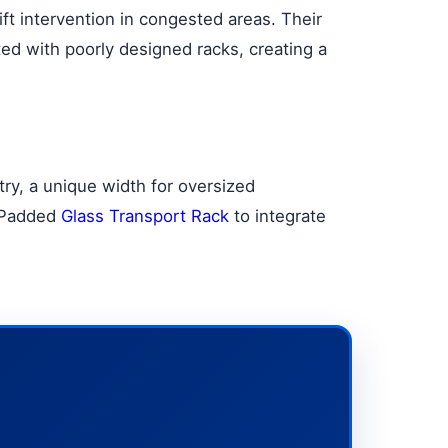
ft intervention in congested areas. Their
ted with poorly designed racks, creating a
ry, a unique width for oversized
d Padded
Glass Transport Rack
to integrate