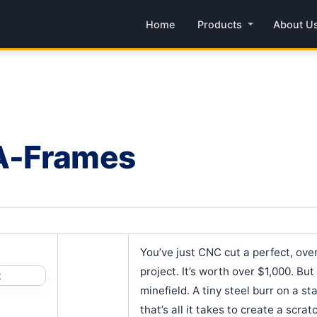
Home
Products
About U
A-Frames
You’ve just CNC cut a perfect, over
project. It’s worth over $1,000. Bu
minefield. A tiny steel burr on a st
that’s all it takes to create a scra