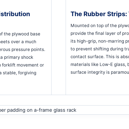
stribution
The Rubber Strips: 
Mounted on top of the plywoo
provide the final layer of pr
of the plywood base
its high-grip, non-marring pr
heets over a much
to prevent shifting during t
erous pressure points.
contact surface. This is abso
s a primary shock
materials like Low-E glass,
 forklift movement or
surface integrity is paramou
a stable, forgiving