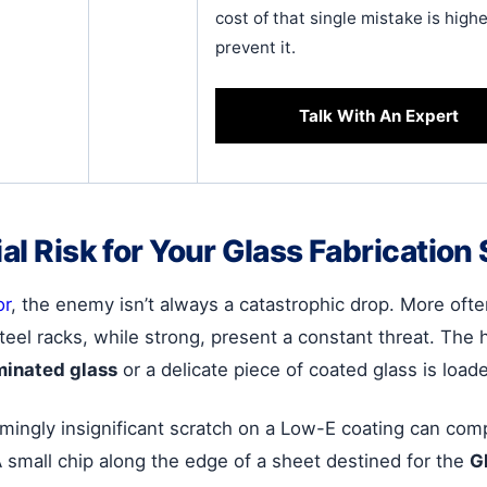
cost of that single mistake is hig
prevent it.
Talk With An Expert
ial Risk for Your Glass Fabrication
or
, the enemy isn’t always a catastrophic drop. More often,
eel racks, while strong, present a constant threat. The h
minated glass
or a delicate piece of coated glass is loade
ingly insignificant scratch on a Low-E coating can comp
A small chip along the edge of a sheet destined for the
G