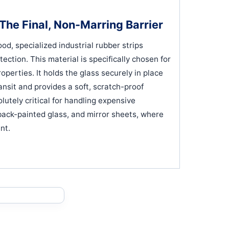
The Final, Non-Marring Barrier
d, specialized industrial rubber strips
otection. This material is specifically chosen for
operties. It holds the glass securely in place
ransit and provides a soft, scratch-proof
lutely critical for handling expensive
 back-painted glass, and mirror sheets, where
nt.