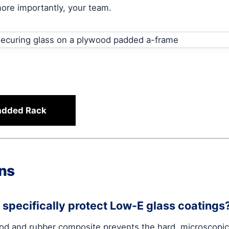
more importantly, your team.
Padded Rack
ns
specifically protect Low-E glass coatings
od and rubber composite prevents the hard, microscopic 