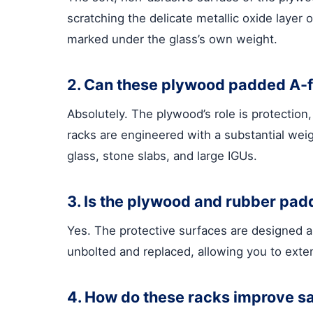
scratching the delicate metallic oxide layer
marked under the glass’s own weight.
2. Can these plywood padded A-fr
Absolutely. The plywood’s role is protectio
racks are engineered with a substantial weigh
glass, stone slabs, and large IGUs.
3. Is the plywood and rubber padd
Yes. The protective surfaces are designed 
unbolted and replaced, allowing you to extend
4. How do these racks improve sa