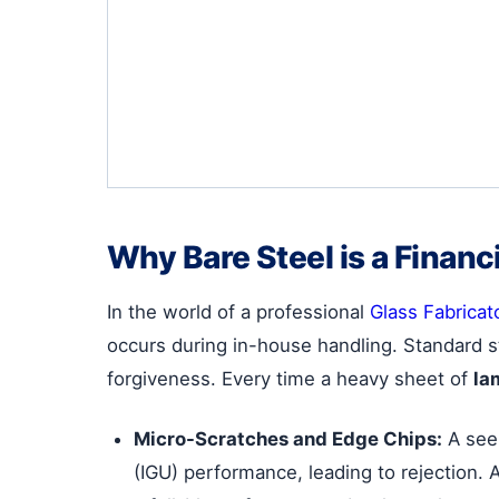
Why Bare Steel is a Financ
In the world of a professional
Glass Fabricat
occurs during in-house handling. Standard st
forgiveness. Every time a heavy sheet of
la
Micro-Scratches and Edge Chips:
A seem
(IGU) performance, leading to rejection. 