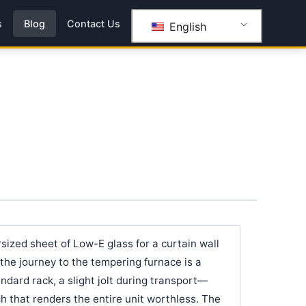
s
Blog
Contact Us
English
sized sheet of Low-E glass for a curtain wall
t the journey to the tempering furnace is a
andard rack, a slight jolt during transport—
tch that renders the entire unit worthless. The