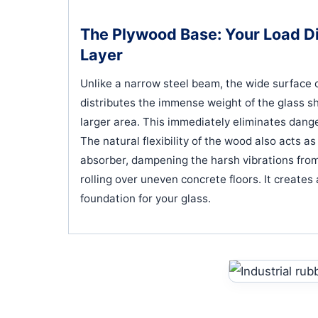
The Plywood Base: Your Load Di
Layer
Unlike a narrow steel beam, the wide surface 
distributes the immense weight of the glass s
larger area. This immediately eliminates dang
The natural flexibility of the wood also acts a
absorber, dampening the harsh vibrations from
rolling over uneven concrete floors. It creates 
foundation for your glass.