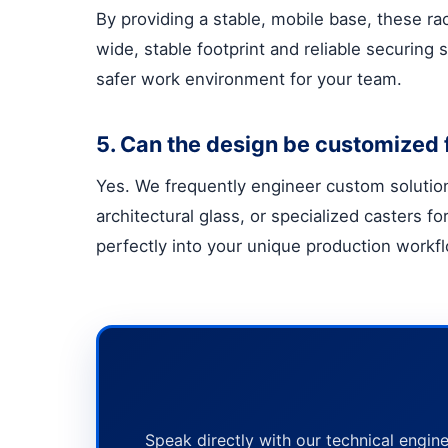
By providing a stable, mobile base, these ra
wide, stable footprint and reliable securing
safer work environment for your team.
5. Can the design be customized f
Yes. We frequently engineer custom solutions
architectural glass, or specialized casters 
perfectly into your unique production workf
Speak directly with our technical engine