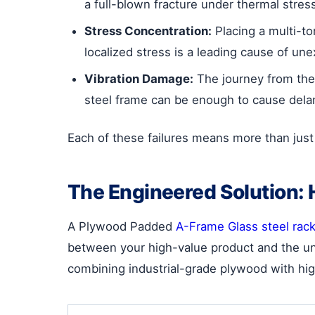
a full-blown fracture under thermal stres
Stress Concentration:
Placing a multi-to
localized stress is a leading cause of u
Vibration Damage:
The journey from the 
steel frame can be enough to cause dela
Each of these failures means more than just 
The Engineered Solution:
A Plywood Padded
A-Frame Glass steel rac
between your high-value product and the uny
combining industrial-grade plywood with hig