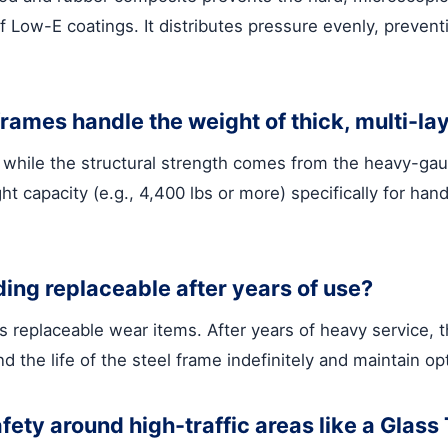
 of Low-E coatings. It distributes pressure evenly, preven
ames handle the weight of thick, multi-la
n, while the structural strength comes from the heavy-ga
t capacity (e.g., 4,400 lbs or more) specifically for hand
ing replaceable after years of use?
as replaceable wear items. After years of heavy service
 the life of the steel frame indefinitely and maintain op
fety around high-traffic areas like a Glas