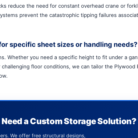
cks reduce the need for constant overhead crane or forkli
 systems prevent the catastrophic tipping failures associa
or specific sheet sizes or handling needs?
. Whether you need a specific height to fit under a gant
for challenging floor conditions, we can tailor the Plywoo
low.
Need a Custom Storage Solution?
ers. We offer free structural designs,