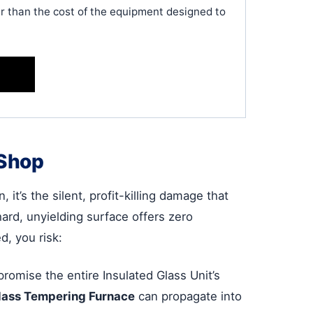
her than the cost of the equipment designed to
 Shop
 it’s the silent, profit-killing damage that
ard, unyielding surface offers zero
d, you risk:
romise the entire Insulated Glass Unit’s
lass Tempering Furnace
can propagate into