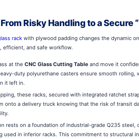
 From Risky Handling to a Secure
lass rack
with plywood padding changes the dynamic on yo
, efficient, and safe workflow.
ass at the
CNC Glass Cutting Table
and move it confide
heavy-duty polyurethane casters ensure smooth rolling, 
it left in.
ipping, these racks, secured with integrated ratchet strap
m onto a delivery truck knowing that the risk of transi
ity.
ion rests on a foundation of industrial-grade Q235 steel,
used in inferior racks. This commitment to structural int