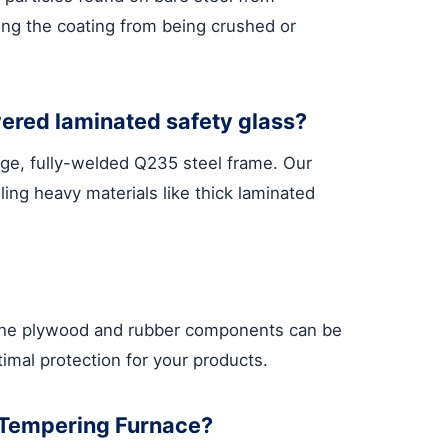
ting the coating from being crushed or
yered laminated safety glass?
uge, fully-welded Q235 steel frame. Our
ling heavy materials like thick laminated
, the plywood and rubber components can be
timal protection for your products.
s Tempering Furnace?