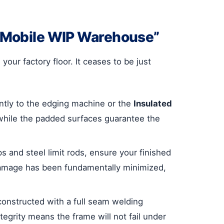
 “Mobile WIP Warehouse”
ur factory floor. It ceases to be just
ntly to the edging machine or the
Insulated
while the padded surfaces guarantee the
s and steel limit rods, ensure your finished
t damage has been fundamentally minimized,
 constructed with a full seam welding
egrity means the frame will not fail under