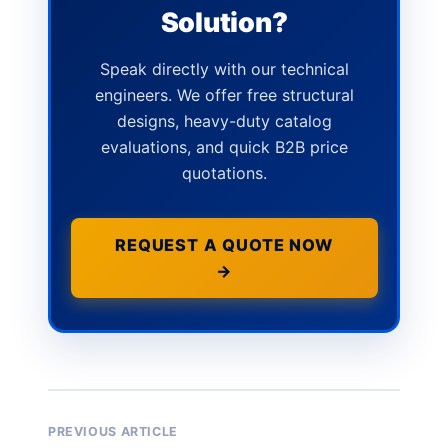
Solution?
Speak directly with our technical
engineers. We offer free structural
designs, heavy-duty catalog
evaluations, and quick B2B price
quotations.
REQUEST A QUOTE NOW
→
PREVIOUS ARTICLE