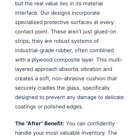
but the real value lies in its material
interface. Our designs incorporate
specialized protective surfaces at every
contact point. These aren’t just glued-on
strips; they are robust systems of
industrial-grade rubber, often combined
with a plywood composite layer. This multi-
layered approach absorbs vibration and
creates a soft, non-abrasive cushion that
securely cradles the glass, specifically
designed to prevent any damage to delicate
coatings or polished edges.
The “After” Benefit:
You can confidently
handle your most valuable inventory. The