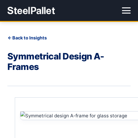
Back to Insights
Symmetrical Design A-
Frames