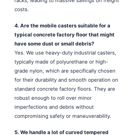
racks, leading to massive savings on freight
costs.
4. Are the mobile casters suitable for a
typical concrete factory floor that might
have some dust or small debris?
Yes. We use heavy-duty industrial casters,
typically made of polyurethane or high-
grade nylon, which are specifically chosen
for their durability and smooth operation on
standard concrete factory floors. They are
robust enough to roll over minor
imperfections and debris without
compromising safety or maneuverability.
5. We handle a lot of curved tempered