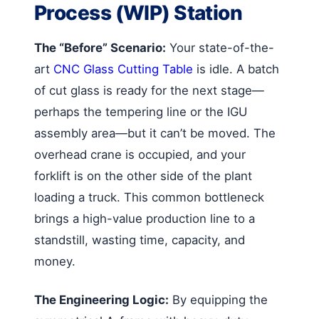
Process (WIP) Station
The “Before” Scenario:
Your state-of-the-
art
CNC Glass Cutting Table
is idle. A batch
of cut glass is ready for the next stage—
perhaps the tempering line or the IGU
assembly area—but it can’t be moved. The
overhead crane is occupied, and your
forklift is on the other side of the plant
loading a truck. This common bottleneck
brings a high-value production line to a
standstill, wasting time, capacity, and
money.
The Engineering Logic:
By equipping the