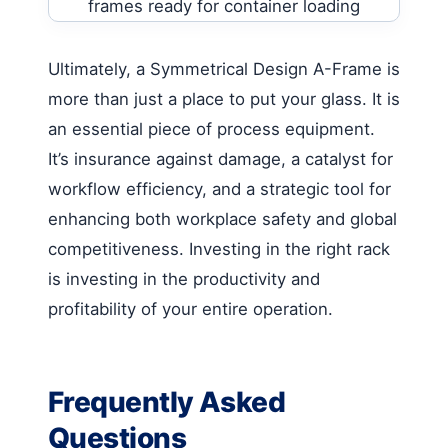
Ultimately, a Symmetrical Design A-Frame is
more than just a place to put your glass. It is
an essential piece of process equipment.
It’s insurance against damage, a catalyst for
workflow efficiency, and a strategic tool for
enhancing both workplace safety and global
competitiveness. Investing in the right rack
is investing in the productivity and
profitability of your entire operation.
Frequently Asked
Questions