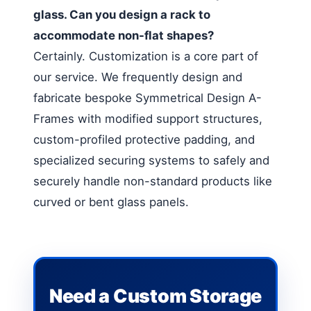
glass. Can you design a rack to
accommodate non-flat shapes?
Certainly. Customization is a core part of
our service. We frequently design and
fabricate bespoke Symmetrical Design A-
Frames with modified support structures,
custom-profiled protective padding, and
specialized securing systems to safely and
securely handle non-standard products like
curved or bent glass panels.
Need a Custom Storage