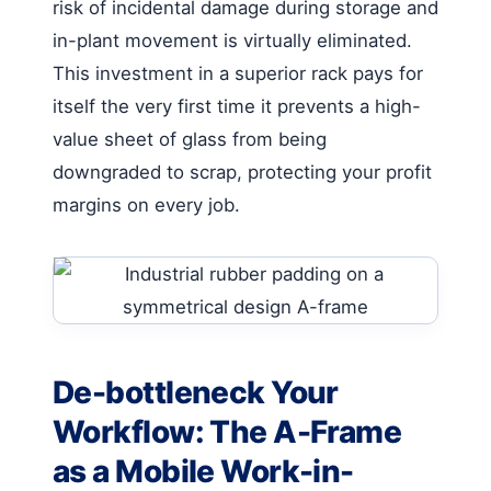
risk of incidental damage during storage and
in-plant movement is virtually eliminated.
This investment in a superior rack pays for
itself the very first time it prevents a high-
value sheet of glass from being
downgraded to scrap, protecting your profit
margins on every job.
De-bottleneck Your
Workflow: The A-Frame
as a Mobile Work-in-