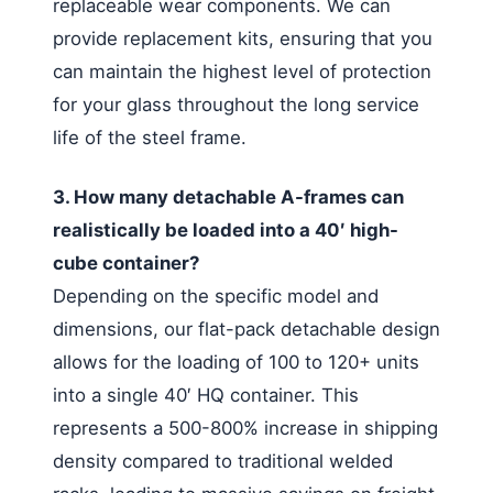
replaceable wear components. We can
provide replacement kits, ensuring that you
can maintain the highest level of protection
for your glass throughout the long service
life of the steel frame.
3. How many detachable A-frames can
realistically be loaded into a 40′ high-
cube container?
Depending on the specific model and
dimensions, our flat-pack detachable design
allows for the loading of 100 to 120+ units
into a single 40′ HQ container. This
represents a 500-800% increase in shipping
density compared to traditional welded