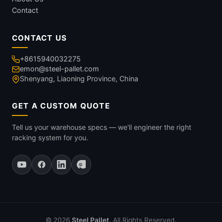
Contact
CONTACT US
+8615940032275
emon@steel-pallet.com
Shenyang, Liaoning Province, China
GET A CUSTOM QUOTE
Tell us your warehouse specs — we'll engineer the right
racking system for you.
© 2026
Steel Pallet
. All Rights Reserved.