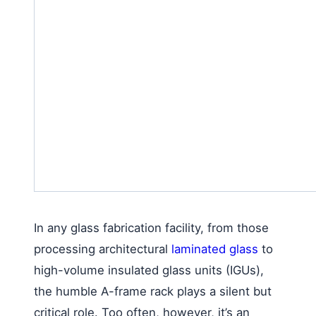
In any glass fabrication facility, from those
processing architectural
laminated glass
to
high-volume insulated glass units (IGUs),
the humble A-frame rack plays a silent but
critical role. Too often, however, it’s an