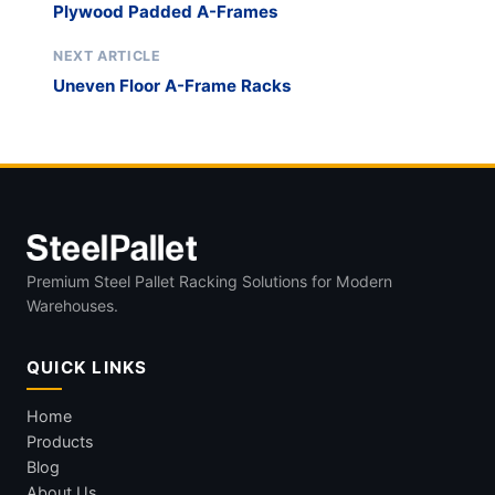
Plywood Padded A-Frames
NEXT ARTICLE
Uneven Floor A-Frame Racks
Premium Steel Pallet Racking Solutions for Modern
Warehouses.
QUICK LINKS
Home
Products
Blog
About Us