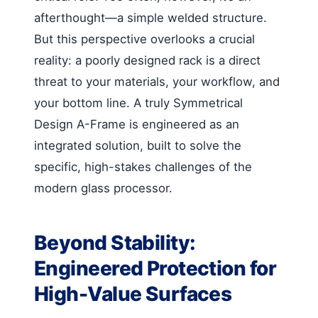
afterthought—a simple welded structure.
But this perspective overlooks a crucial
reality: a poorly designed rack is a direct
threat to your materials, your workflow, and
your bottom line. A truly Symmetrical
Design A-Frame is engineered as an
integrated solution, built to solve the
specific, high-stakes challenges of the
modern glass processor.
Beyond Stability:
Engineered Protection for
High-Value Surfaces