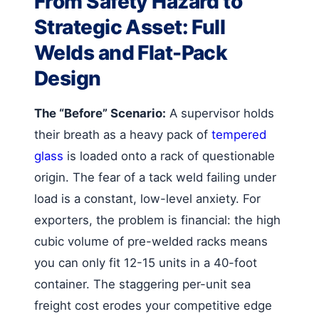
From Safety Hazard to
Strategic Asset: Full
Welds and Flat-Pack
Design
The “Before” Scenario:
A supervisor holds
their breath as a heavy pack of
tempered
glass
is loaded onto a rack of questionable
origin. The fear of a tack weld failing under
load is a constant, low-level anxiety. For
exporters, the problem is financial: the high
cubic volume of pre-welded racks means
you can only fit 12-15 units in a 40-foot
container. The staggering per-unit sea
freight cost erodes your competitive edge