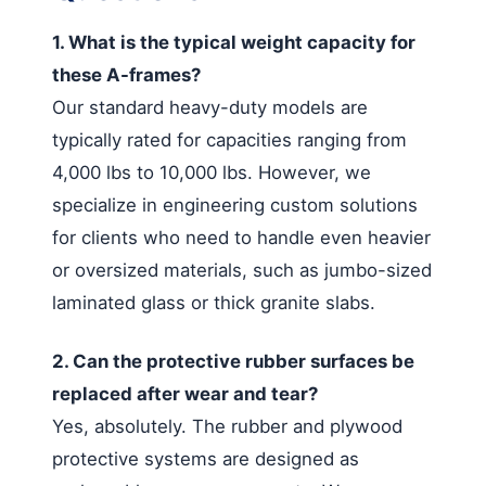
1. What is the typical weight capacity for
these A-frames?
Our standard heavy-duty models are
typically rated for capacities ranging from
4,000 lbs to 10,000 lbs. However, we
specialize in engineering custom solutions
for clients who need to handle even heavier
or oversized materials, such as jumbo-sized
laminated glass or thick granite slabs.
2. Can the protective rubber surfaces be
replaced after wear and tear?
Yes, absolutely. The rubber and plywood
protective systems are designed as