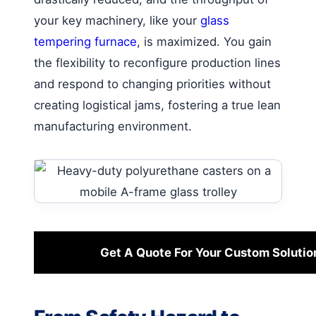
your key machinery, like your
glass
tempering furnace
, is maximized. You gain
the flexibility to reconfigure production lines
and respond to changing priorities without
creating logistical jams, fostering a true lean
manufacturing environment.
Get A Quote For Your Custom Solutio