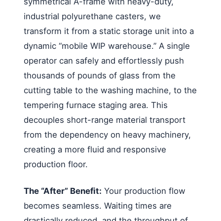
symmetrical A-frame with heavy-duty,
industrial polyurethane casters, we
transform it from a static storage unit into a
dynamic “mobile WIP warehouse.” A single
operator can safely and effortlessly push
thousands of pounds of glass from the
cutting table to the washing machine, to the
tempering furnace staging area. This
decouples short-range material transport
from the dependency on heavy machinery,
creating a more fluid and responsive
production floor.
The “After” Benefit:
Your production flow
becomes seamless. Waiting times are
drastically reduced, and the throughput of