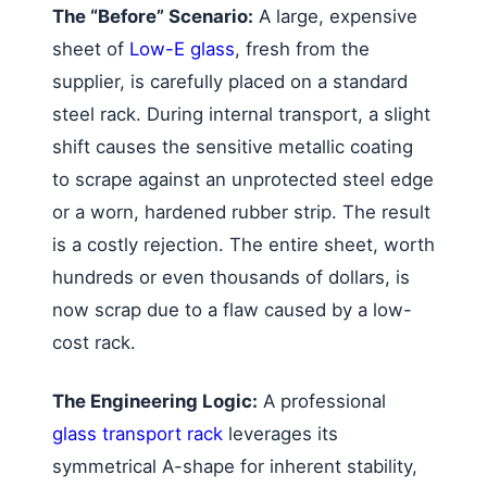
The “Before” Scenario:
A large, expensive
sheet of
Low-E glass
, fresh from the
supplier, is carefully placed on a standard
steel rack. During internal transport, a slight
shift causes the sensitive metallic coating
to scrape against an unprotected steel edge
or a worn, hardened rubber strip. The result
is a costly rejection. The entire sheet, worth
hundreds or even thousands of dollars, is
now scrap due to a flaw caused by a low-
cost rack.
The Engineering Logic:
A professional
glass transport rack
leverages its
symmetrical A-shape for inherent stability,