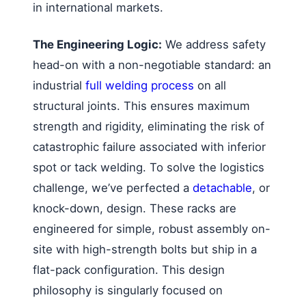
in international markets.
The Engineering Logic:
We address safety
head-on with a non-negotiable standard: an
industrial
full welding process
on all
structural joints. This ensures maximum
strength and rigidity, eliminating the risk of
catastrophic failure associated with inferior
spot or tack welding. To solve the logistics
challenge, we’ve perfected a
detachable
, or
knock-down, design. These racks are
engineered for simple, robust assembly on-
site with high-strength bolts but ship in a
flat-pack configuration. This design
philosophy is singularly focused on