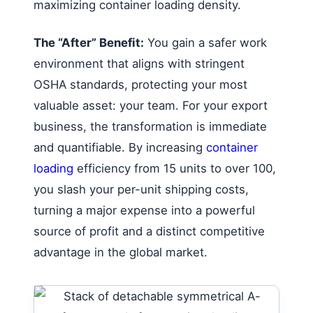
maximizing container loading density.
The “After” Benefit:
You gain a safer work
environment that aligns with stringent
OSHA standards, protecting your most
valuable asset: your team. For your export
business, the transformation is immediate
and quantifiable. By increasing
container
loading
efficiency from 15 units to over 100,
you slash your per-unit shipping costs,
turning a major expense into a powerful
source of profit and a distinct competitive
advantage in the global market.