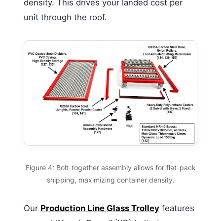
density. This drives your landed cost per
unit through the roof.
Figure 4: Bolt-together assembly allows for flat-pack
shipping, maximizing container density.
Our
Production Line Glass Trolley
features