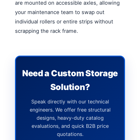
are mounted on accessible axles, allowing
your maintenance team to swap out
individual rollers or entire strips without
scrapping the rack frame.
Need a Custom Storage
Solution?
Speak directly with our technical
engineers. We offer free structural
designs, heavy-duty catalog
evaluations, and quick B2B price
quotations.