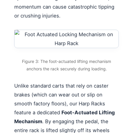
momentum can cause catastrophic tipping
or crushing injuries.
Figure 3: The foot-actuated lifting mechanism
anchors the rack securely during loading.
Unlike standard carts that rely on caster
brakes (which can wear out or slip on
smooth factory floors), our Harp Racks
feature a dedicated
Foot-Actuated Lifting
Mechanism
. By engaging the pedal, the
entire rack is lifted slightly off its wheels