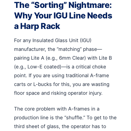
The “Sorting” Nightmare:
Why Your IGU Line Needs
a Harp Rack
For any Insulated Glass Unit (IGU)
manufacturer, the “matching” phase—
pairing Lite A (e.g., 6mm Clear) with Lite B
(e.g., Low-E coated)—is a critical choke
point. If you are using traditional A-frame
carts or L-bucks for this, you are wasting
floor space and risking operator injury.
The core problem with A-frames in a
production line is the “shuffle.” To get to the
third sheet of glass, the operator has to