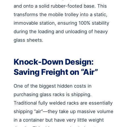
and onto a solid rubber-footed base. This
transforms the mobile trolley into a static,
immovable station, ensuring 100% stability
during the loading and unloading of heavy
glass sheets.
Knock-Down Design:
Saving Freight on “Air”
One of the biggest hidden costs in
purchasing glass racks is shipping.
Traditional fully welded racks are essentially
shipping “air”—they take up massive volume
in a container but have very little weight