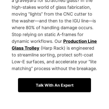
a graveyard for scratched glass? In the
high-stakes world of glass fabrication,
moving “lights” from the CNC cutter to
the washer—and then to the IGU line—is
where 80% of handling damage occurs.
Stop relying on static A-frames for
dynamic workflows. Our
Production Line
Glass Trolley
(Harp Rack) is engineered
to streamline sorting, protect soft-coat
Low-E surfaces, and accelerate your “lite
matching” process without the breakage.
Talk With An Expert