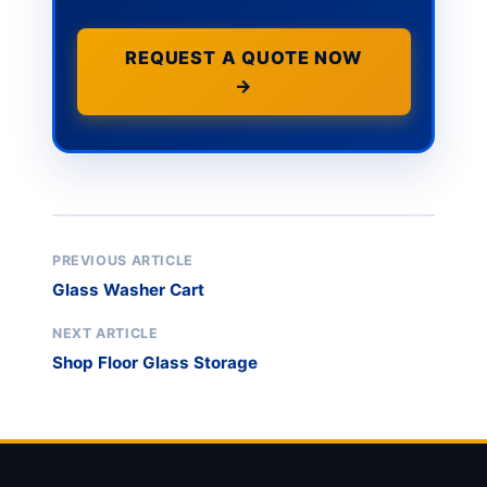
REQUEST A QUOTE NOW
→
PREVIOUS ARTICLE
Glass Washer Cart
NEXT ARTICLE
Shop Floor Glass Storage