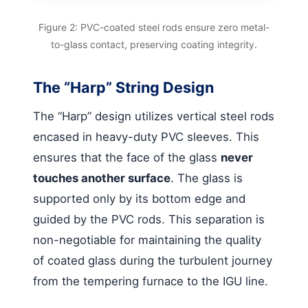
Figure 2: PVC-coated steel rods ensure zero metal-
to-glass contact, preserving coating integrity.
The “Harp” String Design
The “Harp” design utilizes vertical steel rods
encased in heavy-duty PVC sleeves. This
ensures that the face of the glass
never
touches another surface
. The glass is
supported only by its bottom edge and
guided by the PVC rods. This separation is
non-negotiable for maintaining the quality
of coated glass during the turbulent journey
from the tempering furnace to the IGU line.