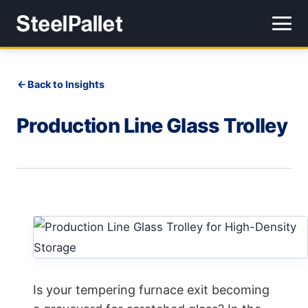
Back to Insights
Production Line Glass Trolley
Is your tempering furnace exit becoming