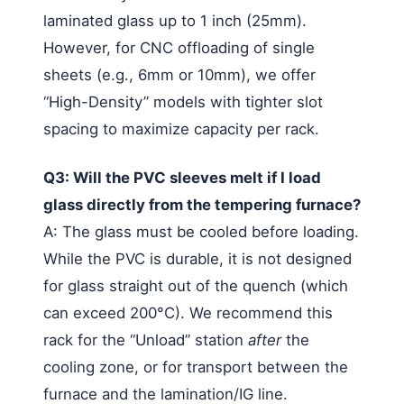
laminated glass up to 1 inch (25mm).
However, for CNC offloading of single
sheets (e.g., 6mm or 10mm), we offer
“High-Density” models with tighter slot
spacing to maximize capacity per rack.
Q3: Will the PVC sleeves melt if I load
glass directly from the tempering furnace?
A: The glass must be cooled before loading.
While the PVC is durable, it is not designed
for glass straight out of the quench (which
can exceed 200°C). We recommend this
rack for the “Unload” station
after
the
cooling zone, or for transport between the
furnace and the lamination/IG line.