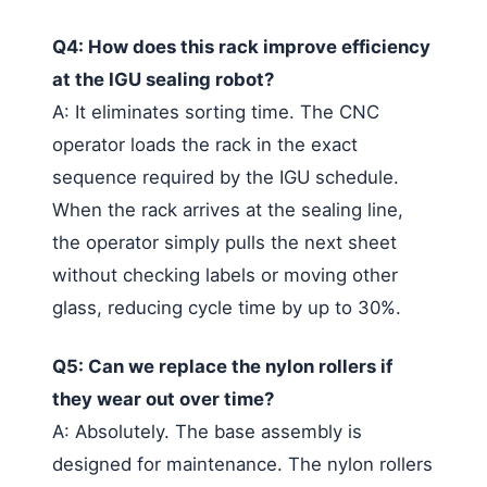
Q4: How does this rack improve efficiency
at the IGU sealing robot?
A: It eliminates sorting time. The CNC
operator loads the rack in the exact
sequence required by the IGU schedule.
When the rack arrives at the sealing line,
the operator simply pulls the next sheet
without checking labels or moving other
glass, reducing cycle time by up to 30%.
Q5: Can we replace the nylon rollers if
they wear out over time?
A: Absolutely. The base assembly is
designed for maintenance. The nylon rollers