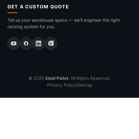
GET A CUSTOM QUOTE
Tell us your warehouse specs — we'll engineer the right
racking system for you.
© 2026
Steel Pallet
. All Rights Reserved.
Privacy Policy
Sitemap