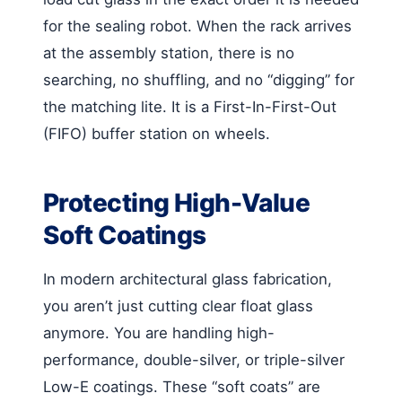
for the sealing robot. When the rack arrives
at the assembly station, there is no
searching, no shuffling, and no “digging” for
the matching lite. It is a First-In-First-Out
(FIFO) buffer station on wheels.
Protecting High-Value
Soft Coatings
In modern architectural glass fabrication,
you aren’t just cutting clear float glass
anymore. You are handling high-
performance, double-silver, or triple-silver
Low-E coatings. These “soft coats” are