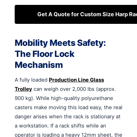
Get A Quote for Custom Size Harp Ra
Mobility Meets Safety:
The Floor Lock
Mechanism
A fully loaded
Production Line Glass
Trolley
can weigh over 2,000 lbs (approx.
900 kg). While high-quality polyurethane
casters make moving this load easy, the real
danger arises when the rack is stationary at
a workstation. If a rack shifts while an
operator is loading a heavy 12mm sheet, the