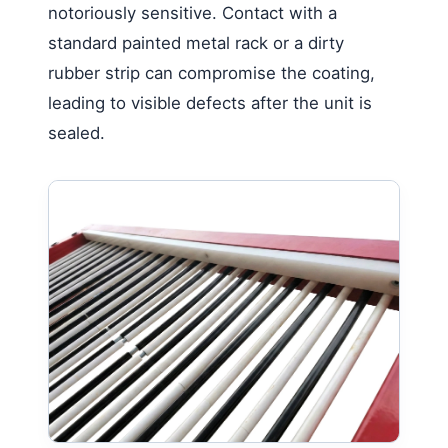
notoriously sensitive. Contact with a
standard painted metal rack or a dirty
rubber strip can compromise the coating,
leading to visible defects after the unit is
sealed.