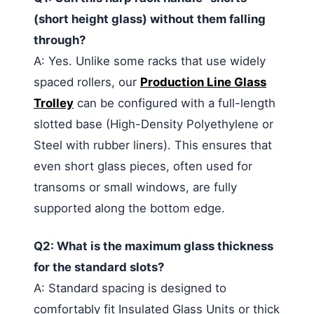
(short height glass) without them falling
through?
A: Yes. Unlike some racks that use widely
spaced rollers, our
Production Line Glass
Trolley
can be configured with a full-length
slotted base (High-Density Polyethylene or
Steel with rubber liners). This ensures that
even short glass pieces, often used for
transoms or small windows, are fully
supported along the bottom edge.
Q2: What is the maximum glass thickness
for the standard slots?
A: Standard spacing is designed to
comfortably fit Insulated Glass Units or thick