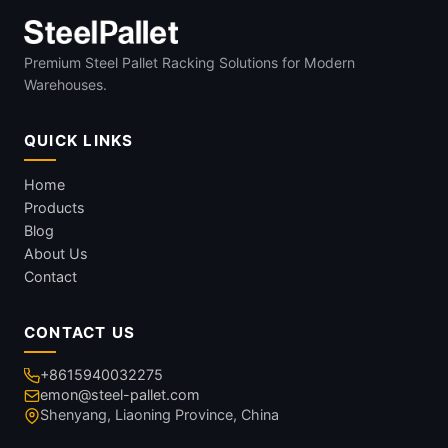
Premium Steel Pallet Racking Solutions for Modern
Warehouses.
QUICK LINKS
Home
Products
Blog
About Us
Contact
CONTACT US
+8615940032275
emon@steel-pallet.com
Shenyang, Liaoning Province, China