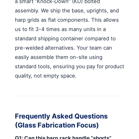
a smart “Knock-Down” (KD) bolted
assembly. We ship the base, uprights, and
harp grids as flat components. This allows
us to fit 3-4 times as many units in a
standard shipping container compared to
pre-welded alternatives. Your team can
easily assemble them on-site using
standard tools, ensuring you pay for product
quality, not empty space.
Frequently Asked Questions
(Glass Fabrication Focus)
Q1: Can this harp rack handle “shorts”