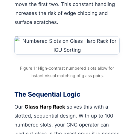
move the first two. This constant handling
increases the risk of edge chipping and
surface scratches.
Figure 1: High-contrast numbered slots allow for
instant visual matching of glass pairs.
The Sequential Logic
Our
Glass Harp Rack
solves this with a
slotted, sequential design. With up to 100
numbered slots, your CNC operator can
load cut glass in the exact order it is needed