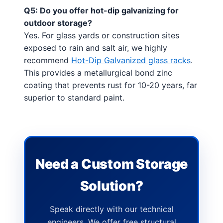
Q5: Do you offer hot-dip galvanizing for
outdoor storage?
Yes. For glass yards or construction sites
exposed to rain and salt air, we highly
recommend
Hot-Dip Galvanized glass racks
.
This provides a metallurgical bond zinc
coating that prevents rust for 10-20 years, far
superior to standard paint.
Need a Custom Storage
Solution?
Speak directly with our technical
engineers. We offer free structural