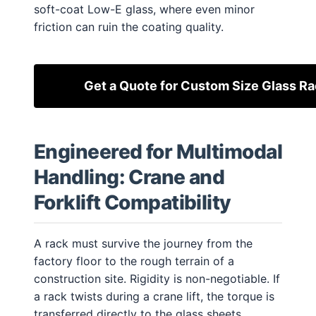
soft-coat Low-E glass, where even minor
friction can ruin the coating quality.
Get a Quote for Custom Size Glass R
Engineered for Multimodal
Handling: Crane and
Forklift Compatibility
A rack must survive the journey from the
factory floor to the rough terrain of a
construction site. Rigidity is non-negotiable. If
a rack twists during a crane lift, the torque is
transferred directly to the glass sheets,