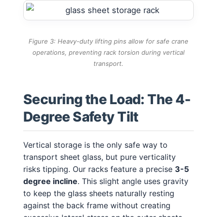
Figure 3: Heavy-duty lifting pins allow for safe crane
operations, preventing rack torsion during vertical
transport.
Securing the Load: The 4-
Degree Safety Tilt
Vertical storage is the only safe way to
transport sheet glass, but pure verticality
risks tipping. Our racks feature a precise
3-5
degree incline
. This slight angle uses gravity
to keep the glass sheets naturally resting
against the back frame without creating