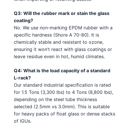
Q3: Will the rubber mark or stain the glass
coating?
No. We use non-marking EPDM rubber with a
specific hardness (Shore A 70-80). It is
chemically stable and resistant to ozone,
ensuring it won’t react with glass coatings or
leave residue even in hot, humid climates.
Q4: What is the load capacity of a standard
L-rack?
Our standard industrial specification is rated
for 1.5 Tons (3,300 lbs) to 4 Tons (8,800 lbs),
depending on the steel tube thickness
selected (2.5mm vs 3.0mm). This is suitable
for heavy packs of float glass or dense stacks
of IGUs.