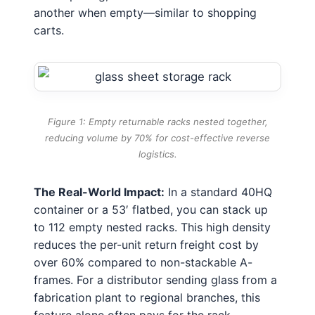
another when empty—similar to shopping
carts.
Figure 1: Empty returnable racks nested together,
reducing volume by 70% for cost-effective reverse
logistics.
The Real-World Impact:
In a standard 40HQ
container or a 53′ flatbed, you can stack up
to 112 empty nested racks. This high density
reduces the per-unit return freight cost by
over 60% compared to non-stackable A-
frames. For a distributor sending glass from a
fabrication plant to regional branches, this
feature alone often pays for the rack