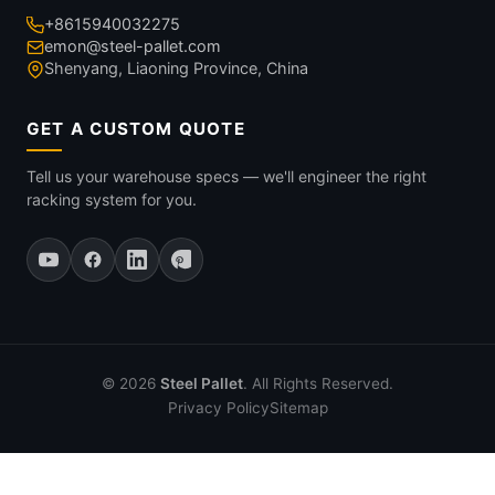
+8615940032275
emon@steel-pallet.com
Shenyang, Liaoning Province, China
GET A CUSTOM QUOTE
Tell us your warehouse specs — we'll engineer the right
racking system for you.
© 2026
Steel Pallet
. All Rights Reserved.
Privacy Policy
Sitemap