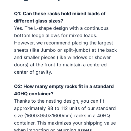
Q1: Can these racks hold mixed loads of
different glass sizes?
Yes. The L-shape design with a continuous
bottom ledge allows for mixed loads.
However, we recommend placing the largest
sheets (like Jumbo or split-jumbo) at the back
and smaller pieces (like windows or shower
doors) at the front to maintain a centered
center of gravity.
Q2: How many empty racks fit in a standard
40HQ container?
Thanks to the nesting design, you can fit
approximately 98 to 112 units of our standard
size (1600x950x1600mm) racks in a 40HQ
container. This maximizes your shipping value
when importing or returning assets.