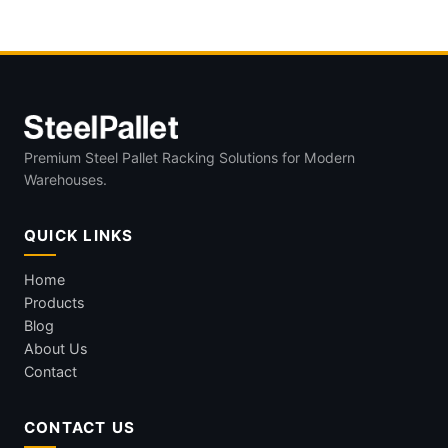
stillages
Premium Steel Pallet Racking Solutions for Modern
Warehouses.
QUICK LINKS
Home
Products
Blog
About Us
Contact
CONTACT US