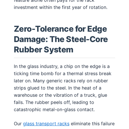
investment within the first year of rotation.
Zero-Tolerance for Edge
Damage: The Steel-Core
Rubber System
In the glass industry, a chip on the edge is a
ticking time bomb for a thermal stress break
later on. Many generic racks rely on rubber
strips glued to the steel. In the heat of a
warehouse or the vibration of a truck, glue
fails. The rubber peels off, leading to
catastrophic metal-on-glass contact.
Our
glass transport racks
eliminate this failure