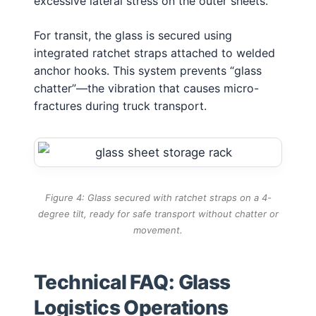
excessive lateral stress on the outer sheets.
For transit, the glass is secured using
integrated ratchet straps attached to welded
anchor hooks. This system prevents “glass
chatter”—the vibration that causes micro-
fractures during truck transport.
Figure 4: Glass secured with ratchet straps on a 4-
degree tilt, ready for safe transport without chatter or
movement.
Technical FAQ: Glass
Logistics Operations