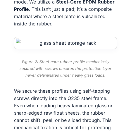
mode. We utilize a
Steel-Core EPDM Rubber
Profile
. This isn’t just a pad; it’s a composite
material where a steel plate is vulcanized
inside the rubber.
Figure 2: Steel-core rubber profile mechanically
secured with screws ensures the protection layer
never delaminates under heavy glass loads.
We secure these profiles using self-tapping
screws directly into the Q235 steel frame.
Even when loading heavy laminated glass or
sharp-edged raw float sheets, the rubber
cannot shift, peel, or be sliced through. This
mechanical fixation is critical for protecting