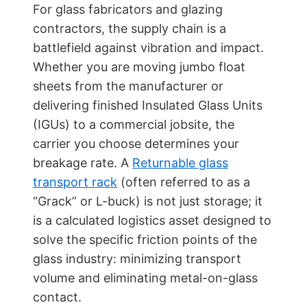
For glass fabricators and glazing
contractors, the supply chain is a
battlefield against vibration and impact.
Whether you are moving jumbo float
sheets from the manufacturer or
delivering finished Insulated Glass Units
(IGUs) to a commercial jobsite, the
carrier you choose determines your
breakage rate. A
Returnable glass
transport rack
(often referred to as a
“Grack” or L-buck) is not just storage; it
is a calculated logistics asset designed to
solve the specific friction points of the
glass industry: minimizing transport
volume and eliminating metal-on-glass
contact.