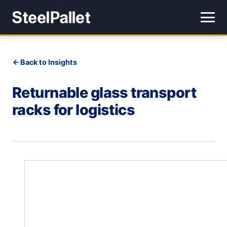
Back to Insights
Returnable glass transport
racks for logistics