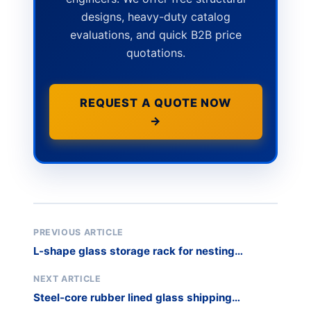
designs, heavy-duty catalog
evaluations, and quick B2B price
quotations.
REQUEST A QUOTE NOW
→
PREVIOUS ARTICLE
L-shape glass storage rack for nesting
efficiency
NEXT ARTICLE
Steel-core rubber lined glass shipping