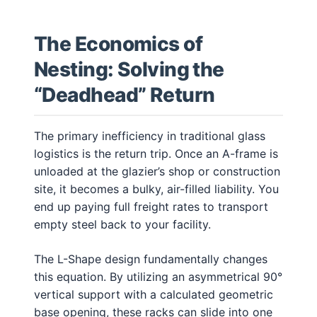
The Economics of
Nesting: Solving the
“Deadhead” Return
The primary inefficiency in traditional glass
logistics is the return trip. Once an A-frame is
unloaded at the glazier’s shop or construction
site, it becomes a bulky, air-filled liability. You
end up paying full freight rates to transport
empty steel back to your facility.
The L-Shape design fundamentally changes
this equation. By utilizing an asymmetrical 90°
vertical support with a calculated geometric
base opening, these racks can slide into one