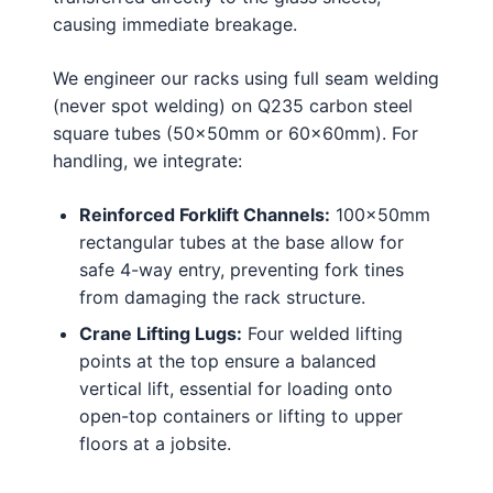
causing immediate breakage.
We engineer our racks using full seam welding
(never spot welding) on Q235 carbon steel
square tubes (50x50mm or 60x60mm). For
handling, we integrate:
Reinforced Forklift Channels:
100x50mm
rectangular tubes at the base allow for
safe 4-way entry, preventing fork tines
from damaging the rack structure.
Crane Lifting Lugs:
Four welded lifting
points at the top ensure a balanced
vertical lift, essential for loading onto
open-top containers or lifting to upper
floors at a jobsite.