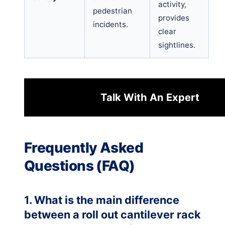
activity,
pedestrian
provides
incidents.
clear
sightlines.
Talk With An Expert
Frequently Asked
Questions (FAQ)
1. What is the main difference
between a roll out cantilever rack