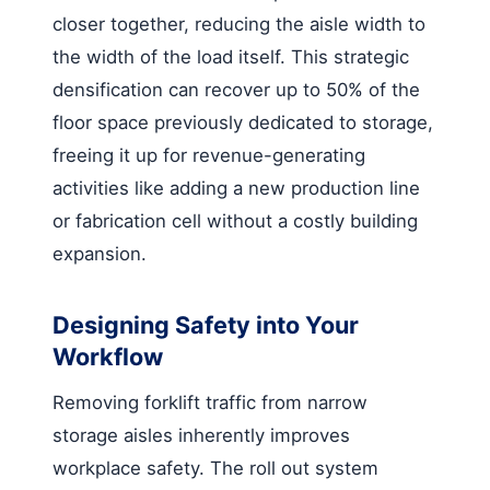
closer together, reducing the aisle width to
the width of the load itself. This strategic
densification can recover up to 50% of the
floor space previously dedicated to storage,
freeing it up for revenue-generating
activities like adding a new production line
or fabrication cell without a costly building
expansion.
Designing Safety into Your
Workflow
Removing forklift traffic from narrow
storage aisles inherently improves
workplace safety. The roll out system