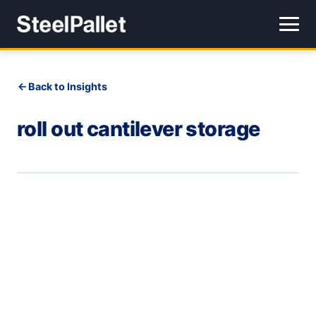
Back to Insights
roll out cantilever storage