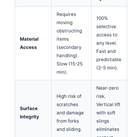
Requires
100%
moving
selective
obstructing
access to
Material
items
any level.
Access
(secondary
Fast and
handling).
predictable
Slow (15-25
(2-5 min).
min).
Near-zero
High risk of
risk.
scratches
Vertical lift
Surface
and damage
with soft
Integrity
from forks
slings
and sliding.
eliminates