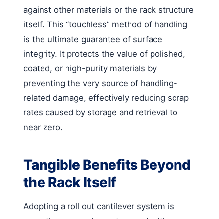
against other materials or the rack structure
itself. This “touchless” method of handling
is the ultimate guarantee of surface
integrity. It protects the value of polished,
coated, or high-purity materials by
preventing the very source of handling-
related damage, effectively reducing scrap
rates caused by storage and retrieval to
near zero.
Tangible Benefits Beyond
the Rack Itself
Adopting a roll out cantilever system is