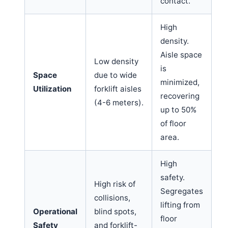
contact.
High
density.
Aisle space
Low density
is
Space
due to wide
minimized,
Utilization
forklift aisles
recovering
(4-6 meters).
up to 50%
of floor
area.
High
safety.
High risk of
Segregates
collisions,
lifting from
Operational
blind spots,
floor
Safety
and forklift-