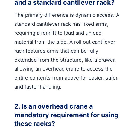
and a standard cantilever rack?
The primary difference is dynamic access. A
standard cantilever rack has fixed arms,
requiring a forklift to load and unload
material from the side. A roll out cantilever
rack features arms that can be fully
extended from the structure, like a drawer,
allowing an overhead crane to access the
entire contents from above for easier, safer,
and faster handling.
2. Is an overhead crane a
mandatory requirement for using
these racks?