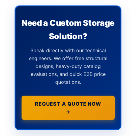
Need a Custom Storage
Solution?
Speak directly with our technical
engineers. We offer free structural
designs, heavy-duty catalog
evaluations, and quick B2B price
quotations.
REQUEST A QUOTE NOW
→