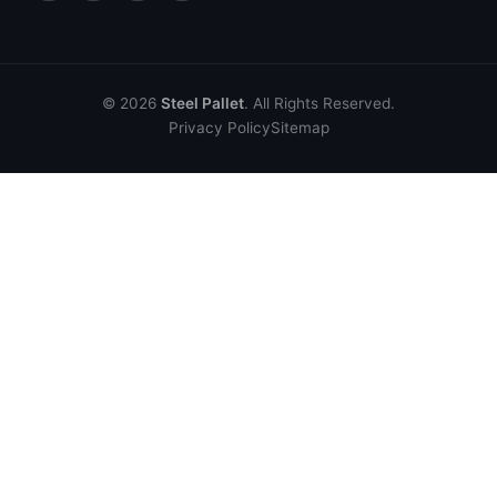
© 2026
Steel Pallet
. All Rights Reserved.
Privacy Policy
Sitemap