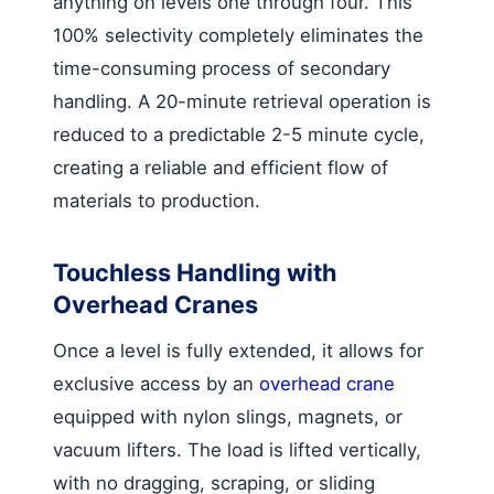
anything on levels one through four. This
100% selectivity completely eliminates the
time-consuming process of secondary
handling. A 20-minute retrieval operation is
reduced to a predictable 2-5 minute cycle,
creating a reliable and efficient flow of
materials to production.
Touchless Handling with
Overhead Cranes
Once a level is fully extended, it allows for
exclusive access by an
overhead crane
equipped with nylon slings, magnets, or
vacuum lifters. The load is lifted vertically,
with no dragging, scraping, or sliding