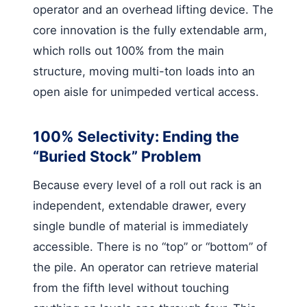
operator and an overhead lifting device. The
core innovation is the fully extendable arm,
which rolls out 100% from the main
structure, moving multi-ton loads into an
open aisle for unimpeded vertical access.
100% Selectivity: Ending the
“Buried Stock” Problem
Because every level of a roll out rack is an
independent, extendable drawer, every
single bundle of material is immediately
accessible. There is no “top” or “bottom” of
the pile. An operator can retrieve material
from the fifth level without touching