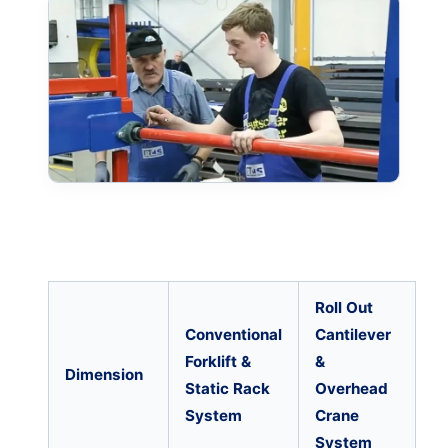
Roll Out
Conventional
Cantilever
Forklift &
&
Dimension
Static Rack
Overhead
System
Crane
System