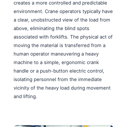
creates a more controlled and predictable
environment. Crane operators typically have
a clear, unobstructed view of the load from
above, eliminating the blind spots
associated with forklifts. The physical act of
moving the material is transferred from a
human operator maneuvering a heavy
machine to a simple, ergonomic crank
handle or a push-button electric control,
isolating personnel from the immediate
vicinity of the heavy load during movement
and lifting.