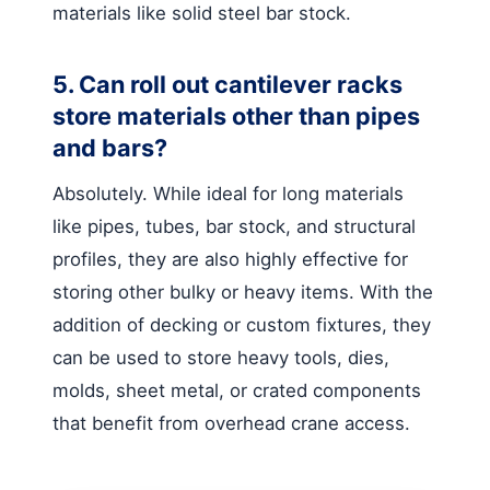
materials like solid steel bar stock.
5. Can roll out cantilever racks
store materials other than pipes
and bars?
Absolutely. While ideal for long materials
like pipes, tubes, bar stock, and structural
profiles, they are also highly effective for
storing other bulky or heavy items. With the
addition of decking or custom fixtures, they
can be used to store heavy tools, dies,
molds, sheet metal, or crated components
that benefit from overhead crane access.