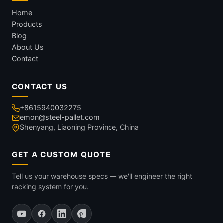
Home
Products
Blog
About Us
Contact
CONTACT US
+8615940032275
emon@steel-pallet.com
Shenyang, Liaoning Province, China
GET A CUSTOM QUOTE
Tell us your warehouse specs — we'll engineer the right
racking system for you.