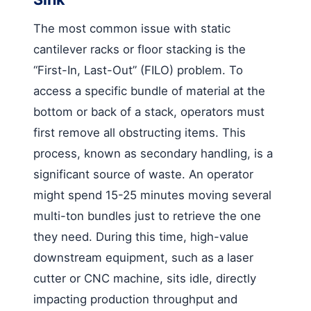
The most common issue with static
cantilever racks or floor stacking is the
“First-In, Last-Out” (FILO) problem. To
access a specific bundle of material at the
bottom or back of a stack, operators must
first remove all obstructing items. This
process, known as secondary handling, is a
significant source of waste. An operator
might spend 15-25 minutes moving several
multi-ton bundles just to retrieve the one
they need. During this time, high-value
downstream equipment, such as a laser
cutter or CNC machine, sits idle, directly
impacting production throughput and