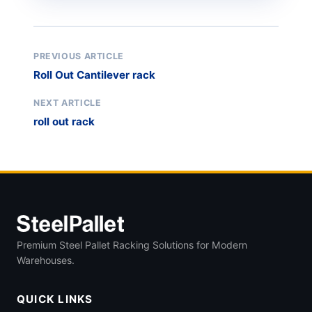
PREVIOUS ARTICLE
Roll Out Cantilever rack
NEXT ARTICLE
roll out rack
Premium Steel Pallet Racking Solutions for Modern
Warehouses.
QUICK LINKS