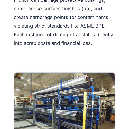
compromise surface finishes (Ra), and
create harborage points for contaminants,
violating strict standards like ASME BPE.
Each instance of damage translates directly
into scrap costs and financial loss.