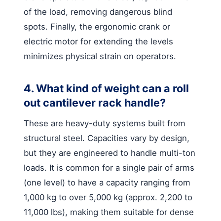
of the load, removing dangerous blind
spots. Finally, the ergonomic crank or
electric motor for extending the levels
minimizes physical strain on operators.
4. What kind of weight can a roll
out cantilever rack handle?
These are heavy-duty systems built from
structural steel. Capacities vary by design,
but they are engineered to handle multi-ton
loads. It is common for a single pair of arms
(one level) to have a capacity ranging from
1,000 kg to over 5,000 kg (approx. 2,200 to
11,000 lbs), making them suitable for dense