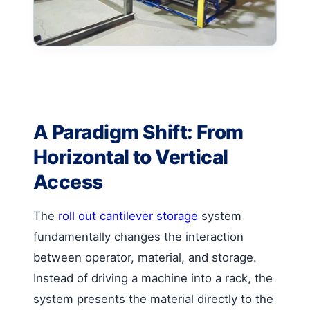
A Paradigm Shift: From
Horizontal to Vertical
Access
The
roll out cantilever storage
system
fundamentally changes the interaction
between operator, material, and storage.
Instead of driving a machine into a rack, the
system presents the material directly to the