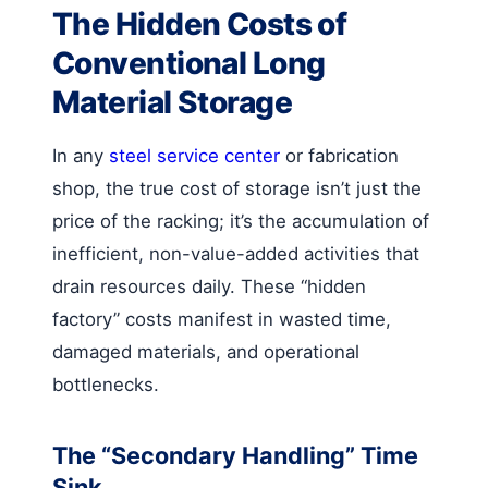
The Hidden Costs of
Conventional Long
Material Storage
In any
steel service center
or fabrication
shop, the true cost of storage isn’t just the
price of the racking; it’s the accumulation of
inefficient, non-value-added activities that
drain resources daily. These “hidden
factory” costs manifest in wasted time,
damaged materials, and operational
bottlenecks.
The “Secondary Handling” Time
Sink