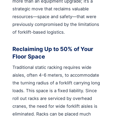
more than an equipment upgrade; it’s a
strategic move that reclaims valuable
resources—space and safety—that were
previously compromised by the limitations
of forklift-based logistics.
Reclaiming Up to 50% of Your
Floor Space
Traditional static racking requires wide
aisles, often 4-6 meters, to accommodate
the turning radius of a forklift carrying long
loads. This space is a fixed liability. Since
roll out racks are serviced by overhead
cranes, the need for wide forklift aisles is
eliminated. Racks can be placed much