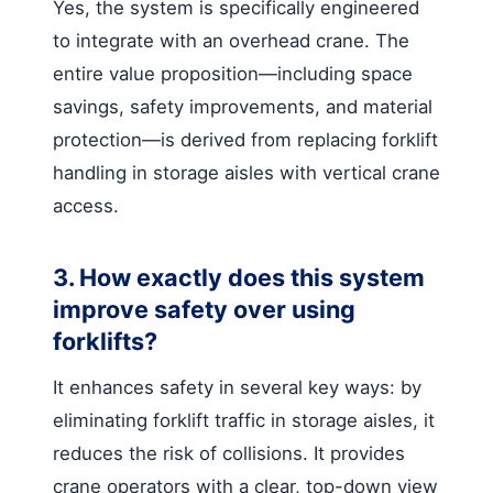
Yes, the system is specifically engineered
to integrate with an overhead crane. The
entire value proposition—including space
savings, safety improvements, and material
protection—is derived from replacing forklift
handling in storage aisles with vertical crane
access.
3. How exactly does this system
improve safety over using
forklifts?
It enhances safety in several key ways: by
eliminating forklift traffic in storage aisles, it
reduces the risk of collisions. It provides
crane operators with a clear, top-down view