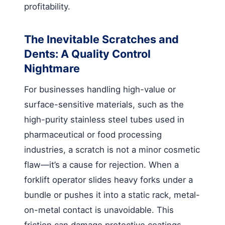
profitability.
The Inevitable Scratches and
Dents: A Quality Control
Nightmare
For businesses handling high-value or
surface-sensitive materials, such as the
high-purity stainless steel tubes used in
pharmaceutical or food processing
industries, a scratch is not a minor cosmetic
flaw—it’s a cause for rejection. When a
forklift operator slides heavy forks under a
bundle or pushes it into a static rack, metal-
on-metal contact is unavoidable. This
friction can damage protective coatings,