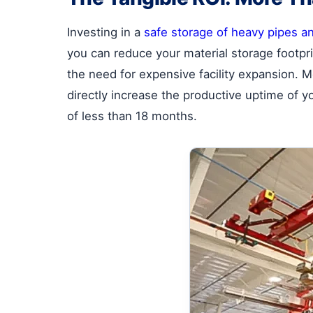
Investing in a
safe storage of heavy pipes a
you can reduce your material storage footpr
the need for expensive facility expansion. M
directly increase the productive uptime of y
of less than 18 months.