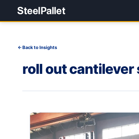
Back to Insights
roll out cantilever