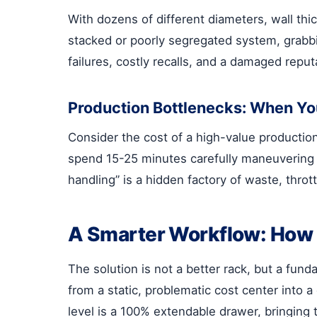
With dozens of different diameters, wall thic
stacked or poorly segregated system, grabb
failures, costly recalls, and a damaged reput
Production Bottlenecks: When You
Consider the cost of a high-value production
spend 15-25 minutes carefully maneuvering a 
handling” is a hidden factory of waste, thrott
A Smarter Workflow: How
The solution is not a better rack, but a fund
from a static, problematic cost center into a
level is a 100% extendable drawer, bringing 