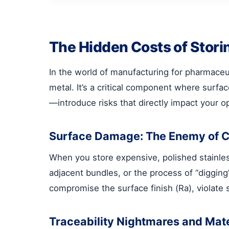
The Hidden Costs of Stori
In the world of manufacturing for pharmaceut
metal. It’s a critical component where surfac
—introduce risks that directly impact your op
Surface Damage: The Enemy of 
When you store expensive, polished stainless 
adjacent bundles, or the process of “digging
compromise the surface finish (Ra), violate 
Traceability Nightmares and Mat