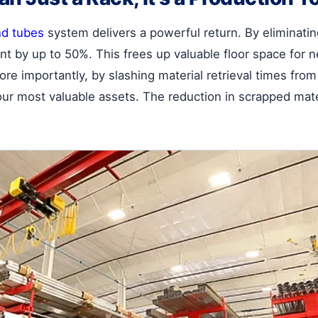
nd tubes
system delivers a powerful return. By eliminating f
int by up to 50%. This frees up valuable floor space fo
ore importantly, by slashing material retrieval times fro
our most valuable assets. The reduction in scrapped mate