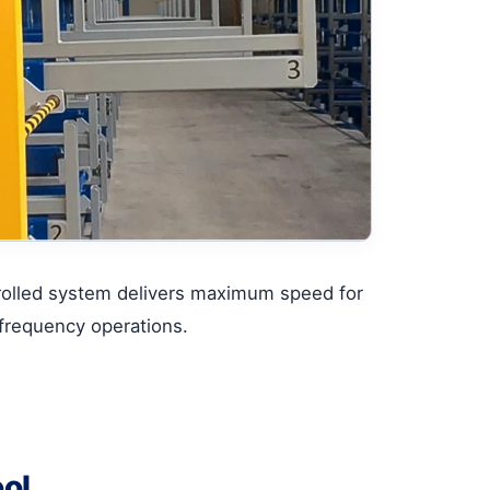
rolled system delivers maximum speed for
frequency operations.
ool