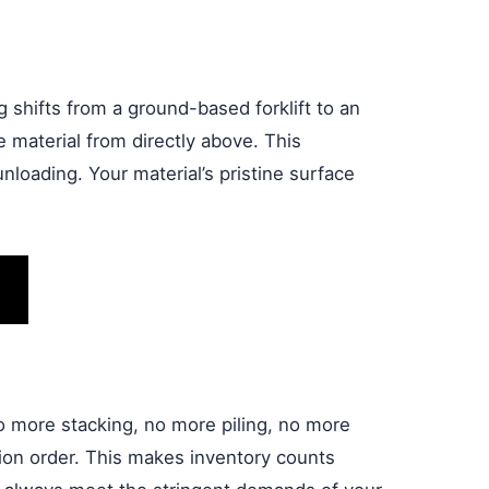
g shifts from a ground-based forklift to an
 material from directly above. This
nloading. Your material’s pristine surface
o more stacking, no more piling, no more
ion order. This makes inventory counts