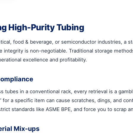
ng High-Purity Tubing
ical, food & beverage, or semiconductor industries, a stai
e integrity is non-negotiable. Traditional storage method
erational excellence and profitability.
Compliance
tubes in a conventional rack, every retrieval is a gamble.
” for a specific item can cause scratches, dings, and con
strict standards like ASME BPE, and force you to scrap an
erial Mix-ups