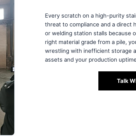
Every scratch on a high-purity stain
threat to compliance and a direct 
or welding station stalls because o
right material grade from a pile, y
wrestling with inefficient storage 
assets and your production uptime
Talk W