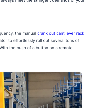
you always meet the stringent demands of your
equency, the manual
crank out cantilever rack
or to effortlessly roll out several tons of
. With the push of a button on a remote