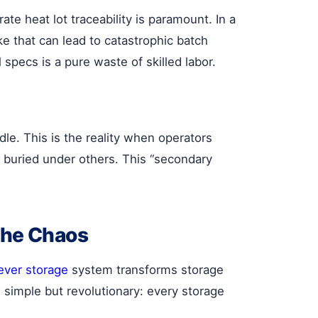
te heat lot traceability is paramount. In a
 that can lead to catastrophic batch
 specs is a pure waste of skilled labor.
dle. This is the reality when operators
s buried under others. This “secondary
the Chaos
lever storage
system transforms storage
s simple but revolutionary: every storage