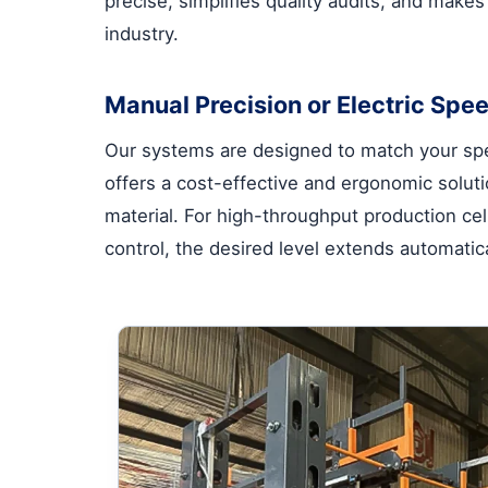
precise, simplifies quality audits, and make
industry.
Manual Precision or Electric Spee
Our systems are designed to match your spe
offers a cost-effective and ergonomic solutio
material. For high-throughput production cell
control, the desired level extends automatica