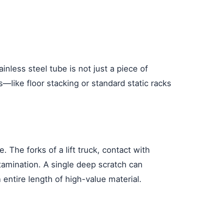
nless steel tube is not just a piece of
s—like floor stacking or standard static racks
 The forks of a lift truck, contact with
tamination. A single deep scratch can
 entire length of high-value material.