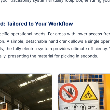
s your traceability system virtually foolproof, ensuring 
d: Tailored to Your Workflow
cific operational needs. For areas with lower access fr
n. A simple, detachable hand crank allows a single operat
s, the fully electric system provides ultimate efficiency
lly, presenting the material for picking in seconds.