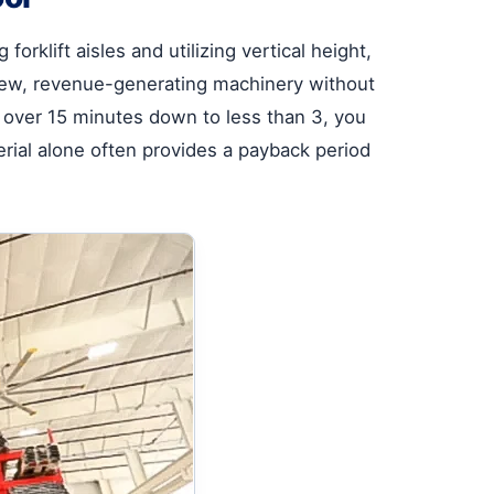
orklift aisles and utilizing vertical height,
r new, revenue-generating machinery without
m over 15 minutes down to less than 3, you
rial alone often provides a payback period