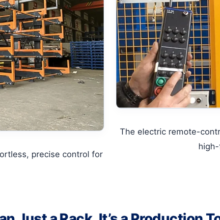
The electric remote-cont
high-
rtless, precise control for
n Just a Rack, It’s a Production T