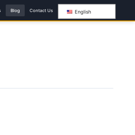
s
Blog
Contact Us
English