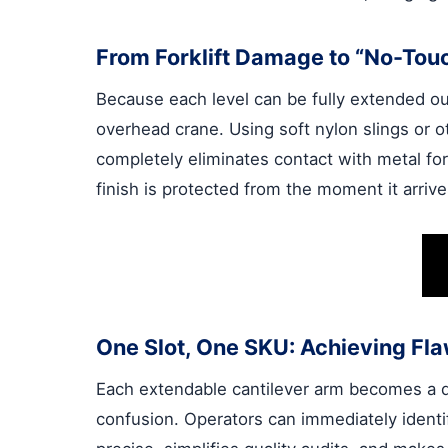
From Forklift Damage to “No-Tou
Because each level can be fully extended out 
overhead crane. Using soft nylon slings or 
completely eliminates contact with metal for
finish is protected from the moment it arriv
One Slot, One SKU: Achieving Fla
Each extendable cantilever arm becomes a de
confusion. Operators can immediately identi