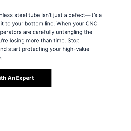
less steel tube isn’t just a defect—it’s a
hit to your bottom line. When your CNC
perators are carefully untangling the
ou’re losing more than time. Stop
and start protecting your high-value
.
ith An Expert