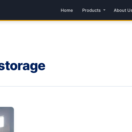
Home
Products
About U
 storage