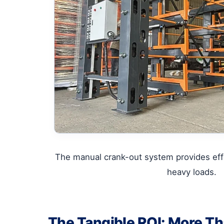
The manual crank-out system provides effo
heavy loads.
The Tangible ROI: More Tha