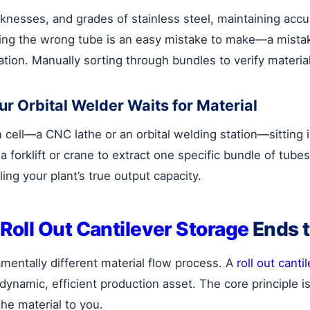
knesses, and grades of stainless steel, maintaining accura
ing the wrong tube is an easy mistake to make—a mistake
ation. Manually sorting through bundles to verify material
r Orbital Welder Waits for Material
 cell—a CNC lathe or an orbital welding station—sitting i
forklift or crane to extract one specific bundle of tube
ling your plant’s true output capacity.
Roll Out Cantilever Storage
Ends 
amentally different material flow process. A
roll out canti
 dynamic, efficient production asset. The core principle i
the material to you.