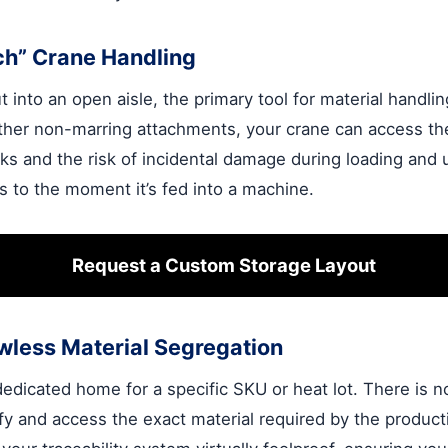
ch” Crane Handling
into an open aisle, the primary tool for material handlin
other non-marring attachments, your crane can access the
ks and the risk of incidental damage during loading and u
es to the moment it’s fed into a machine.
Request a Custom Storage Layout
wless Material Segregation
dicated home for a specific SKU or heat lot. There is n
fy and access the exact material required by the product