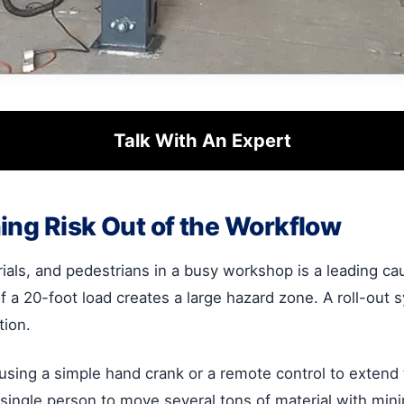
Talk With An Expert
ing Risk Out of the Workflow
ials, and pedestrians in a busy workshop is a leading caus
of a 20-foot load creates a large hazard zone. A roll-ou
tion.
 using a simple hand crank or a remote control to extend
ngle person to move several tons of material with minima