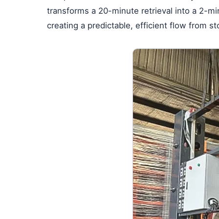
transforms a 20-minute retrieval into a 2-mi
creating a predictable, efficient flow from s