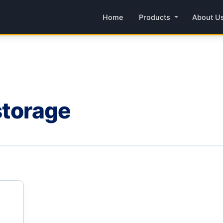
Home
Products
About U
 storage