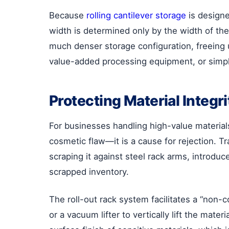
Because
rolling cantilever storage
is designe
width is determined only by the width of the
much denser storage configuration, freeing 
value-added processing equipment, or simpl
Protecting Material Integr
For businesses handling high-value materials 
cosmetic flaw—it is a cause for rejection. Tr
scraping it against steel rack arms, introduc
scrapped inventory.
The roll-out rack system facilitates a “non-
or a vacuum lifter to vertically lift the mat