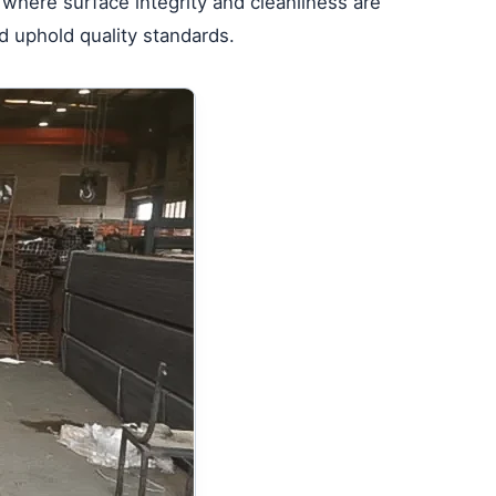
e where surface integrity and cleanliness are
d uphold quality standards.