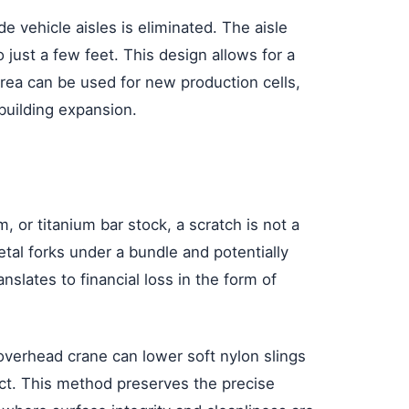
 vehicle aisles is eliminated. The aisle
 just a few feet. This design allows for a
rea can be used for new production cells,
building expansion.
, or titanium bar stock, a scratch is not a
metal forks under a bundle and potentially
nslates to financial loss in the form of
 overhead crane can lower soft nylon slings
ntact. This method preserves the precise