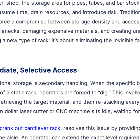
on shop, the storage area for pipes, tubes, and bar stock
nsume time, drain resources, and introduce risk. Tradition
ts, force a compromise between storage density and acces
ttlenecks, damaging expensive materials, and creating un
ng a new type of rack; it’s about eliminating the invisible
diate, Selective Access
ional storage is secondary handling. When the specific b
of a static rack, operators are forced to “dig.” This invo
etrieving the target material, and then re-stacking ever
n dollar laser cutter or CNC machine sits idle, waiting for
crank out cantilever rack
, resolves this issue by providin
he aisle. An operator can extend the exact level required