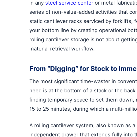
In any
steel service center
or metal fabricati
series of non-value-added activities that co
static cantilever racks serviced by forklif
your bottom line by creating operational bo
rolling cantilever storage is not about getti
material retrieval workflow.
From “Digging” for Stock to Imme
The most significant time-waster in convent
need is at the bottom of a stack or the back 
finding temporary space to set them down, r
15 to 25 minutes, during which a multi-millio
A rolling cantilever system, also known as a
independent drawer that extends fully into t