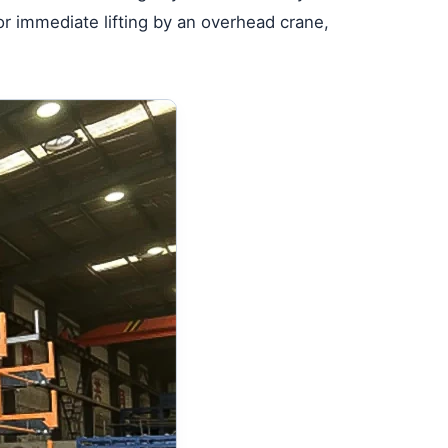
or immediate lifting by an overhead crane,