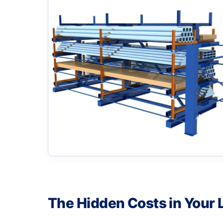
The Hidden Costs in Your 