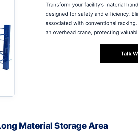
Transform your facility’s material ha
designed for safety and efficiency. E
associated with conventional racking.
an overhead crane, protecting valuab
Talk W
Long Material Storage Area