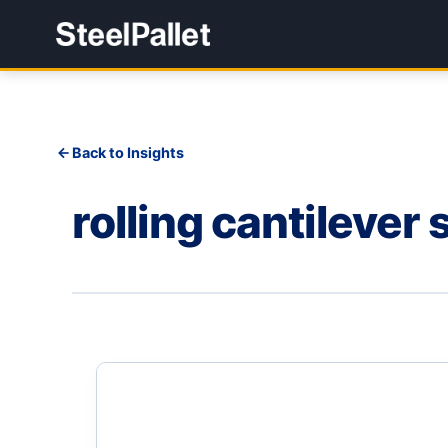
Back to Insights
rolling cantilever