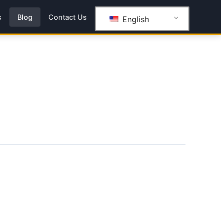
s
Blog
Contact Us
English