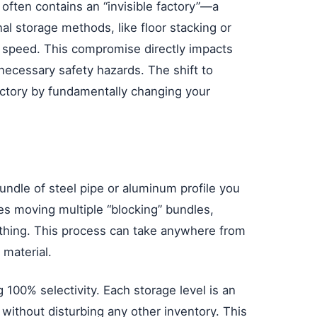
 often contains an “invisible factory”—a
al storage methods, like floor stacking or
s speed. This compromise directly impacts
necessary safety hazards. The shift to
 factory by fundamentally changing your
undle of steel pipe or aluminum profile you
lves moving multiple “blocking” bundles,
ything. This process can take anywhere from
 material.
g 100% selectivity. Each storage level is an
 without disturbing any other inventory. This