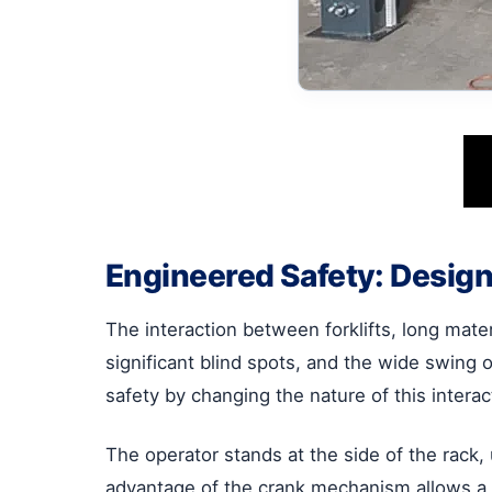
Engineered Safety: Design
The interaction between forklifts, long mater
significant blind spots, and the wide swing 
safety by changing the nature of this interac
The operator stands at the side of the rack,
advantage of the crank mechanism allows a si