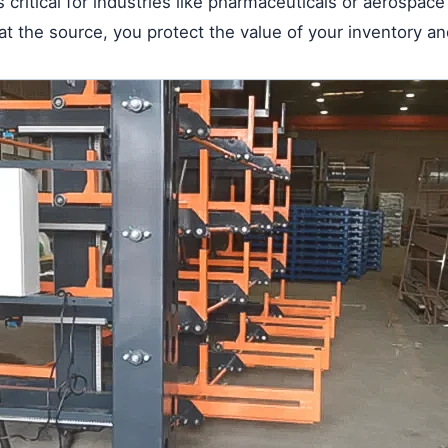
is critical for industries like pharmaceuticals or aerospac
 the source, you protect the value of your inventory an