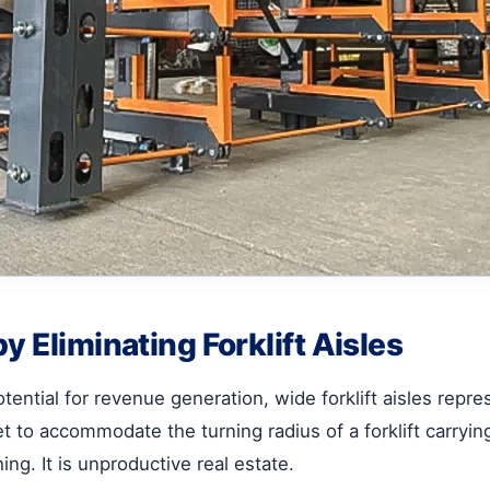
y Eliminating Forklift Aisles
ential for revenue generation, wide forklift aisles represe
eet to accommodate the turning radius of a forklift carryi
ing. It is unproductive real estate.