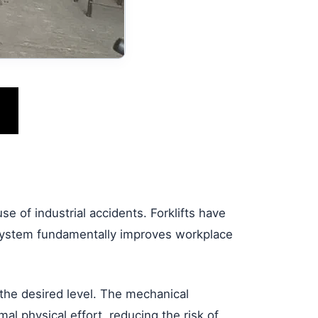
e of industrial accidents. Forklifts have
t system fundamentally improves workplace
 the desired level. The mechanical
l physical effort, reducing the risk of