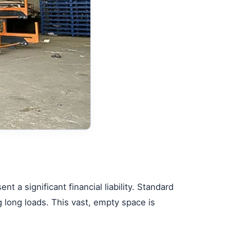
nt a significant financial liability. Standard
ng long loads. This vast, empty space is