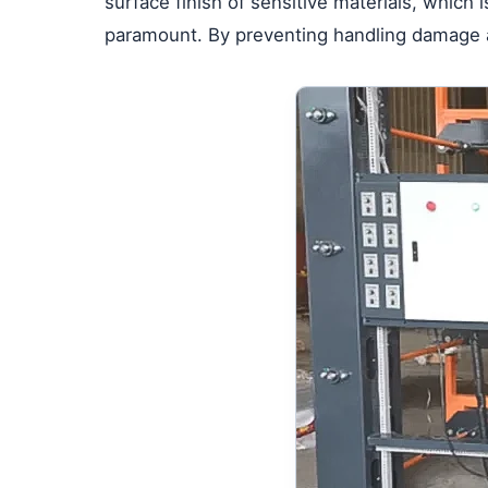
surface finish of sensitive materials, which 
paramount. By preventing handling damage at