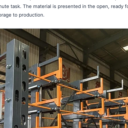
nute task. The material is presented in the open, ready f
torage to production.