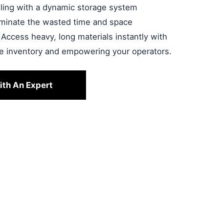
ndling with a dynamic storage system
liminate the wasted time and space
 Access heavy, long materials instantly with
le inventory and empowering your operators.
ith An Expert