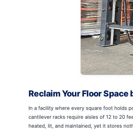
Reclaim Your Floor Space b
In a facility where every square foot holds pot
cantilever racks require aisles of 12 to 20 f
heated, lit, and maintained, yet it stores noth