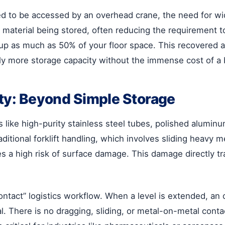
d to be accessed by an overhead crane, the need for wide
 material being stored, often reducing the requirement to
up as much as 50% of your floor space. This recovered a
y more storage capacity without the immense cost of a 
ity: Beyond Simple Storage
like high-purity stainless steel tubes, polished aluminum
aditional forklift handling, which involves sliding heavy 
es a high risk of surface damage. This damage directly tra
contact” logistics workflow. When a level is extended, an
erial. There is no dragging, sliding, or metal-on-metal co