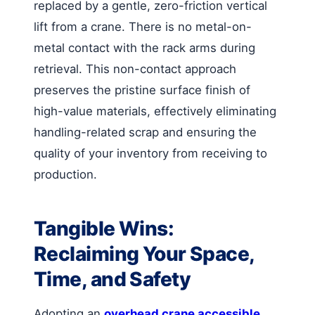
replaced by a gentle, zero-friction vertical
lift from a crane. There is no metal-on-
metal contact with the rack arms during
retrieval. This non-contact approach
preserves the pristine surface finish of
high-value materials, effectively eliminating
handling-related scrap and ensuring the
quality of your inventory from receiving to
production.
Tangible Wins:
Reclaiming Your Space,
Time, and Safety
Adopting an
overhead crane accessible