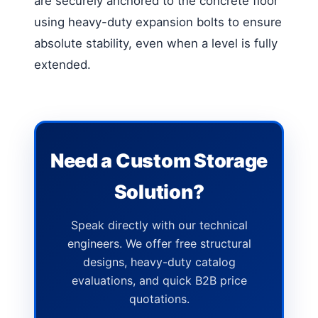
are securely anchored to the concrete floor
using heavy-duty expansion bolts to ensure
absolute stability, even when a level is fully
extended.
Need a Custom Storage
Solution?
Speak directly with our technical
engineers. We offer free structural
designs, heavy-duty catalog
evaluations, and quick B2B price
quotations.