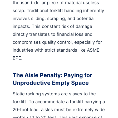
thousand-dollar piece of material useless
scrap. Traditional forklift handling inherently
involves sliding, scraping, and potential
impacts. This constant risk of damage
directly translates to financial loss and
compromises quality control, especially for
industries with strict standards like ASME
BPE.
The Aisle Penalty: Paying for
Unproductive Empty Space
Static racking systems are slaves to the
forklift. To accommodate a forklift carrying a
20-foot load, aisles must be extremely wide
—often 12 to 20 feet. This vast expanse of