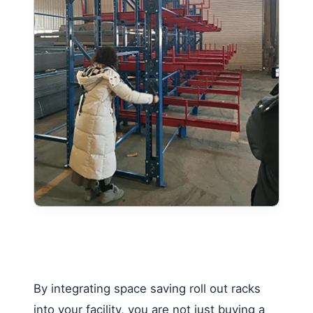
By integrating space saving roll out racks
into your facility, you are not just buying a