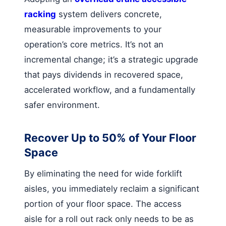
racking
system delivers concrete,
measurable improvements to your
operation’s core metrics. It’s not an
incremental change; it’s a strategic upgrade
that pays dividends in recovered space,
accelerated workflow, and a fundamentally
safer environment.
Recover Up to 50% of Your Floor
Space
By eliminating the need for wide forklift
aisles, you immediately reclaim a significant
portion of your floor space. The access
aisle for a roll out rack only needs to be as