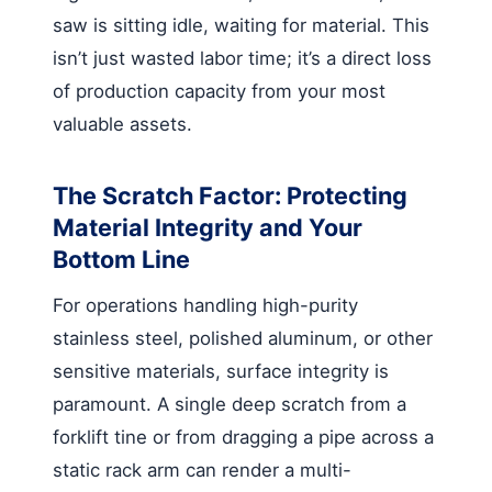
saw is sitting idle, waiting for material. This
isn’t just wasted labor time; it’s a direct loss
of production capacity from your most
valuable assets.
The Scratch Factor: Protecting
Material Integrity and Your
Bottom Line
For operations handling high-purity
stainless steel, polished aluminum, or other
sensitive materials, surface integrity is
paramount. A single deep scratch from a
forklift tine or from dragging a pipe across a
static rack arm can render a multi-