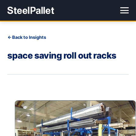
Back to Insights
space saving roll out racks