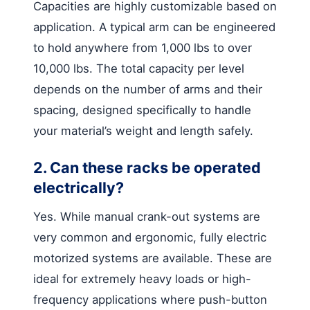
Capacities are highly customizable based on
application. A typical arm can be engineered
to hold anywhere from 1,000 lbs to over
10,000 lbs. The total capacity per level
depends on the number of arms and their
spacing, designed specifically to handle
your material’s weight and length safely.
2. Can these racks be operated
electrically?
Yes. While manual crank-out systems are
very common and ergonomic, fully electric
motorized systems are available. These are
ideal for extremely heavy loads or high-
frequency applications where push-button