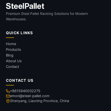
Premium Steel Pallet Racking Solutions for Modern
Warehouses.
QUICK LINKS
Home
Products
Blog
About Us
Contact
CONTACT US
+8615940032275
emon@steel-pallet.com
Shenyang, Liaoning Province, China