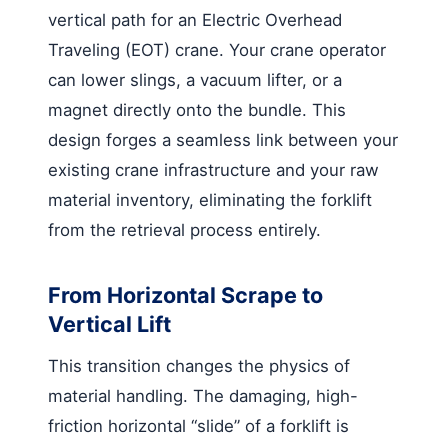
vertical path for an Electric Overhead
Traveling (EOT) crane. Your crane operator
can lower slings, a vacuum lifter, or a
magnet directly onto the bundle. This
design forges a seamless link between your
existing crane infrastructure and your raw
material inventory, eliminating the forklift
from the retrieval process entirely.
From Horizontal Scrape to
Vertical Lift
This transition changes the physics of
material handling. The damaging, high-
friction horizontal “slide” of a forklift is