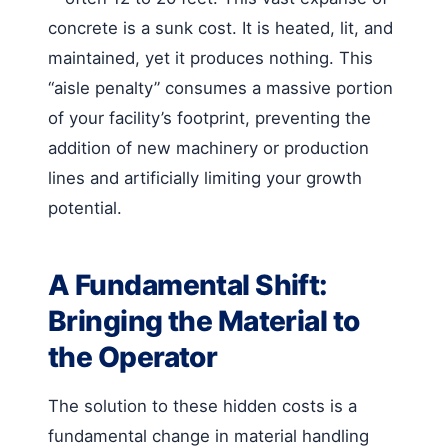
concrete is a sunk cost. It is heated, lit, and
maintained, yet it produces nothing. This
“aisle penalty” consumes a massive portion
of your facility’s footprint, preventing the
addition of new machinery or production
lines and artificially limiting your growth
potential.
A Fundamental Shift:
Bringing the Material to
the Operator
The solution to these hidden costs is a
fundamental change in material handling