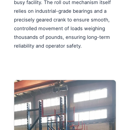
busy facility. The roll out mechanism itself
relies on industrial-grade bearings and a
precisely geared crank to ensure smooth,
controlled movement of loads weighing
thousands of pounds, ensuring long-term
reliability and operator safety.