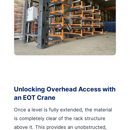
Unlocking Overhead Access with
an EOT Crane
Once a level is fully extended, the material
is completely clear of the rack structure
above it. This provides an unobstructed,