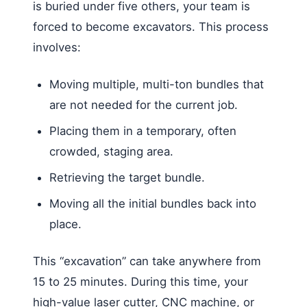
is buried under five others, your team is
forced to become excavators. This process
involves:
Moving multiple, multi-ton bundles that
are not needed for the current job.
Placing them in a temporary, often
crowded, staging area.
Retrieving the target bundle.
Moving all the initial bundles back into
place.
This “excavation” can take anywhere from
15 to 25 minutes. During this time, your
high-value laser cutter, CNC machine, or