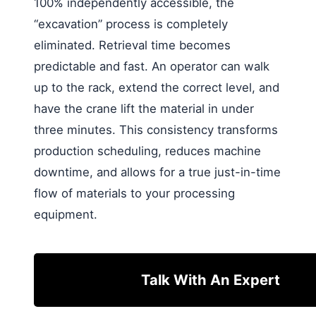
100% independently accessible, the
“excavation” process is completely
eliminated. Retrieval time becomes
predictable and fast. An operator can walk
up to the rack, extend the correct level, and
have the crane lift the material in under
three minutes. This consistency transforms
production scheduling, reduces machine
downtime, and allows for a true just-in-time
flow of materials to your processing
equipment.
Talk With An Expert