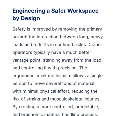
Engineering a Safer Workspace
by Design
Safety is improved by removing the primary
hazard: the interaction between long, heavy
loads and forklifts in confined aisles. Crane
operators typically have a much better
vantage point, standing away from the load
and controlling it with precision. The
ergonomic crank mechanism allows a single
person to move several tons of material
with minimal physical effort, reducing the
risk of strains and musculoskeletal injuries.
By creating a more controlled, predictable,
and ergonomic material handling process,