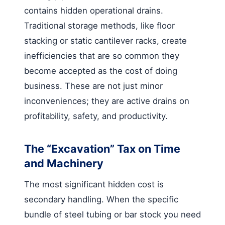
contains hidden operational drains.
Traditional storage methods, like floor
stacking or static cantilever racks, create
inefficiencies that are so common they
become accepted as the cost of doing
business. These are not just minor
inconveniences; they are active drains on
profitability, safety, and productivity.
The “Excavation” Tax on Time
and Machinery
The most significant hidden cost is
secondary handling. When the specific
bundle of steel tubing or bar stock you need