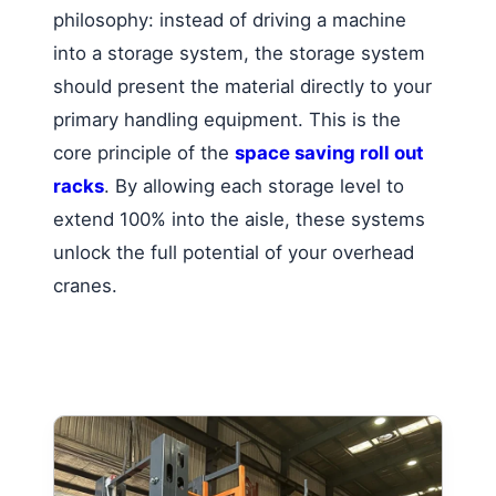
philosophy: instead of driving a machine
into a storage system, the storage system
should present the material directly to your
primary handling equipment. This is the
core principle of the
space saving roll out
racks
. By allowing each storage level to
extend 100% into the aisle, these systems
unlock the full potential of your overhead
cranes.