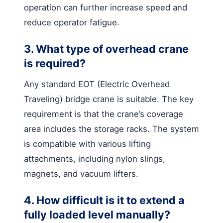
operation can further increase speed and
reduce operator fatigue.
3. What type of overhead crane
is required?
Any standard EOT (Electric Overhead
Traveling) bridge crane is suitable. The key
requirement is that the crane’s coverage
area includes the storage racks. The system
is compatible with various lifting
attachments, including nylon slings,
magnets, and vacuum lifters.
4. How difficult is it to extend a
fully loaded level manually?