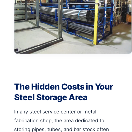
The Hidden Costs in Your
Steel Storage Area
In any steel service center or metal
fabrication shop, the area dedicated to
storing pipes, tubes, and bar stock often