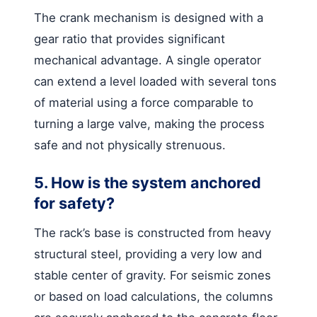
The crank mechanism is designed with a
gear ratio that provides significant
mechanical advantage. A single operator
can extend a level loaded with several tons
of material using a force comparable to
turning a large valve, making the process
safe and not physically strenuous.
5. How is the system anchored
for safety?
The rack’s base is constructed from heavy
structural steel, providing a very low and
stable center of gravity. For seismic zones
or based on load calculations, the columns