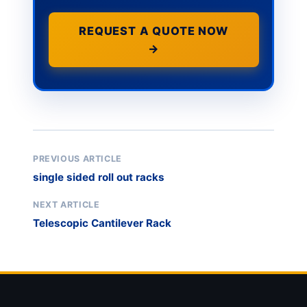
REQUEST A QUOTE NOW
→
PREVIOUS ARTICLE
single sided roll out racks
NEXT ARTICLE
Telescopic Cantilever Rack