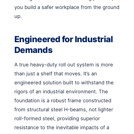
you build a safer workplace from the ground
up.
Engineered for Industrial
Demands
A true heavy-duty roll out system is more
than just a shelf that moves. It’s an
engineered solution built to withstand the
rigors of an industrial environment. The
foundation is a robust frame constructed
from structural steel H-beams, not lighter
roll-formed steel, providing superior
resistance to the inevitable impacts of a