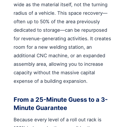
wide as the material itself, not the turning
radius of a vehicle. This space recovery—
often up to 50% of the area previously
dedicated to storage—can be repurposed
for revenue-generating activities. It creates
room for a new welding station, an
additional CNC machine, or an expanded
assembly area, allowing you to increase
capacity without the massive capital
expense of a building expansion.
From a 25-Minute Guess to a 3-
Minute Guarantee
Because every level of a roll out rack is