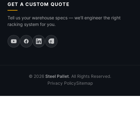
GET A CUSTOM QUOTE
Tell us your warehouse specs — we'll engineer the right
racking system for you.
© 2026
Steel Pallet
. All Rights Reserved.
Privacy Policy
Sitemap