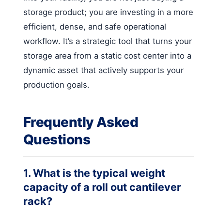
storage product; you are investing in a more
efficient, dense, and safe operational
workflow. It’s a strategic tool that turns your
storage area from a static cost center into a
dynamic asset that actively supports your
production goals.
Frequently Asked
Questions
1. What is the typical weight
capacity of a roll out cantilever
rack?