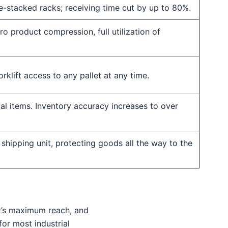
re-stacked racks; receiving time cut by up to 80%.
ro product compression, full utilization of
orklift access to any pallet at any time.
ual items. Inventory accuracy increases to over
 shipping unit, protecting goods all the way to the
ft’s maximum reach, and
or most industrial