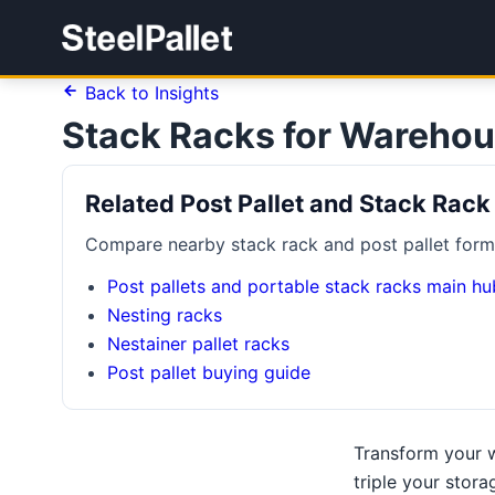
Back to Insights
Stack Racks for Warehou
Related Post Pallet and Stack Rack
Compare nearby stack rack and post pallet forma
Post pallets and portable stack racks main hu
Nesting racks
Nestainer pallet racks
Post pallet buying guide
Transform your w
triple your stora