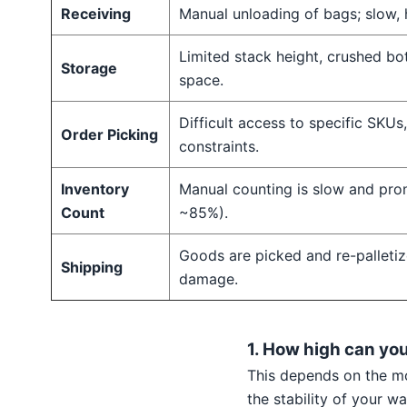
Receiving
Manual unloading of bags; slow, 
Limited stack height, crushed bo
Storage
space.
Difficult access to specific SKUs
Order Picking
constraints.
Inventory
Manual counting is slow and pron
Count
~85%).
Goods are picked and re-palletiz
Shipping
damage.
1. How high can yo
This depends on the mo
the stability of your 