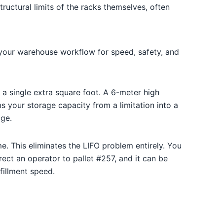
tructural limits of the racks themselves, often
 your warehouse workflow for speed, safety, and
a single extra square foot. A 6-meter high
ms your storage capacity from a limitation into a
age.
e. This eliminates the LIFO problem entirely. You
ct an operator to pallet #257, and it can be
fillment speed.