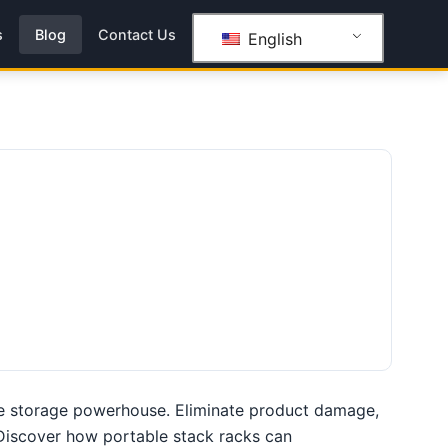
s
Blog
Contact Us
English
le storage powerhouse. Eliminate product damage,
. Discover how portable stack racks can