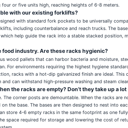
 four or five units high, reaching heights of 6-8 meters.
ble with our existing forklifts?
esigned with standard fork pockets to be universally comp
klifts, including counterbalance and reach trucks. The base
” which help guide the rack into a stable stacked position, 
e food industry. Are these racks hygienic?
us wood pallets that can harbor bacteria and moisture, ste
an. For environments requiring the highest hygiene standar
ion, racks with a hot-dip galvanized finish are ideal. This
on and can withstand high-pressure washing and steam clea
en the racks are empty? Don’t they take up a lot
e. The corner posts are demountable. When the racks are no
on the base. The bases are then designed to nest into each
an store 4-6 empty racks in the same footprint as one full
he space required for storage and lowering the cost of retu
system.