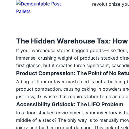
revolutionize you
The Hidden Warehouse Tax: How C
If your warehouse stores bagged goods—like flour, ani
immense, crushing weight of products stacked direc
first glance, but it creates three significant, casc
Product Compression: The Point of No Ret
A bag of flour or layer mash feed is not a building
product compaction, causing caking in powders and br
just loss; it’s waste that requires labor to clean up a
Accessibility Gridlock: The LIFO Problem
In a floor-stacked environment, your inventory is t
middle of a stack? The only way is to manually mov
injury and further product damage. This lack of sel