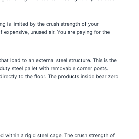
g is limited by the crush strength of your
of expensive, unused air. You are paying for the
hat load to an external steel structure. This is the
y-duty steel pallet with removable corner posts.
irectly to the floor. The products inside bear zero
 within a rigid steel cage. The crush strength of