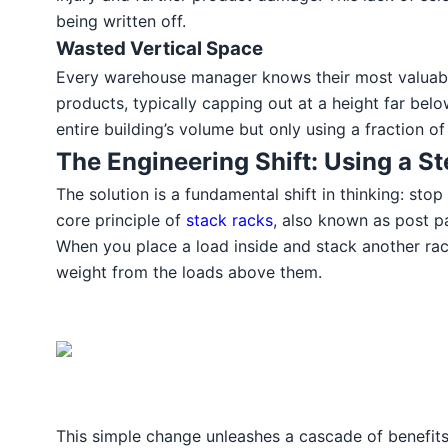
being written off.
Wasted Vertical Space
Every warehouse manager knows their most valuable a
products, typically capping out at a height far belo
entire building’s volume but only using a fraction of
The Engineering Shift: Using a St
The solution is a fundamental shift in thinking: stop
core principle of
stack racks
, also known as post pa
When you place a load inside and stack another rack
weight from the loads above them.
This simple change unleashes a cascade of benefits.