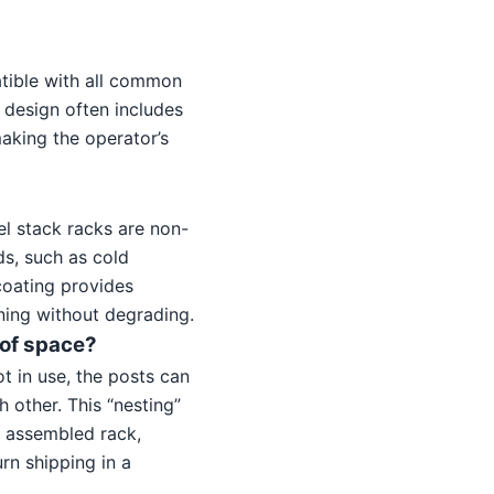
atible with all common
 design often includes
making the operator’s
el stack racks are non-
ds, such as cold
 coating provides
ning without degrading.
 of space?
t in use, the posts can
 other. This “nesting”
y assembled rack,
rn shipping in a