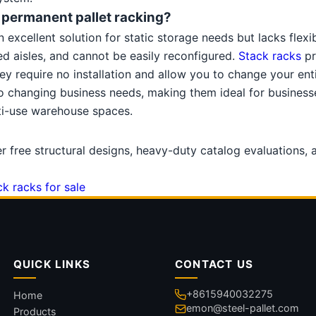
e permanent pallet racking?
excellent solution for static storage needs but lacks flexibil
ixed aisles, and cannot be easily reconfigured.
Stack racks
pr
ey require no installation and allow you to change your ent
to changing business needs, making them ideal for businesse
lti-use warehouse spaces.
er free structural designs, heavy-duty catalog evaluations,
ck racks for sale
QUICK LINKS
CONTACT US
+8615940032275
Home
emon@steel-pallet.com
Products