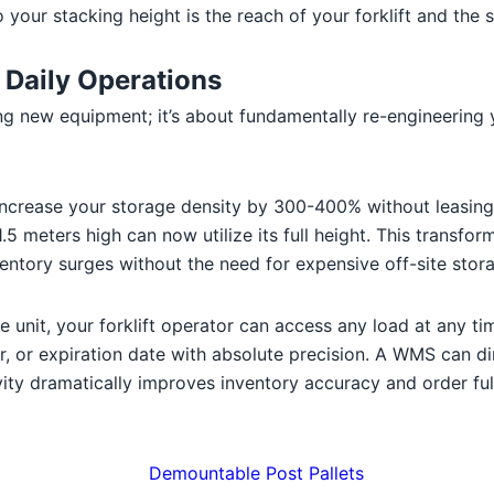
 your stacking height is the reach of your forklift and the s
 Daily Operations
ing new equipment; it’s about fundamentally re-engineering
increase your storage density by 300-400% without leasing 
 meters high can now utilize its full height. This transfor
ventory surges without the need for expensive off-site stor
unit, your forklift operator can access any load at any tim
or expiration date with absolute precision. A WMS can dire
tivity dramatically improves inventory accuracy and order ful