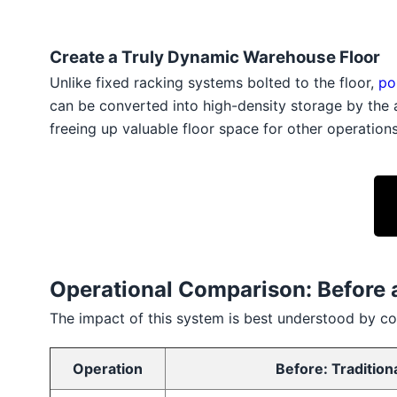
Create a Truly Dynamic Warehouse Floor
Unlike fixed racking systems bolted to the floor,
po
can be converted into high-density storage by the
freeing up valuable floor space for other operation
Operational Comparison: Before 
The impact of this system is best understood by co
Operation
Before: Tradition