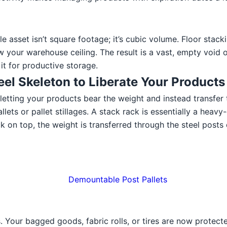
sset isn’t square footage; it’s cubic volume. Floor stackin
w your warehouse ceiling. The result is a vast, empty void 
 it for productive storage.
eel Skeleton to Liberate Your Products
 letting your products bear the weight and instead transfer t
llets or pallet stillages. A stack rack is essentially a heav
 on top, the weight is transferred through the steel posts d
 Your bagged goods, fabric rolls, or tires are now protected