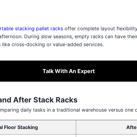
rtable stacking pallet racks
offer complete layout flexibilit
 afternoon. During slow seasons, empty racks can have thei
s like cross-docking or value-added services.
Talk With An Expert
and After Stack Racks
mparing daily tasks in a traditional warehouse versus one 
al Floor Stacking
Afte