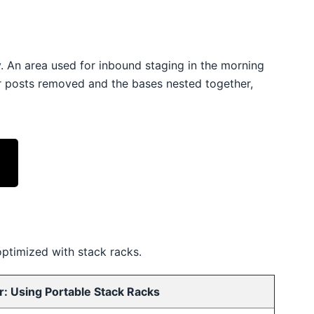
y. An area used for inbound staging in the morning
r posts removed and the bases nested together,
optimized with stack racks.
r: Using Portable Stack Racks