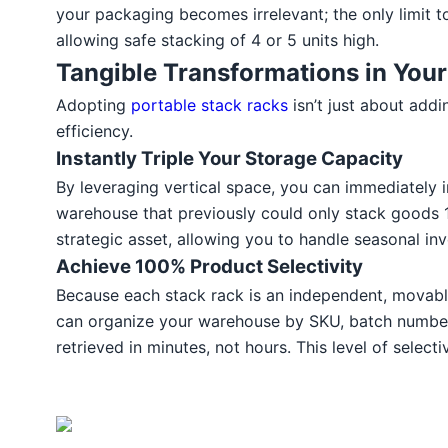
your packaging becomes irrelevant; the only limit to
allowing safe stacking of 4 or 5 units high.
Tangible Transformations in Your
Adopting
portable stack racks
isn’t just about add
efficiency.
Instantly Triple Your Storage Capacity
By leveraging vertical space, you can immediately 
warehouse that previously could only stack goods 1.5
strategic asset, allowing you to handle seasonal in
Achieve 100% Product Selectivity
Because each stack rack is an independent, movable 
can organize your warehouse by SKU, batch number, 
retrieved in minutes, not hours. This level of selec