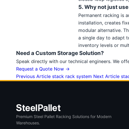
5. Why not just us
Permanent racking is an 
installation, creates f
modular alternative. Th
a single day to adapt 
inventory levels or mu
Need a Custom Storage Solution?
Speak directly with our technical engineers. We off
Request a Quote Now →
Previous Article
stack rack system
Next Article
sta
Premium Steel Pallet Racking Solutions for Modern
Warehouses.