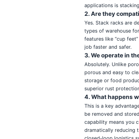
applications is stacking
2. Are they compati
Yes. Stack racks are d
types of warehouse for
features like “cup feet
job faster and safer.
3. We operate in th
Absolutely. Unlike poro
porous and easy to cle
storage or food product
superior rust protecti
4. What happens wh
This is a key advantag
be removed and stored 
capability means you c
dramatically reducing t
closed-loop logistics 