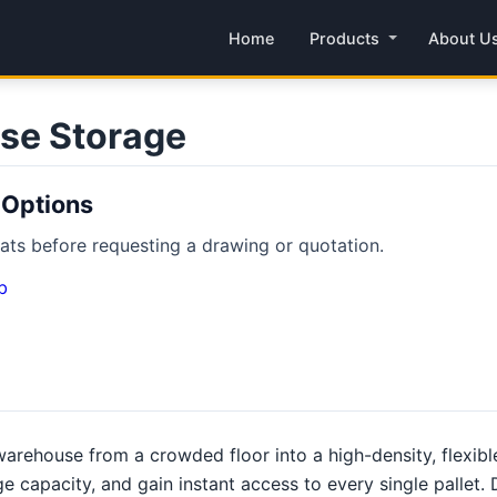
Home
Products
About U
se Storage
 Options
ts before requesting a drawing or quotation.
b
arehouse from a crowded floor into a high-density, flexib
ge capacity, and gain instant access to every single pallet