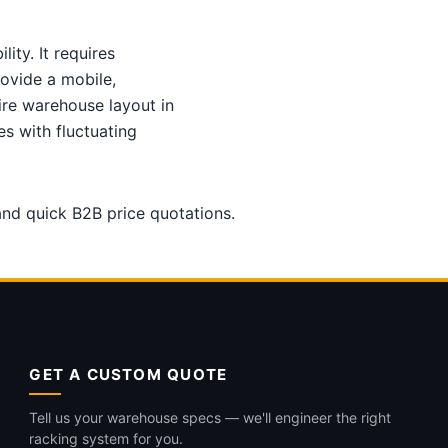
ity. It requires
ovide a mobile,
ire warehouse layout in
s with fluctuating
 and quick B2B price quotations.
GET A CUSTOM QUOTE
Tell us your warehouse specs — we'll engineer the right
racking system for you.