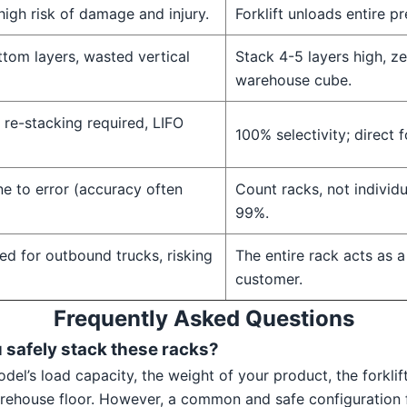
high risk of damage and injury.
Forklift unloads entire p
ttom layers, wasted vertical
Stack 4-5 layers high, ze
warehouse cube.
, re-stacking required, LIFO
100% selectivity; direct f
e to error (accuracy often
Count racks, not individ
99%.
ed for outbound trucks, risking
The entire rack acts as a
customer.
Frequently Asked Questions
u safely stack these racks?
del’s load capacity, the weight of your product, the forkli
warehouse floor. However, a common and safe configuration f