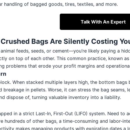
r handling of bagged goods, tires, textiles, and more.
Talk With An Expert
rushed Bags Are Silently Costing Yo
mal feeds, seeds, or cement—you’re likely paying a hidden tax
tly on top of each other. This common practice, known as f
ading problems that erode your profit margins and operational
urn
 block. When stacked multiple layers high, the bottom bags b
eakage in pellets. Worse, it can stress the bag seams, lead
nd dispose of, turning valuable inventory into a liability.
rapped in a strict Last-In, First-Out (LIFO) system. Need to
e hundreds of other bags, a time-consuming and labor-inten
ectivity makes managing products with expiration dates a lo