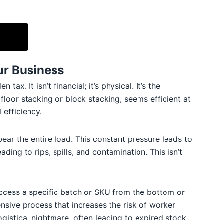
ur Business
. It isn’t financial; it’s physical. It’s the
loor stacking or block stacking, seems efficient at
 efficiency.
ear the entire load. This constant pressure leads to
ing to rips, spills, and contamination. This isn’t
 access a specific batch or SKU from the bottom or
sive process that increases the risk of worker
gistical nightmare, often leading to expired stock