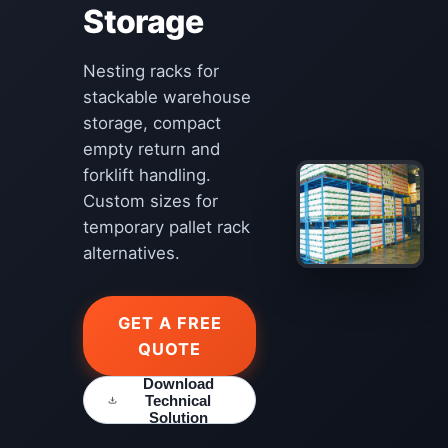
Storage
Nesting racks for
stackable warehouse
storage, compact
empty return and
forklift handling.
Custom sizes for
temporary pallet rack
alternatives.
GET A FREE
QUOTE
Download
Technical
Solution