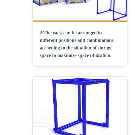
2.
The rack can be arranged in
different positions and combinations
according to the situation of storage
space to maximize space utilization
.