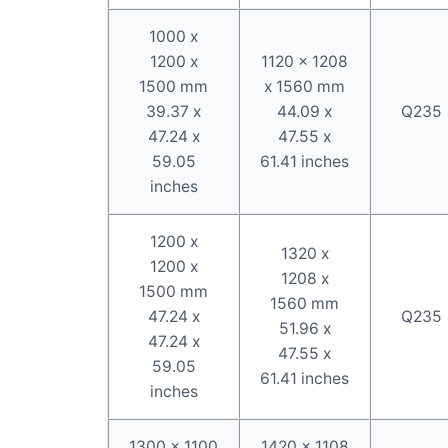
1000 x
1200 x
1120 x 1208
1500 mm
x 1560 mm
39.37 x
44.09 x
Q235
47.24 x
47.55 x
59.05
61.41 inches
inches
1200 x
1320 x
1200 x
1208 x
1500 mm
1560 mm
47.24 x
Q235
51.96 x
47.24 x
47.55 x
59.05
61.41 inches
inches
1300 x 1100
1420 x 1108