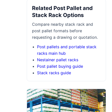
Related Post Pallet and
Stack Rack Options
Compare nearby stack rack and
post pallet formats before
requesting a drawing or quotation.
Post pallets and portable stack
racks main hub
Nestainer pallet racks
Post pallet buying guide
Stack racks guide