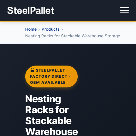
Home
Products
>
>
Nesting Racks for Stackable Warehouse Storage
🏭 STEELPALLET ·
FACTORY DIRECT ·
OEM AVAILABLE
Nesting
Racks for
Stackable
Warehouse