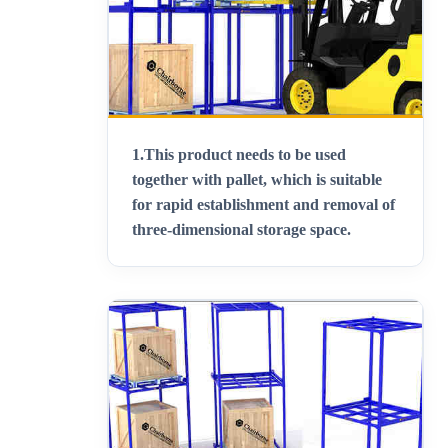
1.
This product needs to be used
together with pallet, which is suitable
for rapid establishment and removal of
three-dimensional storage space
.