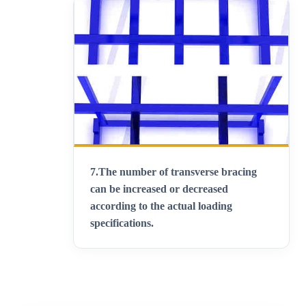
7.
The number of transverse bracing
can be increased or decreased
according to the actual loading
specifications
.