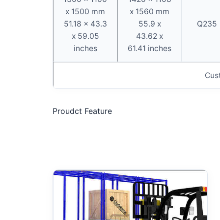
x 1500 mm
x 1560 mm
51.18 x 43.3
55.9 x
Q235
x 59.05
43.62 x
inches
61.41 inches
Cus
Proudct Feature