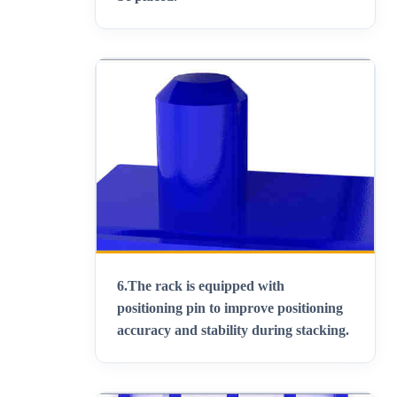
6.
The rack is equipped with
positioning pin to improve positioning
accuracy and stability during stacking
.