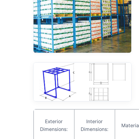
Exterior
Interior
Materia
Dimensions:
Dimensions: