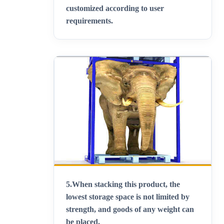
customized according to user
requirements
.
5.
When stacking this product, the
lowest storage space is not limited by
strength, and goods of any weight can
be placed
.