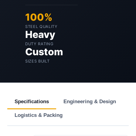
100%
STEEL QUALITY
Heavy
DUTY RATING
Custom
SIZES BUILT
Specifications
Engineering & Design
Logistics & Packing