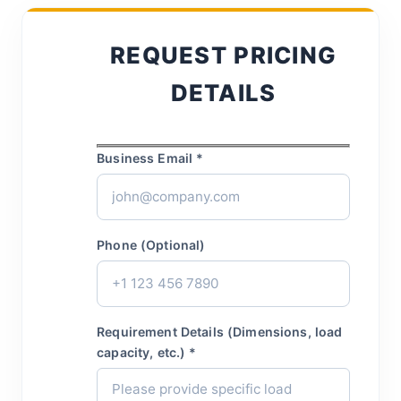
REQUEST PRICING
DETAILS
Business Email *
Phone (Optional)
Requirement Details (Dimensions, load
capacity, etc.) *