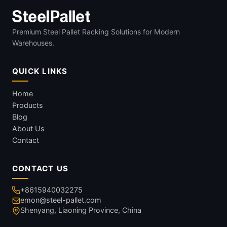
Premium Steel Pallet Racking Solutions for Modern
Warehouses.
QUICK LINKS
Home
Products
Blog
About Us
Contact
CONTACT US
+8615940032275
emon@steel-pallet.com
Shenyang, Liaoning Province, China