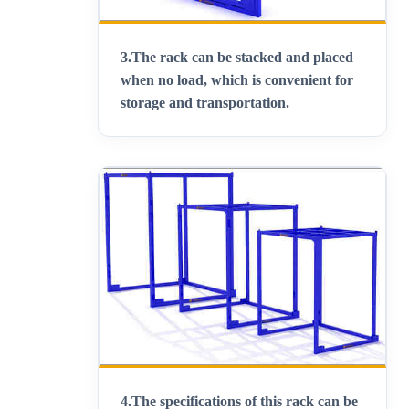
3.
The rack can be stacked and placed
when no load, which is convenient for
storage and transportation
.
4.
The specifications of this rack can be