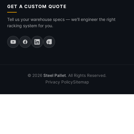
GET A CUSTOM QUOTE
Tell us your warehouse specs — we'll engineer the right
racking system for you.
© 2026
Steel Pallet
. All Rights Reserved.
Privacy Policy
Sitemap