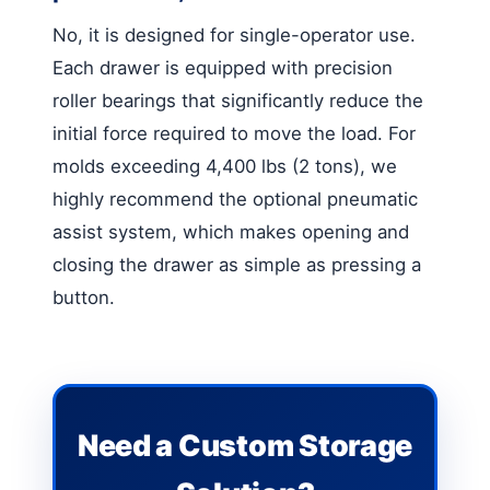
No, it is designed for single-operator use.
Each drawer is equipped with precision
roller bearings that significantly reduce the
initial force required to move the load. For
molds exceeding 4,400 lbs (2 tons), we
highly recommend the optional pneumatic
assist system, which makes opening and
closing the drawer as simple as pressing a
button.
Need a Custom Storage