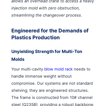
allows an overhead crane to access a heavy
injection mold with zero obstruction,
streamlining the changeover process.
Engineered for the Demands of
Plastics Production
Unyielding Strength for Multi-Ton
Molds
Your multi-cavity
blow mold rack
needs to
handle immense weight without
compromise. Our systems are not standard
shelving; they are engineered structures.
The frame is constructed from 10# channel
steel (Q235B), providing a robust backbone.