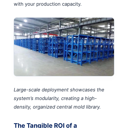
with your production capacity.
Large-scale deployment showcases the
system’s modularity, creating a high-
density, organized central mold library.
The Tangible ROI of a