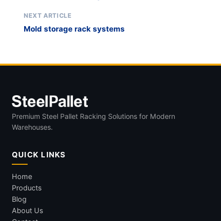
NEXT ARTICLE
Mold storage rack systems
Premium Steel Pallet Racking Solutions for Modern
Warehouses.
QUICK LINKS
Home
Products
Blog
About Us