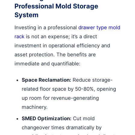
Professional Mold Storage
System
Investing in a professional
drawer type mold
rack
is not an expense; it’s a direct
investment in operational efficiency and
asset protection. The benefits are
immediate and quantifiable:
Space Reclamation:
Reduce storage-
related floor space by 50-80%, opening
up room for revenue-generating
machinery.
SMED Optimization:
Cut mold
changeover times dramatically by