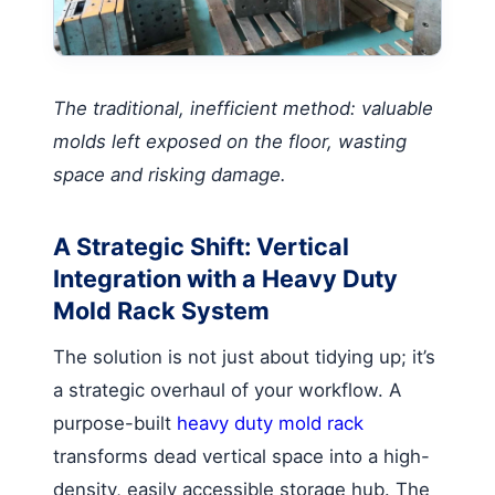
The traditional, inefficient method: valuable
molds left exposed on the floor, wasting
space and risking damage.
A Strategic Shift: Vertical
Integration with a Heavy Duty
Mold Rack System
The solution is not just about tidying up; it’s
a strategic overhaul of your workflow. A
purpose-built
heavy duty mold rack
transforms dead vertical space into a high-
density, easily accessible storage hub. The