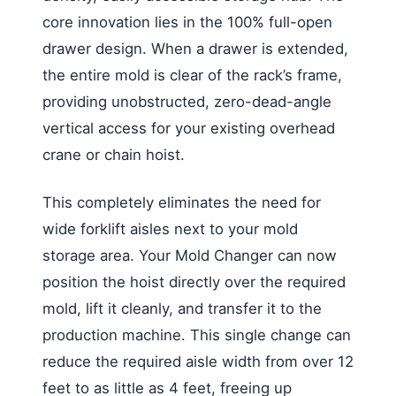
core innovation lies in the 100% full-open
drawer design. When a drawer is extended,
the entire mold is clear of the rack’s frame,
providing unobstructed, zero-dead-angle
vertical access for your existing overhead
crane or chain hoist.
This completely eliminates the need for
wide forklift aisles next to your mold
storage area. Your Mold Changer can now
position the hoist directly over the required
mold, lift it cleanly, and transfer it to the
production machine. This single change can
reduce the required aisle width from over 12
feet to as little as 4 feet, freeing up