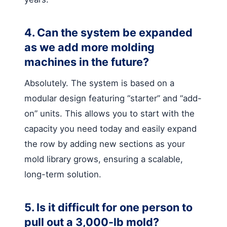
4. Can the system be expanded
as we add more molding
machines in the future?
Absolutely. The system is based on a
modular design featuring “starter” and “add-
on” units. This allows you to start with the
capacity you need today and easily expand
the row by adding new sections as your
mold library grows, ensuring a scalable,
long-term solution.
5. Is it difficult for one person to
pull out a 3,000-lb mold?