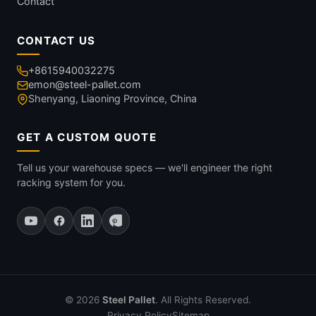
Contact
CONTACT US
+8615940032275
emon@steel-pallet.com
Shenyang, Liaoning Province, China
GET A CUSTOM QUOTE
Tell us your warehouse specs — we'll engineer the right
racking system for you.
© 2026
Steel Pallet
. All Rights Reserved.
Privacy Policy
Sitemap