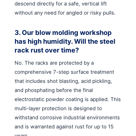
descend directly for a safe, vertical lift
without any need for angled or risky pulls.
3. Our blow molding workshop
has high humidity. Will the steel
rack rust over time?
No. The racks are protected by a
comprehensive 7-step surface treatment
that includes shot blasting, acid pickling,
and phosphating before the final
electrostatic powder coating is applied. This
multi-layer protection is designed to
withstand corrosive industrial environments
and is warranted against rust for up to 15
years.