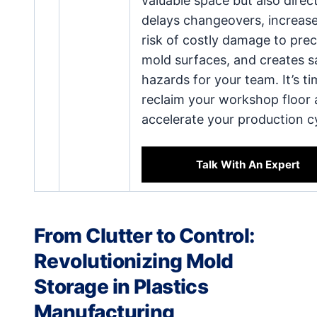
valuable space but also direct
delays changeovers, increase
risk of costly damage to prec
mold surfaces, and creates s
hazards for your team. It’s ti
reclaim your workshop floor
accelerate your production c
Talk With An Expert
From Clutter to Control:
Revolutionizing Mold
Storage in Plastics
Manufacturing