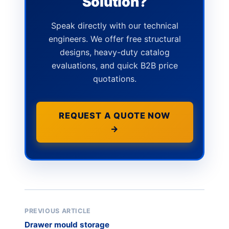
Solution?
Speak directly with our technical
engineers. We offer free structural
designs, heavy-duty catalog
evaluations, and quick B2B price
quotations.
REQUEST A QUOTE NOW
→
PREVIOUS ARTICLE
Drawer mould storage