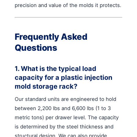
precision and value of the molds it protects.
Frequently Asked
Questions
1. What is the typical load
capacity for a plastic injection
mold storage rack?
Our standard units are engineered to hold
between 2,200 lbs and 6,600 lbs (1 to 3
metric tons) per drawer level. The capacity
is determined by the steel thickness and
structural design. We can also provide