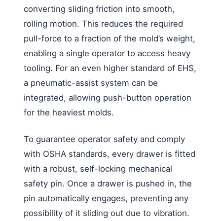
converting sliding friction into smooth,
rolling motion. This reduces the required
pull-force to a fraction of the mold’s weight,
enabling a single operator to access heavy
tooling. For an even higher standard of EHS,
a pneumatic-assist system can be
integrated, allowing push-button operation
for the heaviest molds.
To guarantee operator safety and comply
with OSHA standards, every drawer is fitted
with a robust, self-locking mechanical
safety pin. Once a drawer is pushed in, the
pin automatically engages, preventing any
possibility of it sliding out due to vibration.