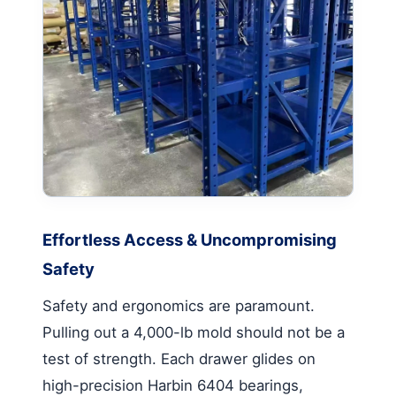
Effortless Access & Uncompromising
Safety
Safety and ergonomics are paramount.
Pulling out a 4,000-lb mold should not be a
test of strength. Each drawer glides on
high-precision Harbin 6404 bearings,