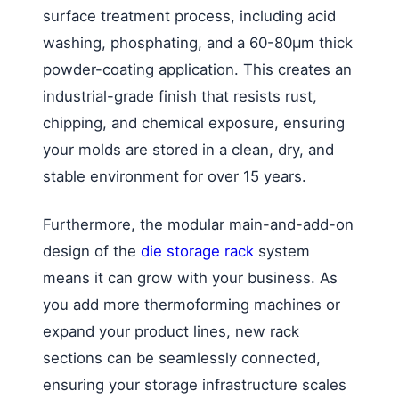
surface treatment process, including acid
washing, phosphating, and a 60-80μm thick
powder-coating application. This creates an
industrial-grade finish that resists rust,
chipping, and chemical exposure, ensuring
your molds are stored in a clean, dry, and
stable environment for over 15 years.
Furthermore, the modular main-and-add-on
design of the
die storage rack
system
means it can grow with your business. As
you add more thermoforming machines or
expand your product lines, new rack
sections can be seamlessly connected,
ensuring your storage infrastructure scales