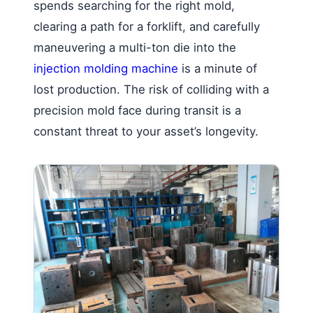
spends searching for the right mold,
clearing a path for a forklift, and carefully
maneuvering a multi-ton die into the
injection molding machine
is a minute of
lost production. The risk of colliding with a
precision mold face during transit is a
constant threat to your asset’s longevity.