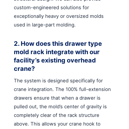
custom-engineered solutions for
exceptionally heavy or oversized molds
used in large-part molding.
2. How does this drawer type
mold rack integrate with our
facility’s existing overhead
crane?
The system is designed specifically for
crane integration. The 100% full-extension
drawers ensure that when a drawer is
pulled out, the mold’s center of gravity is
completely clear of the rack structure
above. This allows your crane hook to