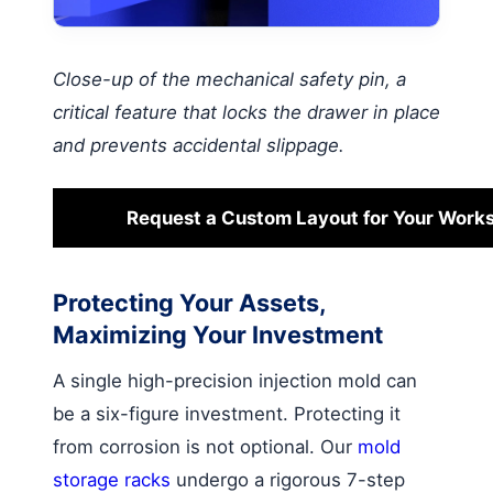
Close-up of the mechanical safety pin, a
critical feature that locks the drawer in place
and prevents accidental slippage.
Request a Custom Layout for Your Work
Protecting Your Assets,
Maximizing Your Investment
A single high-precision injection mold can
be a six-figure investment. Protecting it
from corrosion is not optional. Our
mold
storage racks
undergo a rigorous 7-step