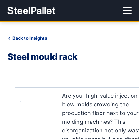
Back to Insights
Steel mould rack
Are your high-value injection
blow molds crowding the
production floor next to your
molding machines? This
disorganization not only was