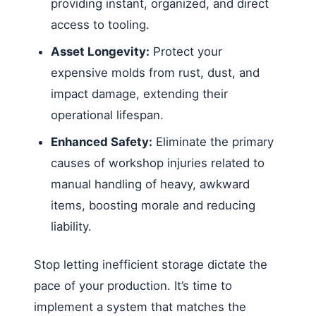
providing instant, organized, and direct
access to tooling.
Asset Longevity:
Protect your
expensive molds from rust, dust, and
impact damage, extending their
operational lifespan.
Enhanced Safety:
Eliminate the primary
causes of workshop injuries related to
manual handling of heavy, awkward
items, boosting morale and reducing
liability.
Stop letting inefficient storage dictate the
pace of your production. It’s time to
implement a system that matches the