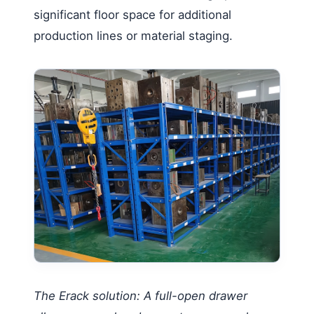
significant floor space for additional
production lines or material staging.
The Erack solution: A full-open drawer