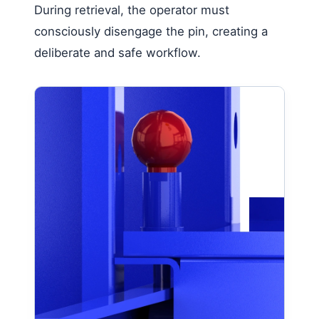
During retrieval, the operator must
consciously disengage the pin, creating a
deliberate and safe workflow.