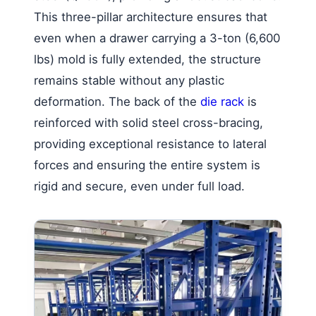
This three-pillar architecture ensures that
even when a drawer carrying a 3-ton (6,600
lbs) mold is fully extended, the structure
remains stable without any plastic
deformation. The back of the
die rack
is
reinforced with solid steel cross-bracing,
providing exceptional resistance to lateral
forces and ensuring the entire system is
rigid and secure, even under full load.