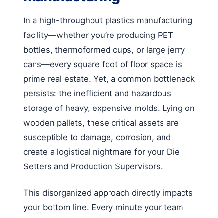
In a high-throughput plastics manufacturing
facility—whether you’re producing PET
bottles, thermoformed cups, or large jerry
cans—every square foot of floor space is
prime real estate. Yet, a common bottleneck
persists: the inefficient and hazardous
storage of heavy, expensive molds. Lying on
wooden pallets, these critical assets are
susceptible to damage, corrosion, and
create a logistical nightmare for your Die
Setters and Production Supervisors.
This disorganized approach directly impacts
your bottom line. Every minute your team