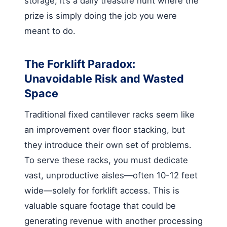
storage; it’s a daily treasure hunt where the
prize is simply doing the job you were
meant to do.
The Forklift Paradox:
Unavoidable Risk and Wasted
Space
Traditional fixed cantilever racks seem like
an improvement over floor stacking, but
they introduce their own set of problems.
To serve these racks, you must dedicate
vast, unproductive aisles—often 10-12 feet
wide—solely for forklift access. This is
valuable square footage that could be
generating revenue with another processing