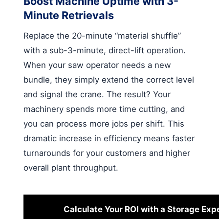
Boost Machine Uptime with 3-
Minute Retrievals
Replace the 20-minute “material shuffle”
with a sub-3-minute, direct-lift operation.
When your saw operator needs a new
bundle, they simply extend the correct level
and signal the crane. The result? Your
machinery spends more time cutting, and
you can process more jobs per shift. This
dramatic increase in efficiency means faster
turnarounds for your customers and higher
overall plant throughput.
Calculate Your ROI with a Storage Exp