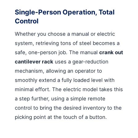
Single-Person Operation, Total
Control
Whether you choose a manual or electric
system, retrieving tons of steel becomes a
safe, one-person job. The manual
crank out
cantilever rack
uses a gear-reduction
mechanism, allowing an operator to
smoothly extend a fully loaded level with
minimal effort. The electric model takes this
a step further, using a simple remote
control to bring the desired inventory to the
picking point at the touch of a button.