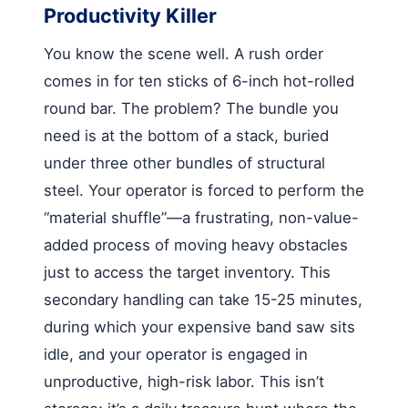
Productivity Killer
You know the scene well. A rush order
comes in for ten sticks of 6-inch hot-rolled
round bar. The problem? The bundle you
need is at the bottom of a stack, buried
under three other bundles of structural
steel. Your operator is forced to perform the
“material shuffle”—a frustrating, non-value-
added process of moving heavy obstacles
just to access the target inventory. This
secondary handling can take 15-25 minutes,
during which your expensive band saw sits
idle, and your operator is engaged in
unproductive, high-risk labor. This isn’t