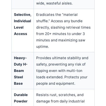
wide, wasteful aisles.
Selective,
Eradicates the “material
Individual
shuffle.” Access any bundle
Level
directly, slashing retrieval times
Access
from 20+ minutes to under 3
minutes and maximizing saw
uptime.
Heavy-
Provides ultimate stability and
Duty H-
safety, preventing any risk of
Beam
tipping even with multi-ton
Steel
loads extended. Protects your
Base
people and equipment.
Durable
Resists rust, scratches, and
Powder
damage from daily industrial