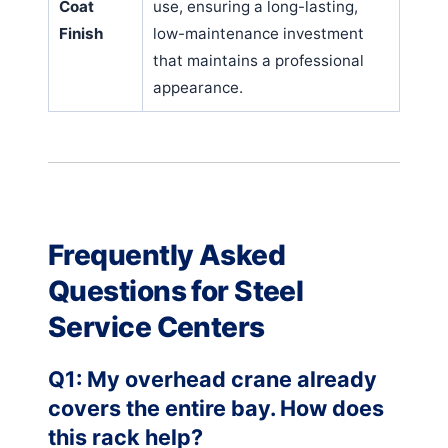
Coat
use, ensuring a long-lasting,
Finish
low-maintenance investment
that maintains a professional
appearance.
Frequently Asked
Questions for Steel
Service Centers
Q1: My overhead crane already
covers the entire bay. How does
this rack help?