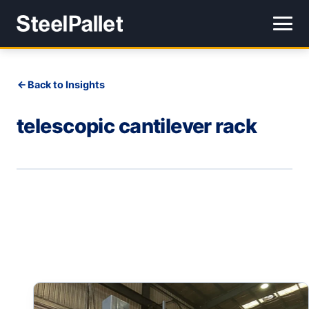
Back to Insights
telescopic cantilever rack