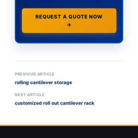
REQUEST A QUOTE NOW
→
PREVIOUS ARTICLE
rolling cantilever storage
NEXT ARTICLE
customized roll out cantilever rack