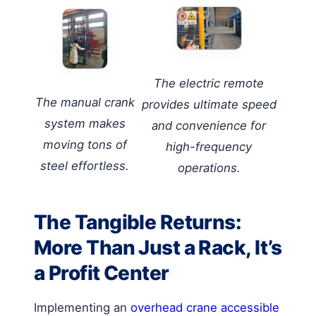
The electric remote
The manual crank
provides ultimate speed
system makes
and convenience for
moving tons of
high-frequency
steel effortless.
operations.
The Tangible Returns:
More Than Just a Rack, It’s
a Profit Center
Implementing an
overhead crane accessible