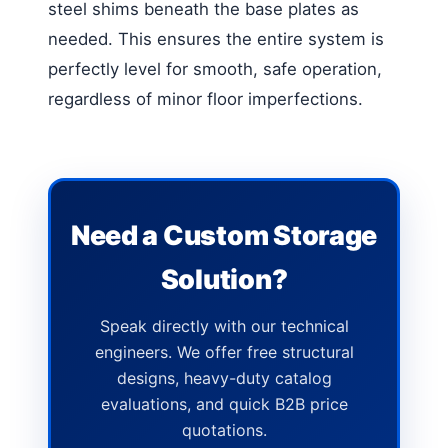
steel shims beneath the base plates as
needed. This ensures the entire system is
perfectly level for smooth, safe operation,
regardless of minor floor imperfections.
Need a Custom Storage
Solution?
Speak directly with our technical
engineers. We offer free structural
designs, heavy-duty catalog
evaluations, and quick B2B price
quotations.