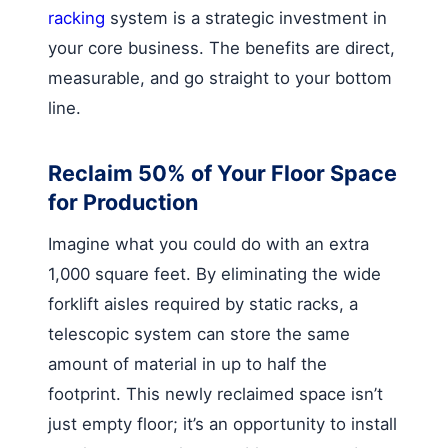
racking
system is a strategic investment in
your core business. The benefits are direct,
measurable, and go straight to your bottom
line.
Reclaim 50% of Your Floor Space
for Production
Imagine what you could do with an extra
1,000 square feet. By eliminating the wide
forklift aisles required by static racks, a
telescopic system can store the same
amount of material in up to half the
footprint. This newly reclaimed space isn’t
just empty floor; it’s an opportunity to install