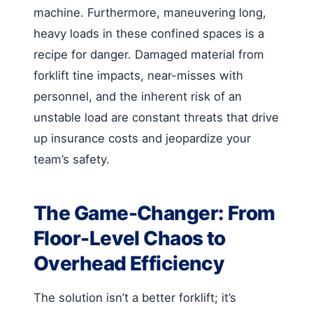
machine. Furthermore, maneuvering long,
heavy loads in these confined spaces is a
recipe for danger. Damaged material from
forklift tine impacts, near-misses with
personnel, and the inherent risk of an
unstable load are constant threats that drive
up insurance costs and jeopardize your
team’s safety.
The Game-Changer: From
Floor-Level Chaos to
Overhead Efficiency
The solution isn’t a better forklift; it’s