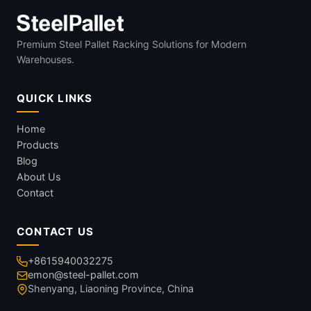
Premium Steel Pallet Racking Solutions for Modern
Warehouses.
QUICK LINKS
Home
Products
Blog
About Us
Contact
CONTACT US
+8615940032275
emon@steel-pallet.com
Shenyang, Liaoning Province, China