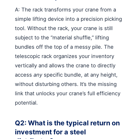
A: The rack transforms your crane from a
simple lifting device into a precision picking
tool. Without the rack, your crane is still
subject to the “material shuffle,” lifting
bundles off the top of a messy pile. The
telescopic rack organizes your inventory
vertically and allows the crane to directly
access
any
specific bundle, at any height,
without disturbing others. It’s the missing
link that unlocks your crane’s full efficiency
potential.
Q2: What is the typical return on
investment for a steel