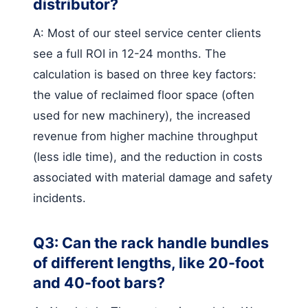
distributor?
A: Most of our steel service center clients
see a full ROI in 12-24 months. The
calculation is based on three key factors:
the value of reclaimed floor space (often
used for new machinery), the increased
revenue from higher machine throughput
(less idle time), and the reduction in costs
associated with material damage and safety
incidents.
Q3: Can the rack handle bundles
of different lengths, like 20-foot
and 40-foot bars?