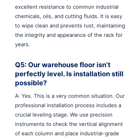
excellent resistance to common industrial
chemicals, oils, and cutting fluids. It is easy
to wipe clean and prevents rust, maintaining
the integrity and appearance of the rack for
years.
Q5: Our warehouse floor isn’t
perfectly level. Is installation still
possible?
A: Yes. This is a very common situation. Our
professional installation process includes a
crucial leveling stage. We use precision
instruments to check the vertical alignment
of each column and place industrial-grade