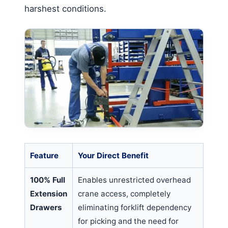
harshest conditions.
Feature
Your Direct Benefit
100% Full
Enables unrestricted overhead
Extension
crane access, completely
Drawers
eliminating forklift dependency
for picking and the need for