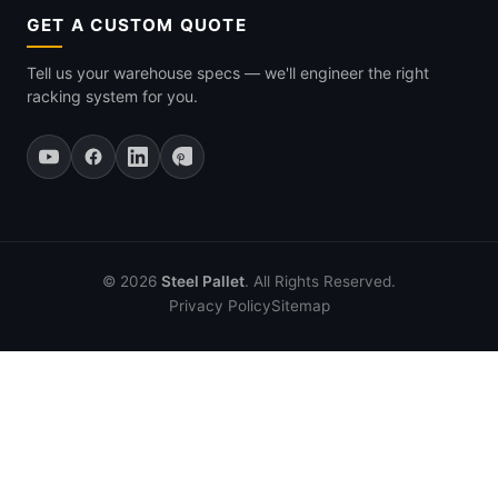
GET A CUSTOM QUOTE
Tell us your warehouse specs — we'll engineer the right
racking system for you.
© 2026
Steel Pallet
. All Rights Reserved.
Privacy Policy
Sitemap