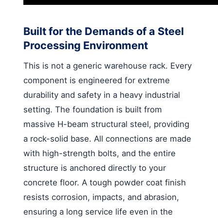
Built for the Demands of a Steel
Processing Environment
This is not a generic warehouse rack. Every
component is engineered for extreme
durability and safety in a heavy industrial
setting. The foundation is built from
massive H-beam structural steel, providing
a rock-solid base. All connections are made
with high-strength bolts, and the entire
structure is anchored directly to your
concrete floor. A tough powder coat finish
resists corrosion, impacts, and abrasion,
ensuring a long service life even in the