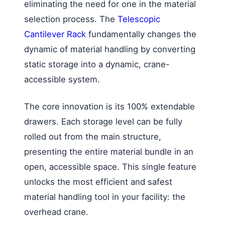
eliminating the need for one in the material
selection process. The
Telescopic
Cantilever Rack
fundamentally changes the
dynamic of material handling by converting
static storage into a dynamic, crane-
accessible system.
The core innovation is its 100% extendable
drawers. Each storage level can be fully
rolled out from the main structure,
presenting the entire material bundle in an
open, accessible space. This single feature
unlocks the most efficient and safest
material handling tool in your facility: the
overhead crane.