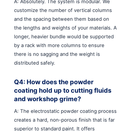
A: Absolutely. The system is modular. We
customize the number of vertical columns
and the spacing between them based on
the lengths and weights of your materials. A
longer, heavier bundle would be supported
by a rack with more columns to ensure
there is no sagging and the weight is
distributed safely.
Q4: How does the powder
coating hold up to cutting fluids
and workshop grime?
A: The electrostatic powder coating process
creates a hard, non-porous finish that is far
superior to standard paint. It offers