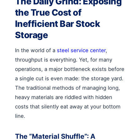
The Daily Grind: Exposing
the True Cost of
Inefficient Bar Stock
Storage
In the world of a
steel service center
,
throughput is everything. Yet, for many
operations, a major bottleneck exists before
a single cut is even made: the storage yard.
The traditional methods of managing long,
heavy materials are riddled with hidden
costs that silently eat away at your bottom
line.
The “Material Shuffle”: A