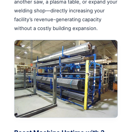
another saw, a plasma table, or expand your
welding shop—directly increasing your
facility’s revenue-generating capacity
without a costly building expansion.