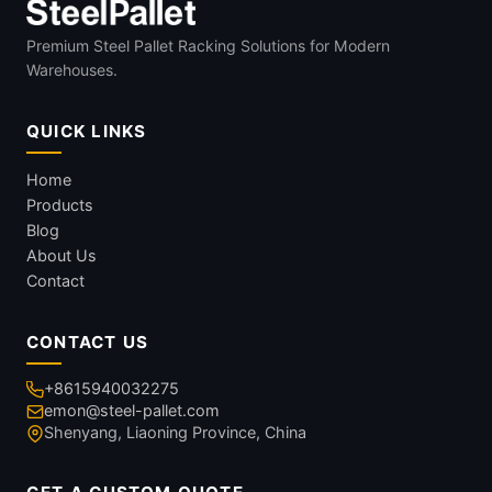
Premium Steel Pallet Racking Solutions for Modern
Warehouses.
QUICK LINKS
Home
Products
Blog
About Us
Contact
CONTACT US
+8615940032275
emon@steel-pallet.com
Shenyang, Liaoning Province, China