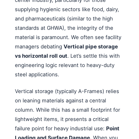
center industry, particularly for those
supplying hygienic sectors like food, dairy,
and pharmaceuticals (similar to the high
standards at GHWA), the integrity of the
material is paramount. We often see facility
managers debating
Vertical pipe storage
vs horizontal roll out
. Let’s settle this with
engineering logic relevant to heavy-duty
steel applications.
Vertical storage (typically A-Frames) relies
on leaning materials against a central
column. While this has a small footprint for
lightweight items, it presents a critical
failure point for heavy industrial use:
Point
Loading and Surface Damage.
When you