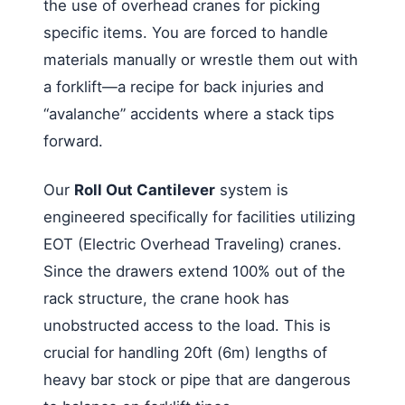
the use of overhead cranes for picking
specific items. You are forced to handle
materials manually or wrestle them out with
a forklift—a recipe for back injuries and
“avalanche” accidents where a stack tips
forward.
Our
Roll Out Cantilever
system is
engineered specifically for facilities utilizing
EOT (Electric Overhead Traveling) cranes.
Since the drawers extend 100% out of the
rack structure, the crane hook has
unobstructed access to the load. This is
crucial for handling 20ft (6m) lengths of
heavy bar stock or pipe that are dangerous