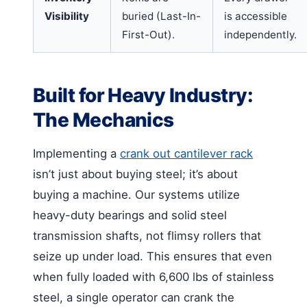
Visibility
buried (Last-In-
is accessible
First-Out).
independently.
Built for Heavy Industry:
The Mechanics
Implementing a
crank out cantilever rack
isn’t just about buying steel; it’s about
buying a machine. Our systems utilize
heavy-duty bearings and solid steel
transmission shafts, not flimsy rollers that
seize up under load. This ensures that even
when fully loaded with 6,600 lbs of stainless
steel, a single operator can crank the