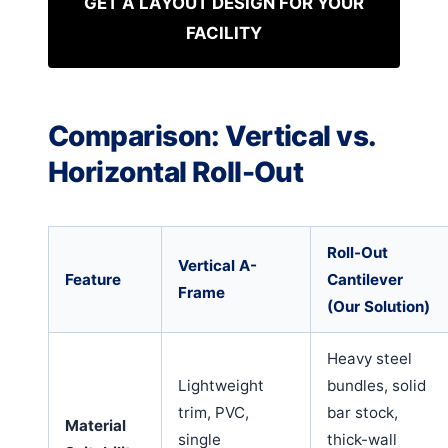
GET A LAYOUT DESIGN FOR YOUR
FACILITY
Comparison: Vertical vs.
Horizontal Roll-Out
Roll-Out
Vertical A-
Feature
Cantilever
Frame
(Our Solution)
Heavy steel
Lightweight
bundles, solid
trim, PVC,
bar stock,
Material
single
thick-wall