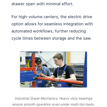
drawer open with minimal effort.
For high-volume centers, the electric drive
option allows for seamless integration with
automated workflows, further reducing
cycle times between storage and the saw.
Industrial Grade Mechanics: Heavy-duty bearings
ensure smooth operation even under multi-ton loads.