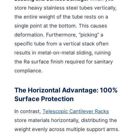
store heavy stainless steel tubes vertically,
the entire weight of the tube rests on a
single point at the bottom. This causes
deformation. Furthermore, “picking” a
specific tube from a vertical stack often
results in metal-on-metal sliding, ruining
the Ra surface finish required for sanitary
compliance.
The Horizontal Advantage: 100%
Surface Protection
In contrast,
Telescopic Cantilever Racks
store materials horizontally, distributing the
weight evenly across multiple support arms.