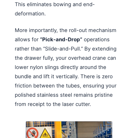
This eliminates bowing and end-
deformation.
More importantly, the roll-out mechanism
allows for
“Pick-and-Drop”
operations
rather than “Slide-and-Pull.” By extending
the drawer fully, your overhead crane can
lower nylon slings directly around the
bundle and lift it vertically. There is zero
friction between the tubes, ensuring your
polished stainless steel remains pristine
from receipt to the laser cutter.