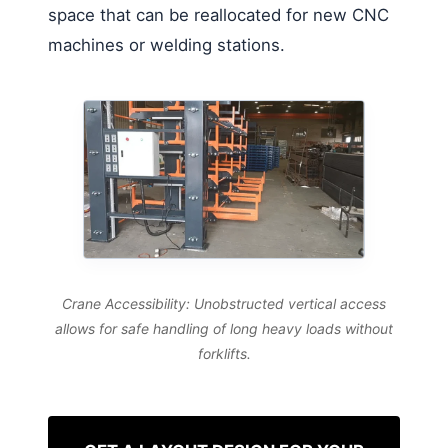
space that can be reallocated for new CNC
machines or welding stations.
Crane Accessibility: Unobstructed vertical access
allows for safe handling of long heavy loads without
forklifts.