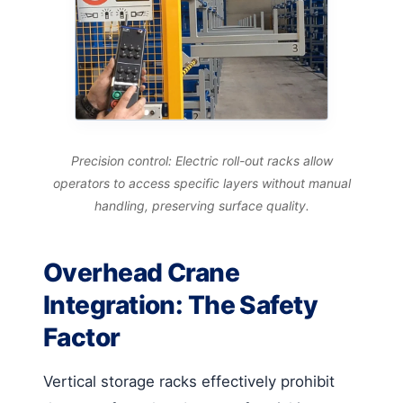
Precision control: Electric roll-out racks allow
operators to access specific layers without manual
handling, preserving surface quality.
Overhead Crane
Integration: The Safety
Factor
Vertical storage racks effectively prohibit