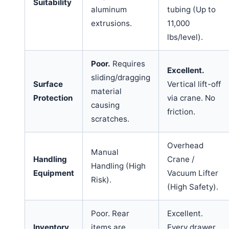
Suitability
aluminum
tubing (Up to
extrusions.
11,000
lbs/level).
Poor.
Requires
Excellent.
sliding/dragging
Surface
Vertical lift-off
material
Protection
via crane. No
causing
friction.
scratches.
Overhead
Manual
Handling
Crane /
Handling (High
Equipment
Vacuum Lifter
Risk).
(High Safety).
Poor. Rear
Excellent.
Inventory
items are
Every drawer