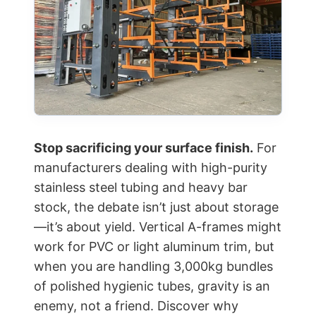
Stop sacrificing your surface finish.
For
manufacturers dealing with high-purity
stainless steel tubing and heavy bar
stock, the debate isn’t just about storage
—it’s about yield. Vertical A-frames might
work for PVC or light aluminum trim, but
when you are handling 3,000kg bundles
of polished hygienic tubes, gravity is an
enemy, not a friend. Discover why