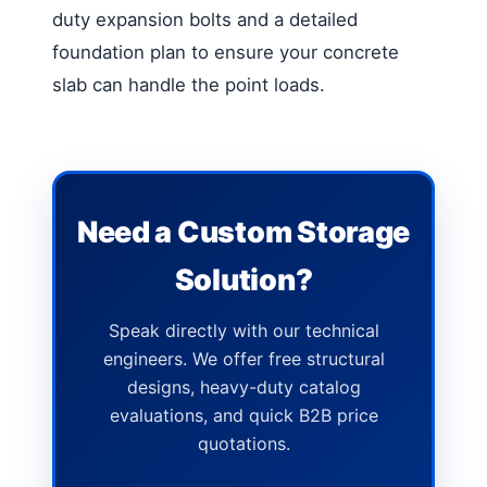
duty expansion bolts and a detailed
foundation plan to ensure your concrete
slab can handle the point loads.
Need a Custom Storage
Solution?
Speak directly with our technical
engineers. We offer free structural
designs, heavy-duty catalog
evaluations, and quick B2B price
quotations.