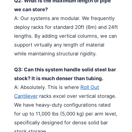
Q2: What is the maximum length of pipe
we can store?
A: Our systems are modular. We frequently
deploy racks for standard 20ft (6m) and 24ft
lengths. By adding vertical columns, we can
support virtually any length of material
while maintaining structural rigidity.
Q3: Can this system handle solid steel bar
stock? It is much denser than tubing.
A: Absolutely. This is where
Roll Out
Cantilever
racks excel over vertical storage.
We have heavy-duty configurations rated
for up to 11,000 lbs (5,000 kg) per arm level,
specifically designed for dense solid bar
stock storage.