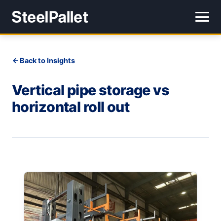
Back to Insights
Vertical pipe storage vs
horizontal roll out