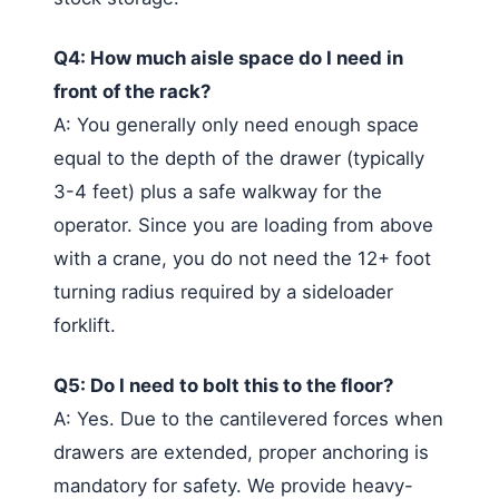
Q4: How much aisle space do I need in
front of the rack?
A: You generally only need enough space
equal to the depth of the drawer (typically
3-4 feet) plus a safe walkway for the
operator. Since you are loading from above
with a crane, you do not need the 12+ foot
turning radius required by a sideloader
forklift.
Q5: Do I need to bolt this to the floor?
A: Yes. Due to the cantilevered forces when
drawers are extended, proper anchoring is
mandatory for safety. We provide heavy-