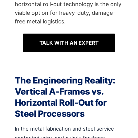
horizontal roll-out technology is the only
viable option for heavy-duty, damage-
free metal logistics.
TALK WITH AN EXPERT
The Engineering Reality:
Vertical A-Frames vs.
Horizontal Roll-Out for
Steel Processors
In the metal fabrication and steel service