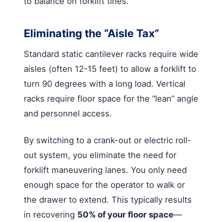
to balance on forklift tines.
Eliminating the “Aisle Tax”
Standard static cantilever racks require wide
aisles (often 12-15 feet) to allow a forklift to
turn 90 degrees with a long load. Vertical
racks require floor space for the “lean” angle
and personnel access.
By switching to a crank-out or electric roll-
out system, you eliminate the need for
forklift maneuvering lanes. You only need
enough space for the operator to walk or
the drawer to extend. This typically results
in recovering
50% of your floor space
—