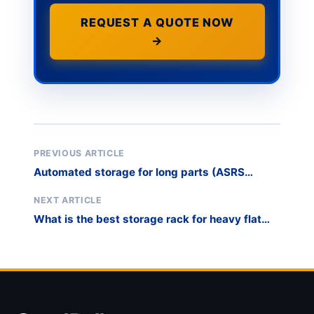
REQUEST A QUOTE NOW
→
PREVIOUS ARTICLE
Automated storage for long parts (ASRS
alternative)
NEXT ARTICLE
What is the best storage rack for heavy flat
glass?