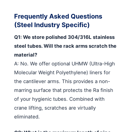
Frequently Asked Questions
(Steel Industry Specific)
Q1: We store polished 304/316L stainless
steel tubes. Will the rack arms scratch the
material?
A: No. We offer optional UHMW (Ultra-High
Molecular Weight Polyethylene) liners for
the cantilever arms. This provides a non-
marring surface that protects the Ra finish
of your hygienic tubes. Combined with
crane lifting, scratches are virtually
eliminated.