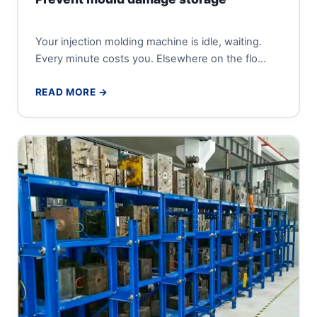
Your injection molding machine is idle, waiting.
Every minute costs you. Elsewhere on the flo...
READ MORE →