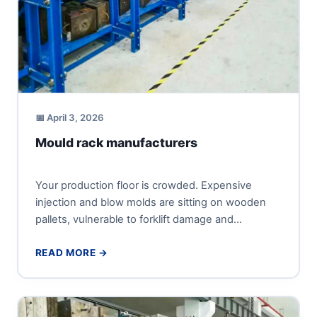
📅 April 3, 2026
Mould rack manufacturers
Your production floor is crowded. Expensive
injection and blow molds are sitting on wooden
pallets, vulnerable to forklift damage and
corrosion. Every product changeover bec...
READ MORE →