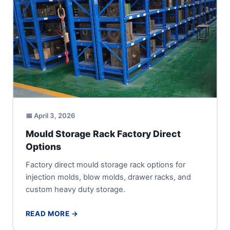
📅 April 3, 2026
Mould Storage Rack Factory Direct
Options
Factory direct mould storage rack options for
injection molds, blow molds, drawer racks, and
custom heavy duty storage.
READ MORE →