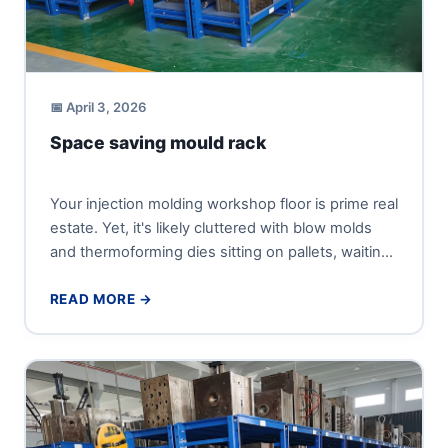
📅 April 3, 2026
Space saving mould rack
Your injection molding workshop floor is prime real
estate. Yet, it's likely cluttered with blow molds
and thermoforming dies sitting on pallets, waiting
for the...
READ MORE →