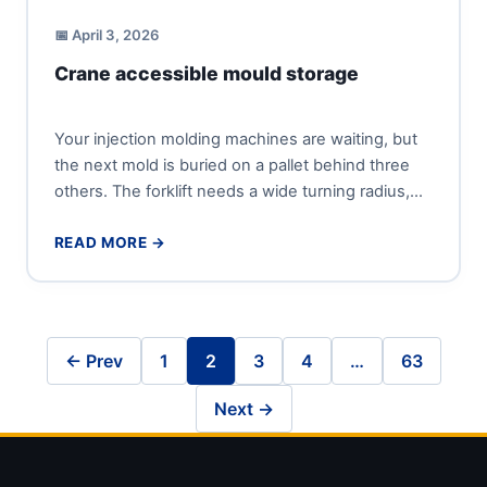
📅 April 3, 2026
Crane accessible mould storage
Your injection molding machines are waiting, but
the next mold is buried on a pallet behind three
others. The forklift needs a wide turning radius,...
READ MORE →
← Prev
1
2
3
4
…
63
Next →