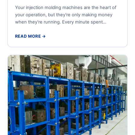
Your injection molding machines are the heart of
your operation, but they're only making money
when they're running. Every minute spent
searching for a mold...
READ MORE →