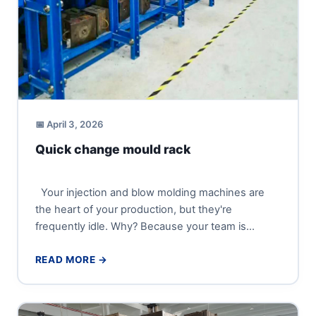
📅 April 3, 2026
Quick change mould rack
Your injection and blow molding machines are
the heart of your production, but they're
frequently idle. Why? Because your team is
wrestling with heavy...
READ MORE →