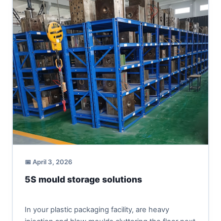
📅 April 3, 2026
5S mould storage solutions
In your plastic packaging facility, are heavy