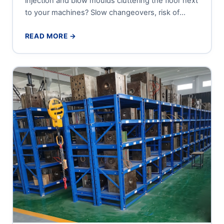
injection and blow moulds cluttering the floor next
to your machines? Slow changeovers, risk of
damage to precision...
READ MORE →