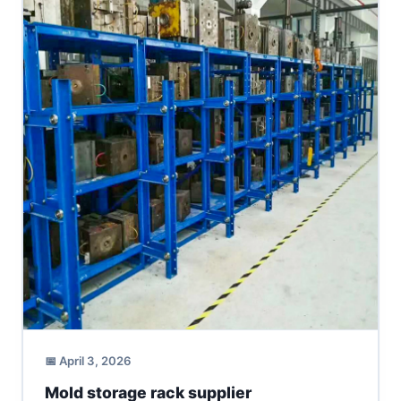
📅 April 3, 2026
Mold storage rack supplier