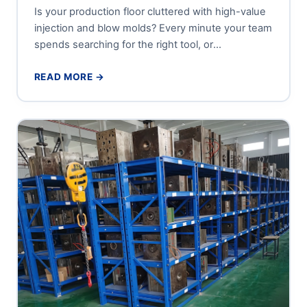
Is your production floor cluttered with high-value
injection and blow molds? Every minute your team
spends searching for the right tool, or
maneuvering a forklift...
READ MORE →