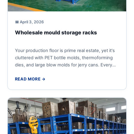
📅 April 3, 2026
Wholesale mould storage racks
Your production floor is prime real estate, yet it's
cluttered with PET bottle molds, thermoforming
dies, and large blow molds for jerry cans. Every
minute...
READ MORE →