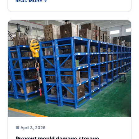
READ MORE →
📅 April 3, 2026
Prevent mould damage storage