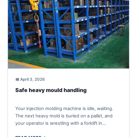
📅 April 3, 2026
Safe heavy mould handling
Your injection molding machine is idle, waiting.
The next heavy mold is buried on a pallet, and
your operator is wrestling with a forklift in...