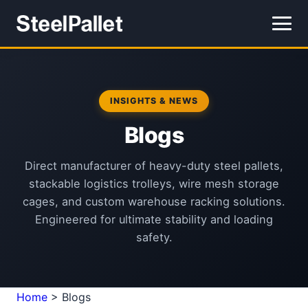
INSIGHTS & NEWS
Blogs
Direct manufacturer of heavy-duty steel pallets,
stackable logistics trolleys, wire mesh storage
cages, and custom warehouse racking solutions.
Engineered for ultimate stability and loading
safety.
Home
>
Blogs