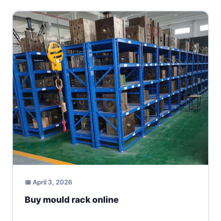
📅 April 3, 2026
Buy mould rack online