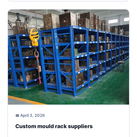
📅 April 3, 2026
Custom mould rack suppliers