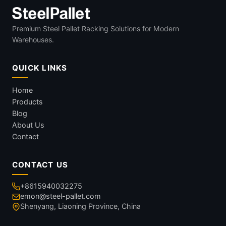
Premium Steel Pallet Racking Solutions for Modern
Warehouses.
QUICK LINKS
Home
Products
Blog
About Us
Contact
CONTACT US
+8615940032275
emon@steel-pallet.com
Shenyang, Liaoning Province, China