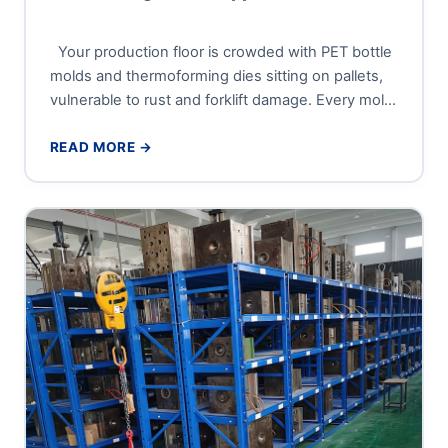
Your production floor is crowded with PET bottle
molds and thermoforming dies sitting on pallets,
vulnerable to rust and forklift damage. Every mold
changeover...
READ MORE →