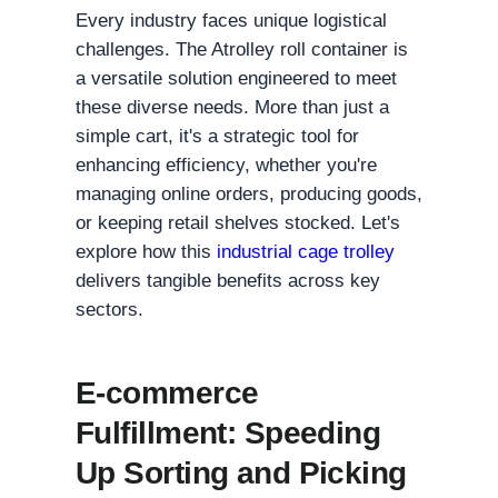
Every industry faces unique logistical
challenges. The Atrolley roll container is
a versatile solution engineered to meet
these diverse needs. More than just a
simple cart, it's a strategic tool for
enhancing efficiency, whether you're
managing online orders, producing goods,
or keeping retail shelves stocked. Let's
explore how this
industrial cage trolley
delivers tangible benefits across key
sectors.
E-commerce
Fulfillment: Speeding
Up Sorting and Picking