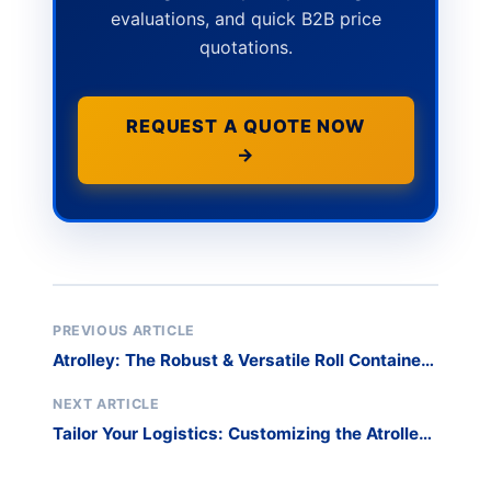
evaluations, and quick B2B price
quotations.
REQUEST A QUOTE NOW
→
PREVIOUS ARTICLE
Atrolley: The Robust & Versatile Roll Container
for Streamlined Logistics
NEXT ARTICLE
Tailor Your Logistics: Customizing the Atrolley
Roll Container for Your Specific Needs