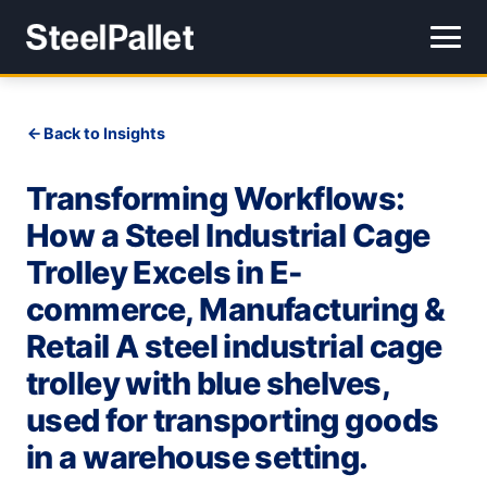
Back to Insights
Transforming Workflows:
How a Steel Industrial Cage
Trolley Excels in E-
commerce, Manufacturing &
Retail A steel industrial cage
trolley with blue shelves,
used for transporting goods
in a warehouse setting.