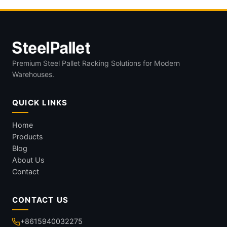
Premium Steel Pallet Racking Solutions for Modern
Warehouses.
QUICK LINKS
Home
Products
Blog
About Us
Contact
CONTACT US
+8615940032275