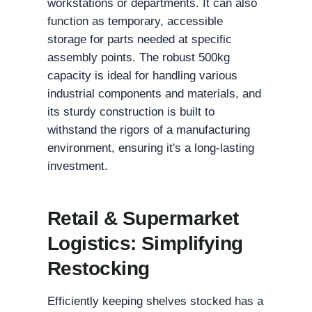
workstations or departments. It can also
function as temporary, accessible
storage for parts needed at specific
assembly points. The robust 500kg
capacity is ideal for handling various
industrial components and materials, and
its sturdy construction is built to
withstand the rigors of a manufacturing
environment, ensuring it's a long-lasting
investment.
Retail & Supermarket
Logistics: Simplifying
Restocking
Efficiently keeping shelves stocked has a