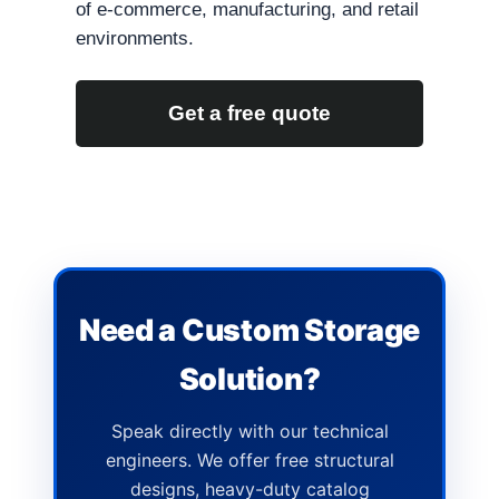
of e-commerce, manufacturing, and retail
environments.
Get a free quote
Need a Custom Storage
Solution?
Speak directly with our technical
engineers. We offer free structural
designs, heavy-duty catalog