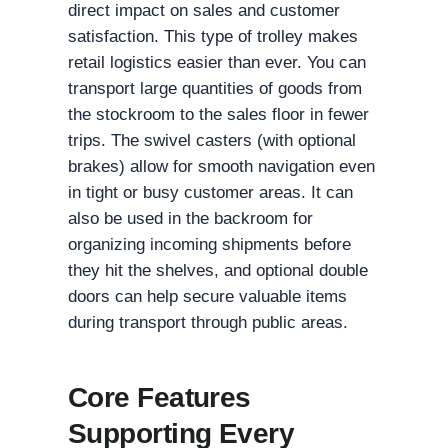
direct impact on sales and customer
satisfaction. This type of trolley makes
retail logistics easier than ever. You can
transport large quantities of goods from
the stockroom to the sales floor in fewer
trips. The swivel casters (with optional
brakes) allow for smooth navigation even
in tight or busy customer areas. It can
also be used in the backroom for
organizing incoming shipments before
they hit the shelves, and optional double
doors can help secure valuable items
during transport through public areas.
Core Features
Supporting Every