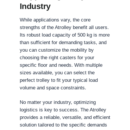
Industry
While applications vary, the core
strengths of the Atrolley benefit all users.
Its robust load capacity of 500 kg is more
than sufficient for demanding tasks, and
you can customize the mobility by
choosing the right casters for your
specific floor and needs. With multiple
sizes available, you can select the
perfect trolley to fit your typical load
volume and space constraints.
No matter your industry, optimizing
logistics is key to success. The Atrolley
provides a reliable, versatile, and efficient
solution tailored to the specific demands