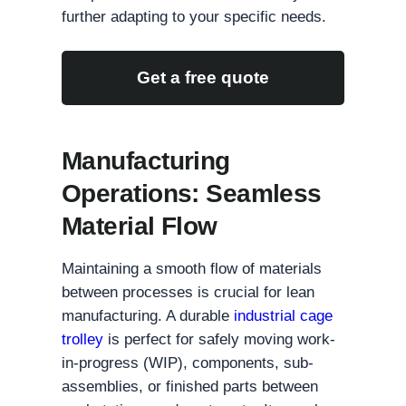
further adapting to your specific needs.
Get a free quote
Manufacturing
Operations: Seamless
Material Flow
Maintaining a smooth flow of materials
between processes is crucial for lean
manufacturing. A durable
industrial cage
trolley
is perfect for safely moving work-
in-progress (WIP), components, sub-
assemblies, or finished parts between