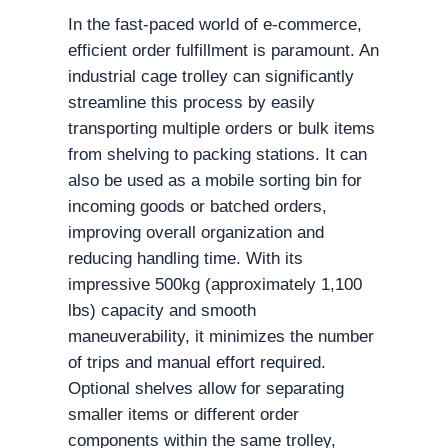
In the fast-paced world of e-commerce,
efficient order fulfillment is paramount. An
industrial cage trolley can significantly
streamline this process by easily
transporting multiple orders or bulk items
from shelving to packing stations. It can
also be used as a mobile sorting bin for
incoming goods or batched orders,
improving overall organization and
reducing handling time. With its
impressive 500kg (approximately 1,100
lbs) capacity and smooth
maneuverability, it minimizes the number
of trips and manual effort required.
Optional shelves allow for separating
smaller items or different order
components within the same trolley,