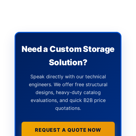
Need a Custom Storage
Solution?
Speak directly with our technical
engineers. We offer free structural
designs, heavy-duty catalog
evaluations, and quick B2B price
quotations.
REQUEST A QUOTE NOW