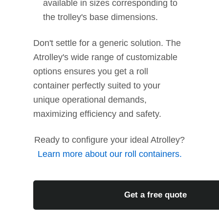
available in sizes corresponding to
the trolley's base dimensions.
Don't settle for a generic solution. The
Atrolley's wide range of customizable
options ensures you get a roll
container perfectly suited to your
unique operational demands,
maximizing efficiency and safety.
Ready to configure your ideal Atrolley?
Learn more about our roll containers.
Get a free quote