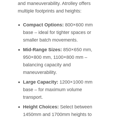
and maneuverability. Atrolley offers
multiple footprints and heights:
Compact Options:
800×600 mm
base – ideal for tighter spaces or
smaller batch movements.
Mid-Range Sizes:
850×650 mm,
950×800 mm, 1100×800 mm –
balancing capacity and
maneuverability.
Large Capacity:
1200×1000 mm
base – for maximum volume
transport.
Height Choices:
Select between
1450mm and 1700mm heights to