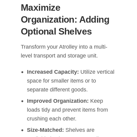
Maximize
Organization: Adding
Optional Shelves
Transform your Atrolley into a multi-
level transport and storage unit.
Increased Capacity:
Utilize vertical
space for smaller items or to
separate different goods.
Improved Organization:
Keep
loads tidy and prevent items from
crushing each other.
Size-Matched:
Shelves are