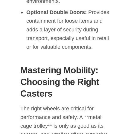
environments.
Optional Double Doors:
Provides
containment for loose items and
adds a layer of security during
transport, especially useful in retail
or for valuable components.
Mastering Mobility:
Choosing the Right
Casters
The right wheels are critical for
performance and safety. A **metal
cage trolley** is only as good as its