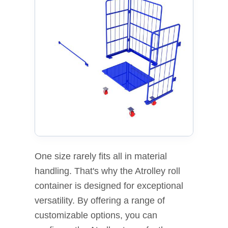
One size rarely fits all in material
handling. That's why the Atrolley roll
container is designed for exceptional
versatility. By offering a range of
customizable options, you can