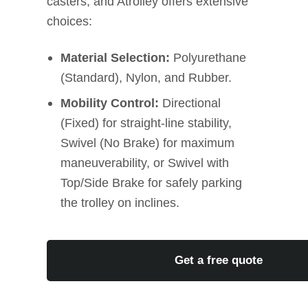
casters, and Atrolley offers extensive
choices:
Material Selection:
Polyurethane
(Standard), Nylon, and Rubber.
Mobility Control:
Directional
(Fixed) for straight-line stability,
Swivel (No Brake) for maximum
maneuverability, or Swivel with
Top/Side Brake for safely parking
the trolley on inclines.
Get a free quote