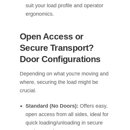
suit your load profile and operator
ergonomics.
Open Access or
Secure Transport?
Door Configurations
Depending on what you're moving and
where, securing the load might be
crucial.
Standard (No Doors):
Offers easy,
open access from all sides, ideal for
quick loading/unloading in secure