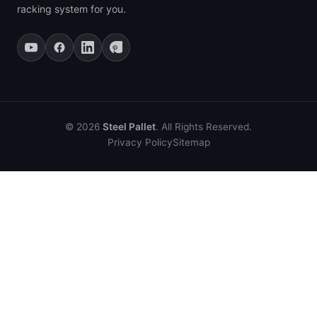
racking system for you.
© 2026
Steel Pallet
. All Rights Reserved.
Privacy Policy
Sitemap