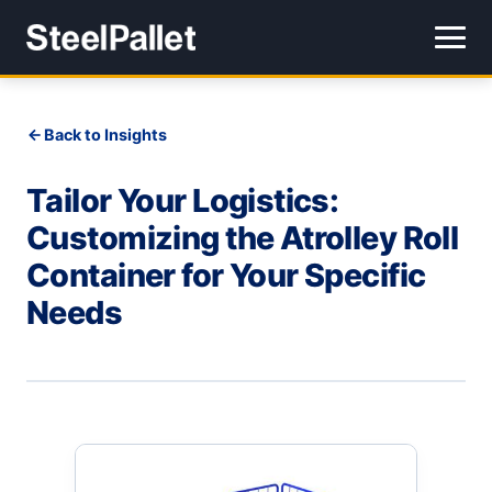
Back to Insights
Tailor Your Logistics:
Customizing the Atrolley Roll
Container for Your Specific
Needs