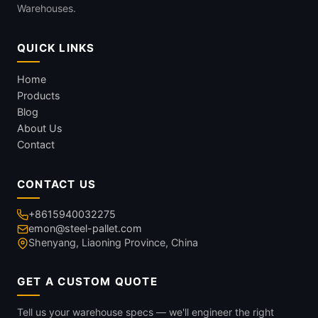
Warehouses.
QUICK LINKS
Home
Products
Blog
About Us
Contact
CONTACT US
+8615940032275
emon@steel-pallet.com
Shenyang, Liaoning Province, China
GET A CUSTOM QUOTE
Tell us your warehouse specs — we'll engineer the right