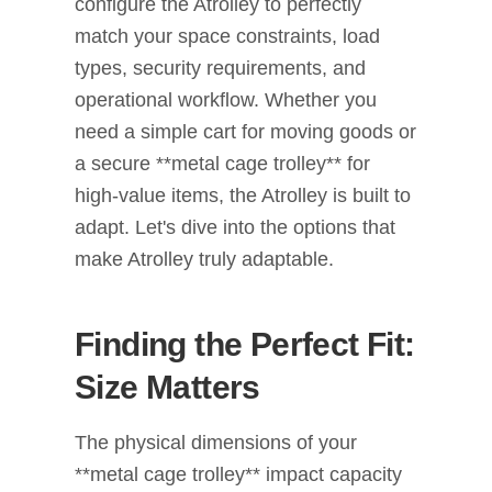
configure the Atrolley to perfectly
match your space constraints, load
types, security requirements, and
operational workflow. Whether you
need a simple cart for moving goods or
a secure **metal cage trolley** for
high-value items, the Atrolley is built to
adapt. Let's dive into the options that
make Atrolley truly adaptable.
Finding the Perfect Fit:
Size Matters
The physical dimensions of your
**metal cage trolley** impact capacity