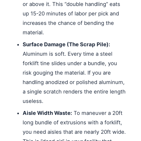
or above it. This “double handling” eats
up 15-20 minutes of labor per pick and
increases the chance of bending the
material.
Surface Damage (The Scrap Pile):
Aluminum is soft. Every time a steel
forklift tine slides under a bundle, you
risk gouging the material. If you are
handling anodized or polished aluminum,
a single scratch renders the entire length
useless.
Aisle Width Waste:
To maneuver a 20ft
long bundle of extrusions with a forklift,
you need aisles that are nearly 20ft wide.