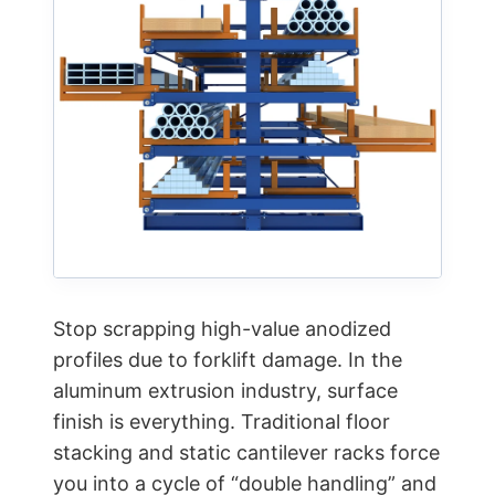
Stop scrapping high-value anodized
profiles due to forklift damage. In the
aluminum extrusion industry, surface
finish is everything. Traditional floor
stacking and static cantilever racks force
you into a cycle of “double handling” and