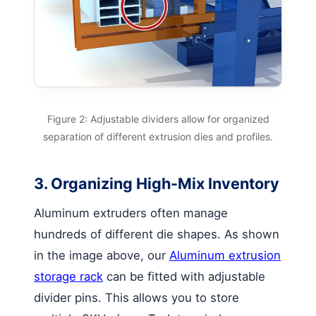
Figure 2: Adjustable dividers allow for organized
separation of different extrusion dies and profiles.
3. Organizing High-Mix Inventory
Aluminum extruders often manage
hundreds of different die shapes. As shown
in the image above, our
Aluminum extrusion
storage rack
can be fitted with adjustable
divider pins. This allows you to store