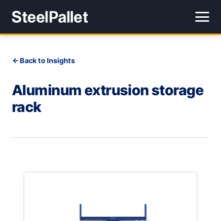
Back to Insights
Aluminum extrusion storage
rack