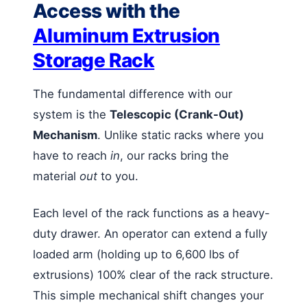
Access with the
Aluminum Extrusion
Storage Rack
The fundamental difference with our
system is the
Telescopic (Crank-Out)
Mechanism
. Unlike static racks where you
have to reach
in
, our racks bring the
material
out
to you.
Each level of the rack functions as a heavy-
duty drawer. An operator can extend a fully
loaded arm (holding up to 6,600 lbs of
extrusions) 100% clear of the rack structure.
This simple mechanical shift changes your