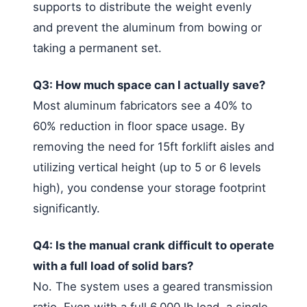
supports to distribute the weight evenly
and prevent the aluminum from bowing or
taking a permanent set.
Q3: How much space can I actually save?
Most aluminum fabricators see a 40% to
60% reduction in floor space usage. By
removing the need for 15ft forklift aisles and
utilizing vertical height (up to 5 or 6 levels
high), you condense your storage footprint
significantly.
Q4: Is the manual crank difficult to operate
with a full load of solid bars?
No. The system uses a geared transmission
ratio. Even with a full 6,000 lb load, a single