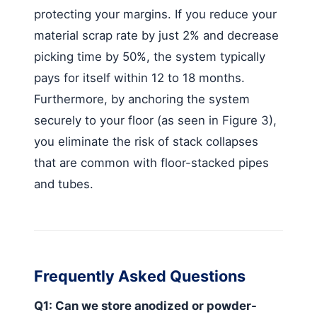
protecting your margins. If you reduce your
material scrap rate by just 2% and decrease
picking time by 50%, the system typically
pays for itself within 12 to 18 months.
Furthermore, by anchoring the system
securely to your floor (as seen in Figure 3),
you eliminate the risk of stack collapses
that are common with floor-stacked pipes
and tubes.
Frequently Asked Questions
Q1: Can we store anodized or powder-