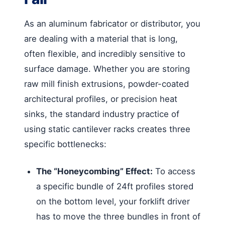
As an aluminum fabricator or distributor, you
are dealing with a material that is long,
often flexible, and incredibly sensitive to
surface damage. Whether you are storing
raw mill finish extrusions, powder-coated
architectural profiles, or precision heat
sinks, the standard industry practice of
using static cantilever racks creates three
specific bottlenecks:
The “Honeycombing” Effect:
To access
a specific bundle of 24ft profiles stored
on the bottom level, your forklift driver
has to move the three bundles in front of