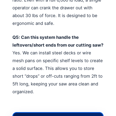
operator can crank the drawer out with
about 30 lbs of force. It is designed to be
ergonomic and safe.
Q5: Can this system handle the
leftovers/short ends from our cutting saw?
Yes. We can install steel decks or wire
mesh pans on specific shelf levels to create
a solid surface. This allows you to store
short “drops” or off-cuts ranging from 2ft to
5ft long, keeping your saw area clean and
organized.