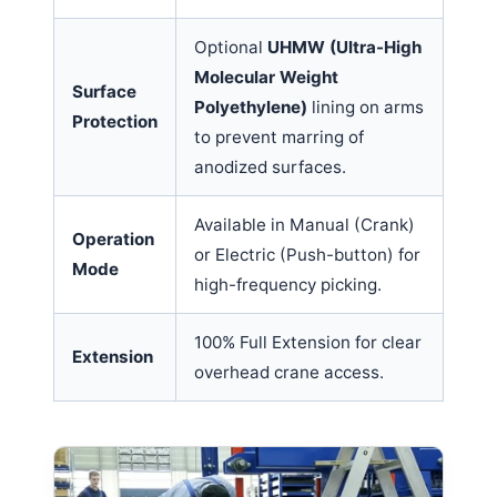
Optional
UHMW (Ultra-High
Molecular Weight
Surface
Polyethylene)
lining on arms
Protection
to prevent marring of
anodized surfaces.
Available in Manual (Crank)
Operation
or Electric (Push-button) for
Mode
high-frequency picking.
100% Full Extension for clear
Extension
overhead crane access.