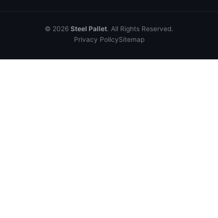
© 2026
Steel Pallet
. All Rights Reserved.
Privacy Policy
Sitemap