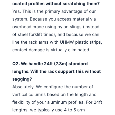
coated profiles without scratching them?
Yes. This is the primary advantage of our
system. Because you access material via
overhead crane using nylon slings (instead
of steel forklift tines), and because we can
line the rack arms with UHMW plastic strips,
contact damage is virtually eliminated.
Q2: We handle 24ft (7.3m) standard
lengths. Will the rack support this without
sagging?
Absolutely. We configure the number of
vertical columns based on the length and
flexibility of your aluminum profiles. For 24ft
lengths, we typically use 4 to 5 arm