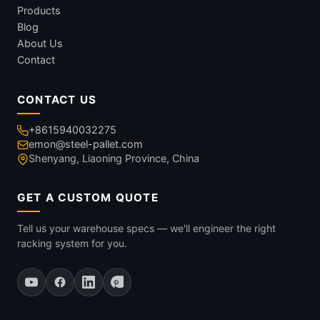
Products
Blog
About Us
Contact
CONTACT US
+8615940032275
emon@steel-pallet.com
Shenyang, Liaoning Province, China
GET A CUSTOM QUOTE
Tell us your warehouse specs — we'll engineer the right
racking system for you.