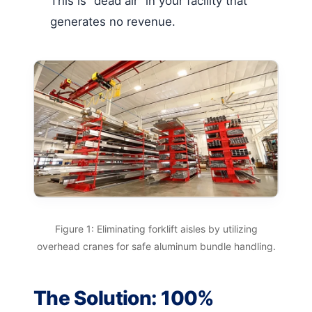
This is “dead air” in your facility that
generates no revenue.
Figure 1: Eliminating forklift aisles by utilizing
overhead cranes for safe aluminum bundle handling.
The Solution: 100%