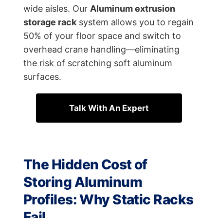
wide aisles. Our
Aluminum extrusion
storage rack
system allows you to regain
50% of your floor space and switch to
overhead crane handling—eliminating
the risk of scratching soft aluminum
surfaces.
Talk With An Expert
The Hidden Cost of
Storing Aluminum
Profiles: Why Static Racks
Fail