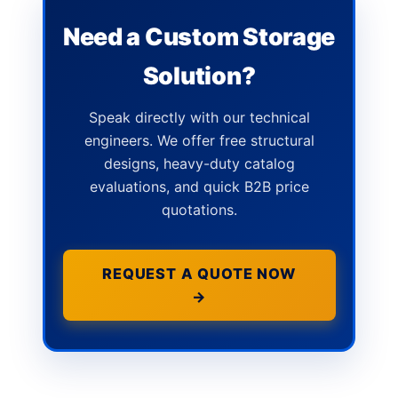
Need a Custom Storage
Solution?
Speak directly with our technical
engineers. We offer free structural
designs, heavy-duty catalog
evaluations, and quick B2B price
quotations.
REQUEST A QUOTE NOW
→