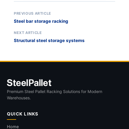
PREVIOUS ARTICLE
Steel bar storage racking
NEXT ARTICLE
Structural steel storage systems
Premium Steel Pallet Racking Solutions for Modern
Warehouses.
QUICK LINKS
Home