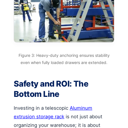
Figure 3: Heavy-duty anchoring ensures stability
even when fully loaded drawers are extended.
Safety and ROI: The
Bottom Line
Investing in a telescopic
Aluminum
extrusion storage rack
is not just about
organizing your warehouse; it is about