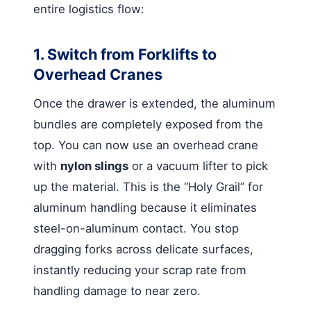
entire logistics flow:
1. Switch from Forklifts to
Overhead Cranes
Once the drawer is extended, the aluminum
bundles are completely exposed from the
top. You can now use an overhead crane
with
nylon slings
or a vacuum lifter to pick
up the material. This is the “Holy Grail” for
aluminum handling because it eliminates
steel-on-aluminum contact. You stop
dragging forks across delicate surfaces,
instantly reducing your scrap rate from
handling damage to near zero.