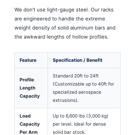
We don’t use light-gauge steel. Our racks
are engineered to handle the extreme
weight density of solid aluminum bars and
the awkward lengths of hollow profiles.
Feature
Specification / Benefit
Standard 20ft to 24ft
Profile
(Customizable up to 40ft for
Length
specialized aerospace
Capacity
extrusions).
Load
Up to 6,600 lbs (3,000 kg)
Capacity
per level. Ideal for dense
Per Arm
solid bar stock.