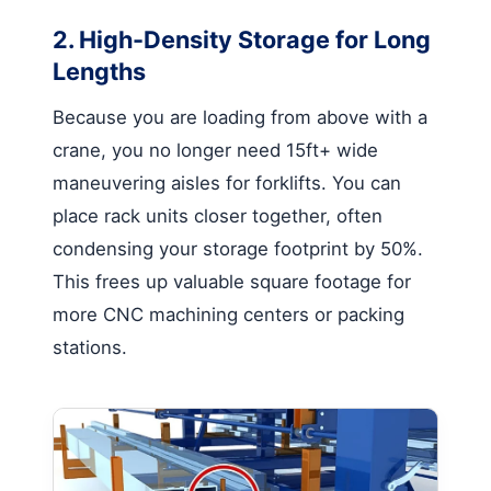
2. High-Density Storage for Long
Lengths
Because you are loading from above with a
crane, you no longer need 15ft+ wide
maneuvering aisles for forklifts. You can
place rack units closer together, often
condensing your storage footprint by 50%.
This frees up valuable square footage for
more CNC machining centers or packing
stations.