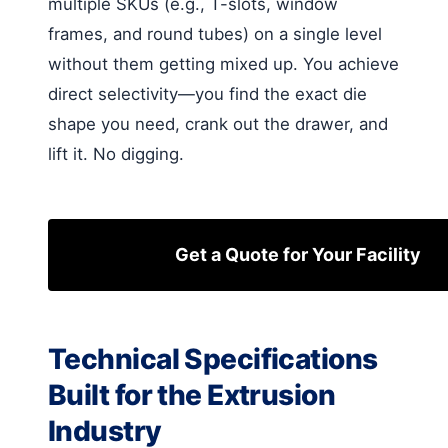
multiple SKUs (e.g., T-slots, window
frames, and round tubes) on a single level
without them getting mixed up. You achieve
direct selectivity—you find the exact die
shape you need, crank out the drawer, and
lift it. No digging.
Get a Quote for Your Facility
Technical Specifications
Built for the Extrusion
Industry