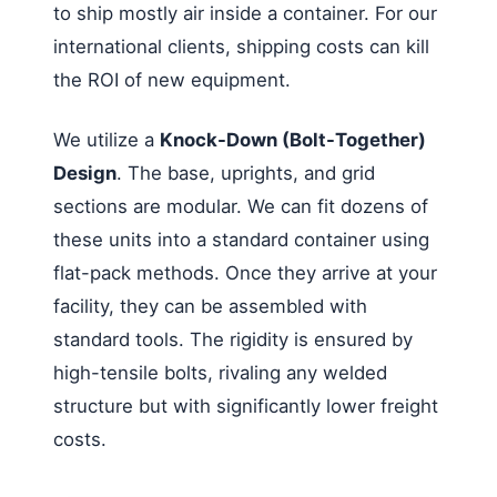
to ship mostly air inside a container. For our
international clients, shipping costs can kill
the ROI of new equipment.
We utilize a
Knock-Down (Bolt-Together)
Design
. The base, uprights, and grid
sections are modular. We can fit dozens of
these units into a standard container using
flat-pack methods. Once they arrive at your
facility, they can be assembled with
standard tools. The rigidity is ensured by
high-tensile bolts, rivaling any welded
structure but with significantly lower freight
costs.