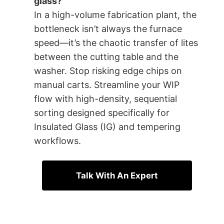
glass?
In a high-volume fabrication plant, the
bottleneck isn’t always the furnace
speed—it’s the chaotic transfer of lites
between the cutting table and the
washer. Stop risking edge chips on
manual carts. Streamline your WIP
flow with high-density, sequential
sorting designed specifically for
Insulated Glass (IG) and tempering
workflows.
Talk With An Expert