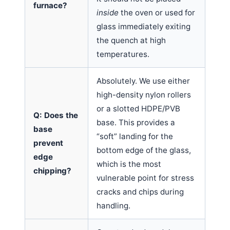
furnace?
inside
the oven or used for
glass immediately exiting
the quench at high
temperatures.
Absolutely. We use either
high-density nylon rollers
or a slotted HDPE/PVB
Q: Does the
base. This provides a
base
“soft” landing for the
prevent
bottom edge of the glass,
edge
which is the most
chipping?
vulnerable point for stress
cracks and chips during
handling.