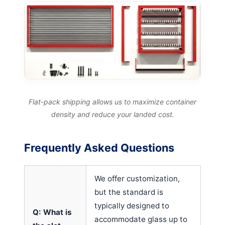
Flat-pack shipping allows us to maximize container
density and reduce your landed cost.
Frequently Asked Questions
We offer customization,
but the standard is
typically designed to
Q: What is
accommodate glass up to