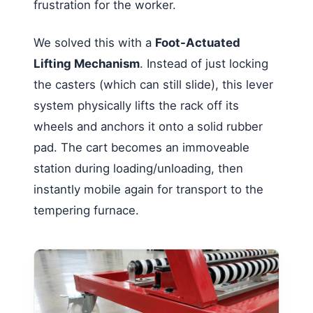
frustration for the worker.
We solved this with a
Foot-Actuated
Lifting Mechanism
. Instead of just locking
the casters (which can still slide), this lever
system physically lifts the rack off its
wheels and anchors it onto a solid rubber
pad. The cart becomes an immoveable
station during loading/unloading, then
instantly mobile again for transport to the
tempering furnace.