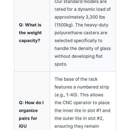
Our standard models are
rated for a dynamic load of
approximately 3,300 lbs
Q: What is
(1500kg). The heavy-duty
the weight
polyurethane casters are
capacity?
selected specifically to
handle the density of glass
without developing flat
spots.
The base of the rack
features a numbered strip
(e.g., 1-40). This allows
Q: How do I
the CNC operator to place
organize
the inner lite in slot #1 and
pairs for
the outer lite in slot #2,
IGU
ensuring they remain