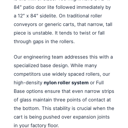
84″ patio door lite followed immediately by
a 12″ x 84″ sidelite. On traditional roller
conveyors or generic carts, that narrow, tall
piece is unstable. It tends to twist or fall
through gaps in the rollers.
Our engineering team addresses this with a
specialized base design. While many
competitors use widely spaced rollers, our
high-density
nylon roller system
or Full
Base options ensure that even narrow strips
of glass maintain three points of contact at
the bottom. This stability is crucial when the
cart is being pushed over expansion joints
in your factory floor.