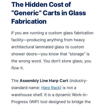
The Hidden Cost of
“Generic” Carts in Glass
Fabrication
If you are running a custom glass fabrication
facility—producing anything from heavy
architectural laminated glass to custom
shower doors—you know that “storage” is
the wrong word. You don’t store glass; you
flow
it.
The
Assembly Line Harp Cart
(industry-
standard name:
Harp Rack
) is not a
warehouse shelf. It is a dynamic Work-in-
Progress (WIP) tool designed to bridge the