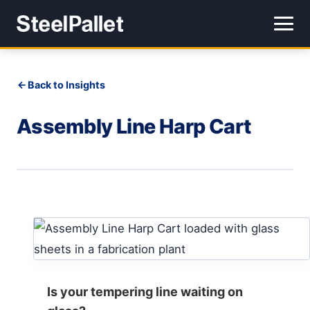
Back to Insights
Assembly Line Harp Cart
Is your tempering line waiting on