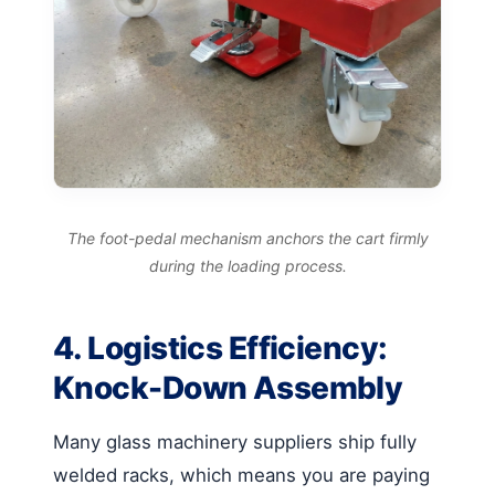
The foot-pedal mechanism anchors the cart firmly
during the loading process.
4. Logistics Efficiency:
Knock-Down Assembly
Many glass machinery suppliers ship fully
welded racks, which means you are paying