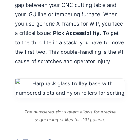
gap between your CNC cutting table and
your IGU line or tempering furnace. When
you use generic A-frames for WIP, you face
a critical issue:
Pick Accessibility
. To get
to the third lite in a stack, you have to move
the first two. This double-handling is the #1
cause of scratches and operator injury.
The numbered slot system allows for precise
sequencing of lites for IGU pairing.