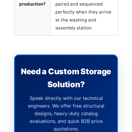
production?
paired and sequenced
perfectly when they arrive
at the washing and
assembly station.
Need a Custom Storage
Solution?
Speak directly with our technical
engineers. We offer free structural
designs, heavy-duty catalog
evaluations, and quick B2B price
quotations.