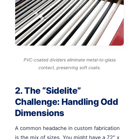
PVC-coated dividers eliminate metal-to-glass
contact, preserving soft coats.
2. The “Sidelite”
Challenge: Handling Odd
Dimensions
A common headache in custom fabrication
is the mix of sizes. You might have a 72″ x