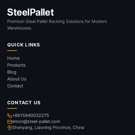
Premium Steel Pallet Racking Solutions for Modern
Warehouses.
QUICK LINKS
Home
Products
Blog
About Us
Contact
CONTACT US
+8615940032275
emon@steel-pallet.com
Shenyang, Liaoning Province, China