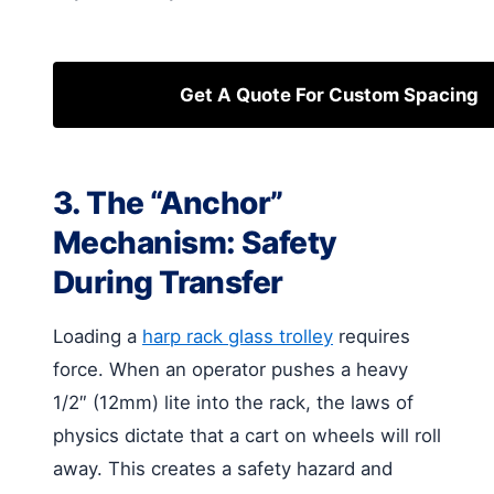
Get A Quote For Custom Spacing
3. The “Anchor”
Mechanism: Safety
During Transfer
Loading a
harp rack glass trolley
requires
force. When an operator pushes a heavy
1/2″ (12mm) lite into the rack, the laws of
physics dictate that a cart on wheels will roll
away. This creates a safety hazard and