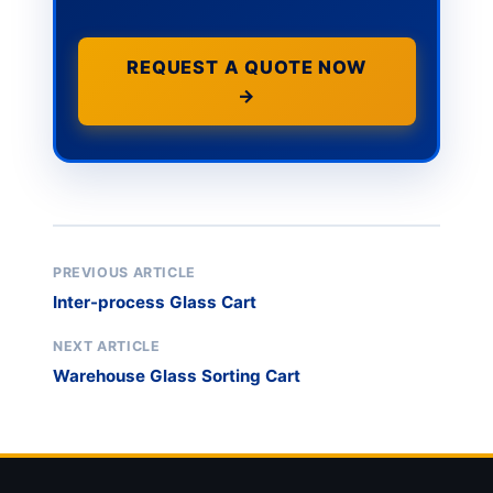
REQUEST A QUOTE NOW
→
PREVIOUS ARTICLE
Inter-process Glass Cart
NEXT ARTICLE
Warehouse Glass Sorting Cart