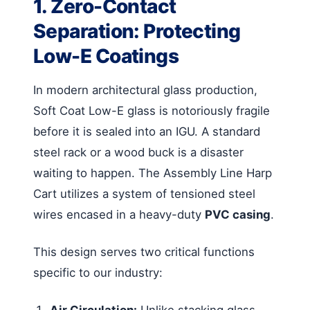
1. Zero-Contact
Separation: Protecting
Low-E Coatings
In modern architectural glass production,
Soft Coat Low-E glass is notoriously fragile
before it is sealed into an IGU. A standard
steel rack or a wood buck is a disaster
waiting to happen. The Assembly Line Harp
Cart utilizes a system of tensioned steel
wires encased in a heavy-duty
PVC casing
.
This design serves two critical functions
specific to our industry:
Air Circulation:
Unlike stacking glass