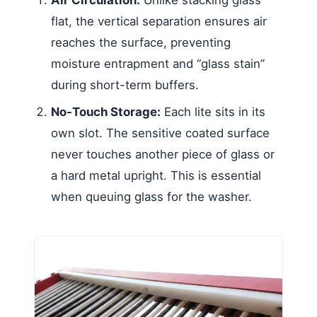
flat, the vertical separation ensures air
reaches the surface, preventing
moisture entrapment and “glass stain”
during short-term buffers.
No-Touch Storage:
Each lite sits in its
own slot. The sensitive coated surface
never touches another piece of glass or
a hard metal upright. This is essential
when queuing glass for the washer.