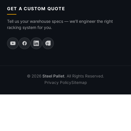
GET A CUSTOM QUOTE
Tell us your warehouse specs — we'll engineer the right
racking system for you.
© 2026
Steel Pallet
. All Rights Reserved.
Privacy Policy
Sitemap