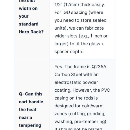
the slot
1/2″ (12mm) thick easily.
width on
For IGU spacing (where
your
you need to store sealed
standard
units), we can fabricate
Harp Rack?
wider slots (e.g., 1 inch or
larger) to fit the glass +
spacer depth.
Yes. The frame is Q235A
Carbon Steel with an
electrostatic powder
coating. However, the PVC
Q: Can this
casing on the rods is
cart handle
designed for cold/warm
the heat
zones (cutting, grinding,
near a
washing, pre-tempering).
tempering
It should not be placed