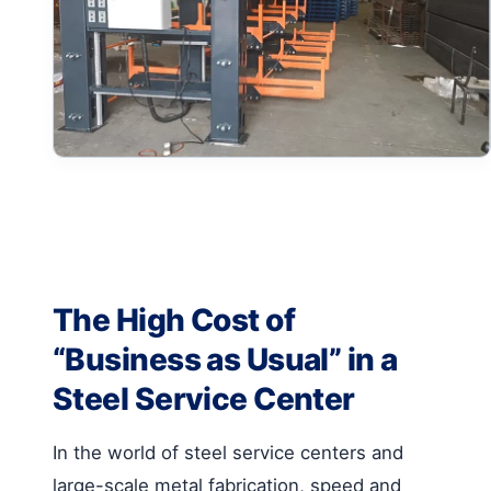
The High Cost of
“Business as Usual” in a
Steel Service Center
In the world of steel service centers and
large-scale metal fabrication, speed and