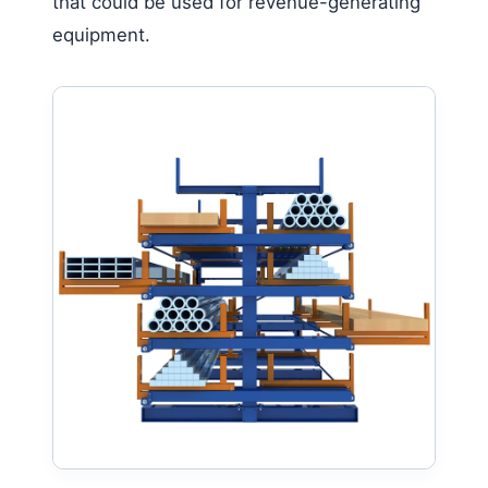
that could be used for revenue-generating
equipment.