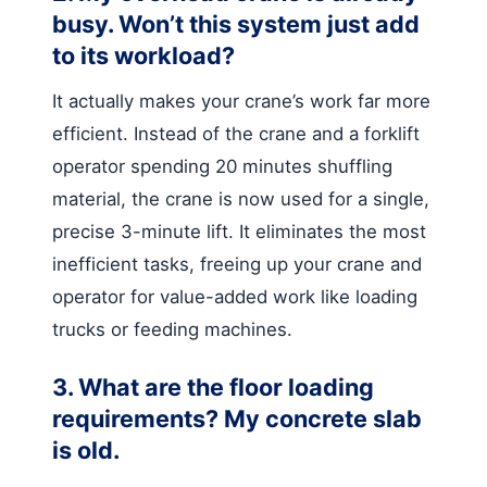
busy. Won’t this system just add
to its workload?
It actually makes your crane’s work far more
efficient. Instead of the crane and a forklift
operator spending 20 minutes shuffling
material, the crane is now used for a single,
precise 3-minute lift. It eliminates the most
inefficient tasks, freeing up your crane and
operator for value-added work like loading
trucks or feeding machines.
3. What are the floor loading
requirements? My concrete slab
is old.