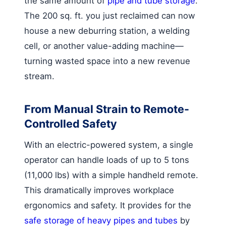
the same amount of
pipe and tube storage
.
The 200 sq. ft. you just reclaimed can now
house a new deburring station, a welding
cell, or another value-adding machine—
turning wasted space into a new revenue
stream.
From Manual Strain to Remote-
Controlled Safety
With an electric-powered system, a single
operator can handle loads of up to 5 tons
(11,000 lbs) with a simple handheld remote.
This dramatically improves workplace
ergonomics and safety. It provides for the
safe storage of heavy pipes and tubes
by