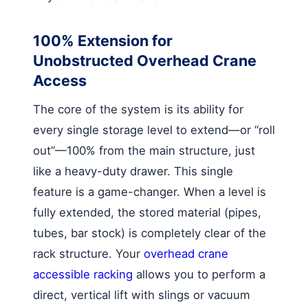
100% Extension for
Unobstructed Overhead Crane
Access
The core of the system is its ability for
every single storage level to extend—or “roll
out”—100% from the main structure, just
like a heavy-duty drawer. This single
feature is a game-changer. When a level is
fully extended, the stored material (pipes,
tubes, bar stock) is completely clear of the
rack structure. Your
overhead crane
accessible racking
allows you to perform a
direct, vertical lift with slings or vacuum