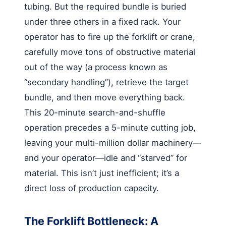
tubing. But the required bundle is buried
under three others in a fixed rack. Your
operator has to fire up the forklift or crane,
carefully move tons of obstructive material
out of the way (a process known as
“secondary handling”), retrieve the target
bundle, and then move everything back.
This 20-minute search-and-shuffle
operation precedes a 5-minute cutting job,
leaving your multi-million dollar machinery—
and your operator—idle and “starved” for
material. This isn’t just inefficient; it’s a
direct loss of production capacity.
The Forklift Bottleneck: A