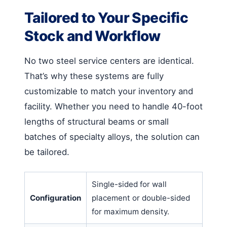
Tailored to Your Specific
Stock and Workflow
No two steel service centers are identical.
That’s why these systems are fully
customizable to match your inventory and
facility. Whether you need to handle 40-foot
lengths of structural beams or small
batches of specialty alloys, the solution can
be tailored.
Single-sided for wall
Configuration
placement or double-sided
for maximum density.