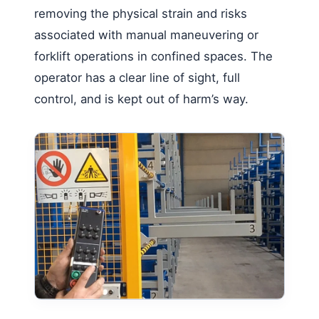
removing the physical strain and risks
associated with manual maneuvering or
forklift operations in confined spaces. The
operator has a clear line of sight, full
control, and is kept out of harm’s way.