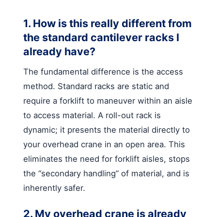
1. How is this really different from
the standard cantilever racks I
already have?
The fundamental difference is the access
method. Standard racks are static and
require a forklift to maneuver within an aisle
to access material. A roll-out rack is
dynamic; it presents the material directly to
your overhead crane in an open area. This
eliminates the need for forklift aisles, stops
the “secondary handling” of material, and is
inherently safer.
2. My overhead crane is already