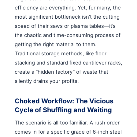
efficiency are everything. Yet, for many, the
most significant bottleneck isn’t the cutting
speed of their saws or plasma tables—it’s
the chaotic and time-consuming process of
getting the right material to them.
Traditional storage methods, like floor
stacking and standard fixed cantilever racks,
create a “hidden factory” of waste that
silently drains your profits.
Choked Workflow: The Vicious
Cycle of Shuffling and Waiting
The scenario is all too familiar. A rush order
comes in for a specific grade of 6-inch steel