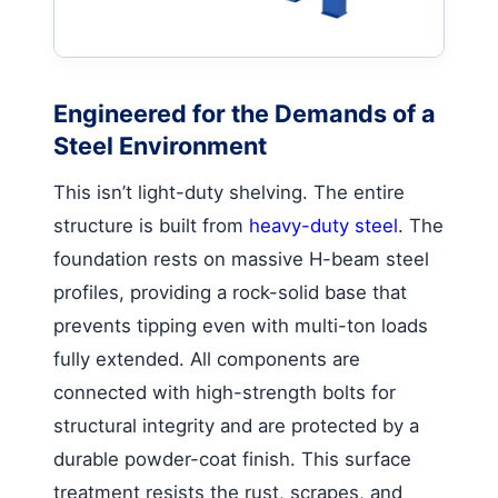
Engineered for the Demands of a
Steel Environment
This isn’t light-duty shelving. The entire
structure is built from
heavy-duty steel
. The
foundation rests on massive H-beam steel
profiles, providing a rock-solid base that
prevents tipping even with multi-ton loads
fully extended. All components are
connected with high-strength bolts for
structural integrity and are protected by a
durable powder-coat finish. This surface
treatment resists the rust, scrapes, and