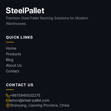
Premium Steel Pallet Racking Solutions for Modern
Warehouses.
QUICK LINKS
Home
Products
Blog
About Us
Contact
CONTACT US
+8615940032275
emon@steel-pallet.com
Shenyang, Liaoning Province, China