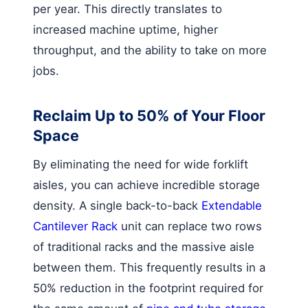
per year. This directly translates to
increased machine uptime, higher
throughput, and the ability to take on more
jobs.
Reclaim Up to 50% of Your Floor
Space
By eliminating the need for wide forklift
aisles, you can achieve incredible storage
density. A single back-to-back
Extendable
Cantilever Rack
unit can replace two rows
of traditional racks and the massive aisle
between them. This frequently results in a
50% reduction in the footprint required for