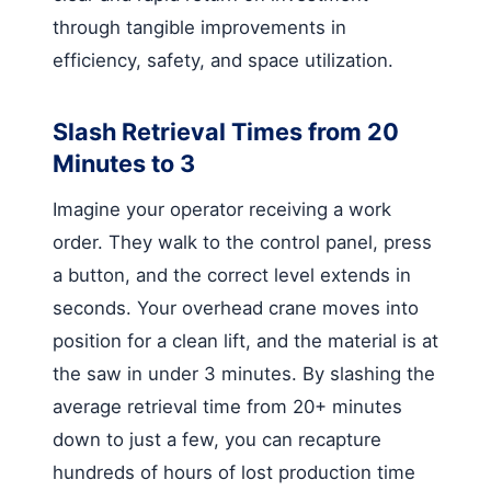
through tangible improvements in
efficiency, safety, and space utilization.
Slash Retrieval Times from 20
Minutes to 3
Imagine your operator receiving a work
order. They walk to the control panel, press
a button, and the correct level extends in
seconds. Your overhead crane moves into
position for a clean lift, and the material is at
the saw in under 3 minutes. By slashing the
average retrieval time from 20+ minutes
down to just a few, you can recapture
hundreds of hours of lost production time