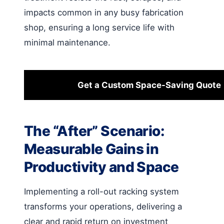
impacts common in any busy fabrication
shop, ensuring a long service life with
minimal maintenance.
Get a Custom Space-Saving Quote
The “After” Scenario:
Measurable Gains in
Productivity and Space
Implementing a roll-out racking system
transforms your operations, delivering a
clear and rapid return on investment