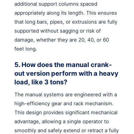
additional support columns spaced
appropriately along its length. This ensures
that long bars, pipes, or extrusions are fully
supported without sagging or risk of
damage, whether they are 20, 40, or 60
feet long.
5. How does the manual crank-
out version perform with a heavy
load, like 3 tons?
The manual systems are engineered with a
high-efficiency gear and rack mechanism.
This design provides significant mechanical
advantage, allowing a single operator to
smoothly and safely extend or retract a fully