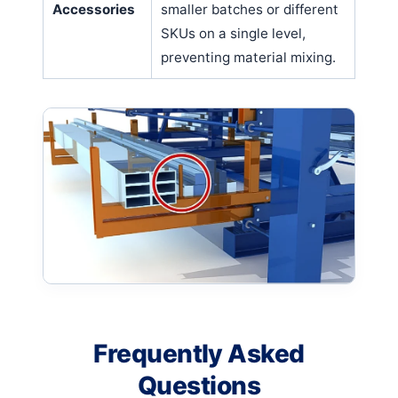
Accessories
smaller batches or different
SKUs on a single level,
preventing material mixing.
Frequently Asked
Questions