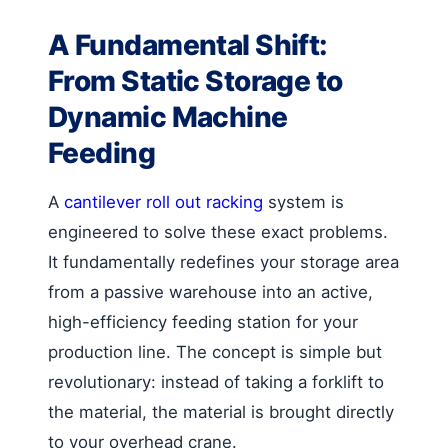
A Fundamental Shift:
From Static Storage to
Dynamic Machine
Feeding
A
cantilever roll out racking
system is
engineered to solve these exact problems.
It fundamentally redefines your storage area
from a passive warehouse into an active,
high-efficiency feeding station for your
production line. The concept is simple but
revolutionary: instead of taking a forklift to
the material, the material is brought directly
to your overhead crane.