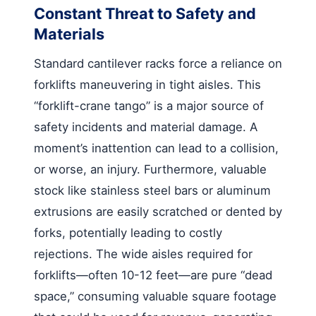
Constant Threat to Safety and
Materials
Standard cantilever racks force a reliance on
forklifts maneuvering in tight aisles. This
“forklift-crane tango” is a major source of
safety incidents and material damage. A
moment’s inattention can lead to a collision,
or worse, an injury. Furthermore, valuable
stock like stainless steel bars or aluminum
extrusions are easily scratched or dented by
forks, potentially leading to costly
rejections. The wide aisles required for
forklifts—often 10-12 feet—are pure “dead
space,” consuming valuable square footage