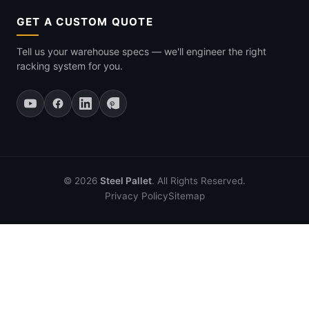
GET A CUSTOM QUOTE
Tell us your warehouse specs — we'll engineer the right
racking system for you.
© 2026
Steel Pallet
. All Rights Reserved.
Privacy Policy
Sitemap