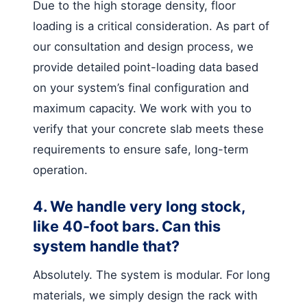
Due to the high storage density, floor
loading is a critical consideration. As part of
our consultation and design process, we
provide detailed point-loading data based
on your system’s final configuration and
maximum capacity. We work with you to
verify that your concrete slab meets these
requirements to ensure safe, long-term
operation.
4. We handle very long stock,
like 40-foot bars. Can this
system handle that?
Absolutely. The system is modular. For long
materials, we simply design the rack with