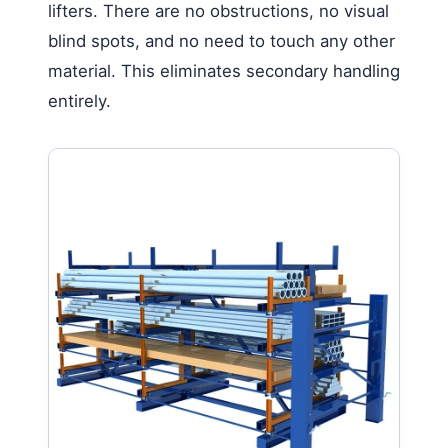
lifters. There are no obstructions, no visual
blind spots, and no need to touch any other
material. This eliminates secondary handling
entirely.