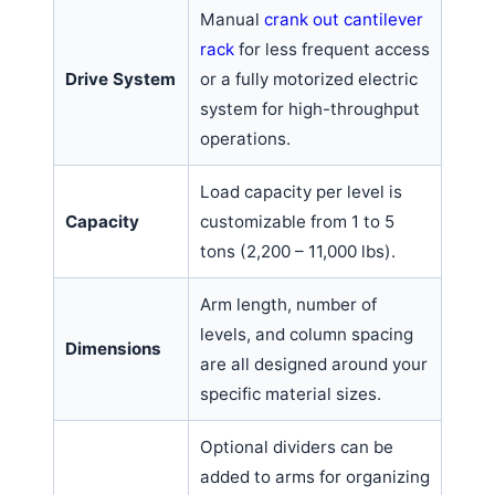
Manual
crank out cantilever
rack
for less frequent access
Drive System
or a fully motorized electric
system for high-throughput
operations.
Load capacity per level is
Capacity
customizable from 1 to 5
tons (2,200 – 11,000 lbs).
Arm length, number of
levels, and column spacing
Dimensions
are all designed around your
specific material sizes.
Optional dividers can be
added to arms for organizing