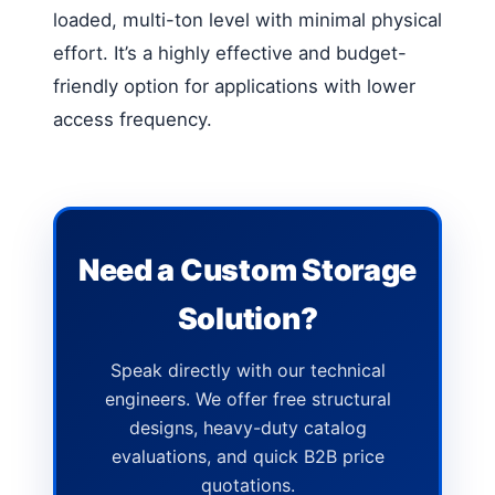
loaded, multi-ton level with minimal physical
effort. It’s a highly effective and budget-
friendly option for applications with lower
access frequency.
Need a Custom Storage
Solution?
Speak directly with our technical
engineers. We offer free structural
designs, heavy-duty catalog
evaluations, and quick B2B price
quotations.