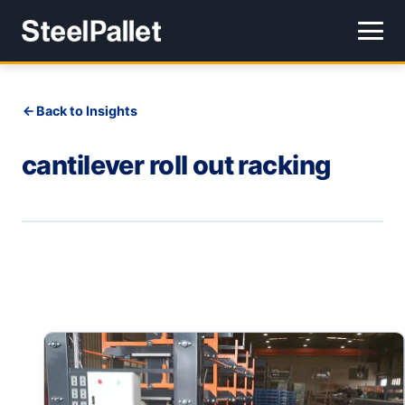
Back to Insights
cantilever roll out racking