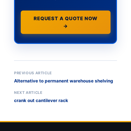
REQUEST A QUOTE NOW
→
PREVIOUS ARTICLE
Alternative to permanent warehouse shelving
NEXT ARTICLE
crank out cantilever rack