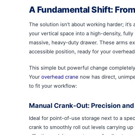
A Fundamental Shift: From
The solution isn’t about working harder; it’
your vertical space into a high-density, fully
massive, heavy-duty drawer. These arms exte
accessible position, ready for your overhead
This simple but powerful change completely e
Your
overhead crane
now has direct, unimped
to fit your workflow:
Manual Crank-Out: Precision and 
Ideal for point-of-use storage next to a spe
crank to smoothly roll out levels carrying u