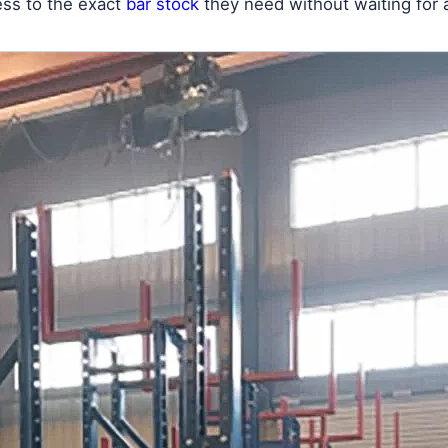
cess to the exact
bar stock
they need without waiting for a 