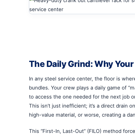
The Daily Grind: Why Your C
In any steel service center, the floor is whe
bundles. Your crew plays a daily game of “m
to access the one needed for the next job on 
This isn’t just inefficient; it’s a direct dr
high-value material, or worse, creating a da
This “First-In, Last-Out” (FILO) method force