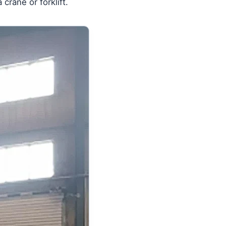
crane or forklift.