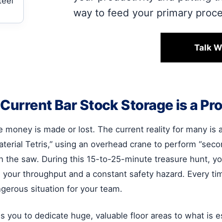
way to feed your primary proc
Talk W
urrent Bar Stock Storage is a Prof
re money is made or lost. The current reality for many is
aterial Tetris,” using an overhead crane to perform “se
the saw. During this 15-to-25-minute treasure hunt, your m
ain on your throughput and a constant safety hazard. Every 
ngerous situation for your team.
s you to dedicate huge, valuable floor areas to what is es