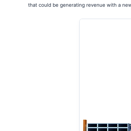
that could be generating revenue with a new