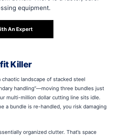
essing equipment.
ith An Expert
it Killer
 a chaotic landscape of stacked steel
condary handling”—moving three bundles just
ulti-million dollar cutting line sits idle.
time a bundle is re-handled, you risk damaging
sentially organized clutter. That’s space