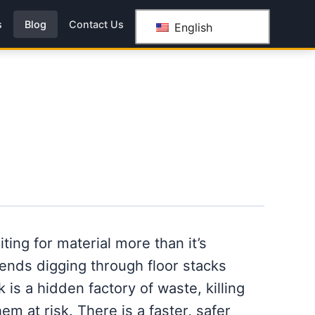
s
Blog
Contact Us
English
ting for material more than it’s
ends digging through floor stacks
k is a hidden factory of waste, killing
em at risk. There is a faster, safer