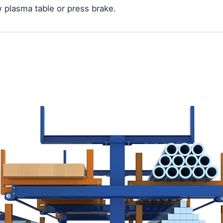
 plasma table or press brake.