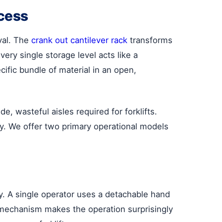
ccess
val. The
crank out cantilever rack
transforms
very single storage level acts like a
fic bundle of material in an open,
, wasteful aisles required for forklifts.
ry. We offer two primary operational models
cy. A single operator uses a detachable hand
r mechanism makes the operation surprisingly