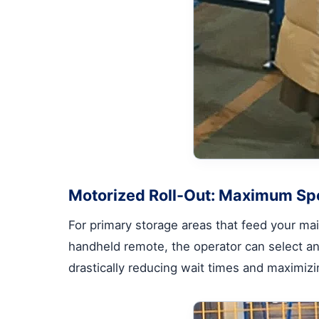
Motorized Roll-Out: Maximum Sp
For primary storage areas that feed your main
handheld remote, the operator can select and
drastically reducing wait times and maximiz