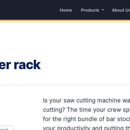
Home
Products
About U
er rack
Is your saw cutting machine wai
cutting? The time your crew sp
for the right bundle of bar stoc
your productivity and putting th