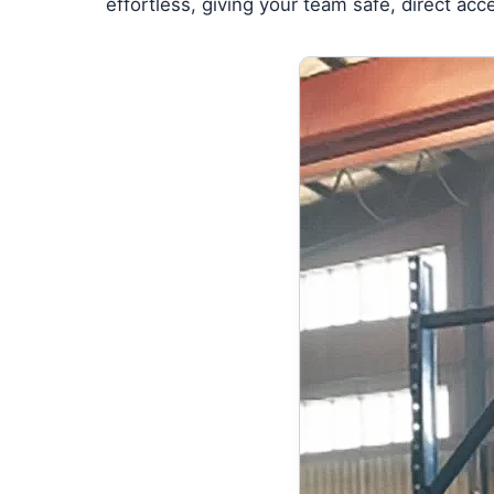
effortless, giving your team safe, direct ac