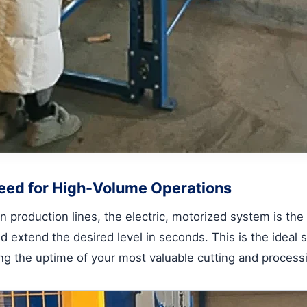
eed for High-Volume Operations
 production lines, the electric, motorized system is the 
 extend the desired level in seconds. This is the ideal 
ing the uptime of your most valuable cutting and proces