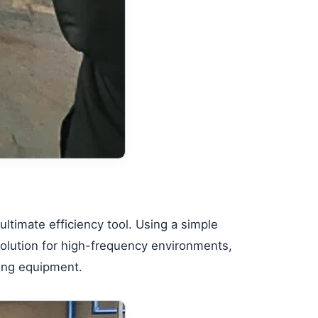
ultimate efficiency tool. Using a simple
solution for high-frequency environments,
sing equipment.