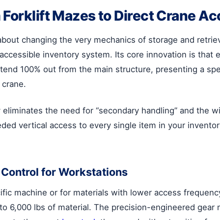
 Forklift Mazes to Direct Crane A
s about changing the very mechanics of storage and retrie
 accessible inventory system. Its core innovation is that e
nd 100% out from the main structure, presenting a speci
 crane.
liminates the need for “secondary handling” and the wide
ed vertical access to every single item in your invento
Control for Workstations
cific machine or for materials with lower access frequen
p to 6,000 lbs of material. The precision-engineered gea