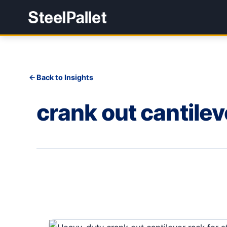
Back to Insights
crank out cantilev