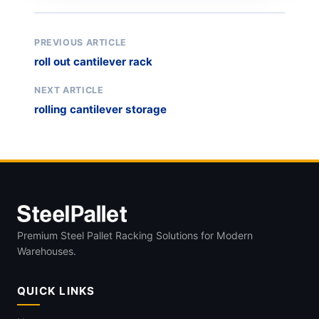
PREVIOUS ARTICLE
roll out cantilever rack
NEXT ARTICLE
rolling cantilever storage
Premium Steel Pallet Racking Solutions for Modern
Warehouses.
QUICK LINKS