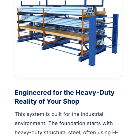
Engineered for the Heavy-Duty
Reality of Your Shop
This system is built for the industrial
environment. The foundation starts with
heavy-duty structural steel, often using H-