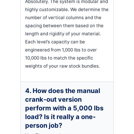
Absolutely. The system is modular and
highly customizable. We determine the
number of vertical columns and the
spacing between them based on the
length and rigidity of your material.
Each level’s capacity can be
engineered from 1,000 lbs to over
10,000 lbs to match the specific
weights of your raw stock bundles.
4. How does the manual
crank-out version
perform with a 5,000 lbs
load? Is it really a one-
person job?