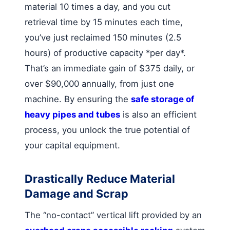
material 10 times a day, and you cut
retrieval time by 15 minutes each time,
you’ve just reclaimed 150 minutes (2.5
hours) of productive capacity *per day*.
That’s an immediate gain of $375 daily, or
over $90,000 annually, from just one
machine. By ensuring the
safe storage of
heavy pipes and tubes
is also an efficient
process, you unlock the true potential of
your capital equipment.
Drastically Reduce Material
Damage and Scrap
The “no-contact” vertical lift provided by an