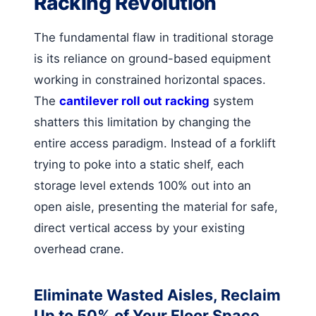
Racking Revolution
The fundamental flaw in traditional storage
is its reliance on ground-based equipment
working in constrained horizontal spaces.
The
cantilever roll out racking
system
shatters this limitation by changing the
entire access paradigm. Instead of a forklift
trying to poke into a static shelf, each
storage level extends 100% out into an
open aisle, presenting the material for safe,
direct vertical access by your existing
overhead crane.
Eliminate Wasted Aisles, Reclaim
Up to 50% of Your Floor Space