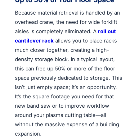
Because material retrieval is handled by an
overhead crane, the need for wide forklift
aisles is completely eliminated. A
roll out
cantilever rack
allows you to place racks
much closer together, creating a high-
density storage block. In a typical layout,
this can free up 50% or more of the floor
space previously dedicated to storage. This
isn’t just empty space; it’s an opportunity.
It’s the square footage you need for that
new band saw or to improve workflow
around your plasma cutting table—all
without the massive expense of a building
expansion.