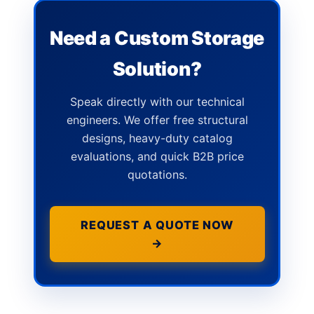
Need a Custom Storage
Solution?
Speak directly with our technical
engineers. We offer free structural
designs, heavy-duty catalog
evaluations, and quick B2B price
quotations.
REQUEST A QUOTE NOW
→