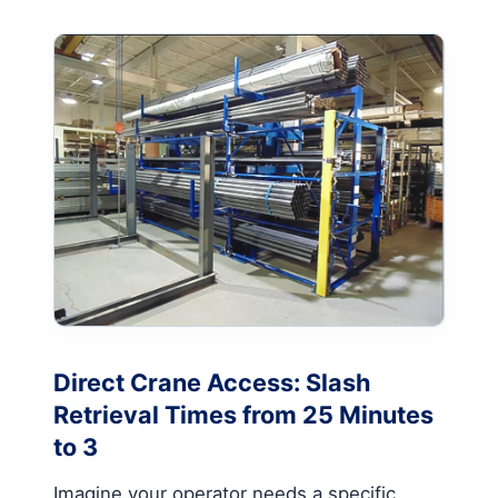
Direct Crane Access: Slash
Retrieval Times from 25 Minutes
to 3
Imagine your operator needs a specific