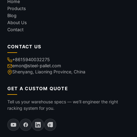
Home
Products
Blog
About Us
Contact
CONTACT US
+8615940032275
emon@steel-pallet.com
Shenyang, Liaoning Province, China
GET A CUSTOM QUOTE
Tell us your warehouse specs — we'll engineer the right
racking system for you.