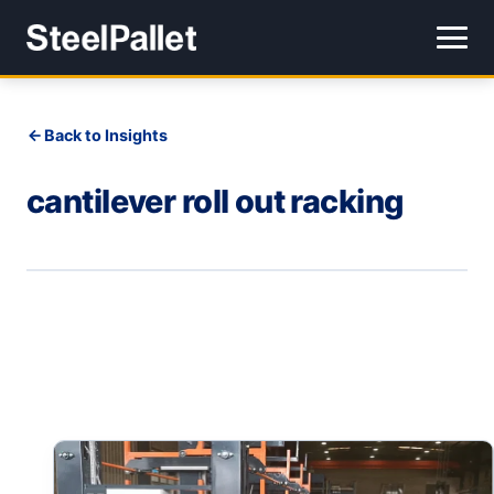
Back to Insights
cantilever roll out racking