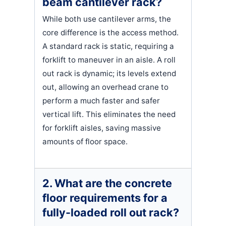
beam cantilever rack?
While both use cantilever arms, the
core difference is the access method.
A standard rack is static, requiring a
forklift to maneuver in an aisle. A roll
out rack is dynamic; its levels extend
out, allowing an overhead crane to
perform a much faster and safer
vertical lift. This eliminates the need
for forklift aisles, saving massive
amounts of floor space.
2. What are the concrete
floor requirements for a
fully-loaded roll out rack?