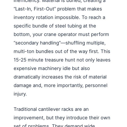
inefficiency. Material is buried, creating a
“Last-In, First-Out” problem that makes
inventory rotation impossible. To reach a
specific bundle of steel tubing at the
bottom, your crane operator must perform
“secondary handling”—shuffling multiple,
multi-ton bundles out of the way first. This
15-25 minute treasure hunt not only leaves
expensive machinery idle but also
dramatically increases the risk of material
damage and, more importantly, personnel
injury.
Traditional cantilever racks are an
improvement, but they introduce their own
set of problems. They demand wide,