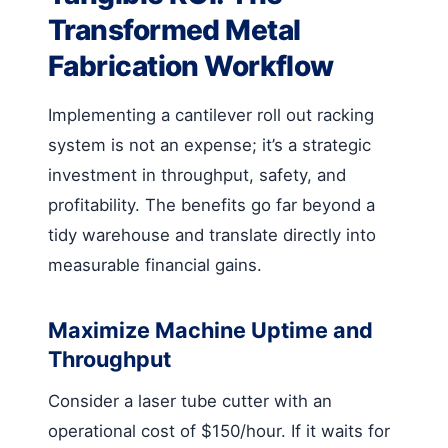
Transformed Metal
Fabrication Workflow
Implementing a cantilever roll out racking
system is not an expense; it’s a strategic
investment in throughput, safety, and
profitability. The benefits go far beyond a
tidy warehouse and translate directly into
measurable financial gains.
Maximize Machine Uptime and
Throughput
Consider a laser tube cutter with an
operational cost of $150/hour. If it waits for