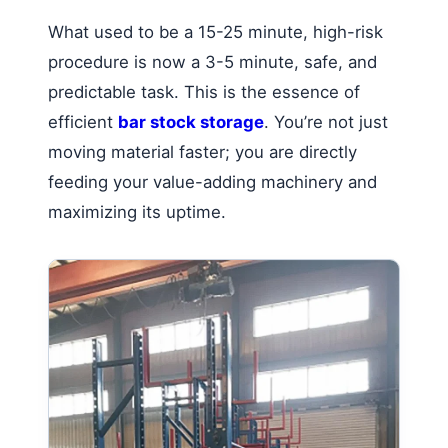
What used to be a 15-25 minute, high-risk
procedure is now a 3-5 minute, safe, and
predictable task. This is the essence of
efficient
bar stock storage
. You’re not just
moving material faster; you are directly
feeding your value-adding machinery and
maximizing its uptime.