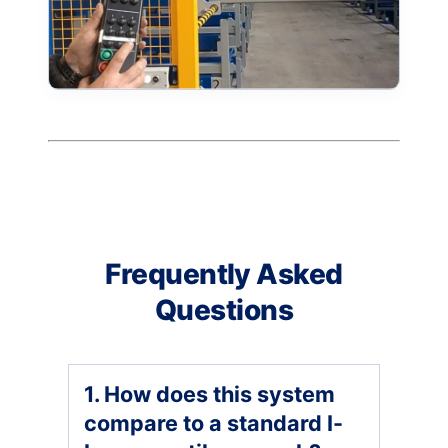
Frequently Asked
Questions
1. How does this system
compare to a standard I-