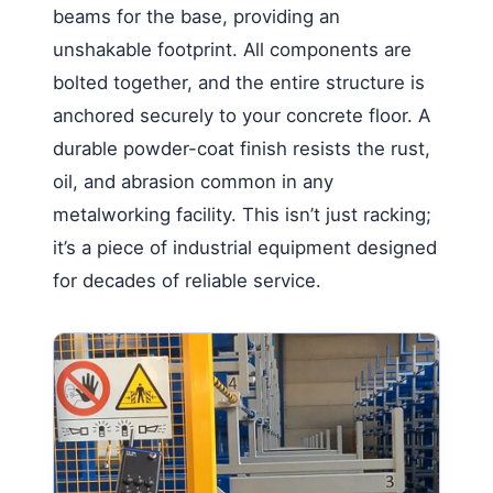
beams for the base, providing an
unshakable footprint. All components are
bolted together, and the entire structure is
anchored securely to your concrete floor. A
durable powder-coat finish resists the rust,
oil, and abrasion common in any
metalworking facility. This isn’t just racking;
it’s a piece of industrial equipment designed
for decades of reliable service.