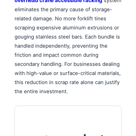
overhead crane accessible racking
system
eliminates the primary cause of storage-
related damage. No more forklift tines
scraping expensive aluminum extrusions or
gouging stainless steel bars. Each bundle is
handled independently, preventing the
friction and impact common during
secondary handling. For businesses dealing
with high-value or surface-critical materials,
this reduction in scrap rate alone can justify
the entire investment.