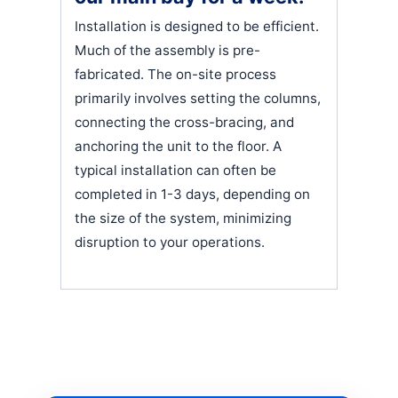
Installation is designed to be efficient.
Much of the assembly is pre-
fabricated. The on-site process
primarily involves setting the columns,
connecting the cross-bracing, and
anchoring the unit to the floor. A
typical installation can often be
completed in 1-3 days, depending on
the size of the system, minimizing
disruption to your operations.