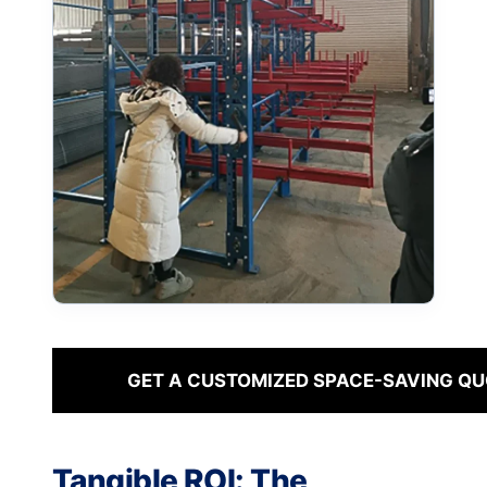
GET A CUSTOMIZED SPACE-SAVING QU
Tangible ROI: The