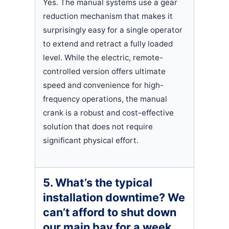
Yes. The manual systems use a gear
reduction mechanism that makes it
surprisingly easy for a single operator
to extend and retract a fully loaded
level. While the electric, remote-
controlled version offers ultimate
speed and convenience for high-
frequency operations, the manual
crank is a robust and cost-effective
solution that does not require
significant physical effort.
5. What’s the typical
installation downtime? We
can’t afford to shut down
our main bay for a week.