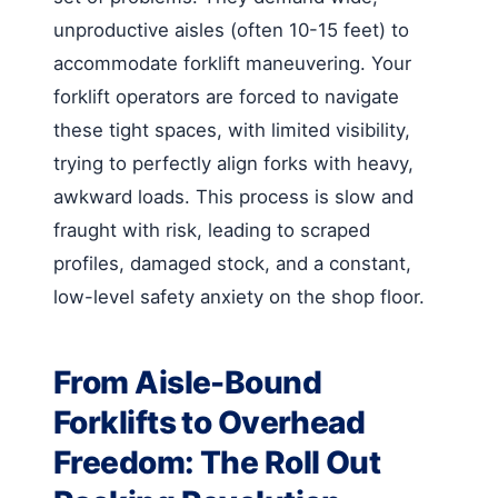
unproductive aisles (often 10-15 feet) to
accommodate forklift maneuvering. Your
forklift operators are forced to navigate
these tight spaces, with limited visibility,
trying to perfectly align forks with heavy,
awkward loads. This process is slow and
fraught with risk, leading to scraped
profiles, damaged stock, and a constant,
low-level safety anxiety on the shop floor.
From Aisle-Bound
Forklifts to Overhead
Freedom: The Roll Out