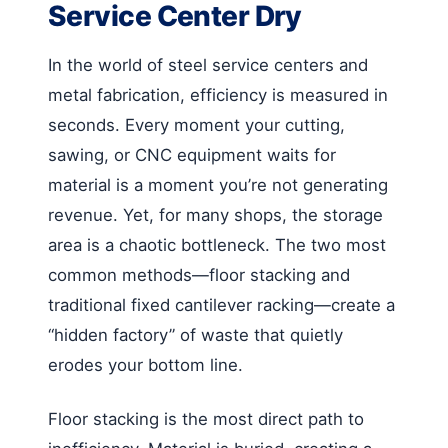
Service Center Dry
In the world of steel service centers and
metal fabrication, efficiency is measured in
seconds. Every moment your cutting,
sawing, or CNC equipment waits for
material is a moment you’re not generating
revenue. Yet, for many shops, the storage
area is a chaotic bottleneck. The two most
common methods—floor stacking and
traditional fixed cantilever racking—create a
“hidden factory” of waste that quietly
erodes your bottom line.
Floor stacking is the most direct path to