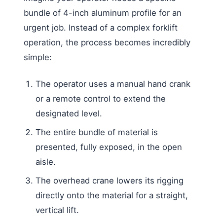
bundle of 4-inch aluminum profile for an
urgent job. Instead of a complex forklift
operation, the process becomes incredibly
simple:
The operator uses a manual hand crank
or a remote control to extend the
designated level.
The entire bundle of material is
presented, fully exposed, in the open
aisle.
The overhead crane lowers its rigging
directly onto the material for a straight,
vertical lift.