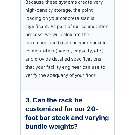
Because these systems create very
high-density storage, the point
loading on your concrete slab is
significant. As part of our consultation
process, we will calculate the
maximum load based on your specific
configuration (height, capacity, etc.)
and provide detailed specifications
that your facility engineer can use to
verify the adequacy of your floor.
3. Can the rack be
customized for our 20-
foot bar stock and varying
bundle weights?