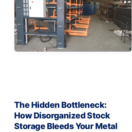
The Hidden Bottleneck:
How Disorganized Stock
Storage Bleeds Your Metal