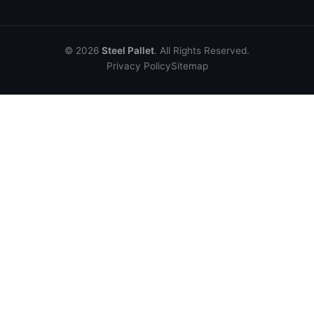
© 2026
Steel Pallet
. All Rights Reserved.
Privacy Policy
Sitemap