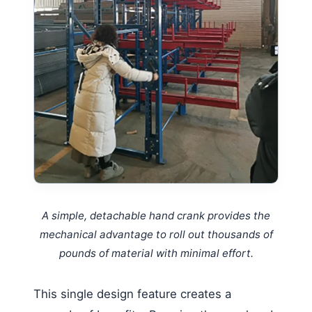
A simple, detachable hand crank provides the
mechanical advantage to roll out thousands of
pounds of material with minimal effort.
This single design feature creates a