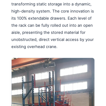
transforming static storage into a dynamic,
high-density system. The core innovation is
its 100% extendable drawers. Each level of
the rack can be fully rolled out into an open
aisle, presenting the stored material for
unobstructed, direct vertical access by your
existing overhead crane.