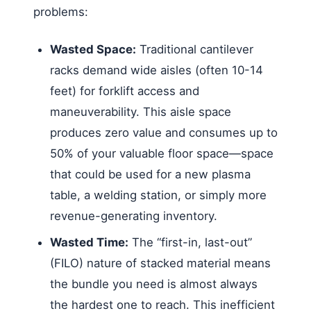
problems:
Wasted Space:
Traditional cantilever
racks demand wide aisles (often 10-14
feet) for forklift access and
maneuverability. This aisle space
produces zero value and consumes up to
50% of your valuable floor space—space
that could be used for a new plasma
table, a welding station, or simply more
revenue-generating inventory.
Wasted Time:
The “first-in, last-out”
(FILO) nature of stacked material means
the bundle you need is almost always
the hardest one to reach. This inefficient