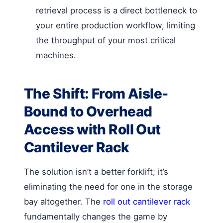
retrieval process is a direct bottleneck to
your entire production workflow, limiting
the throughput of your most critical
machines.
The Shift: From Aisle-
Bound to Overhead
Access with Roll Out
Cantilever Rack
The solution isn’t a better forklift; it’s
eliminating the need for one in the storage
bay altogether. The
roll out cantilever rack
fundamentally changes the game by