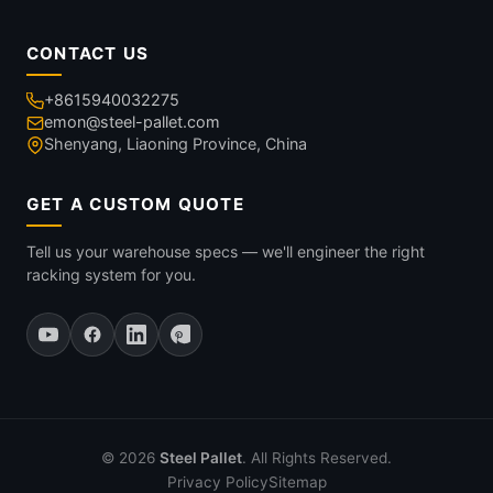
CONTACT US
+8615940032275
emon@steel-pallet.com
Shenyang, Liaoning Province, China
GET A CUSTOM QUOTE
Tell us your warehouse specs — we'll engineer the right
racking system for you.
© 2026
Steel Pallet
. All Rights Reserved.
Privacy Policy
Sitemap