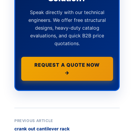
Speak directly with our technical
engineers. We offer free structural
designs, heavy-duty catalog
evaluations, and quick B2B price
quotations.
REQUEST A QUOTE NOW
→
PREVIOUS ARTICLE
crank out cantilever rack