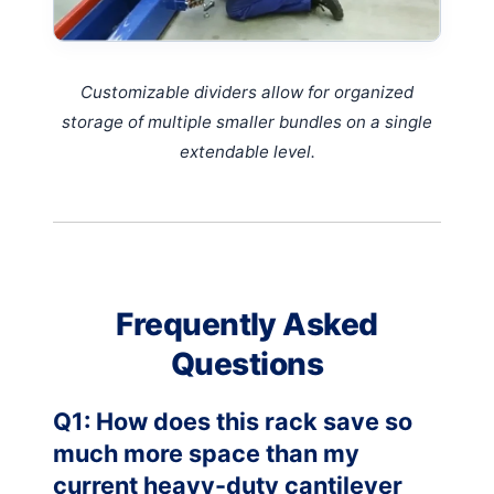
Customizable dividers allow for organized
storage of multiple smaller bundles on a single
extendable level.
Frequently Asked
Questions
Q1: How does this rack save so
much more space than my
current heavy-duty cantilever