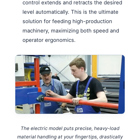
control extends and retracts the desired
level automatically. This is the ultimate
solution for feeding high-production
machinery, maximizing both speed and
operator ergonomics.
The electric model puts precise, heavy-load
material handling at your fingertips, drastically