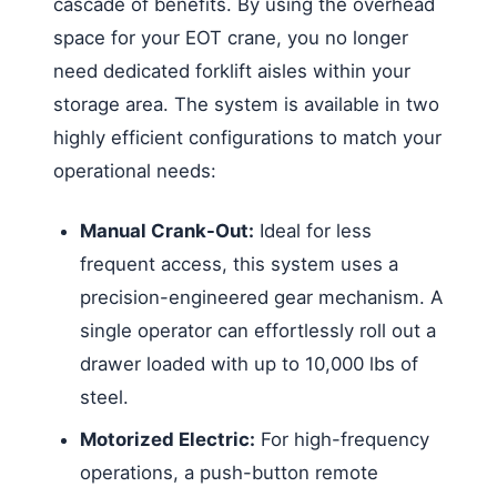
cascade of benefits. By using the overhead
space for your EOT crane, you no longer
need dedicated forklift aisles within your
storage area. The system is available in two
highly efficient configurations to match your
operational needs:
Manual Crank-Out:
Ideal for less
frequent access, this system uses a
precision-engineered gear mechanism. A
single operator can effortlessly roll out a
drawer loaded with up to 10,000 lbs of
steel.
Motorized Electric:
For high-frequency
operations, a push-button remote