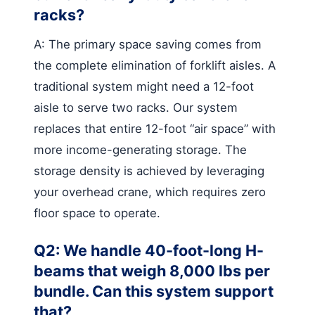
racks?
A: The primary space saving comes from
the complete elimination of forklift aisles. A
traditional system might need a 12-foot
aisle to serve two racks. Our system
replaces that entire 12-foot “air space” with
more income-generating storage. The
storage density is achieved by leveraging
your overhead crane, which requires zero
floor space to operate.
Q2: We handle 40-foot-long H-
beams that weigh 8,000 lbs per
bundle. Can this system support
that?