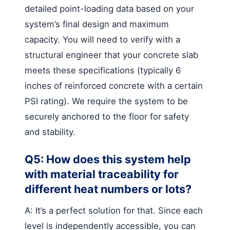
detailed point-loading data based on your
system’s final design and maximum
capacity. You will need to verify with a
structural engineer that your concrete slab
meets these specifications (typically 6
inches of reinforced concrete with a certain
PSI rating). We require the system to be
securely anchored to the floor for safety
and stability.
Q5: How does this system help
with material traceability for
different heat numbers or lots?
A: It’s a perfect solution for that. Since each
level is independently accessible, you can