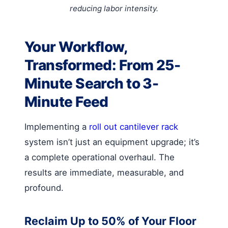
reducing labor intensity.
Your Workflow,
Transformed: From 25-
Minute Search to 3-
Minute Feed
Implementing a
roll out cantilever rack
system isn’t just an equipment upgrade; it’s
a complete operational overhaul. The
results are immediate, measurable, and
profound.
Reclaim Up to 50% of Your Floor