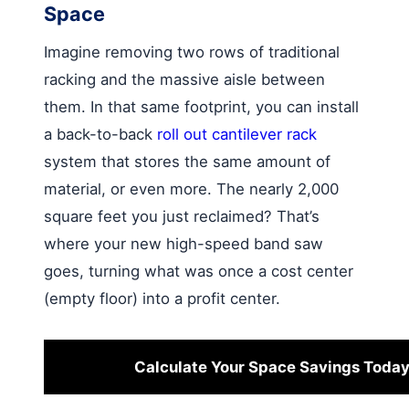
Space
Imagine removing two rows of traditional
racking and the massive aisle between
them. In that same footprint, you can install
a back-to-back
roll out cantilever rack
system that stores the same amount of
material, or even more. The nearly 2,000
square feet you just reclaimed? That’s
where your new high-speed band saw
goes, turning what was once a cost center
(empty floor) into a profit center.
Calculate Your Space Savings Toda