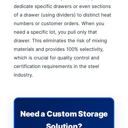
dedicate specific drawers or even sections
of a drawer (using dividers) to distinct heat
numbers or customer orders. When you
need a specific lot, you pull only that
drawer. This eliminates the risk of mixing
materials and provides 100% selectivity,
which is crucial for quality control and
certification requirements in the steel
industry.
Need a Custom Storage
Solution?