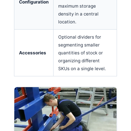
Configuration
maximum storage
density in a central
location.
Optional dividers for
segmenting smaller
Accessories
quantities of stock or
organizing different
SKUs on a single level.