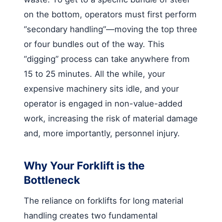
on the bottom, operators must first perform
“secondary handling”—moving the top three
or four bundles out of the way. This
“digging” process can take anywhere from
15 to 25 minutes. All the while, your
expensive machinery sits idle, and your
operator is engaged in non-value-added
work, increasing the risk of material damage
and, more importantly, personnel injury.
Why Your Forklift is the
Bottleneck
The reliance on forklifts for long material
handling creates two fundamental