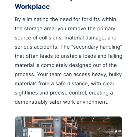
Workplace
By eliminating the need for forklifts within
the storage area, you remove the primary
source of collisions, material damage, and
serious accidents. The “secondary handling”
that often leads to unstable loads and falling
material is completely designed out of the
process. Your team can access heavy, bulky
materials from a safe distance, with clear
sightlines and precise control, creating a
demonstrably safer work environment.