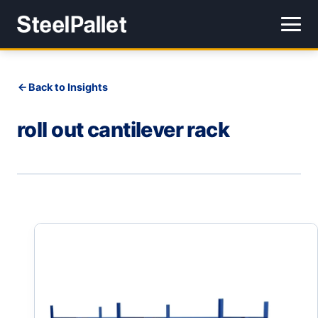
Back to Insights
roll out cantilever rack