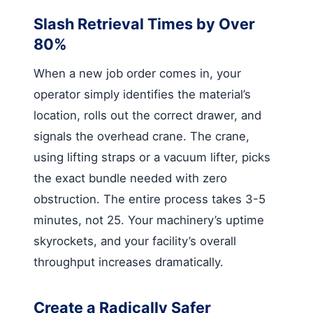
Slash Retrieval Times by Over
80%
When a new job order comes in, your
operator simply identifies the material’s
location, rolls out the correct drawer, and
signals the overhead crane. The crane,
using lifting straps or a vacuum lifter, picks
the exact bundle needed with zero
obstruction. The entire process takes 3-5
minutes, not 25. Your machinery’s uptime
skyrockets, and your facility’s overall
throughput increases dramatically.
Create a Radically Safer