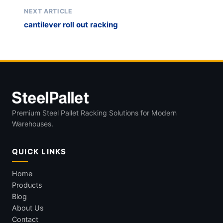
NEXT ARTICLE
cantilever roll out racking
Premium Steel Pallet Racking Solutions for Modern
Warehouses.
QUICK LINKS
Home
Products
Blog
About Us
Contact