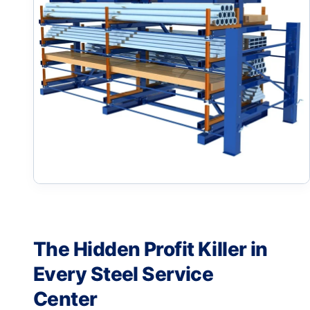
The Hidden Profit Killer in
Every Steel Service
Center