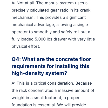
A: Not at all. The manual system uses a
precisely calculated gear ratio in its crank
mechanism. This provides a significant
mechanical advantage, allowing a single
operator to smoothly and safely roll out a
fully loaded 5,000 lbs drawer with very little
physical effort.
Q4: What are the concrete floor
requirements for installing this
high-density system?
A: This is a critical consideration. Because
the rack concentrates a massive amount of
weight in a small footprint, a proper
foundation is essential. We will provide