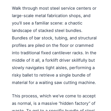
Walk through most steel service centers or
large-scale metal fabrication shops, and
you’ll see a familiar scene: a chaotic
landscape of stacked steel bundles.
Bundles of bar stock, tubing, and structural
profiles are piled on the floor or crammed
into traditional fixed cantilever racks. In the
middle of it all, a forklift driver skillfully but
slowly navigates tight aisles, performing a
risky ballet to retrieve a single bundle of
material for a waiting saw cutting machine.
This process, which we’ve come to accept
as normal, is a massive “hidden factory” of
waste. To get to a specific bundle of steel