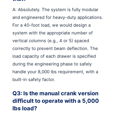
A: Absolutely. The system is fully modular
and engineered for heavy-duty applications.
For a 40-foot load, we would design a
system with the appropriate number of
vertical columns (e.g., 4 or 5) spaced
correctly to prevent beam deflection. The
load capacity of each drawer is specified
during the engineering phase to safely
handle your 8,000 lbs requirement, with a
built-in safety factor.
Q3: Is the manual crank version
difficult to operate with a 5,000
lbs load?