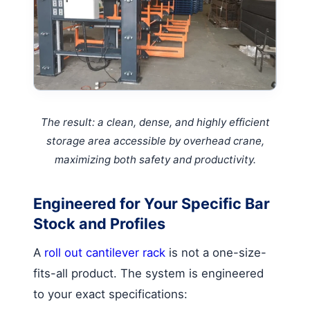
The result: a clean, dense, and highly efficient
storage area accessible by overhead crane,
maximizing both safety and productivity.
Engineered for Your Specific Bar
Stock and Profiles
A
roll out cantilever rack
is not a one-size-
fits-all product. The system is engineered
to your exact specifications: