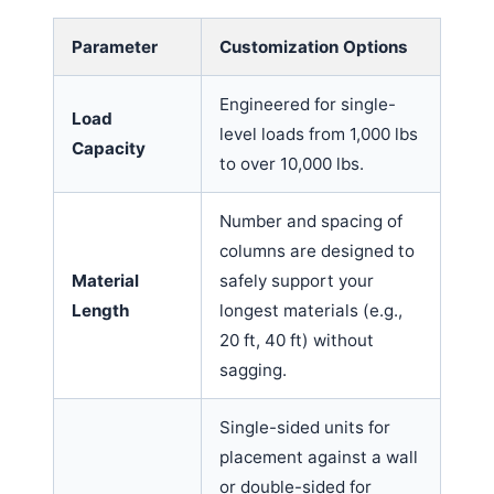
Parameter
Customization Options
Engineered for single-
Load
level loads from 1,000 lbs
Capacity
to over 10,000 lbs.
Number and spacing of
columns are designed to
Material
safely support your
Length
longest materials (e.g.,
20 ft, 40 ft) without
sagging.
Single-sided units for
placement against a wall
or double-sided for